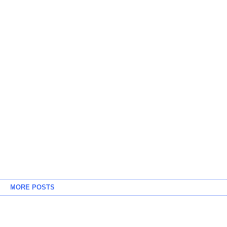
MORE POSTS