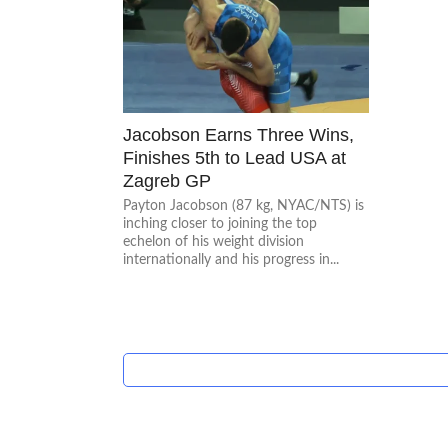
Jacobson Earns Three Wins,
Finishes 5th to Lead USA at
Zagreb GP
Payton Jacobson (87 kg, NYAC/NTS) is
inching closer to joining the top
echelon of his weight division
internationally and his progress in...