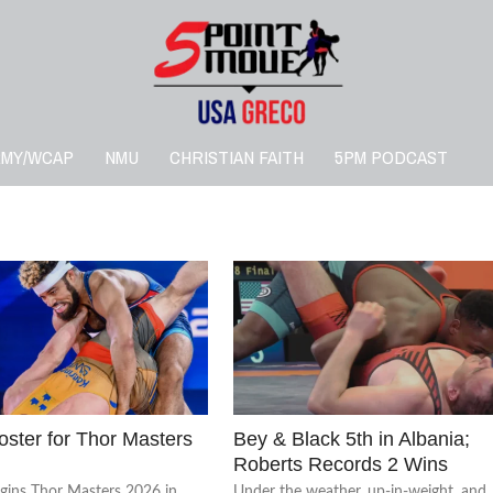
RMY/WCAP
NMU
CHRISTIAN FAITH
5PM PODCAST
ster for Thor Masters
Bey & Black 5th in Albania;
Roberts Records 2 Wins
egins Thor Masters 2026 in
Under the weather, up-in-weight, and