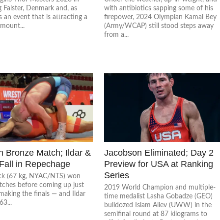
 Falster, Denmark and, as
with antibiotics sapping some of his
is an event that is attracting a
firepower, 2024 Olympian Kamal Bey
mount...
(Army/WCAP) still stood steps away
from a...
n Bronze Match; Ildar &
Jacobson Eliminated; Day 2
 Fall in Repechage
Preview for USA at Ranking
Series
ck (67 kg, NYAC/NTS) won
tches before coming up just
2019 World Champion and multiple-
making the finals — and Ildar
time medalist Lasha Gobadze (GEO)
63...
bulldozed Islam Aliev (UWW) in the
semifinal round at 87 kilograms to