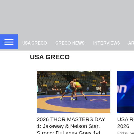
USA GRECO
GRECO NEWS
INTERVIEWS
A
USA GRECO
2026 THOR MASTERS DAY
USA Ro
1: Jakeway & Nelson Start
2026
Strong; DuLaney Goes 1-1
Friday b