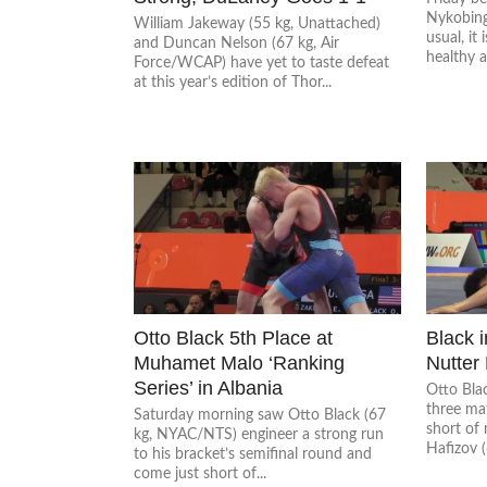
Nykobing
William Jakeway (55 kg, Unattached)
usual, it 
and Duncan Nelson (67 kg, Air
healthy a
Force/WCAP) have yet to taste defeat
at this year’s edition of Thor...
Otto Black 5th Place at
Black i
Muhamet Malo ‘Ranking
Nutter
Series’ in Albania
Otto Bla
three ma
Saturday morning saw Otto Black (67
short of 
kg, NYAC/NTS) engineer a strong run
Hafizov (
to his bracket’s semifinal round and
come just short of...