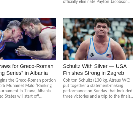
officially eliminate Payton Jacobson...
raws for Greco-Roman
Schultz With Silver — USA
g Series” in Albania
Finishes Strong in Zagreb
egins the Greco-Roman portion
Cohlton Schultz (130 kg, Atreus WC)
026 Muhamet Malo “Ranking
put together a statement-making
ournament in Tirana, Albania.
performance on Sunday that included
 States will start off...
three victories and a trip to the finals..