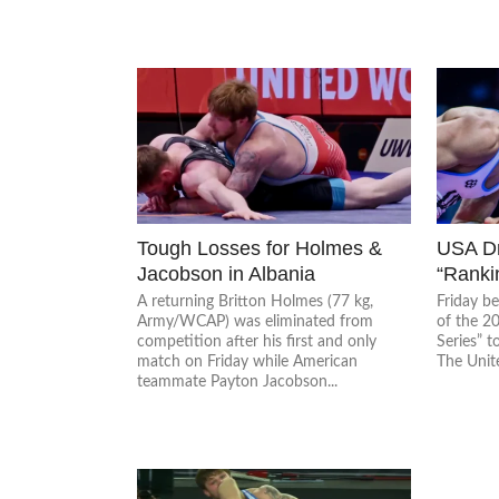
Tough Losses for Holmes &
USA D
Jacobson in Albania
“Rankin
A returning Britton Holmes (77 kg,
Friday b
Army/WCAP) was eliminated from
of the 2
competition after his first and only
Series” t
match on Friday while American
The United
teammate Payton Jacobson...