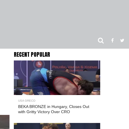
RECENT POPULAR
USA GRECO
BEKA BRONZE in Hungary, Closes Out
with Gritty Victory Over CRO