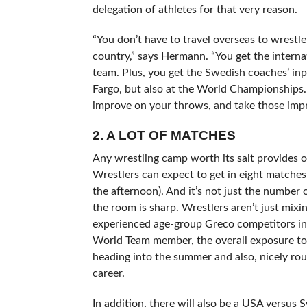
delegation of athletes for that very reason.
“You don’t have to travel overseas to wrestl
country,” says Hermann. “You get the intern
team. Plus, you get the Swedish coaches’ inp
Fargo, but also at the World Championships.
improve on your throws, and take those im
2. A LOT OF MATCHES
Any wrestling camp worth its salt provides o
Wrestlers can expect to get in eight matches
the afternoon). And it’s not just the number
the room is sharp. Wrestlers aren’t just mix
experienced age-group Greco competitors in 
World Team member, the overall exposure to 
heading into the summer and also, nicely round
career.
In addition, there will also be a USA versu