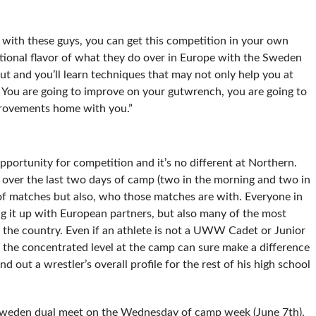
e with these guys, you can get this competition in your own
ational flavor of what they do over in Europe with the Sweden
ut and you’ll learn techniques that may not only help you at
 You are going to improve on your gutwrench, you are going to
provements home with you.”
pportunity for competition and it’s no different at Northern.
 over the last two days of camp (two in the morning and two in
 of matches but also, who those matches are with. Everyone in
ing it up with European partners, but also many of the most
the country. Even if an athlete is not a UWW Cadet or Junior
the concentrated level at the camp can sure make a difference
 out a wrestler’s overall profile for the rest of his high school
s Sweden dual meet on the Wednesday of camp week (June 7th).