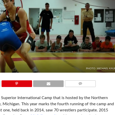
PHOTO: MICHAEL KAU
COMMENTS
 Superior International Camp that is hosted by the Northern
, Michigan. This year marks the fourth running of the camp and
st one, held back in 2014, saw 70 wrestlers participate. 2015