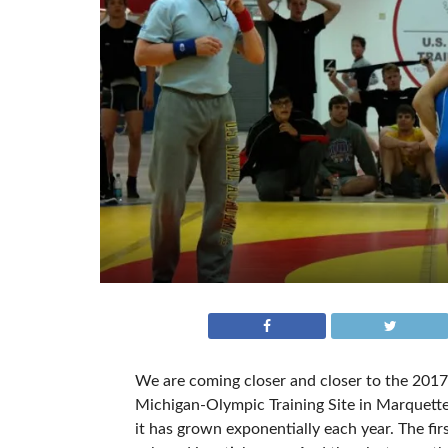
We are coming closer and closer to the 2017
Michigan-Olympic Training Site in Marquette
it has grown exponentially each year. The fir