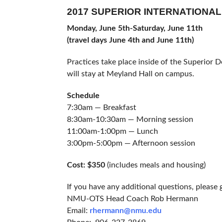
2017 SUPERIOR INTERNATIONA
Monday, June 5th-Saturday, June 11th
(travel days June 4th and June 11th)
Practices take place inside of the Superior
will stay at Meyland Hall on campus.
Schedule
7:30am — Breakfast
8:30am-10:30am — Morning session
11:00am-1:00pm — Lunch
3:00pm-5:00pm — Afternoon session
Cost: $350
(includes meals and housing)
If you have any additional questions, pleas
NMU-OTS Head Coach Rob Hermann
Email:
rhermann@nmu.edu