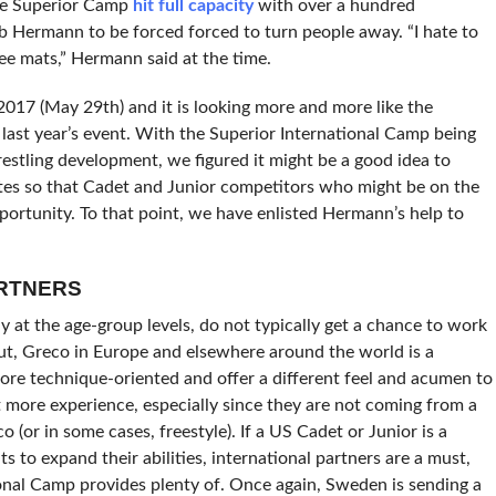
the Superior Camp
hit full capacity
with over a hundred
Hermann to be forced forced to turn people away. “I hate to
ree mats,” Hermann said at the time.
 2017 (May 29th) and it is looking more and more like the
 last year’s event. With the Superior International Camp being
stling development, we figured it might be a good idea to
utes so that Cadet and Junior competitors who might be on the
portunity. To that point, we have enlisted Hermann’s help to
ARTNERS
 at the age-group levels, do not typically get a chance to work
ut, Greco in Europe and elsewhere around the world is a
more technique-oriented and offer a different feel and acumen to
t more experience, especially since they are not coming from a
 (or in some cases, freestyle). If a US Cadet or Junior is a
 to expand their abilities, international partners are a must,
ional Camp provides plenty of. Once again, Sweden is sending a