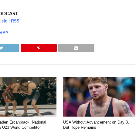
PODCAST
usic
|
RSS
CAMP
den Ercanbrack, National
USA Without Advancement on Day 3,
 U23 World Competitor
But Hope Remains