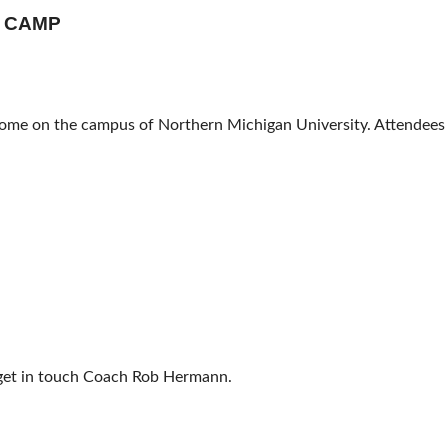
L CAMP
 Dome on the campus of Northern Michigan University. Attendees
e get in touch Coach Rob Hermann.