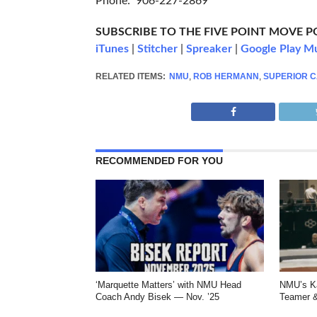
Phone: 906-227-2869
SUBSCRIBE TO THE FIVE POINT MOVE 
iTunes
|
Stitcher
|
Spreaker
|
Google Play M
RELATED ITEMS:
NMU
,
ROB HERMANN
,
SUPERIOR 
RECOMMENDED FOR YOU
‘Marquette Matters’ with NMU Head
NMU’s Ka
Coach Andy Bisek — Nov. ’25
Teamer &