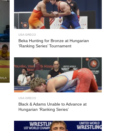
USA GRECO
Beka Hunting for Bronze at Hungarian
‘Ranking Series’ Tournament
RALA
USA GRECO
Black & Adams Unable to Advance at
Hungarian ‘Ranking Series’