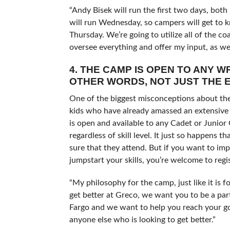
“Andy Bisek will run the first two days, bo
will run Wednesday, so campers will get to
Thursday. We’re going to utilize all of the c
oversee everything and offer my input, as wel
4. THE CAMP IS OPEN TO ANY 
OTHER WORDS, NOT JUST THE E
One of the biggest misconceptions about the 
kids who have already amassed an extensive 
is open and available to any Cadet or Junior
regardless of skill level. It just so happens 
sure that they attend. But if you want to imp
jumpstart your skills, you’re welcome to regis
“My philosophy for the camp, just like it is 
get better at Greco, we want you to be a par
Fargo and we want to help you reach your go
anyone else who is looking to get better.”