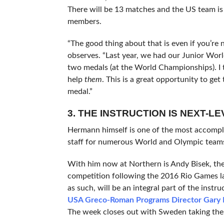
There will be 13 matches and the US team i
members.
“The good thing about that is even if you’re
observes. “Last year, we had our Junior Wor
two medals (at the World Championships). I t
help
them
. This is a great opportunity to ge
medal.”
3. THE INSTRUCTION IS NEXT-LE
Hermann himself is one of the most accompli
staff for numerous World and Olympic teams
With him now at Northern is Andy Bisek, t
competition following the 2016 Rio Games l
as such, will be an integral part of the instr
USA Greco-Roman Programs Director Gary
The week closes out with Sweden taking the 