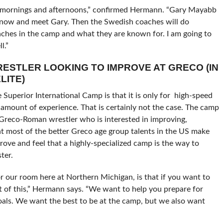
th mornings and afternoons,” confirmed Hermann. “Gary Mayabb
 know and meet Gary. Then the Swedish coaches will do
oaches in the camp and what they are known for. I am going to
l.”
WRESTLER LOOKING TO IMPROVE AT GRECO (IN
LITE)
Superior International Camp is that it is only for high-speed
amount of experience. That is certainly not the case. The camp
 Greco-Roman wrestler who is interested in improving,
that most of the better Greco age group talents in the US make
rove and feel that a highly-specialized camp is the way to
ter.
for our room here at Northern Michigan, is that if you want to
t of this,” Hermann says. “We want to help you prepare for
als. We want the best to be at the camp, but we also want