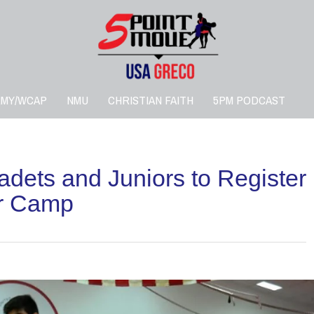
RMY/WCAP
NMU
CHRISTIAN FAITH
5PM PODCAST
dets and Juniors to Register
or Camp