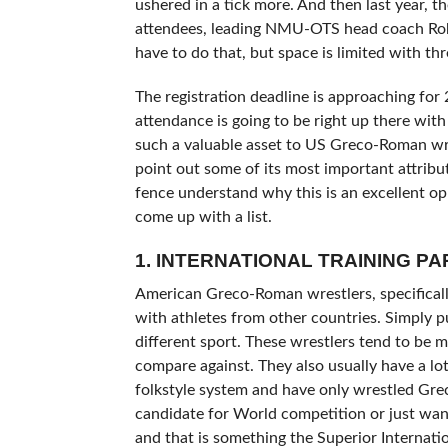
ushered in a tick more. And then last year, 
attendees, leading NMU-OTS head coach Rob 
have to do that, but space is limited with th
The registration deadline is approaching for
attendance is going to be right up there with
such a valuable asset to US Greco-Roman wre
point out some of its most important attrib
fence understand why this is an excellent op
come up with a list.
1. INTERNATIONAL TRAINING P
American Greco-Roman wrestlers, specifically
with athletes from other countries. Simply p
different sport. These wrestlers tend to be 
compare against. They also usually have a lo
folkstyle system and have only wrestled Greco
candidate for World competition or just wants
and that is something the Superior Internat