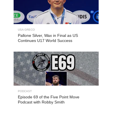
USA GRECO
Pallone Silver, Wax in Final as US
Continues U17 World Success
PODCAST
Episode 69 of the Five Point Move
Podcast with Robby Smith