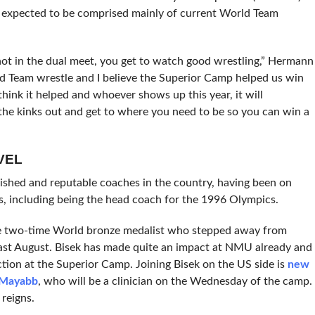
s expected to be comprised mainly of current World Team
 not in the dual meet, you get to watch good wrestling,” Hermann
ld Team wrestle and I believe the Superior Camp helped us win
hink it helped and whoever shows up this year, it will
t the kinks out and get to where you need to be so you can win a
VEL
shed and reputable coaches in the country, having been on
, including being the head coach for the 1996 Olympics.
he two-time World bronze medalist who stepped away from
ast August. Bisek has made quite an impact at NMU already and
uction at the Superior Camp. Joining Bisek on the US side is
new
 Mayabb
, who will be a clinician on the Wednesday of the camp.
reigns.