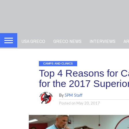
USA GRECO
GRECO NEWS
INTERVIEWS
A
CAMPS AND CLINICS
Top 4 Reasons for Ca
for the 2017 Superi
By
5PM Staff
Posted on
May 20, 2017