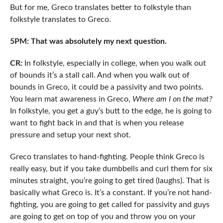
But for me, Greco translates better to folkstyle than
folkstyle translates to Greco.
5PM: That was absolutely my next question.
CR:
In folkstyle, especially in college, when you walk out
of bounds it’s a stall call. And when you walk out of
bounds in Greco, it could be a passivity and two points.
You learn mat awareness in Greco,
Where am I on the mat?
In folkstyle, you get a guy’s butt to the edge, he is going to
want to fight back in and that is when you release
pressure and setup your next shot.
Greco translates to hand-fighting. People think Greco is
really easy, but if you take dumbbells and curl them for six
minutes straight, you’re going to get tired (laughs). That is
basically what Greco is. It’s a constant. If you’re not hand-
fighting, you are going to get called for passivity and guys
are going to get on top of you and throw you on your