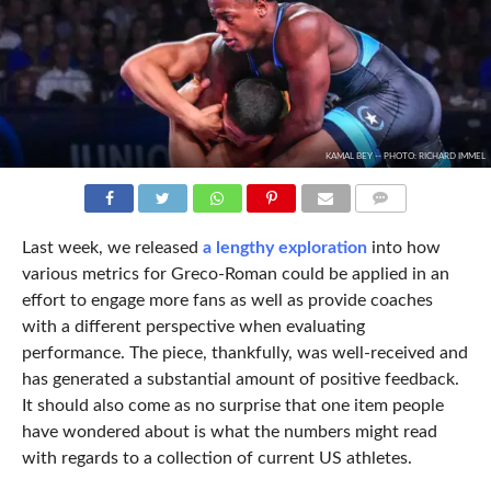
KAMAL BEY -- PHOTO: RICHARD IMMEL
COMMENTS
Last week, we released
a lengthy exploration
into how
various metrics for Greco-Roman could be applied in an
effort to engage more fans as well as provide coaches
with a different perspective when evaluating
performance. The piece, thankfully, was well-received and
has generated a substantial amount of positive feedback.
It should also come as no surprise that one item people
have wondered about is what the numbers might read
with regards to a collection of current US athletes.