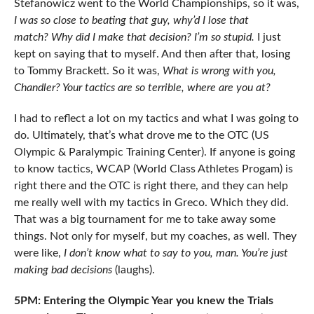
Stefanowicz went to the World Championships, so it was,
I was so close to beating that guy, why’d I lose that
match?
Why did I make that decision? I’m so stupid.
I just
kept on saying that to myself. And then after that, losing
to Tommy Brackett. So it was,
What is wrong with you,
Chandler? Your tactics are so terrible, where are you at?
I had to reflect a lot on my tactics and what I was going to
do. Ultimately, that’s what drove me to the OTC (US
Olympic & Paralympic Training Center). If anyone is going
to know tactics, WCAP (World Class Athletes Progam) is
right there and the OTC is right there, and they can help
me really well with my tactics in Greco. Which they did.
That was a big tournament for me to take away some
things. Not only for myself, but my coaches, as well. They
were like,
I don’t know what to say to you, man. You’re just
making bad decisions
(laughs).
5PM: Entering the Olympic Year you knew the Trials