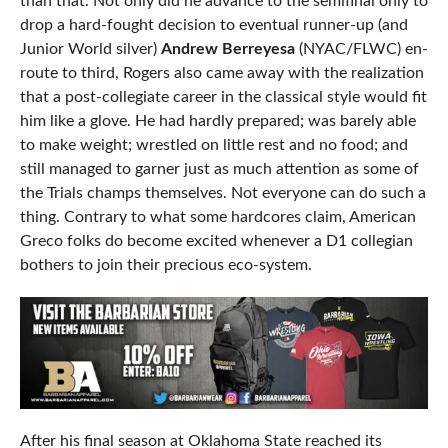
than that. Not only did he advance to the semifinal only to
drop a hard-fought decision to eventual runner-up (and
Junior World silver)
Andrew Berreyesa
(NYAC/FLWC) en-
route to third, Rogers also came away with the realization
that a post-collegiate career in the classical style would fit
him like a glove. He had hardly prepared; was barely able
to make weight; wrestled on little rest and no food; and
still managed to garner just as much attention as some of
the Trials champs themselves. Not everyone can do such a
thing. Contrary to what some hardcores claim, American
Greco folks do become excited whenever a D1 collegian
bothers to join their precious eco-system.
After his final season at Oklahoma State reached its