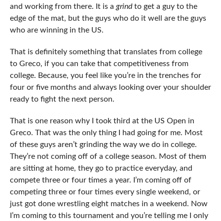
and working from there. It is a
grind
to get a guy to the
edge of the mat, but the guys who do it well are the guys
who are winning in the US.
That is definitely something that translates from college
to Greco, if you can take that competitiveness from
college. Because, you feel like you’re in the trenches for
four or five months and always looking over your shoulder
ready to fight the next person.
That is one reason why I took third at the US Open in
Greco. That was the only thing I had going for me. Most
of these guys aren’t grinding the way we do in college.
They’re not coming off of a college season. Most of them
are sitting at home, they go to practice everyday, and
compete three or four times a year. I’m coming off of
competing three or four times every single weekend, or
just got done wrestling eight matches in a weekend. Now
I’m coming to this tournament and you’re telling me I only