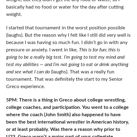
basically had no food or water for the day after cutting
weight.
I started that tournament in the worst position possible
(laughs). But the reason why I felt like I still did very well is
because I was having so much fun. I didn’t go in with any
pressure or anxiety. I went in like,
This is for fun; this is
going to be a really big test. I’m going to test my mind and
test my abilities — and I’m not going to eat or drink anything
and see what I can do
(laughs). That was a really fun
tournament. That was definitely the start to my Senior
Greco experience.
5PM: There is a thing in Greco about college wrestling,
college coaches, and participation. You went to a college
where the coach (John Smith) also happened to have
been the best international wrestler in American history,
or at least probably. Was there a reason why prior to
U23, Greco wasn’t a major part of your collegiate