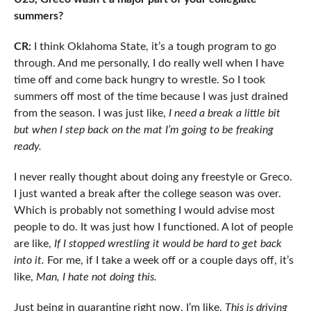
summers?
CR:
I think Oklahoma State, it’s a tough program to go
through. And me personally, I do really well when I have
time off and come back hungry to wrestle. So I took
summers off most of the time because I was just drained
from the season. I was just like,
I need a break a little bit
but when I step back on the mat I’m going to be freaking
ready.
I never really thought about doing any freestyle or Greco.
I just wanted a break after the college season was over.
Which is probably not something I would advise most
people to do. It was just how I functioned. A lot of people
are like,
If I stopped wrestling it would be hard to get back
into it.
For me, if I take a week off or a couple days off, it’s
like,
Man, I hate not doing this.
Just being in quarantine right now, I’m like,
This is driving