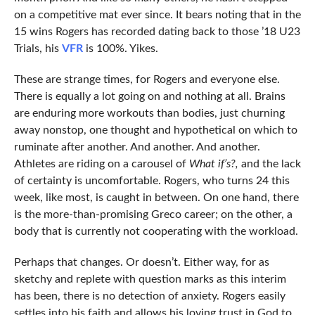
on a competitive mat ever since. It bears noting that in the
15 wins Rogers has recorded dating back to those ’18 U23
Trials, his
VFR
is 100%. Yikes.
These are strange times, for Rogers and everyone else.
There is equally a lot going on and nothing at all. Brains
are enduring more workouts than bodies, just churning
away nonstop, one thought and hypothetical on which to
ruminate after another. And another. And another.
Athletes are riding on a carousel of
What if’s?,
and the lack
of certainty is uncomfortable. Rogers, who turns 24 this
week, like most, is caught in between. On one hand, there
is the more-than-promising Greco career; on the other, a
body that is currently not cooperating with the workload.
Perhaps that changes. Or doesn’t. Either way, for as
sketchy and replete with question marks as this interim
has been, there is no detection of anxiety. Rogers easily
settles into his faith and allows his loving trust in God to