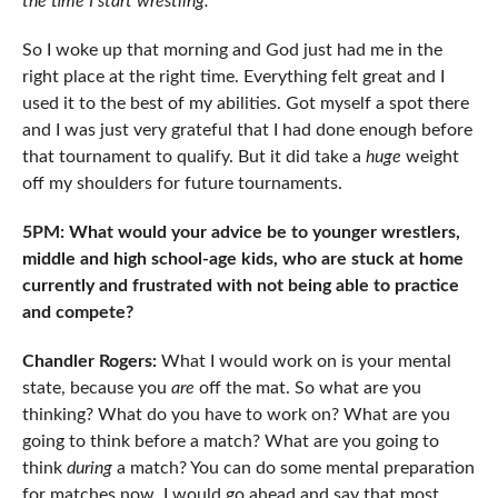
the time I start wrestling.
So I woke up that morning and God just had me in the
right place at the right time. Everything felt great and I
used it to the best of my abilities. Got myself a spot there
and I was just very grateful that I had done enough before
that tournament to qualify. But it did take a
huge
weight
off my shoulders for future tournaments.
5PM: What would your advice be to younger wrestlers,
middle and high school-age kids, who are stuck at home
currently and frustrated with not being able to practice
and compete?
Chandler Rogers:
What I would work on is your mental
state, because you
are
off the mat. So what are you
thinking? What do you have to work on? What are you
going to think before a match? What are you going to
think
during
a match? You can do some mental preparation
for matches now. I would go ahead and say that most