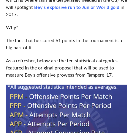
which is where fans are desperately needed in the US), we
will spotlight
Bey’s explosive run to Junior World gold
in
2017.
Why?
The fact that he scored 61 points in the tournament is a
big part of it.
As a refresher, below are the ten statistical categories
featured in the original proposal that will be used to
measure Bey’s offensive prowess from Tampere ’17.