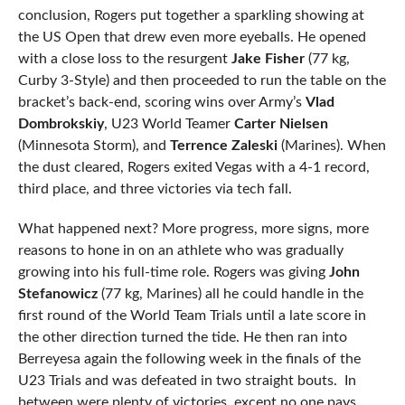
conclusion, Rogers put together a sparkling showing at
the US Open that drew even more eyeballs. He opened
with a close loss to the resurgent
Jake Fisher
(77 kg,
Curby 3-Style) and then proceeded to run the table on the
bracket’s back-end, scoring wins over Army’s
Vlad
Dombrokskiy
, U23 World Teamer
Carter Nielsen
(Minnesota Storm), and
Terrence Zaleski
(Marines). When
the dust cleared, Rogers exited Vegas with a 4-1 record,
third place, and three victories via tech fall.
What happened next? More progress, more signs, more
reasons to hone in on an athlete who was gradually
growing into his full-time role. Rogers was giving
John
Stefanowicz
(77 kg, Marines) all he could handle in the
first round of the World Team Trials until a late score in
the other direction turned the tide. He then ran into
Berreyesa again the following week in the finals of the
U23 Trials and was defeated in two straight bouts. In
between were plenty of victories, except no one pays