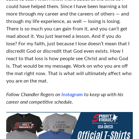
could have helped them. Since I have been learning a lot
more through my career and the careers of others — and
through my life experience, as well — losing is losing.
There is so much you can gain from it, and you can’t get
mad about it. You just learned a lesson. And if you do
lose? For my faith, just because I lose doesn’t mean that I
discredit God or discredit that God even exists. How I
react to that loss is how people see Christ and who God
is. That would be my message. Work on who you are off
the mat right now. That is what will ultimately affect who
you are
on
the mat.
Follow Chandler Rogers on
Instagram
to keep up with his
career and competitive schedule.