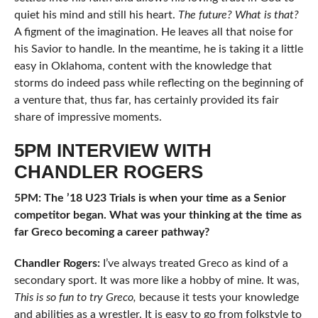
quiet his mind and still his heart.
The future? What is that?
A figment of the imagination. He leaves all that noise for
his Savior to handle. In the meantime, he is taking it a little
easy in Oklahoma, content with the knowledge that
storms do indeed pass while reflecting on the beginning of
a venture that, thus far, has certainly provided its fair
share of impressive moments.
5PM INTERVIEW WITH
CHANDLER ROGERS
5PM: The ’18 U23 Trials is when your time as a Senior
competitor began. What was your thinking at the time as
far Greco becoming a career pathway?
Chandler Rogers:
I’ve always treated Greco as kind of a
secondary sport. It was more like a hobby of mine. It was,
This is so fun to try Greco,
because it tests your knowledge
and abilities as a wrestler. It is easy to go from folkstyle to