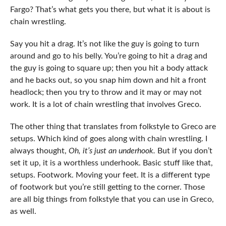
Fargo? That’s what gets you there, but what it is about is
chain wrestling.
Say you hit a drag. It’s not like the guy is going to turn
around and go to his belly. You’re going to hit a drag and
the guy is going to square up; then you hit a body attack
and he backs out, so you snap him down and hit a front
headlock; then you try to throw and it may or may not
work. It is a lot of chain wrestling that involves Greco.
The other thing that translates from folkstyle to Greco are
setups. Which kind of goes along with chain wrestling. I
always thought,
Oh, it’s just an underhook.
But if you don’t
set it up, it is a worthless underhook. Basic stuff like that,
setups. Footwork. Moving your feet. It is a different type
of footwork but you’re still getting to the corner. Those
are all big things from folkstyle that you can use in Greco,
as well.