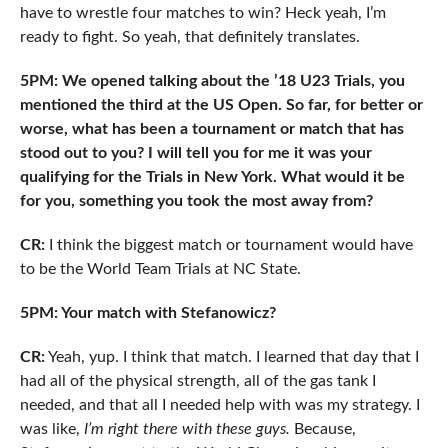
have to wrestle four matches to win? Heck yeah, I’m
ready to fight. So yeah, that definitely translates.
5PM: We opened talking about the ’18 U23 Trials, you
mentioned the third at the US Open. So far, for better or
worse, what has been a tournament or match that has
stood out to you? I will tell you for me it was your
qualifying for the Trials in New York. What would it be
for you, something you took the most away from?
CR:
I think the biggest match or tournament would have
to be the World Team Trials at NC State.
5PM: Your match with Stefanowicz?
CR:
Yeah, yup. I think that match. I learned that day that I
had all of the physical strength, all of the gas tank I
needed, and that all I needed help with was my strategy. I
was like,
I’m right there with these guys.
Because,