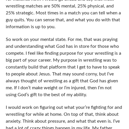
wrestling matches are 50% mental, 25% physical, and
25% strategic. Most times in a match you can tell when a
guy quits. You can sense that, and what you do with that
information is up to you.
So work on your mental state. For me, that was praying
and understanding what God has in store for those who
compete. I feel like finding purpose for your wrestling is a
big part of your career. My purpose in wrestling was to
constantly build that platform that I get to have to speak
to people about Jesus. That may sound corny, but I’ve
always thought of wrestling as a gift that God has given
me. If I don’t make weight or I’m injured, then I’m not
using God’s gift to the best of my ability.
I would work on figuring out what your’re fighting for and
wrestling for while at home. On top of that, think about
anxiety. Think about pressure, and what that even is. I’ve
had a lot of crazy things happen in my life. My father