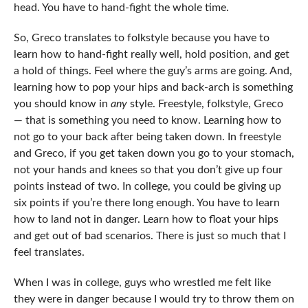
head. You have to hand-fight the whole time.
So, Greco translates to folkstyle because you have to
learn how to hand-fight really well, hold position, and get
a hold of things. Feel where the guy’s arms are going. And,
learning how to pop your hips and back-arch is something
you should know in
any
style. Freestyle, folkstyle, Greco
— that is something you need to know. Learning how to
not go to your back after being taken down. In freestyle
and Greco, if you get taken down you go to your stomach,
not your hands and knees so that you don’t give up four
points instead of two. In college, you could be giving up
six points if you’re there long enough. You have to learn
how to land not in danger. Learn how to float your hips
and get out of bad scenarios. There is just so much that I
feel translates.
When I was in college, guys who wrestled me felt like
they were in danger because I would try to throw them on