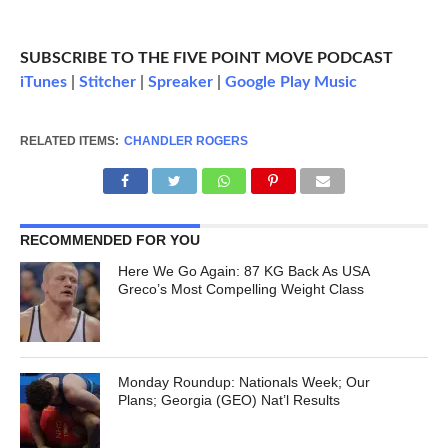
SUBSCRIBE TO THE FIVE POINT MOVE PODCAST
iTunes
|
Stitcher
|
Spreaker
|
Google Play Music
RELATED ITEMS:
CHANDLER ROGERS
RECOMMENDED FOR YOU
Here We Go Again: 87 KG Back As USA
Greco’s Most Compelling Weight Class
Monday Roundup: Nationals Week; Our
Plans; Georgia (GEO) Nat’l Results