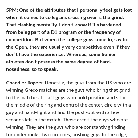
5PM: One of the attributes that I personally feel gets lost
when it comes to collegians crossing over is the grind.
That clashing mentality. I don’t know if it’s hardened
from being part of a D1 program or the frequency of
competition. But when the college guys come in, say for
the Open, they are usually very competitive even if they
don’t have the experience. Whereas, some Senior
athletes don’t possess the same degree of hard-
nosedness, so to speak.
Chandler Rogers:
Honestly, the guys from the US who are
winning Greco matches are the guys who bring that grind
to the matches. It isn’t guys who hold position and sit in
the middle of the ring and control the center, circle with a
guy and hand-fight and find the push-out with a few
seconds left in the match. Those aren’t the guys who are
winning. They are the guys who are constantly grinding
for underhooks, two-on-ones, pushing guys to the edge,