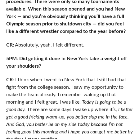
procedures. There were only so many tournaments
available. When this season opened and you had New
York — and you’re obviously thinking you’ll have a full
Olympic season prior to shutdown city — did you feel
like a different wrestler compared to the year before?
CR:
Absolutely, yeah. I felt different.
5PM: Did getting it done in New York take a weight off
your shoulders?
CR:
I think when I went to New York that I still had that
fight from the college season. I saw my opportunity to
make the Team already. I remember waking up that
morning and I felt great. I was like,
Today is going to be a
good day.
There are some days I wake up where it’s,
I better
get a good fricking warm-up, you better slap me in the face.
And God, you better be on my side today because I’m not
feeling good this morning and I hope you can get me better by