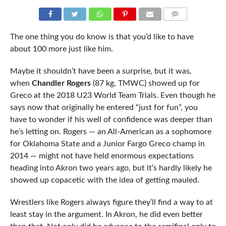
COMMENTS
The one thing you do know is that you’d like to have
about 100 more just like him.
Maybe it shouldn’t have been a surprise, but it was,
when
Chandler Rogers
(87 kg, TMWC) showed up for
Greco at the 2018 U23 World Team Trials. Even though he
says now that originally he entered “just for fun”, you
have to wonder if his well of confidence was deeper than
he’s letting on. Rogers — an All-American as a sophomore
for Oklahoma State and a Junior Fargo Greco champ in
2014 — might not have held enormous expectations
heading into Akron two years ago, but it’s hardly likely he
showed up copacetic with the idea of getting mauled.
Wrestlers like Rogers always figure they’ll find a way to at
least stay in the argument. In Akron, he did even better