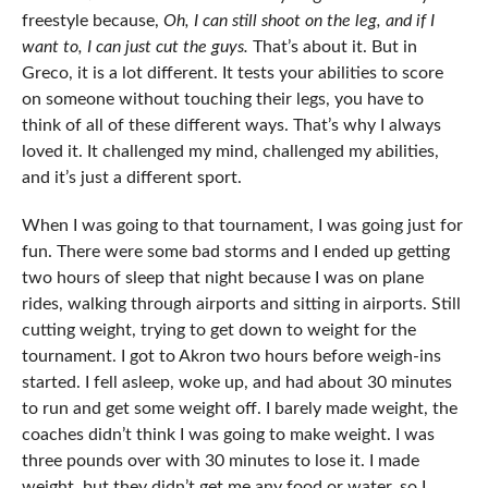
freestyle because,
Oh, I can still shoot on the leg, and if I
want to, I can just cut the guys.
That’s about it. But in
Greco, it is a lot different. It tests your abilities to score
on someone without touching their legs, you have to
think of all of these different ways. That’s why I always
loved it. It challenged my mind, challenged my abilities,
and it’s just a different sport.
When I was going to that tournament, I was going just for
fun. There were some bad storms and I ended up getting
two hours of sleep that night because I was on plane
rides, walking through airports and sitting in airports. Still
cutting weight, trying to get down to weight for the
tournament. I got to Akron two hours before weigh-ins
started. I fell asleep, woke up, and had about 30 minutes
to run and get some weight off. I barely made weight, the
coaches didn’t think I was going to make weight. I was
three pounds over with 30 minutes to lose it. I made
weight, but they didn’t get me any food or water, so I