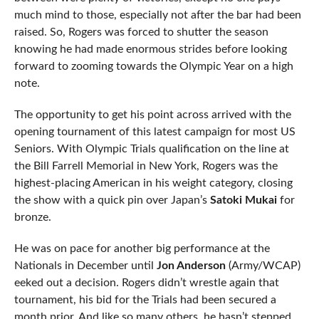
much mind to those, especially not after the bar had been
raised. So, Rogers was forced to shutter the season
knowing he had made enormous strides before looking
forward to zooming towards the Olympic Year on a high
note.
The opportunity to get his point across arrived with the
opening tournament of this latest campaign for most US
Seniors. With Olympic Trials qualification on the line at
the Bill Farrell Memorial in New York, Rogers was the
highest-placing American in his weight category, closing
the show with a quick pin over Japan’s
Satoki Mukai
for
bronze.
He was on pace for another big performance at the
Nationals in December until
Jon Anderson
(Army/WCAP)
eeked out a decision. Rogers didn’t wrestle again that
tournament, his bid for the Trials had been secured a
month prior. And like so many others, he hasn’t stepped