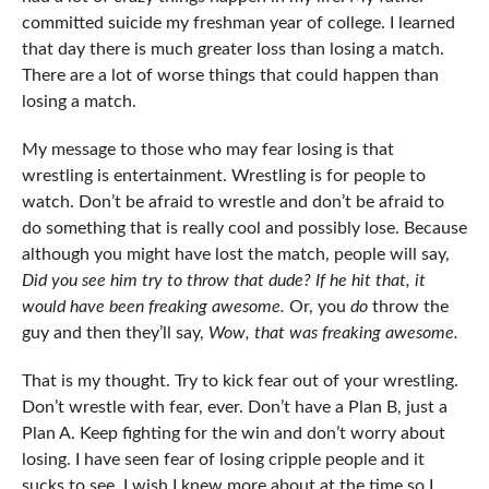
committed suicide my freshman year of college. I learned
that day there is much greater loss than losing a match.
There are a lot of worse things that could happen than
losing a match.
My message to those who may fear losing is that
wrestling is entertainment. Wrestling is for people to
watch. Don’t be afraid to wrestle and don’t be afraid to
do something that is really cool and possibly lose. Because
although you might have lost the match, people will say,
Did you see him try to throw that dude? If he hit that, it
would have been freaking awesome.
Or, you
do
throw the
guy and then they’ll say,
Wow, that was freaking awesome.
That is my thought. Try to kick fear out of your wrestling.
Don’t wrestle with fear, ever. Don’t have a Plan B, just a
Plan A. Keep fighting for the win and don’t worry about
losing. I have seen fear of losing cripple people and it
sucks to see. I wish I knew more about at the time so I