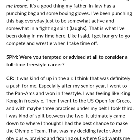
me insane.
It’s a good thing my father-in-law has a
punching bag and some boxing gloves. I’ve been punching
this bag everyday just to be somewhat active and
somewhat in a fighting spirit (laughs). That is what I’ve
been doing in my time here. Like I said, I get hungry to go
compete and wrestle when I take time off.
5PM: Were you tempted or advised at all to consider a
full-time freestyle career?
CR:
It was kind of up in the air. I think that was definitely
a push for me. Especially after my senior year, I went to
the Pan-Ams and won in freestyle. I was feeling like King
Kong in freestyle. Then I went to the US Open for Greco,
and with maybe three practices under my belt I took third.
I was kind of split between the two. It ultimately came
down to where I thought I had the best chance to make
the Olympic Team. That was my deciding factor. And
obviously, praying and figuring out where God wants me