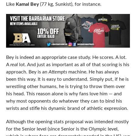
Like
Kamal Bey
(77 kg, Sunkist), for instance.
Bey is indeed an appropriate case study. He scores. A lot.
A
real
lot. And just as important as all of that scoring is his
approach. Bey is an
Attempts
machine. He has always
been this way. It is easy to understand. Simply put, if he is
wrestling other humans, he is trying to throw them over
his head. This reason alone is why fans love him — and
why most opponents do whatever they can to bind his
wrists and stifle his dynamic brand of athletic expression.
Although the opening stats proposal was intended mostly
for the Senior level (since Senior is the Olympic level,