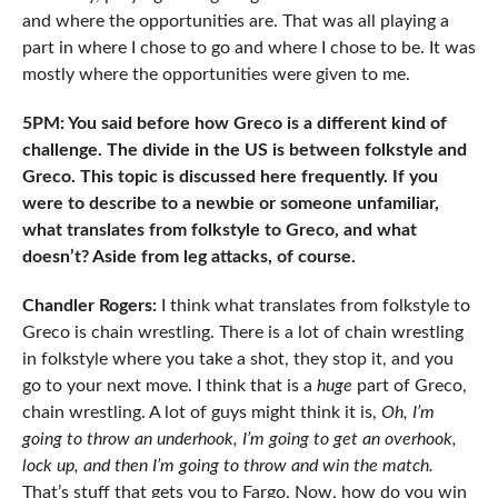
and where the opportunities are. That was all playing a
part in where I chose to go and where I chose to be. It was
mostly where the opportunities were given to me.
5PM: You said before how Greco is a different kind of
challenge. The divide in the US is between folkstyle and
Greco. This topic is discussed here frequently. If you
were to describe to a newbie or someone unfamiliar,
what translates from folkstyle to Greco, and what
doesn’t? Aside from leg attacks, of course.
Chandler Rogers:
I think what translates from folkstyle to
Greco is chain wrestling. There is a lot of chain wrestling
in folkstyle where you take a shot, they stop it, and you
go to your next move. I think that is a
huge
part of Greco,
chain wrestling. A lot of guys might think it is,
Oh, I’m
going to throw an underhook, I’m going to get an overhook,
lock up, and then I’m going to throw and win the match.
That’s stuff that gets you to Fargo. Now, how do you win