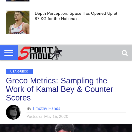
Depth Perception: Space Has Opened Up at
87 KG for the Nationals
USA GRECO
Greco Metrics: Sampling the
Work of Kamal Bey & Counter
Scores
By
Timothy Hands
Posted on
May 16, 2020