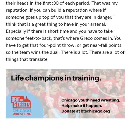
their heads in the first :30 of each period. That was my
reputation. If you can build a reputation where if
someone goes up top of you that they are in danger, I
think that is a great thing to have in your arsenal.
Especially if there is short time and you have to take
someone feet-to-back, that’s where Greco comes in. You
have to get that four-point throw, or get near-fall points
so the team wins the dual. There is a lot. There are a lot of
things that translate.