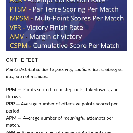
ON THE FEET
Points distributed due to passivity, cautions, lost challenges,
etc., are not included.
PPM —
Points scored from step-outs, takedowns, and
throws.
PPP —
Average number of offensive points scored per
period.
APM —
Average number of
meaningful
attempts per
match.
APP —
Average number of
meaningful
attempts per