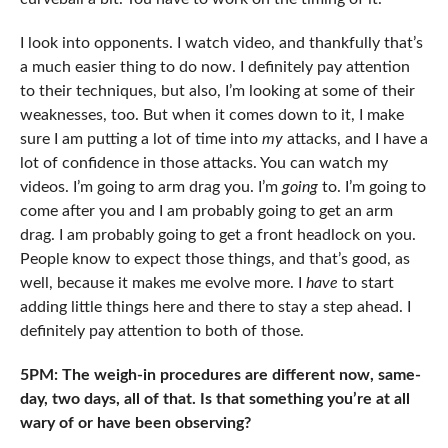
I look into opponents. I watch video, and thankfully that’s
a much easier thing to do now. I definitely pay attention
to their techniques, but also, I’m looking at some of their
weaknesses, too. But when it comes down to it, I make
sure I am putting a lot of time into
my
attacks, and I have a
lot of confidence in those attacks. You can watch my
videos. I’m going to arm drag you. I’m
going
to. I’m going to
come after you and I am probably going to get an arm
drag. I am probably going to get a front headlock on you.
People know to expect those things, and that’s good, as
well, because it makes me evolve more. I
have
to start
adding little things here and there to stay a step ahead. I
definitely pay attention to both of those.
5PM: The weigh-in procedures are different now, same-
day, two days, all of that. Is that something you’re at all
wary of or have been observing?