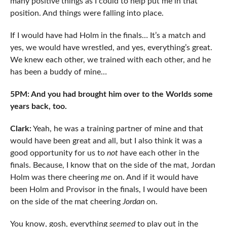
many positive things as I could to help put me in that
position. And things were falling into place.
If I would have had Holm in the finals… It’s a match and
yes, we would have wrestled, and yes, everything’s great.
We knew each other, we trained with each other, and he
has been a buddy of mine…
5PM: And you had brought him over to the Worlds some
years back, too.
Clark:
Yeah, he was a training partner of mine and that
would have been great and all, but I also think it was a
good opportunity for us to
not
have each other in the
finals. Because, I know that on the side of the mat, Jordan
Holm was there cheering
me
on. And if it would have
been Holm and Provisor in the finals, I would have been
on the side of the mat cheering
Jordan
on.
You know, gosh, everything
seemed
to play out in the