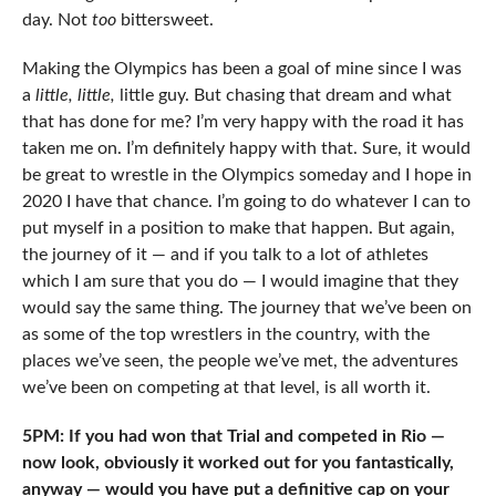
day. Not
too
bittersweet.
Making the Olympics has been a goal of mine since I was
a
little, little,
little guy. But chasing that dream and what
that has done for me? I’m very happy with the road it has
taken me on. I’m definitely happy with that. Sure, it would
be great to wrestle in the Olympics someday and I hope in
2020 I have that chance. I’m going to do whatever I can to
put myself in a position to make that happen. But again,
the journey of it — and if you talk to a lot of athletes
which I am sure that you do — I would imagine that they
would say the same thing. The journey that we’ve been on
as some of the top wrestlers in the country, with the
places we’ve seen, the people we’ve met, the adventures
we’ve been on competing at that level, is all worth it.
5PM: If you had won that Trial and competed in Rio —
now look, obviously it worked out for you fantastically,
anyway — would you have put a definitive cap on your