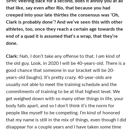
5PM: Veering back for a second, does it annoy you at all
that like, say even after Rio, that because you had
creeped into your late thirties the consensus was ‘Oh,
Clark is probably done’? And we’ve seen this with other
athletes, too, once they reach a certain age towards the
end of a quad it is assumed that’s a wrap, that they’re
done.
Clark:
Nah, I don’t take any offense to that. I
am
kind of
the old guy. Look, in 2020 I will be 40-years-old. There is a
good chance that someone in our bracket will be 20-
years-old (laughs). It’s pretty crazy. 40-year-olds are
usually not able to meet the training schedule and the
commitments of training to be at that highest level. We
get weighed down with so many other things in life, your
body falls apart, and so I don’t think it’s the norm for
people like myself to be competing. I’m kind of honored
that my name is still in the mix of things, even though I did
disappear for a couple years and I have taken some time