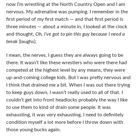
now I’m wrestling at the North Country Open and I am
nervous. My adrenaline was pumping. I remember in the
first period of my first match — and that first period is
three minutes — about a minute in, I looked at the clock
and thought,
Oh, I’ve got to pin this guy because I need a
break
(laughs).
I mean, the nerves, I guess they are always going to be
there. It wasn’t like these wrestlers who were there had
competed at the highest level by any means, they were
up-and-coming college kids. But I was pretty nervous and
I think that drained me a bit. When I was out there trying
to keep guys down, I wasn’t really used to all of that. I
couldn’t get into front headlocks probably the way I like
to use them to kind of drain some people. It was
exhausting, it was very exhausting. I need to definitely
condition myself a lot more before I throw down with
those young bucks again.