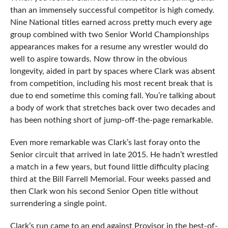
than an immensely successful competitor is high comedy.
Nine National titles earned across pretty much every age
group combined with two Senior World Championships
appearances makes for a resume any wrestler would do
well to aspire towards. Now throw in the obvious
longevity, aided in part by spaces where Clark was absent
from competition, including his most recent break that is
due to end sometime this coming fall. You’re talking about
a body of work that stretches back over two decades and
has been nothing short of jump-off-the-page remarkable.
Even more remarkable was Clark’s last foray onto the
Senior circuit that arrived in late 2015. He hadn’t wrestled
a match in a few years, but found little difficulty placing
third at the Bill Farrell Memorial. Four weeks passed and
then Clark won his second Senior Open title without
surrendering a single point.
Clark’s run came to an end against Provisor in the best-of-