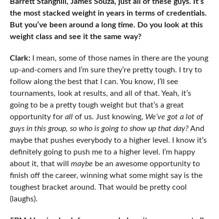
Barrett Stanghill, James Souza, just all of these guys. It’s
the most stacked weight in years in terms of credentials.
But you’ve been around a long time. Do you look at this
weight class and see it the same way?
Clark:
I mean, some of those names in there are the young
up-and-comers and I’m sure they’re pretty tough. I try to
follow along the best that I can. You know, I’ll see
tournaments, look at results, and all of that. Yeah, it’s
going to be a pretty tough weight but that’s a great
opportunity for
all
of us. Just knowing,
We’ve got a lot of
guys in this group, so who is going to show up that day?
And
maybe that pushes everybody to a higher level. I know it’s
definitely going to push me to a higher level. I’m happy
about it, that will
maybe
be an awesome opportunity to
finish off the career, winning what some might say is the
toughest bracket around. That would be pretty cool
(laughs).