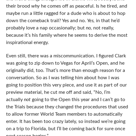
their brood
why
he comes off as peaceful. Is he tired, and
maybe run a little ragged for a dude who is about to hop
down the comeback trail? Yes and no.
Yes,
in that he’d
probably love a nap occasionally; but
no,
not really,
because it’s his family where he seems to derive the most
inspirational energy.
Even still, there was a miscommunication. I figured Clark
was going to zip down to Vegas for April’s Open, and he
originally did, too. That’s more than enough reason for a
conversation. So as I was telling him about how I was
going to position this very piece, and use it as part of our
preview material, he cut me off and said, “No, I’m
actually
not
going to the Open this year and I can’t go to
the Trials because they changed the procedures that used
to allow former World Team members to automatically
enter. It has been too crazy lately, so instead we’re going
on a trip to Florida, but I’ll be coming back for sure once
next season begins.”