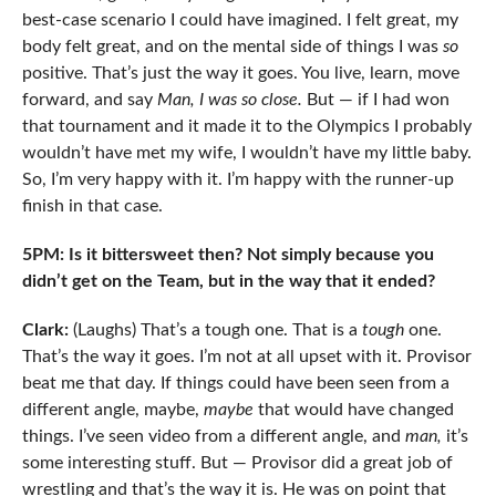
best-case scenario I could have imagined. I felt great, my
body felt great, and on the mental side of things I was
so
positive. That’s just the way it goes. You live, learn, move
forward, and say
Man, I was so close.
But — if I had won
that tournament and it made it to the Olympics I probably
wouldn’t have met my wife, I wouldn’t have my little baby.
So, I’m very happy with it. I’m happy with the runner-up
finish in that case.
5PM: Is it bittersweet then? Not simply because you
didn’t get on the Team, but in the way that it ended?
Clark:
(Laughs) That’s a tough one. That is a
tough
one.
That’s the way it goes. I’m not at all upset with it. Provisor
beat me that day. If things could have been seen from a
different angle, maybe,
maybe
that would have changed
things. I’ve seen video from a different angle, and
man,
it’s
some interesting stuff. But — Provisor did a great job of
wrestling and that’s the way it is. He was on point that