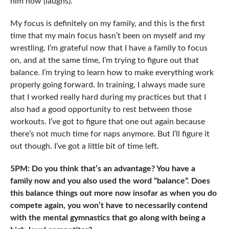
him now (laughs).
My focus is definitely on my family, and this is the first
time that my main focus hasn’t been on myself and my
wrestling. I’m grateful now that I have a family to focus
on, and at the same time, I’m trying to figure out that
balance. I’m trying to learn how to make everything work
properly going forward. In training, I always made sure
that I worked really hard during my practices but that I
also had a good opportunity to rest between those
workouts. I’ve got to figure that one out again because
there’s not much time for naps anymore. But I’ll figure it
out though. I’ve got a little bit of time left.
5PM: Do you think that’s an advantage? You have a
family now and you also used the word “balance”. Does
this balance things out more now insofar as when you do
compete again, you won’t have to necessarily contend
with the mental gymnastics that go along with being a