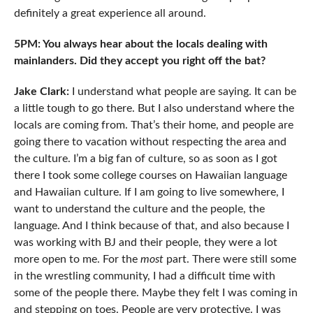
definitely a great experience all around.
5PM: You always hear about the locals dealing with
mainlanders. Did they accept you right off the bat?
Jake Clark:
I understand what people are saying. It can be
a little tough to go there. But I also understand where the
locals are coming from. That’s their home, and people are
going there to vacation without respecting the area and
the culture. I’m a big fan of culture, so as soon as I got
there I took some college courses on Hawaiian language
and Hawaiian culture. If I am going to live somewhere, I
want to understand the culture and the people, the
language. And I think because of that, and also because I
was working with BJ and their people, they were a lot
more open to me. For the
most
part. There were still some
in the wrestling community, I had a difficult time with
some of the people there. Maybe they felt I was coming in
and stepping on toes. People are very protective. I was