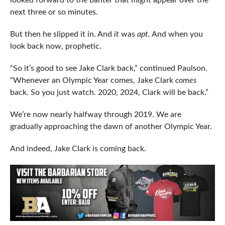
looked forward to the banter that might appear over the
next three or so minutes.
But then he slipped it in. And
it
was
apt.
And when you
look back now, prophetic.
“So it’s good to see Jake Clark back,” continued Paulson.
“Whenever an Olympic Year comes, Jake Clark
comes
back. So you just watch. 2020, 2024, Clark will be back.”
We’re now nearly halfway through 2019. We are
gradually approaching the dawn of another Olympic Year.
And indeed, Jake Clark is coming back.