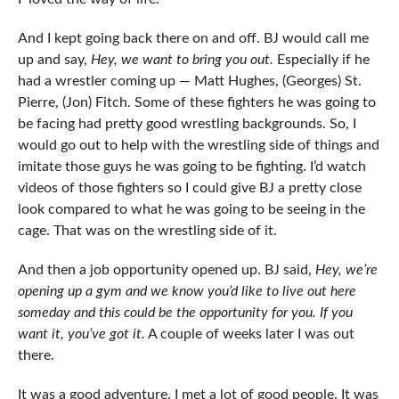
And I kept going back there on and off. BJ would call me
up and say,
Hey, we want to bring you out.
Especially if he
had a wrestler coming up — Matt Hughes, (Georges) St.
Pierre, (Jon) Fitch. Some of these fighters he was going to
be facing had pretty good wrestling backgrounds. So, I
would go out to help with the wrestling side of things and
imitate those guys he was going to be fighting. I’d watch
videos of those fighters so I could give BJ a pretty close
look compared to what he was going to be seeing in the
cage. That was on the wrestling side of it.
And then a job opportunity opened up. BJ said,
Hey, we’re
opening up a gym and we know you’d like to live out here
someday and this could be the opportunity for you. If you
want it, you’ve got it.
A couple of weeks later I was out
there.
It was a good adventure. I met a lot of good people. It was