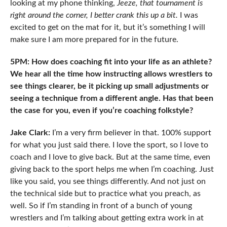
looking at my phone thinking,
Jeeze, that tournament is
right around the corner, I better crank this up a bit.
I was
excited to get on the mat for it, but it’s something I will
make sure I am more prepared for in the future.
5PM: How does coaching fit into your life as an athlete?
We hear all the time how instructing allows wrestlers to
see things clearer, be it picking up small adjustments or
seeing a technique from a different angle. Has that been
the case for you, even if you’re coaching folkstyle?
Jake Clark:
I’m a very firm believer in that. 100% support
for what you just said there. I love the sport, so I love to
coach and I love to give back. But at the same time, even
giving back to the sport helps me when I’m coaching. Just
like you said, you see things differently. And not just on
the technical side but to practice what you preach, as
well. So if I’m standing in front of a bunch of young
wrestlers and I’m talking about getting extra work in at