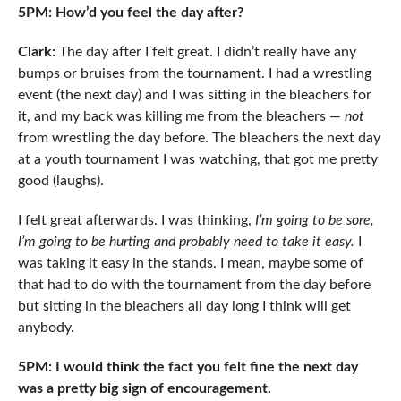
5PM: How’d you feel the day after?
Clark:
The day after I felt great. I didn’t really have any
bumps or bruises from the tournament. I had a wrestling
event (the next day) and I was sitting in the bleachers for
it, and my back was killing me from the bleachers —
not
from wrestling the day before. The bleachers the next day
at a youth tournament I was watching, that got me pretty
good (laughs).
I felt great afterwards. I was thinking,
I’m going to be sore,
I’m going to be hurting and probably need to take it easy.
I
was taking it easy in the stands. I mean, maybe some of
that had to do with the tournament from the day before
but sitting in the bleachers all day long I think will get
anybody.
5PM: I would think the fact you felt fine the next day
was a pretty big sign of encouragement.