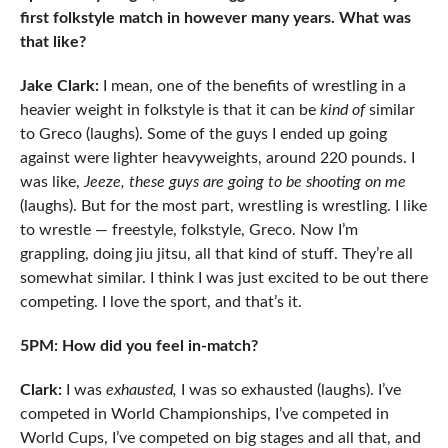
first folkstyle match in however many years. What was
that like?
Jake Clark:
I mean, one of the benefits of wrestling in a
heavier weight in folkstyle is that it can be
kind of
similar
to Greco (laughs). Some of the guys I ended up going
against were lighter heavyweights, around 220 pounds. I
was like,
Jeeze, these guys are going to be shooting on me
(laughs). But for the most part, wrestling is wrestling. I like
to wrestle — freestyle, folkstyle, Greco. Now I’m
grappling, doing jiu jitsu, all that kind of stuff. They’re all
somewhat similar. I think I was just excited to be out there
competing. I love the sport, and that’s it.
5PM: How did you feel in-match?
Clark:
I was
exhausted,
I was so exhausted (laughs). I’ve
competed in World Championships, I’ve competed in
World Cups, I’ve competed on big stages and all that, and