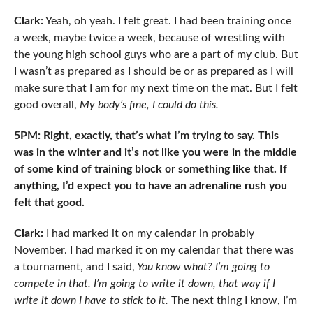
Clark:
Yeah, oh yeah. I felt great. I had been training once
a week, maybe twice a week, because of wrestling with
the young high school guys who are a part of my club. But
I wasn’t as prepared as I should be or as prepared as I will
make sure that I am for my next time on the mat. But I felt
good overall,
My body’s fine, I could do this.
5PM: Right, exactly, that’s what I’m trying to say. This
was in the winter and it’s not like you were in the middle
of some kind of training block or something like that. If
anything, I’d expect you to have an adrenaline rush you
felt that good.
Clark:
I had marked it on my calendar in probably
November. I had marked it on my calendar that there was
a tournament, and I said,
You know what? I’m going to
compete in that. I’m going to write it down, that way if I
write it down I have to stick to it.
The next thing I know, I’m