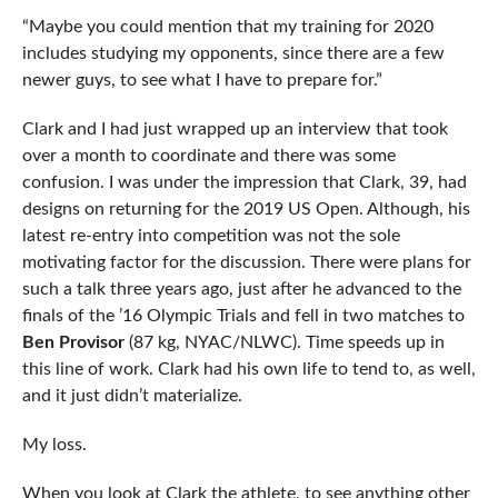
“Maybe you could mention that my training for 2020
includes studying my opponents, since there are a few
newer guys, to see what I have to prepare for.”
Clark and I had just wrapped up an interview that took
over a month to coordinate and there was some
confusion. I was under the impression that Clark, 39, had
designs on returning for the 2019 US Open. Although, his
latest re-entry into competition was not the sole
motivating factor for the discussion. There were plans for
such a talk three years ago, just after he advanced to the
finals of the ’16 Olympic Trials and fell in two matches to
Ben Provisor
(87 kg, NYAC/NLWC). Time speeds up in
this line of work. Clark had his own life to tend to, as well,
and it just didn’t materialize.
My loss.
When you look at Clark the athlete, to see anything other