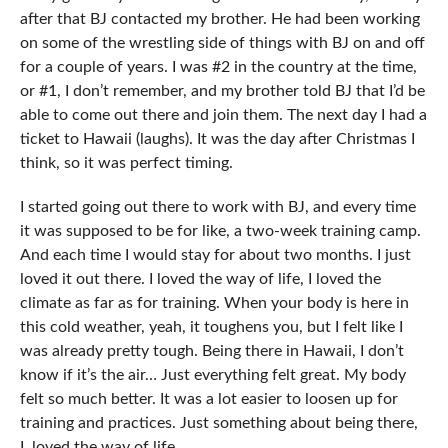
after that BJ contacted my brother. He had been working
on some of the wrestling side of things with BJ on and off
for a couple of years. I was #2 in the country at the time,
or #1, I don’t remember, and my brother told BJ that I’d be
able to come out there and join them. The next day I had a
ticket to Hawaii (laughs). It was the day after Christmas I
think, so it was perfect timing.
I started going out there to work with BJ, and every time
it was supposed to be for like, a two-week training camp.
And each time I would stay for about two months. I just
loved it out there. I loved the way of life, I loved the
climate as far as for training. When your body is here in
this cold weather, yeah, it toughens you, but I felt like I
was already pretty tough. Being there in Hawaii, I don’t
know if it’s the air… Just everything felt great. My body
felt so much better. It was a lot easier to loosen up for
training and practices. Just something about being there,
I loved the way of life.