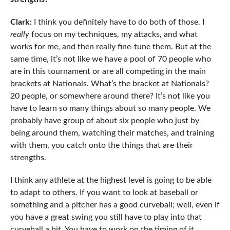
Clark:
I think you definitely have to do both of those. I
really
focus on my techniques, my attacks, and what
works for me, and then really fine-tune them. But at the
same time, it’s not like we have a pool of 70 people who
are in this tournament or are all competing in the main
brackets at Nationals. What’s the bracket at Nationals?
20 people, or somewhere around there? It’s not like you
have to learn so many things about so many people. We
probably have group of about six people who just by
being around them, watching their matches, and training
with them, you catch onto the things that are their
strengths.
I think any athlete at the highest level is going to be able
to adapt to others. If you want to look at baseball or
something and a pitcher has a good curveball; well, even if
you have a great swing you still have to play into that
curveball a bit. You have to work on the timing of it.