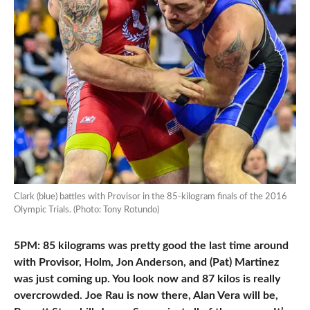
Clark (blue) battles with Provisor in the 85-kilogram finals of the 2016
Olympic Trials. (Photo: Tony Rotundo)
5PM: 85 kilograms was pretty good the last time around
with Provisor, Holm, Jon Anderson, and (Pat) Martinez
was just coming up. You look now and 87 kilos is really
overcrowded. Joe Rau is now there, Alan Vera will be,