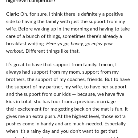
high-level competitor?
Clark:
Oh, for sure. I think there is definitely a positive
side to having the family with just the support from my
wife. Before waking up in the morning and having to take
care of a bunch of things, sometimes there’s already a
breakfast waiting.
Here ya go, honey, go enjoy your
workout.
Different things like that.
It’s great to have that support from family. I mean, I
always had support from my mom, support from my
brothers, the support of my coaches, friends. But to have
the support of my partner, my wife, to have her support
and the support from our kids — because, we have five
kids in total, she has four from a previous marriage —
their excitement for me getting back on the mat is fun. It
gives me an extra push. At the highest level, those extra
pushes come in handy and are much-needed. Especially
when it’s a rainy day and you don’t want to get that