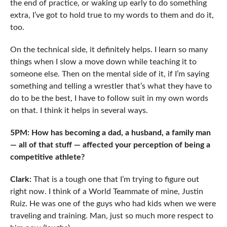
the end of practice, or waking up early to do something
extra, I’ve got to hold true to my words to them and do it,
too.
On the technical side, it definitely helps. I learn so many
things when I slow a move down while teaching it to
someone else. Then on the mental side of it, if I’m saying
something and telling a wrestler that’s what they have to
do to be the best, I have to follow suit in my own words
on that. I think it helps in several ways.
5PM: How has becoming a dad, a husband, a family man
— all of that stuff — affected your perception of being a
competitive athlete?
Clark:
That is a tough one that I’m trying to figure out
right now. I think of a World Teammate of mine, Justin
Ruiz. He was one of the guys who had kids when we were
traveling and training. Man, just so much more respect to