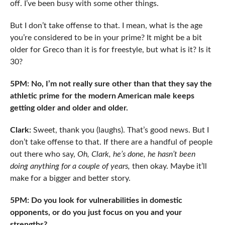
off. I’ve been busy with some other things.
But I don’t take offense to that. I mean, what is the age
you’re considered to be in your prime? It might be a bit
older for Greco than it is for freestyle, but what is it? Is it
30?
5PM: No, I’m not really sure other than that they say the
athletic prime for the modern American male keeps
getting older and older and older.
Clark:
Sweet, thank you (laughs). That’s good news. But I
don’t take offense to that. If there are a handful of people
out there who say,
Oh, Clark, he’s done, he hasn’t been
doing anything for a couple of years,
then okay. Maybe it’ll
make for a bigger and better story.
5PM: Do you look for vulnerabilities in domestic
opponents, or do you just focus on you and your
strengths?