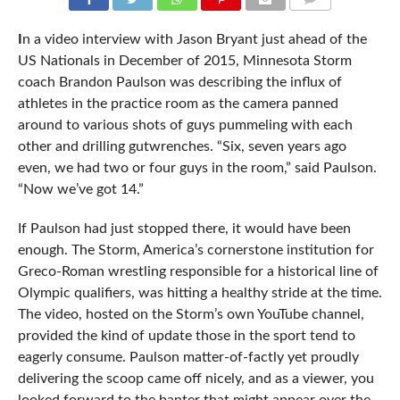
COMMENTS
I
n a video interview with Jason Bryant just ahead of the
US Nationals in December of 2015, Minnesota Storm
coach Brandon Paulson was describing the influx of
athletes in the practice room as the camera panned
around to various shots of guys pummeling with each
other and drilling gutwrenches. “Six, seven years ago
even, we had two or four guys in the room,” said Paulson.
“Now we’ve got 14.”
If Paulson had just stopped there, it would have been
enough. The Storm, America’s cornerstone institution for
Greco-Roman wrestling responsible for a historical line of
Olympic qualifiers, was hitting a healthy stride at the time.
The video, hosted on the Storm’s own YouTube channel,
provided the kind of update those in the sport tend to
eagerly consume. Paulson matter-of-factly yet proudly
delivering the scoop came off nicely, and as a viewer, you