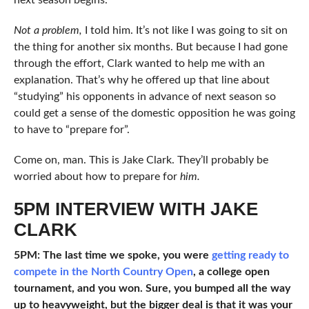
Not a problem,
I told him. It’s not like I was going to sit on
the thing for another six months. But because I had gone
through the effort, Clark wanted to help me with an
explanation. That’s why he offered up that line about
“studying” his opponents in advance of next season so
could get a sense of the domestic opposition he was going
to have to “prepare for”.
Come on, man. This is Jake Clark. They’ll probably be
worried about how to prepare for
him.
5PM INTERVIEW WITH JAKE
CLARK
5PM: The last time we spoke, you were
getting ready to
compete in the North Country Open
, a college open
tournament, and you won. Sure, you bumped all the way
up to heavyweight, but the bigger deal is that it was your