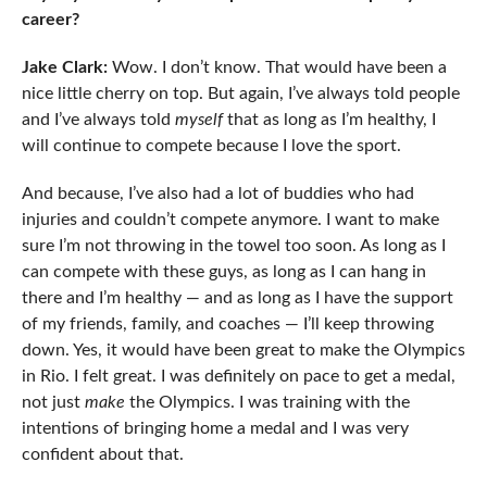
career?
Jake Clark:
Wow. I don’t know. That would have been a
nice little cherry on top. But again, I’ve always told people
and I’ve always told
myself
that as long as I’m healthy, I
will continue to compete because I love the sport.
And because, I’ve also had a lot of buddies who had
injuries and couldn’t compete anymore. I want to make
sure I’m not throwing in the towel too soon. As long as I
can compete with these guys, as long as I can hang in
there and I’m healthy — and as long as I have the support
of my friends, family, and coaches — I’ll keep throwing
down. Yes, it would have been great to make the Olympics
in Rio. I felt great. I was definitely on pace to get a medal,
not just
make
the Olympics. I was training with the
intentions of bringing home a medal and I was very
confident about that.