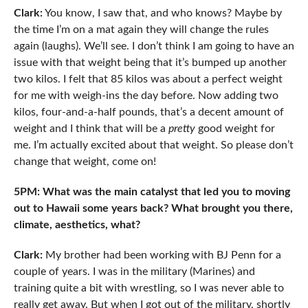
Clark:
You know, I saw that, and who knows? Maybe by
the time I’m on a mat again they will change the rules
again (laughs). We’ll see. I don’t think I am going to have an
issue with that weight being that it’s bumped up another
two kilos. I felt that 85 kilos was about a perfect weight
for me with weigh-ins the day before. Now adding two
kilos, four-and-a-half pounds, that’s a decent amount of
weight and I think that will be a
pretty
good weight for
me. I’m actually excited about that weight. So please don’t
change that weight, come on!
5PM: What was the main catalyst that led you to moving
out to Hawaii some years back? What brought you there,
climate, aesthetics, what?
Clark:
My brother had been working with BJ Penn for a
couple of years. I was in the military (Marines) and
training quite a bit with wrestling, so I was never able to
really get away. But when I got out of the military, shortly