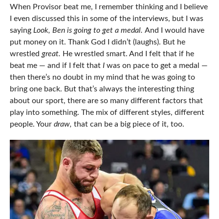
When Provisor beat me, I remember thinking and I believe
I even discussed this in some of the interviews, but I was
saying
Look, Ben is going to get a medal.
And I would have
put money on it. Thank God I didn’t (laughs). But he
wrestled
great.
He wrestled smart. And I felt that if he
beat me — and if I felt that
I
was on pace to get a medal —
then there’s no doubt in my mind that he was going to
bring one back. But that’s always the interesting thing
about our sport, there are so many different factors that
play into something. The mix of different styles, different
people. Your
draw,
that can be a big piece of it, too.