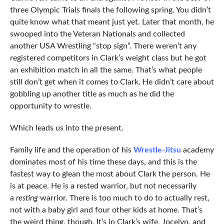
three Olympic Trials finals the following spring. You didn’t
quite know what that meant just yet. Later that month, he
swooped into the Veteran Nationals and collected
another USA Wrestling “stop sign”. There weren’t any
registered competitors in Clark’s weight class but he got
an exhibition match in all the same. That’s what people
still don’t get when it comes to Clark. He didn’t care about
gobbling up another title as much as he did the
opportunity to wrestle.
Which leads us into the present.
Family life and the operation of his
Wrestle-Jitsu
academy
dominates most of his time these days, and this is the
fastest way to glean the most about Clark the person. He
is at peace. He is a rested warrior, but not necessarily
a
resting
warrior. There is too much to do to actually rest,
not with a baby girl and four other kids at home. That’s
the weird thing, though. It’s in Clark’s wife, Jocelyn, and