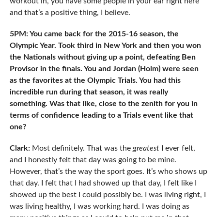
workout in, you have some people in your ear right here
and that’s a positive thing, I believe.
5PM: You came back for the 2015-16 season, the
Olympic Year. Took third in New York and then you won
the Nationals without giving up a point, defeating Ben
Provisor in the finals. You and Jordan (Holm) were seen
as the favorites at the Olympic Trials. You had this
incredible run during that season, it was really
something. Was that like, close to the zenith for you in
terms of confidence leading to a Trials event like that
one?
Clark:
Most definitely. That was the
greatest
I ever felt,
and I honestly felt that day was going to be mine.
However, that’s the way the sport goes. It’s who shows up
that day. I felt that I had showed up that day, I felt like I
showed up the best I could possibly be. I was living right, I
was living healthy, I was working hard. I was doing as