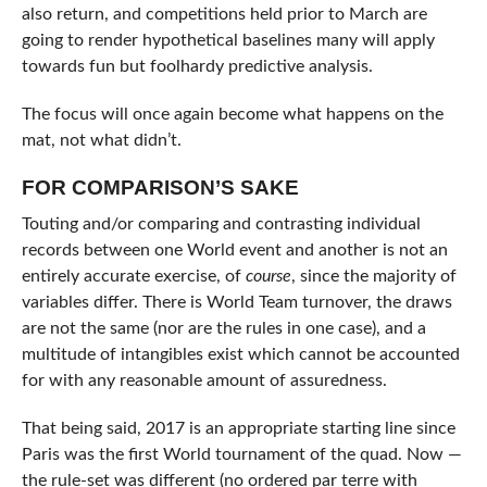
also return, and competitions held prior to March are
going to render hypothetical baselines many will apply
towards fun but foolhardy predictive analysis.
The focus will once again become what happens on the
mat, not what didn’t.
FOR COMPARISON’S SAKE
Touting and/or comparing and contrasting individual
records between one World event and another is not an
entirely accurate exercise, of
course
, since the majority of
variables differ. There is World Team turnover, the draws
are not the same (nor are the rules in one case), and a
multitude of intangibles exist which cannot be accounted
for with any reasonable amount of assuredness.
That being said, 2017 is an appropriate starting line since
Paris was the first World tournament of the quad. Now —
the rule-set was different (no ordered par terre with