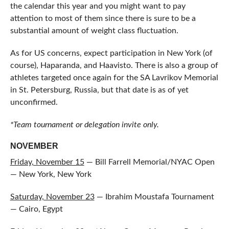
the calendar this year and you might want to pay
attention to most of them since there is sure to be a
substantial amount of weight class fluctuation.
As for US concerns, expect participation in New York (of
course), Haparanda, and Haavisto. There is also a group of
athletes targeted once again for the SA Lavrikov Memorial
in St. Petersburg, Russia, but that date is as of yet
unconfirmed.
*Team tournament or delegation invite only.
NOVEMBER
Friday, November 15
— Bill Farrell Memorial/NYAC Open
— New York, New York
Saturday, November 23
— Ibrahim Moustafa Tournament
— Cairo, Egypt