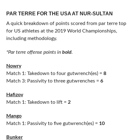
PAR TERRE FOR THE USA AT NUR-SULTAN
A quick breakdown of points scored from par terre top
for US athletes at the 2019 World Championships,
including methodology.
*Par terre offense points in
bold
.
Nowry
Match 1: Takedown to four gutwrench(es) =
8
Match 3: Passivity to three gutwrenches =
6
Hafizov
Match 1: Takedown to lift =
2
Mango
Match 1: Passivity to five gutwrench(es) =
10
Bunker