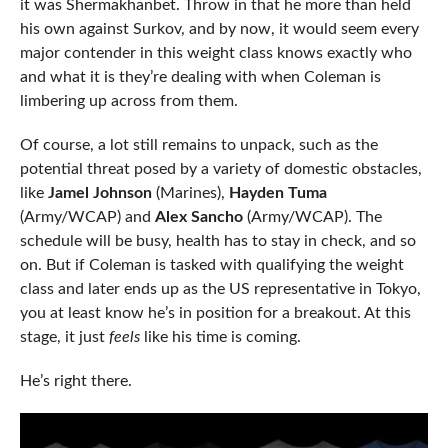
it was Shermakhanbet. Throw in that he more than held
his own against Surkov, and by now, it would seem every
major contender in this weight class knows exactly who
and what it is they’re dealing with when Coleman is
limbering up across from them.
Of course, a lot still remains to unpack, such as the
potential threat posed by a variety of domestic obstacles,
like
Jamel Johnson
(Marines),
Hayden Tuma
(Army/WCAP) and
Alex Sancho
(Army/WCAP). The
schedule will be busy, health has to stay in check, and so
on. But if Coleman is tasked with qualifying the weight
class and later ends up as the US representative in Tokyo,
you at least know he’s in position for a breakout. At this
stage, it just
feels
like his time is coming.
He’s right there.