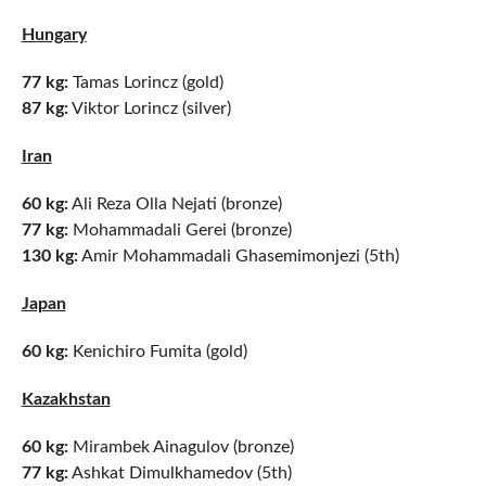
Hungary
77 kg:
Tamas Lorincz (gold)
87 kg:
Viktor Lorincz (silver)
Iran
60 kg:
Ali Reza Olla Nejati (bronze)
77 kg:
Mohammadali Gerei (bronze)
130 kg:
Amir Mohammadali Ghasemimonjezi (5th)
Japan
60 kg:
Kenichiro Fumita (gold)
Kazakhstan
60 kg:
Mirambek Ainagulov (bronze)
77 kg:
Ashkat Dimulkhamedov (5th)