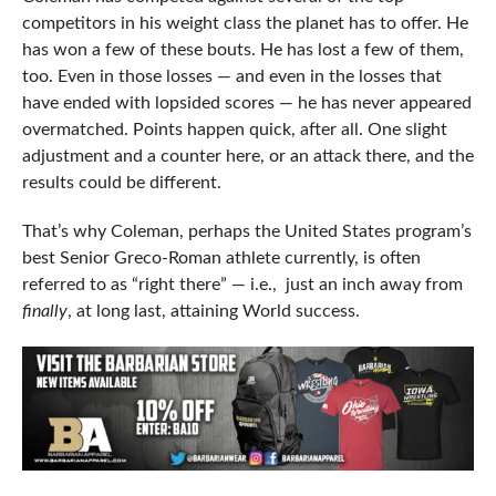
competitors in his weight class the planet has to offer. He
has won a few of these bouts. He has lost a few of them,
too. Even in those losses — and even in the losses that
have ended with lopsided scores — he has never appeared
overmatched. Points happen quick, after all. One slight
adjustment and a counter here, or an attack there, and the
results could be different.
That’s why Coleman, perhaps the United States program’s
best Senior Greco-Roman athlete currently, is often
referred to as “right there” — i.e., just an inch away from
finally
, at long last, attaining World success.