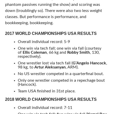
phantom passives running the show) and scoring was
down (troublingly so). There were also two less weight
classes. But performance is performance, and
bookkeeping, bookkeeping.
2017 WORLD CHAMPIONSHIPS USA RESULTS
Overall individual record: 5-9
One win via tech fall; one win via fall (courtesy
of
Ellis Coleman
, 66 kg and
Robby Smith
, 130,
respectively).
One wrestler lost via tech fall (
G’Angelo Hancock
,
98 kg, to
Artur Aleksanyan
, ARM).
No US wrestler competed in a quarterfinal bout.
Only one wrestler competed in a repechage bout
(Hancock).
Team USA finished in 31st place.
2018 WORLD CHAMPIONSHIPS USA RESULTS
Overall individual record: 7-11