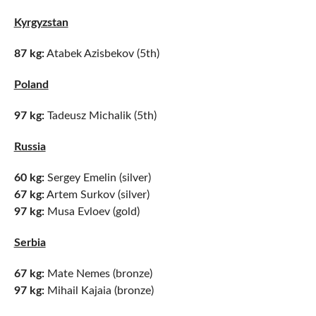
Kyrgyzstan
87 kg:
Atabek Azisbekov (5th)
Poland
97 kg:
Tadeusz Michalik (5th)
Russia
60 kg:
Sergey Emelin (silver)
67 kg:
Artem Surkov (silver)
97 kg:
Musa Evloev (gold)
Serbia
67 kg:
Mate Nemes (bronze)
97 kg:
Mihail Kajaia (bronze)