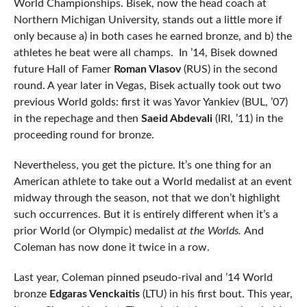
World Championships. Bisek, now the head coach at
Northern Michigan University, stands out a little more if
only because a) in both cases he earned bronze, and b) the
athletes he beat were all champs. In ’14, Bisek downed
future Hall of Famer
Roman Vlasov
(RUS) in the second
round. A year later in Vegas, Bisek actually took out two
previous World golds: first it was Yavor Yankiev (BUL, ’07)
in the repechage and then
Saeid Abdevali
(IRI, ’11) in the
proceeding round for bronze.
Nevertheless, you get the picture. It’s one thing for an
American athlete to take out a World medalist at an event
midway through the season, not that we don’t highlight
such occurrences. But it is entirely different when it’s a
prior World (or Olympic) medalist
at the Worlds.
And
Coleman has now done it twice in a row.
Last year, Coleman pinned pseudo-rival and ’14 World
bronze
Edgaras Venckaitis
(LTU) in his first bout. This year,