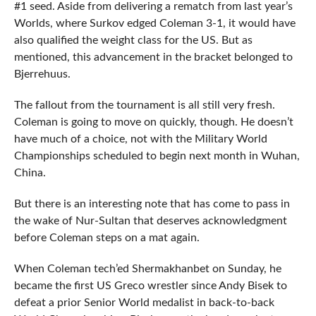
#1 seed. Aside from delivering a rematch from last year’s
Worlds, where Surkov edged Coleman 3-1, it would have
also qualified the weight class for the US. But as
mentioned, this advancement in the bracket belonged to
Bjerrehuus.
The fallout from the tournament is all still very fresh.
Coleman is going to move on quickly, though. He doesn’t
have much of a choice, not with the Military World
Championships scheduled to begin next month in Wuhan,
China.
But there is an interesting note that has come to pass in
the wake of Nur-Sultan that deserves acknowledgment
before Coleman steps on a mat again.
When Coleman tech’ed Shermakhanbet on Sunday, he
became the first US Greco wrestler since Andy Bisek to
defeat a prior Senior World medalist in back-to-back