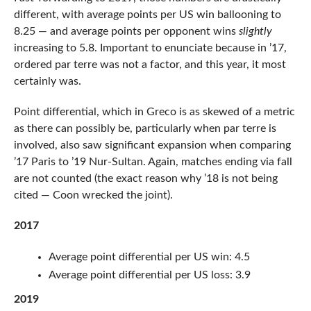
different, with average points per US win ballooning to
8.25 — and average points per opponent wins
slightly
increasing to 5.8. Important to enunciate because in ’17,
ordered par terre was not a factor, and this year, it most
certainly was.
Point differential, which in Greco is as skewed of a metric
as there can possibly be, particularly when par terre is
involved, also saw significant expansion when comparing
’17 Paris to ’19 Nur-Sultan. Again, matches ending via fall
are not counted (the exact reason why ’18 is not being
cited — Coon wrecked the joint).
2017
Average point differential per US win: 4.5
Average point differential per US loss: 3.9
2019