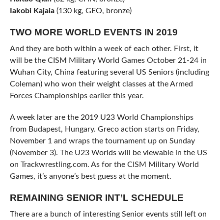
Iakobi Kajaia
(130 kg, GEO, bronze)
TWO MORE WORLD EVENTS IN 2019
And they are both within a week of each other. First, it
will be the CISM Military World Games October 21-24 in
Wuhan City, China featuring several US Seniors (including
Coleman) who won their weight classes at the Armed
Forces Championships earlier this year.
A week later are the 2019 U23 World Championships
from Budapest, Hungary. Greco action starts on Friday,
November 1 and wraps the tournament up on Sunday
(November 3). The U23 Worlds will be viewable in the US
on Trackwrestling.com. As for the CISM Military World
Games, it’s anyone’s best guess at the moment.
REMAINING SENIOR INT’L SCHEDULE
There are a bunch of interesting Senior events still left on