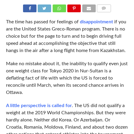
COMMENTS
The time has passed for feelings of
disappointment
if you
are the United States Greco-Roman program. There is no
choice but for the page to turn and to begin driving full
speed ahead at accomplishing the objective that still
hangs in the air after a long flight home from Kazakhstan.
Make no mistake about it, the inability to qualify even just
one weight class for Tokyo 2020 in Nur-Sultan is a
deflating fact of life with which the US is forced to
reconcile until March, when its second chance arrives in
Ottawa.
A little perspective is called for
. The US did not qualify a
weight at the 2019 World Championships. But they were
hardly alone. Neither did Korea. Or Azerbaijan. Or
Croatia, Romania, Moldova, Finland, and about two dozen