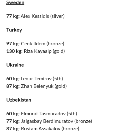
Sweden
77 kg:
Alex Kessidis (silver)
Turkey
97 kg:
Cenk Ildem (bronze)
130 kg:
Riza Kayaalp (gold)
Ukraine
60 kg:
Lenur Temirov (5th)
87 kg:
Zhan Belenyuk (gold)
Uzbekistan
60 kg:
Elmurat Tasmuradov (5th)
77 kg:
Jalgasbay Berdimuratov (bronze)
87 kg:
Rustam Assakalov (bronze)