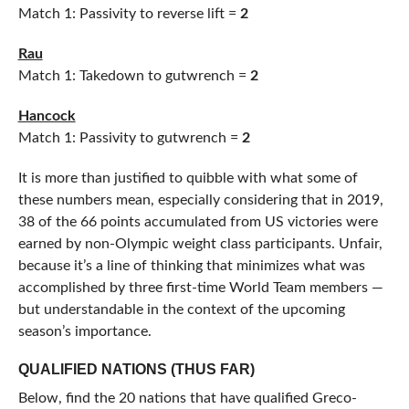
Match 1: Passivity to reverse lift =
2
Rau
Match 1: Takedown to gutwrench =
2
Hancock
Match 1: Passivity to gutwrench =
2
It is more than justified to quibble with what some of
these numbers mean, especially considering that in 2019,
38 of the 66 points accumulated from US victories were
earned by non-Olympic weight class participants. Unfair,
because it’s a line of thinking that minimizes what was
accomplished by three first-time World Team members —
but understandable in the context of the upcoming
season’s importance.
QUALIFIED NATIONS (THUS FAR)
Below, find the 20 nations that have qualified Greco-