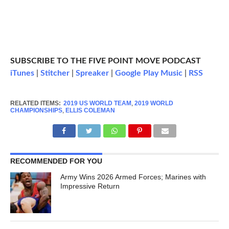
SUBSCRIBE TO THE FIVE POINT MOVE PODCAST
iTunes
|
Stitcher
|
Spreaker
|
Google Play Music
|
RSS
RELATED ITEMS:
2019 US WORLD TEAM
,
2019 WORLD
CHAMPIONSHIPS
,
ELLIS COLEMAN
RECOMMENDED FOR YOU
Army Wins 2026 Armed Forces; Marines with
Impressive Return