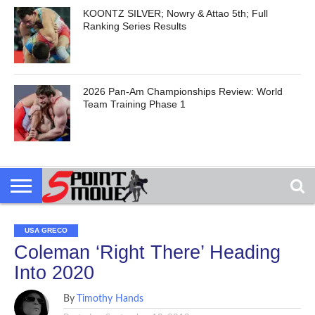
KOONTZ SILVER; Nowry & Attao 5th; Full
Ranking Series Results
2026 Pan-Am Championships Review: World
Team Training Phase 1
USA GRECO
Coleman ‘Right There’ Heading
Into 2020
By
Timothy Hands