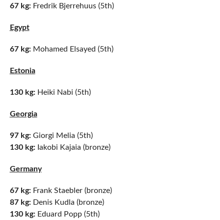
67 kg:
Fredrik Bjerrehuus (5th)
Egypt
67 kg:
Mohamed Elsayed (5th)
Estonia
130 kg:
Heiki Nabi (5th)
Georgia
97 kg:
Giorgi Melia (5th)
130 kg:
Iakobi Kajaia (bronze)
Germany
67 kg:
Frank Staebler (bronze)
87 kg:
Denis Kudla (bronze)
130 kg:
Eduard Popp (5th)