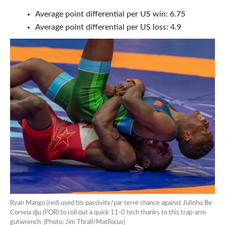
Average point differential per US win: 6.75
Average point differential per US loss: 4.9
Ryan Mango (red) used his passivity/par terre chance against Julinho Be
Correia dju (POR) to roll out a quick 11-0 tech thanks to this trap-arm
gutwrench. (Photo: Jim Thrall/MatFocus)