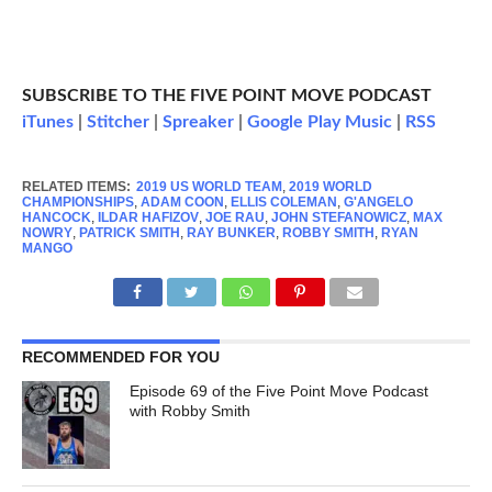
SUBSCRIBE TO THE FIVE POINT MOVE PODCAST
iTunes
|
Stitcher
|
Spreaker
|
Google Play Music
|
RSS
RELATED ITEMS:
2019 US WORLD TEAM
,
2019 WORLD
CHAMPIONSHIPS
,
ADAM COON
,
ELLIS COLEMAN
,
G'ANGELO
HANCOCK
,
ILDAR HAFIZOV
,
JOE RAU
,
JOHN STEFANOWICZ
,
MAX
NOWRY
,
PATRICK SMITH
,
RAY BUNKER
,
ROBBY SMITH
,
RYAN
MANGO
RECOMMENDED FOR YOU
Episode 69 of the Five Point Move Podcast
with Robby Smith