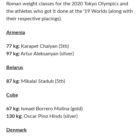
Roman weight classes for the 2020 Tokyo Olympics and
the athletes who got it done at the ’19 Worlds (along with
their respective placings).
Armenia
77 kg:
Karapet Chalyan (5th)
97 kg:
Artur Aleksanyan (silver)
Belarus
87 kg:
Mikalai Stadub (5th)
Cuba
67 kg:
Ismael Borrero Molina (gold)
130 kg:
Oscar Pino Hinds (silver)
Denmark