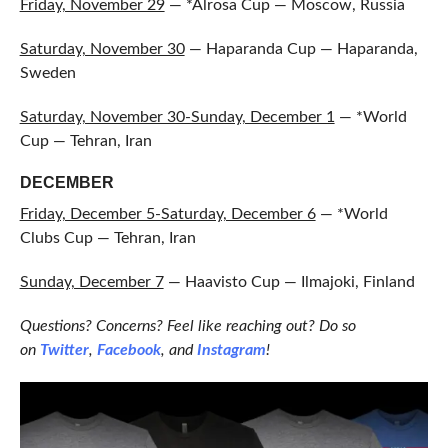
Friday, November 29
— *Alrosa Cup — Moscow, Russia
Saturday, November 30
— Haparanda Cup — Haparanda,
Sweden
Saturday, November 30-Sunday, December 1
— *World
Cup — Tehran, Iran
DECEMBER
Friday, December 5-Saturday, December 6
— *World
Clubs Cup — Tehran, Iran
Sunday, December 7
— Haavisto Cup — Ilmajoki, Finland
Questions? Concerns? Feel like reaching out? Do so
on
Twitter
,
Facebook
, and
Instagram
!