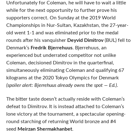
Unfortunately for Coleman, he will have to wait a little
while for the next opportunity to further prove his
supporters correct. On Sunday at the 2019 World
Championships in Nur-Sultan, Kazakhstan, the 27-year-
old went 1-1 and was eliminated prior to the medal
rounds after his vanquisher
Deyvid Dimitrov
(BUL) fell to
Denmark’s
Fredrik Bjerrehuus
. Bjerrehuus, an
experienced but underrated competitor not unlike
Coleman, decisioned Dimitrov in the quarterfinal,
simultaneously eliminating Coleman and qualifying 67
kilograms at the 2020 Tokyo Olympics for Denmark
(spoiler alert: Bjerrehuus already owns the spot — Ed.)
.
The bitter taste doesn’t actually reside with Coleman’s
defeat to Dimitrov. It is instead attached to Coleman’s
lone victory at the tournament, a spectacular opening-
round starching of returning World bronze and #4
seed
Meirzan Shermakhanbet
.