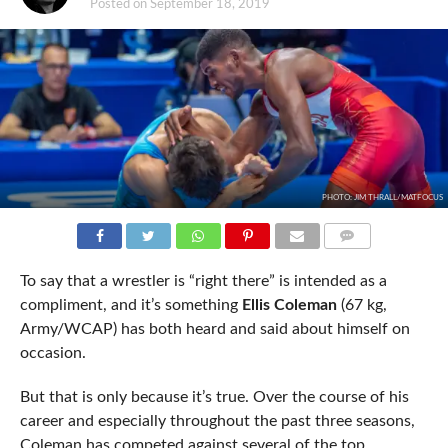
Posted on
September 18, 2019
PHOTO: JIM THRALL/MATFOCUS
COMMENTS
To say that a wrestler is “right there” is intended as a
compliment, and it’s something
Ellis Coleman
(67 kg,
Army/WCAP) has both heard and said about himself on
occasion.
But that is only because it’s true. Over the course of his
career and especially throughout the past three seasons,
Coleman has competed against several of the top