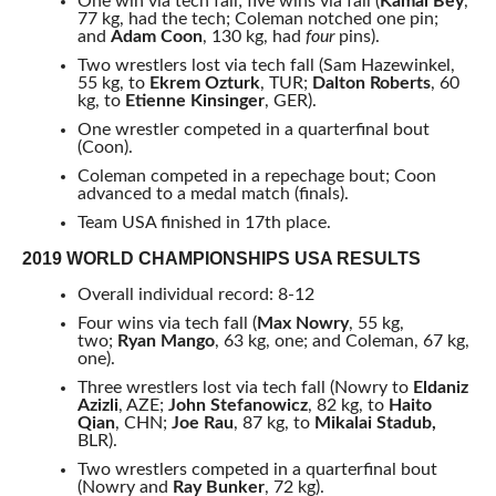
One win via tech fall; five wins via fall (
Kamal Bey
,
77 kg, had the tech; Coleman notched one pin;
and
Adam Coon
, 130 kg, had
four
pins).
Two wrestlers lost via tech fall (Sam Hazewinkel,
55 kg, to
Ekrem Ozturk
, TUR;
Dalton Roberts
, 60
kg, to
Etienne Kinsinger
, GER).
One wrestler competed in a quarterfinal bout
(Coon).
Coleman competed in a repechage bout; Coon
advanced to a medal match (finals).
Team USA finished in 17th place.
2019 WORLD CHAMPIONSHIPS USA RESULTS
Overall individual record: 8-12
Four wins via tech fall (
Max Nowry
, 55 kg,
two;
Ryan Mango
, 63 kg, one; and Coleman, 67 kg,
one).
Three wrestlers lost via tech fall (Nowry to
Eldaniz
Azizli
, AZE;
John Stefanowicz
, 82 kg, to
Haito
Qian
, CHN;
Joe Rau
, 87 kg, to
Mikalai Stadub,
BLR).
Two wrestlers competed in a quarterfinal bout
(Nowry and
Ray Bunker
, 72 kg).