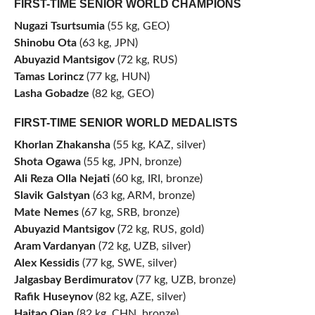
FIRST-TIME SENIOR WORLD CHAMPIONS
Nugazi Tsurtsumia
(55 kg, GEO)
Shinobu Ota
(63 kg, JPN)
Abuyazid Mantsigov
(72 kg, RUS)
Tamas Lorincz
(77 kg, HUN)
Lasha Gobadze
(82 kg, GEO)
FIRST-TIME SENIOR WORLD MEDALISTS
Khorlan Zhakansha
(55 kg, KAZ, silver)
Shota Ogawa
(55 kg, JPN, bronze)
Ali Reza Olla Nejati
(60 kg, IRI, bronze)
Slavik Galstyan
(63 kg, ARM, bronze)
Mate Nemes
(67 kg, SRB, bronze)
Abuyazid Mantsigov
(72 kg, RUS, gold)
Aram Vardanyan
(72 kg, UZB, silver)
Alex Kessidis
(77 kg, SWE, silver)
Jalgasbay Berdimuratov
(77 kg, UZB, bronze)
Rafik Huseynov
(82 kg, AZE, silver)
Haitao Qian
(82 kg, CHN, bronze)