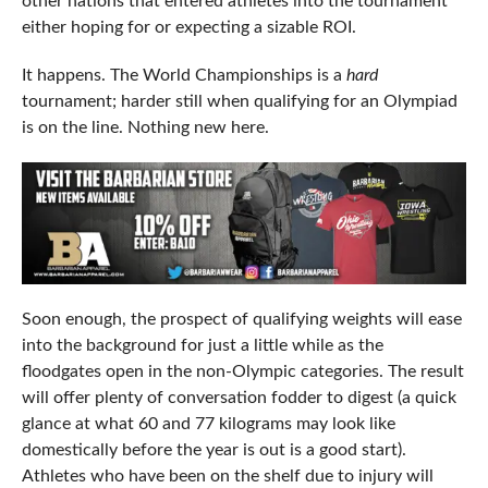
other nations that entered athletes into the tournament
either hoping for or expecting a sizable ROI.
It happens. The World Championships is a
hard
tournament; harder still when qualifying for an Olympiad
is on the line. Nothing new here.
Soon enough, the prospect of qualifying weights will ease
into the background for just a little while as the
floodgates open in the non-Olympic categories. The result
will offer plenty of conversation fodder to digest (a quick
glance at what 60 and 77 kilograms may look like
domestically before the year is out is a good start).
Athletes who have been on the shelf due to injury will