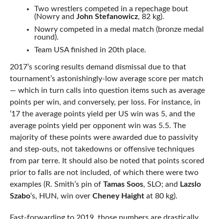
Two wrestlers competed in a repechage bout
(Nowry and
John Stefanowicz
, 82 kg).
Nowry competed in a medal match (bronze medal
round).
Team USA finished in 20th place.
2017’s scoring results demand dismissal due to that
tournament’s astonishingly-low average score per match
— which in turn calls into question items such as average
points per win, and conversely, per loss. For instance, in
’17 the average points yield per US win was 5, and the
average points yield per opponent win was 5.5. The
majority of these points were awarded due to passivity
and step-outs, not takedowns or offensive techniques
from par terre. It should also be noted that points scored
prior to falls are not included, of which there were two
examples (R. Smith’s pin of
Tamas Soos
, SLO; and
Lazslo
Szabo
‘s, HUN, win over
Cheney Haight
at 80 kg).
Fast-forwarding to 2019, those numbers are drastically