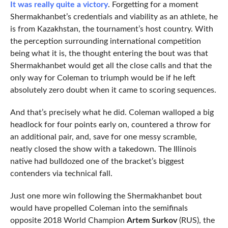
It was really quite a victory
. Forgetting for a moment
Shermakhanbet’s credentials and viability as an athlete, he
is from Kazakhstan, the tournament’s host country. With
the perception surrounding international competition
being what it is, the thought entering the bout was that
Shermakhanbet would get all the close calls and that the
only way for Coleman to triumph would be if he left
absolutely zero doubt when it came to scoring sequences.
And that’s precisely what he did. Coleman walloped a big
headlock for four points early on, countered a throw for
an additional pair, and, save for one messy scramble,
neatly closed the show with a takedown. The Illinois
native had bulldozed one of the bracket’s biggest
contenders via technical fall.
Just one more win following the Shermakhanbet bout
would have propelled Coleman into the semifinals
opposite 2018 World Champion
Artem Surkov
(RUS), the