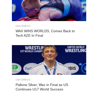
USA GRECO
WAX WINS WORLDS, Comes Back to
Tech AZE In Final
USA GRECO
Pallone Silver, Wax in Final as US
Continues U17 World Success