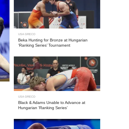
USA GRECO
Beka Hunting for Bronze at Hungarian
‘Ranking Series’ Tournament
 UWW
USA GRECO
Black & Adams Unable to Advance at
Hungarian ‘Ranking Series’