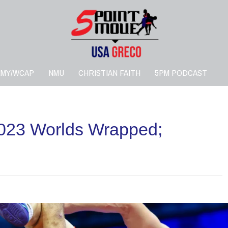
RMY/WCAP
NMU
CHRISTIAN FAITH
5PM PODCAST
023 Worlds Wrapped;