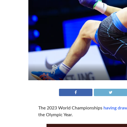
The 2023 World Championships
having draw
the Olympic Year.