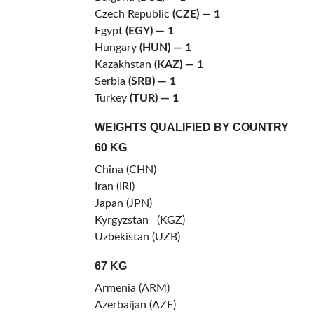
Czech Republic
(CZE)
— 1
Egypt
(EGY) — 1
Hungary
(HUN)
— 1
Kazakhstan
(KAZ)
— 1
Serbia
(SRB) — 1
Turkey
(TUR)
— 1
WEIGHTS QUALIFIED BY COUNTRY
60 KG
China (CHN)
Iran (IRI)
Japan (JPN)
Kyrgyzstan (KGZ)
Uzbekistan (UZB)
67 KG
Armenia (ARM)
Azerbaijan (AZE)