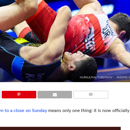
NURSULTAN TURSYNOV -- PHOTO:
COMMENTS
n to a close on Sunday
means only one thing: it is now officially