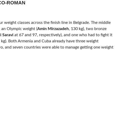
ECO-ROMAN
ur weight classes across the finish line in Belgrade. The middle
an Olympic weight (
Amin Mirzazadeh
, 130 kg), two bronze
i
Saravi
at 67 and 97, respectively), and one who had to fight it
 kg). Both Armenia and Cuba already have three weight
wo, and seven countries were able to manage getting one weight