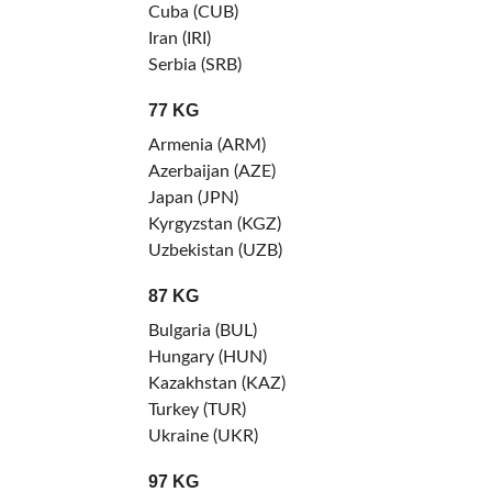
Cuba (CUB)
Iran (IRI)
Serbia (SRB)
77 KG
Armenia (ARM)
Azerbaijan (AZE)
Japan (JPN)
Kyrgyzstan (KGZ)
Uzbekistan (UZB)
87 KG
Bulgaria (BUL)
Hungary (HUN)
Kazakhstan (KAZ)
Turkey (TUR)
Ukraine (UKR)
97 KG