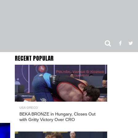
RECENT POPULAR
USA GRECO
BEKA BRONZE in Hungary, Closes Out
with Gritty Victory Over CRO