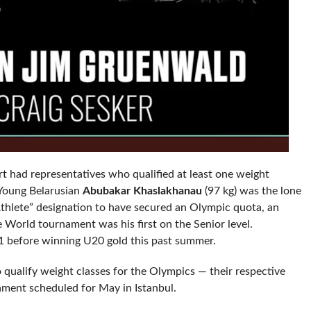
t had representatives who qualified at least one weight
 Young Belarusian
Abubakar Khaslakhanau
(97 kg) was the lone
Athlete” designation to have secured an Olympic quota, an
e World tournament was his first on the Senior level.
21 before winning U20 gold this past summer.
 qualify weight classes for the Olympics — their respective
ment scheduled for May in Istanbul.