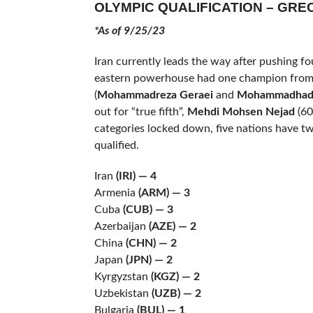
OLYMPIC QUALIFICATION – GR
*As of 9/25/23
Iran currently leads the way after pushing fo
eastern powerhouse had one champion from 
(
Mohammadreza Geraei
and
Mohammadhad
out for “true fifth”,
Mehdi Mohsen Nejad
(60
categories locked down, five nations have t
qualified.
Iran
(IRI) — 4
Armenia
(ARM)
— 3
Cuba
(CUB) — 3
Azerbaijan
(AZE)
— 2
China
(CHN)
— 2
Japan
(JPN) — 2
Kyrgyzstan
(KGZ)
— 2
Uzbekistan
(UZB) — 2
Bulgaria
(BUL)
— 1