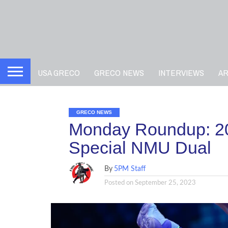
USA GRECO
GRECO NEWS
INTERVIEWS
A
GRECO NEWS
Monday Roundup: 2
Special NMU Dual
By
5PM Staff
Posted on
September 25, 2023