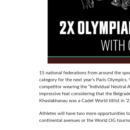
15 national federations from around the spor
category for the next year’s Paris Olympics.
competitor wearing the “Individual Neutral 
impressive feat considering that the Belgrad
Khaslakhanau was a Cadet World titlist in ’
Athletes will have two more opportunities to
continental avenues or the World OG tourna