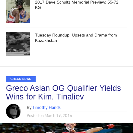
2017 Dave Schultz Memorial Preview: 55-72
KG
Tuesday Roundup: Upsets and Drama from
Kazakhstan
GRECO NEWS
Greco Asian OG Qualifier Yields
Wins for Kim, Tinaliev
By
Timothy Hands
Posted on
March 19, 2016