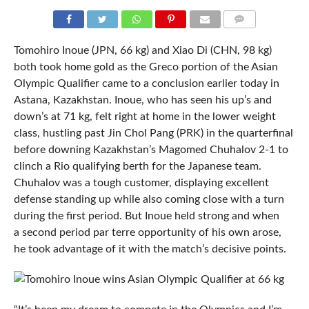
COMMENTS
Tomohiro Inoue (JPN, 66 kg) and Xiao Di (CHN, 98 kg)
both took home gold as the Greco portion of the Asian
Olympic Qualifier came to a conclusion earlier today in
Astana, Kazakhstan. Inoue, who has seen his up’s and
down’s at 71 kg, felt right at home in the lower weight
class, hustling past Jin Chol Pang (PRK) in the quarterfinal
before downing Kazakhstan’s Magomed Chuhalov 2-1 to
clinch a Rio qualifying berth for the Japanese team.
Chuhalov was a tough customer, displaying excellent
defense standing up while also coming close with a turn
during the first period. But Inoue held strong and when
a second period par terre opportunity of his own arose,
he took advantage of it with the match’s decisive points.