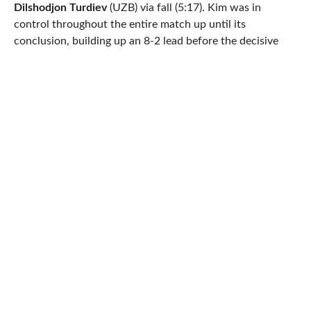
Dilshodjon Turdiev
(UZB) via fall (5:17). Kim was in
control throughout the entire match up until its
conclusion, building up an 8-2 lead before the decisive
sequence.
Tinaliev (world no. 13 at 130 kg) too experienced little
difficulty snagging his championship, breezing past
Murat
Ramonov
(KGZ, world no. 16) 8-0 (tech fall). It was the
semifinal which proved to be the biggest win for the
hometown hero, as Tinaliev got past world no. 8
Quian
Meng
(CHN), 4-1. Whether that was the confidence
booster he needed or Ramonov just wasn’t ready to meet
Tinaliev’s attacking protocol, the Kazakhstan native was
all business entering the final. As soon as the action hit
par terre, Tinaliev gutted twice for four. In the second
period, a takedown led to more top control for Tinaliev,
which he would once again take full advantage of to end