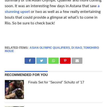
summary of the Asian Olympic Qualifier and more coming
soon. It was an interesting few days in Astana that saw
a
stunning upset
or two as well as a few really entertaining
bouts that could provide a glimpse at what’s to come in
Rio. So be sure to check back!
RELATED ITEMS:
ASIAN OLYMPIC QUALIFIERS
,
DI XIAO
,
TOMOHIRO
INOUE
RECOMMENDED FOR YOU
Finals Set for “Second” Schultz of ’17