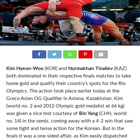
Kim Hyeon-Woo
(KOR) and
Nurmakhan Tinaliev
(KAZ)
both dominated in their respective finals matches to take
home gold and qualify their country’s spots for the Rio
Olympics. The action took place earlier today at the
Greco Asian OG Qualifier in Astana, Kazakhstan. Kim
(world no. 2 and 2012 Olympic gold medalist at 66 kg)
was given a nice test courtesy of
Bin Yang
(CHN, world
no. 14) in the semis, coming away with a 4-2 win that saw
some tight and tense action for the Korean. But in the
finals it was a one-sided affair, as Kim easily dispatched