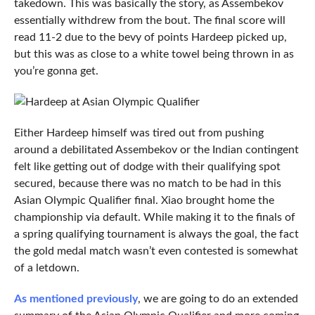
takedown. This was basically the story, as Assembekov
essentially withdrew from the bout. The final score will
read 11-2 due to the bevy of points Hardeep picked up,
but this was as close to a white towel being thrown in as
you’re gonna get.
Either Hardeep himself was tired out from pushing
around a debilitated Assembekov or the Indian contingent
felt like getting out of dodge with their qualifying spot
secured, because there was no match to be had in this
Asian Olympic Qualifier final. Xiao brought home the
championship via default. While making it to the finals of
a spring qualifying tournament is always the goal, the fact
the gold medal match wasn’t even contested is somewhat
of a letdown.
As mentioned previously
, we are going to do an extended