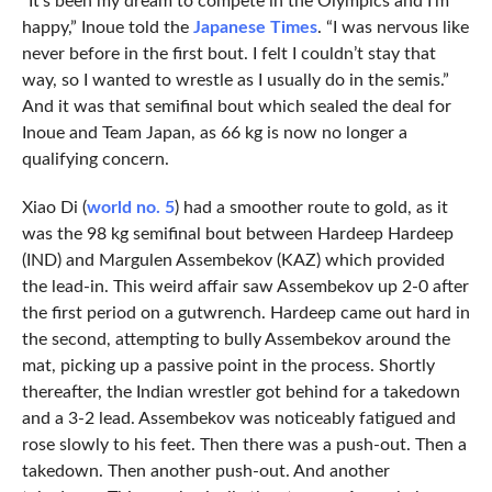
“It’s been my dream to compete in the Olympics and I’m
happy,” Inoue told the
Japanese Times
. “I was nervous like
never before in the first bout. I felt I couldn’t stay that
way, so I wanted to wrestle as I usually do in the semis.”
And it was that semifinal bout which sealed the deal for
Inoue and Team Japan, as 66 kg is now no longer a
qualifying concern.
Xiao Di (
world no. 5
) had a smoother route to gold, as it
was the 98 kg semifinal bout between Hardeep Hardeep
(IND) and Margulen Assembekov (KAZ) which provided
the lead-in. This weird affair saw Assembekov up 2-0 after
the first period on a gutwrench. Hardeep came out hard in
the second, attempting to bully Assembekov around the
mat, picking up a passive point in the process. Shortly
thereafter, the Indian wrestler got behind for a takedown
and a 3-2 lead. Assembekov was noticeably fatigued and
rose slowly to his feet. Then there was a push-out. Then a
takedown. Then another push-out. And another