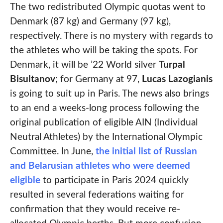
The two redistributed Olympic quotas went to
Denmark (87 kg) and Germany (97 kg),
respectively. There is no mystery with regards to
the athletes who will be taking the spots. For
Denmark, it will be ’22 World silver
Turpal
Bisultanov
; for Germany at 97,
Lucas Lazogianis
is going to suit up in Paris. The news also brings
to an end a weeks-long process following the
original publication of eligible AIN (Individual
Neutral Athletes) by the International Olympic
Committee. In June,
the initial list of Russian
and Belarusian athletes who were deemed
eligible
to participate in Paris 2024 quickly
resulted in several federations waiting for
confirmation that they would receive re-