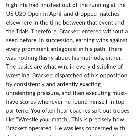
high. He had finished out of the running at the
US U20 Open in April, and dropped matches
elsewhere in the time between that event and
the Trials. Therefore, Brackett entered without a
seed before, in succession, earning wins against
every prominent antagonist in his path. There
was nothing flashy about his methods, either.
The basics are what win, in every discipline of
wrestling. Brackett dispatched of his opposition
by consistently and ardently exacting
unrelenting pressure, and then executing must-
have scores whenever he found himself in top
par terre. You often hear coaches spit out tropes
like “Wrestle
your
match”. This is precisely how
Brackett operated. He was less concerned with