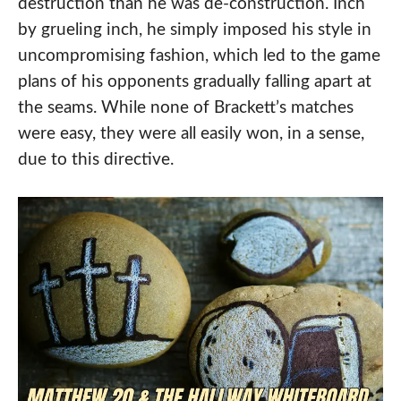
destruction than he was de-construction. Inch
by grueling inch, he simply imposed his style in
uncompromising fashion, which led to the game
plans of his opponents gradually falling apart at
the seams. While none of Brackett’s matches
were easy, they were all easily won, in a sense,
due to this directive.