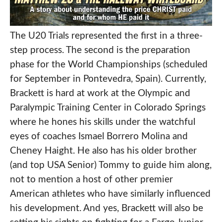
The U20 Trials represented the first in a three-
step process. The second is the preparation
phase for the World Championships (scheduled
for September in Pontevedra, Spain). Currently,
Brackett is hard at work at the Olympic and
Paralympic Training Center in Colorado Springs
where he hones his skills under the watchful
eyes of coaches Ismael Borrero Molina and
Cheney Haight. He also has his older brother
(and top USA Senior) Tommy to guide him along,
not to mention a host of other premier
American athletes who have similarly influenced
his development. And yes, Brackett will also be