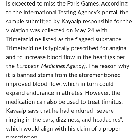
is expected to miss the Paris Games. According
to the International Testing Agency’s portal, the
sample submitted by Kayaalp responsible for the
violation was collected on May 24 with
Trimetazidine listed as the flagged substance.
Trimetazidine is typically prescribed for angina
and to increase blood flow in the heart (as per
the
European Medicines Agency).
The reason why
it is banned stems from the aforementioned
improved blood flow, which in turn could
expand endurance in athletes. However, the
medication can also be used to treat tinnitus.
Kayaalp says that he had endured “severe
ringing in the ears, dizziness, and headaches”,
which would align with his claim of a proper
prescription.