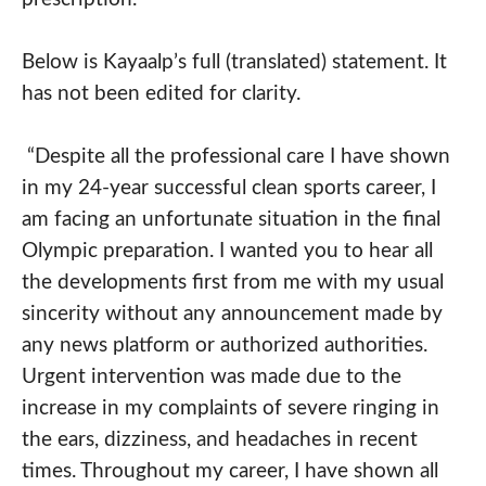
Below is Kayaalp’s full (translated) statement. It
has not been edited for clarity.
“Despite all the professional care I have shown
in my 24-year successful clean sports career, I
am facing an unfortunate situation in the final
Olympic preparation. I wanted you to hear all
the developments first from me with my usual
sincerity without any announcement made by
any news platform or authorized authorities.
Urgent intervention was made due to the
increase in my complaints of severe ringing in
the ears, dizziness, and headaches in recent
times. Throughout my career, I have shown all