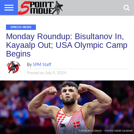
USA
GRECO
GRECO
INTERVIEWS
CHRISTIAN
ARMY
NORTHERN
DENMARK
NORWAY
ALL-
GRECO NEWS
NEWS
FAITH
WCAP
MICHIGAN
MARINE
WRESTLING
Monday Roundup: Bisultanov In,
Kayaalp Out; USA Olympic Camp
Begins
By
5PM Staff
Posted on
July 9, 2024
TURPAL BISULTANOV -- PHOTO: KADIR CALISKAN