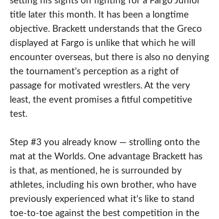
setting his sights on fighting for a Fargo Junior
title later this month. It has been a longtime
objective. Brackett understands that the Greco
displayed at Fargo is unlike that which he will
encounter overseas, but there is also no denying
the tournament’s perception as a right of
passage for motivated wrestlers. At the very
least, the event promises a fitful competitive
test.
Step #3 you already know — strolling onto the
mat at the Worlds. One advantage Brackett has
is that, as mentioned, he is surrounded by
athletes, including his own brother, who have
previously experienced what it’s like to stand
toe-to-toe against the best competition in the