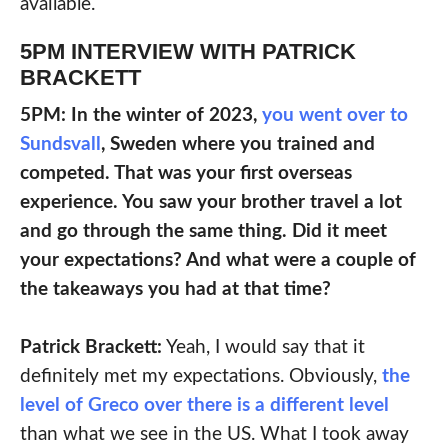
available.
5PM INTERVIEW WITH PATRICK
BRACKETT
5PM: In the winter of 2023,
you went over to
Sundsvall
, Sweden where you trained and
competed. That was your first overseas
experience. You saw your brother travel a lot
and go through the same thing. Did it meet
your expectations? And what were a couple of
the takeaways you had at that time?
Patrick Brackett:
Yeah, I would say that it
definitely met my expectations. Obviously,
the
level of Greco over there is a different level
than what we see in the US. What I took away