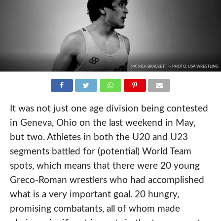
PATRICK BRACKETT -- PHOTO: USA WRESTLING
It was not just one age division being contested
in Geneva, Ohio on the last weekend in May,
but two. Athletes in both the U20 and U23
segments battled for (potential) World Team
spots, which means that there were 20 young
Greco-Roman wrestlers who had accomplished
what is a very important goal. 20 hungry,
promising combatants, all of whom made