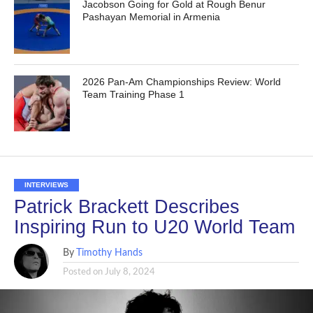
Jacobson Going for Gold at Rough Benur
Pashayan Memorial in Armenia
2026 Pan-Am Championships Review: World
Team Training Phase 1
INTERVIEWS
Patrick Brackett Describes
Inspiring Run to U20 World Team
By
Timothy Hands
Posted on
July 8, 2024