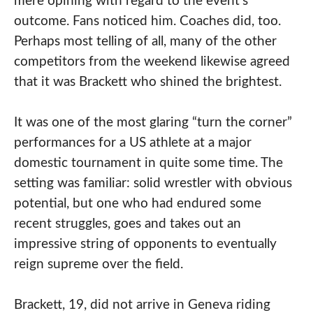
mere opining with regard to the event’s
outcome. Fans noticed him. Coaches did, too.
Perhaps most telling of all, many of the other
competitors from the weekend likewise agreed
that it was Brackett who shined the brightest.
It was one of the most glaring “turn the corner”
performances for a US athlete at a major
domestic tournament in quite some time. The
setting was familiar: solid wrestler with obvious
potential, but one who had endured some
recent struggles, goes and takes out an
impressive string of opponents to eventually
reign supreme over the field.
Brackett, 19, did not arrive in Geneva riding