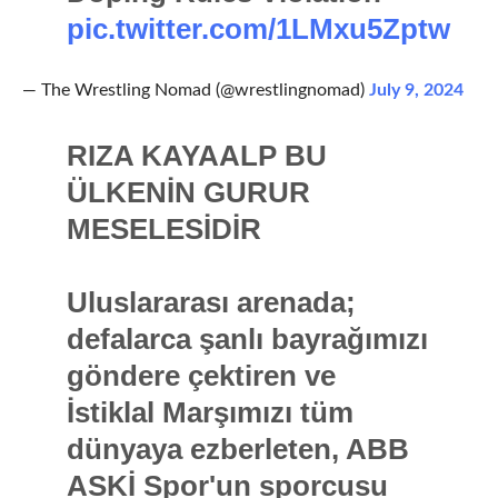
pic.twitter.com/1LMxu5Zptw
— The Wrestling Nomad (@wrestlingnomad)
July 9, 2024
RIZA KAYAALP BU
ÜLKENİN GURUR
MESELESİDİR
Uluslararası arenada;
defalarca şanlı bayrağımızı
göndere çektiren ve
İstiklal Marşımızı tüm
dünyaya ezberleten, ABB
ASKİ Spor'un sporcusu