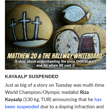
KAYAALP SUSPENDED
Just as big of a story on Tuesday was multi-time
World Champion/Olympic medalist
Riza
Kayaalp
(130 kg, TUR) announcing that he
has
been suspended
due to a doping infraction and