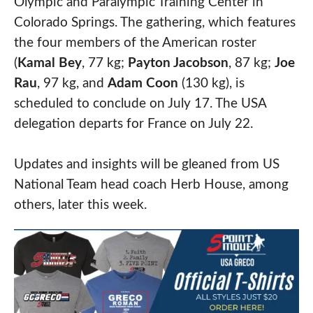
Olympic and Paralympic Training Center in
Colorado Springs. The gathering, which features
the four members of the American roster
(
Kamal Bey
, 77 kg;
Payton Jacobson
, 87 kg;
Joe
Rau
, 97 kg, and
Adam Coon
(130 kg), is
scheduled to conclude on July 17. The USA
delegation departs for France on July 22.
Updates and insights will be gleaned from US
National Team head coach Herb House, among
others, later this week.