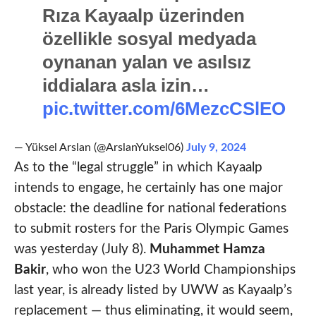
Rıza Kayaalp üzerinden
özellikle sosyal medyada
oynanan yalan ve asılsız
iddialara asla izin…
pic.twitter.com/6MezcCSlEO
— Yüksel Arslan (@ArslanYuksel06)
July 9, 2024
As to the “legal struggle” in which Kayaalp
intends to engage, he certainly has one major
obstacle: the deadline for national federations
to submit rosters for the Paris Olympic Games
was yesterday (July 8).
Muhammet Hamza
Bakir
, who won the U23 World Championships
last year, is already listed by UWW as Kayaalp’s
replacement — thus eliminating, it would seem,