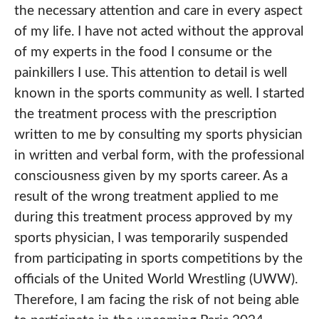
the necessary attention and care in every aspect
of my life. I have not acted without the approval
of my experts in the food I consume or the
painkillers I use. This attention to detail is well
known in the sports community as well. I started
the treatment process with the prescription
written to me by consulting my sports physician
in written and verbal form, with the professional
consciousness given by my sports career. As a
result of the wrong treatment applied to me
during this treatment process approved by my
sports physician, I was temporarily suspended
from participating in sports competitions by the
officials of the United World Wrestling (UWW).
Therefore, I am facing the risk of not being able