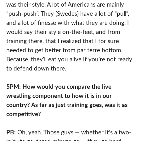
was their style. A lot of Americans are mainly
“push-push”. They (Swedes) have a lot of “pull”,
and a lot of finesse with what they are doing. I
would say their style on-the-feet, and from
training there, that I realized that I for sure
needed to get better from par terre bottom.
Because, they’ll eat you alive if you’re not ready
to defend down there.
5PM: How would you compare the live
wrestling component to how it is in our
country? As far as just training goes, was it as
competitive?
PB:
Oh, yeah. Those guys — whether it’s a two-