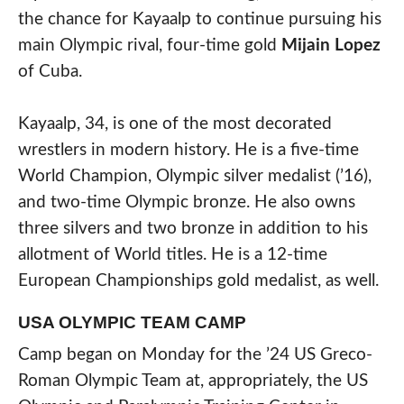
the chance for Kayaalp to continue pursuing his
main Olympic rival, four-time gold
Mijain Lopez
of Cuba.
Kayaalp, 34, is one of the most decorated
wrestlers in modern history. He is a five-time
World Champion, Olympic silver medalist (’16),
and two-time Olympic bronze. He also owns
three silvers and two bronze in addition to his
allotment of World titles. He is a 12-time
European Championships gold medalist, as well.
USA OLYMPIC TEAM CAMP
Camp began on Monday for the ’24 US Greco-
Roman Olympic Team at, appropriately, the US