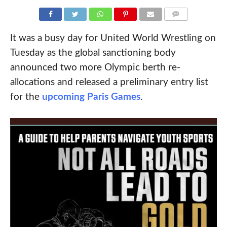
COMMENTS
It was a busy day for United World Wrestling on
Tuesday as the global sanctioning body
announced two more Olympic berth re-
allocations and released a preliminary entry list
for the
upcoming Paris Games
.