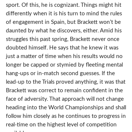
sport. Of this, he is cognizant. Things might hit
differently when it is his turn to mind the rules
of engagement in Spain, but Brackett won’t be
daunted by what he discovers, either. Amid his
struggles this past spring, Brackett never once
doubted himself. He says that he knew it was
just a matter of time when his results would no
longer be capped or stymied by fleeting mental
hang-ups or in-match second guesses. If the
lead-up to the Trials proved anything, it was that
Brackett was correct to remain confident in the
face of adversity. That approach will not change
heading into the World Championships and shall
follow him closely as he continues to progress in
real-time on the highest level of competition