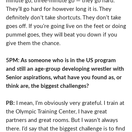
minute go, three-minute go — they go hard.
They’ll go hard for however long it is. They
definitely don’t take shortcuts. They don’t take
goes off. If you’re going live on the feet or doing
pummel goes, they will beat you down if you
give them the chance.
5PM: As someone who is in the US program
and still an age-group developing wrestler with
Senior aspirations, what have you found as, or
think are, the biggest challenges?
PB:
I mean, I’m obviously very grateful. I train at
the Olympic Training Center, I have great
partners and great rooms. But I wasn’t always
there. I’d say that the biggest challenge is to find