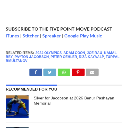
SUBSCRIBE TO THE FIVE POINT MOVE PODCAST
iTunes
|
Stitcher
|
Spreaker
|
Google Play Music
RELATED ITEMS:
2024 OLYMPICS
,
ADAM COON
,
JOE RAU
,
KAMAL
BEY
,
PAYTON JACOBSON
,
PETER OEHLER
,
RIZA KAYAALP
,
TURPAL
BISULTANOV
RECOMMENDED FOR YOU
Silver for Jacobson at 2026 Benur Pashayan
Memorial