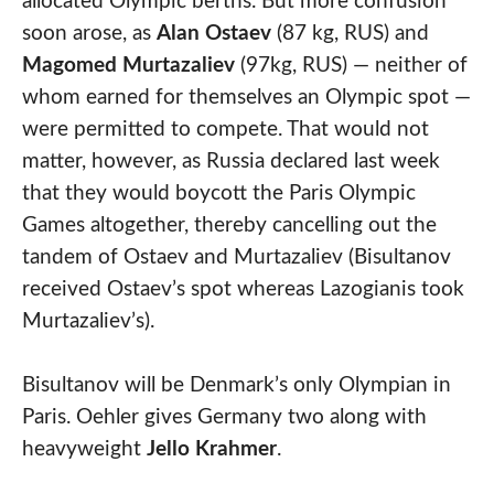
allocated Olympic berths. But more confusion
soon arose, as
Alan Ostaev
(87 kg, RUS) and
Magomed Murtazaliev
(97kg, RUS) — neither of
whom earned for themselves an Olympic spot —
were permitted to compete. That would not
matter, however, as Russia declared last week
that they would boycott the Paris Olympic
Games altogether, thereby cancelling out the
tandem of Ostaev and Murtazaliev (Bisultanov
received Ostaev’s spot whereas Lazogianis took
Murtazaliev’s).
Bisultanov will be Denmark’s only Olympian in
Paris. Oehler gives Germany two along with
heavyweight
Jello Krahmer
.