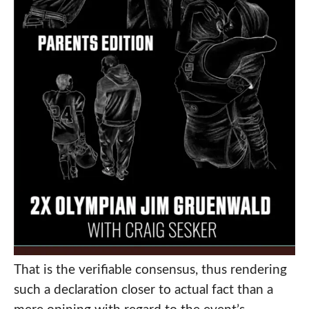
That is the verifiable consensus, thus rendering
such a declaration closer to actual fact than a