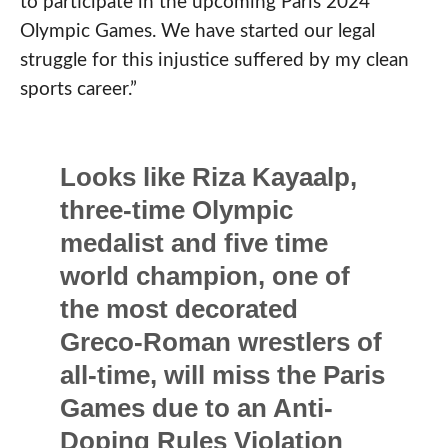
to participate in the upcoming Paris 2024
Olympic Games. We have started our legal
struggle for this injustice suffered by my clean
sports career.”
Looks like Riza Kayaalp,
three-time Olympic
medalist and five time
world champion, one of
the most decorated
Greco-Roman wrestlers of
all-time, will miss the Paris
Games due to an Anti-
Doping Rules Violation