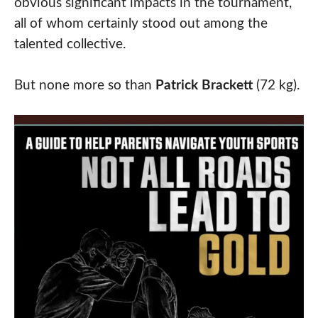
obvious significant impacts in the tournament,
all of whom certainly stood out among the
talented collective.
But none more so than
Patrick Brackett
(72 kg).