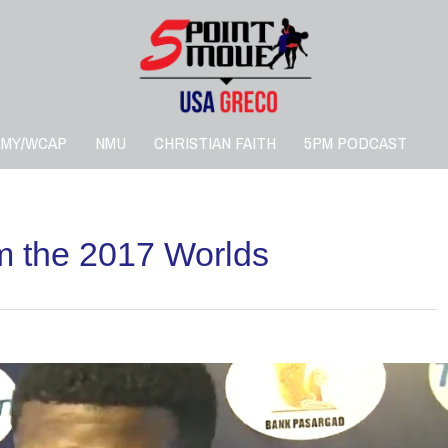
RMY/WCAP
NMU
CHRISTIAN FAITH
5PM PODCAST
om the 2017 Worlds