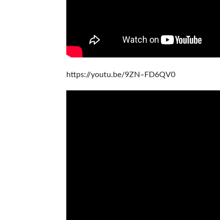
https://youtu.be/9ZN–FD6QV0