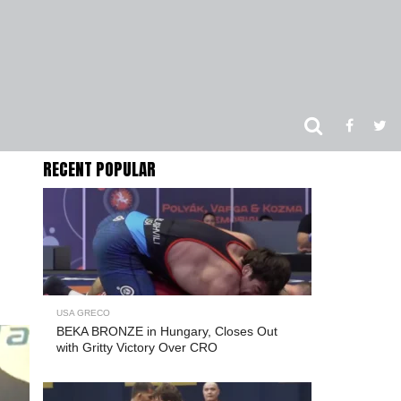
RECENT POPULAR
USA GRECO
BEKA BRONZE in Hungary, Closes Out
with Gritty Victory Over CRO