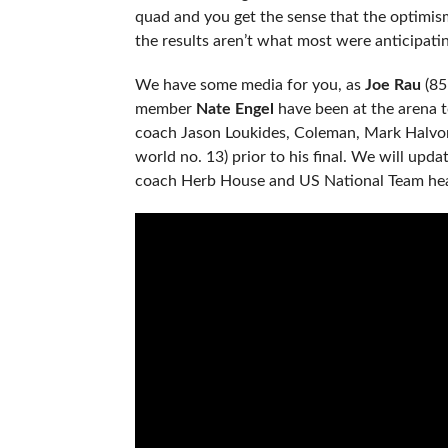
quad and you get the sense that the optimism
the results aren’t what most were anticipatin
We have some media for you, as
Joe Rau
(85
member
Nate Engel
have been at the arena 
coach Jason Loukides, Coleman, Mark Halv
world no. 13) prior to his final. We will upd
coach Herb House and US National Team hea