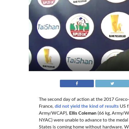
The second day of action at the 2017 Greco
France,
did not yield the kind of results
US fa
Army/WCAP),
Ellis Coleman
(66 kg, Army/
NYAC) were unable to advance to the medal r
States is coming home without hardware. Whil