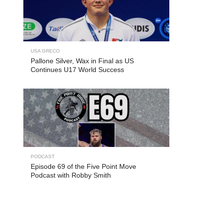
USA GRECO
Pallone Silver, Wax in Final as US
Continues U17 World Success
PODCAST
Episode 69 of the Five Point Move
Podcast with Robby Smith