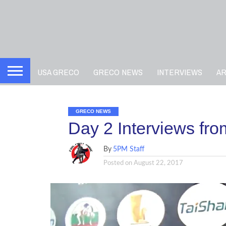
USA GRECO
GRECO NEWS
INTERVIEWS
A
GRECO NEWS
Day 2 Interviews fr
By
5PM Staff
Posted on
August 22, 2017