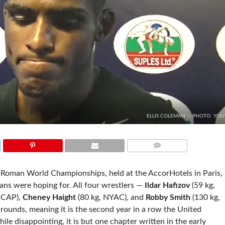
ELLIS COLEMAN -- PHOTO: YOU
COMMENTS
-Roman World Championships, held at the AccorHotels in Paris,
ns were hoping for. All four wrestlers —
Ildar Hafizov
(59 kg,
WCAP),
Cheney Haight
(80 kg, NYAC), and
Robby Smith
(130 kg,
ounds, meaning it is the second year in a row the United
e disappointing, it is but one chapter written in the early