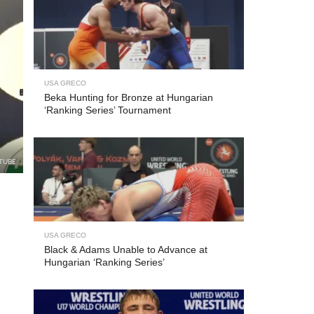
USA GRECO
Beka Hunting for Bronze at Hungarian
‘Ranking Series’ Tournament
TUBE
USA GRECO
Black & Adams Unable to Advance at
Hungarian ‘Ranking Series’