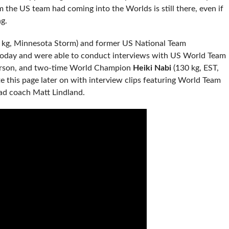
 the US team had coming into the Worlds is still there, even if
g.
 kg, Minnesota Storm) and former US National Team
today and were able to conduct interviews with US World Team
orson, and two-time World Champion
Heiki Nabi
(130 kg, EST,
ate this page later on with interview clips featuring World Team
d coach Matt Lindland.