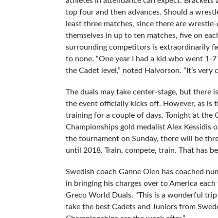
athletes in attendance can expect. Brackets a
top four and then advances. Should a wrestler 
least three matches, since there are wrestle-o
themselves in up to ten matches, five on each 
surrounding competitors is extraordinarily f
to none. “One year I had a kid who went 1-7 h
the Cadet level,” noted Halvorson. “It’s very 
The duals may take center-stage, but there is 
the event officially kicks off. However, as i
training for a couple of days. Tonight at t
Championships gold medalist Alex Kessidis of
the tournament on Sunday, there will be thr
until 2018. Train, compete, train. That has b
Swedish coach Ganne Olen has coached numer
in bringing his charges over to America each
Greco World Duals. “This is a wonderful trip
take the best Cadets and Juniors from Sweden