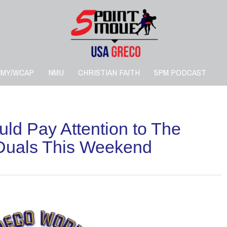
RMY/WCAP
NMU
CHRISTIAN FAITH
5PM PODCAST
ld Pay Attention to The
 Duals This Weekend