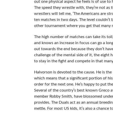
out one physical aspect he feels is of use to
The speed they wrestle with, they’re not as ti
wrestlers will tell me, ‘The Americans are str
ten matches in two days. The level couldn’t b
other tournament where you get that many m
The high number of matches can take its toll,
and knows an increase in focus can go a long
out towards the end because they don’t have 
challenge of the mental side of it, the eight
to stay in the fight and compete in that man
Halvorson is devoted to the cause. He is th
which means that a significant portion of his
order for the next one. He’s happy to put the
Several of the country’s best known Greco a
member Robby Smith, have blossomed under H
provides. The Duals act as an annual breedi
mettle. For most US kids, it’s also a chance