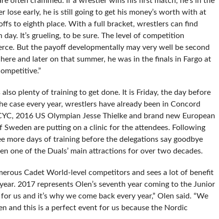
re often crammed. If a wrestler wins his first match, he’s in the
lose early, he is still going to get his money’s worth with at
ffs to eighth place. With a full bracket, wrestlers can find
day. It’s grueling, to be sure. The level of competition
ierce. But the payoff developmentally may very well be second
ere and later on that summer, he was in the finals in Fargo at
competitive.”
also plenty of training to get done. It is Friday, the day before
s the case every year, wrestlers have already been in Concord
he CYC, 2016 US Olympian Jesse Thielke and brand new European
 Sweden are putting on a clinic for the attendees. Following
ee more days of training before the delegations say goodbye
een one of the Duals’ main attractions for over two decades.
ous Cadet World-level competitors and sees a lot of benefit
 year. 2017 represents Olen’s seventh year coming to the Junior
 for us and it’s why we come back every year,” Olen said. “We
 and this is a perfect event for us because the Nordic