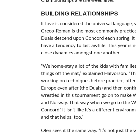
Championships are the week after.”
BUILDING RELATIONSHIPS
If love is considered the universal language, w
Greco-Roman is the most commonly practice
Duals descend upon Concord each spring, it 
have a tendency to last awhile. This year is 
close dynamics amongst one another.
“We home-stay a lot of the kids with familie
things off the mat,” explained Halvorson. “T
working on techniques before practice, afte
Europe even after (the Duals) and then conti
wrestled in this tournament go on to make 
and Norway. That way when we go to the Worl
Concord.’ It isn’t like it’s a different envi
and that helps, too.”
Olen sees it the same way. “It’s not just the 