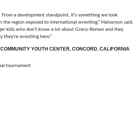
d. From a development standpoint, it’s something we look
n the region exposed to international wrestling,” Halvorson said.
unger kids who don’t know a lot about Greco-Roman and they
y they’re wrestling here.”
 COMMUNITY YOUTH CENTER, CONCORD, CALIFORNIA
dual tournament