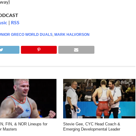
rway)
PODCAST
usic
|
RSS
UNIOR GRECO WORLD DUALS
,
MARK HALVORSON
, FIN, & NOR Lineups for
Stevie Gee, CYC Head Coach &
r Masters
Emerging Developmental Leader