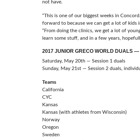
not have.
“This is one of our biggest weeks in Concor
forward to because we can get a lot of kids i
“From doing the clinics, we get a lot of yo
learn some stuff, and in a few years, hopefull
2017 JUNIOR GRECO WORLD DUALS —
Saturday, May 20th — Session 1 duals
Sunday, May 21st — Session 2 duals, indivi
Teams
California
CYC
Kansas
Kansas (with athletes from Wisconsin)
Norway
Oregon
Sweden