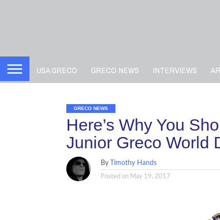
USA GRECO
GRECO NEWS
INTERVIEWS
A
GRECO NEWS
Here’s Why You Shou
Junior Greco World
By
Timothy Hands
Posted on
May 19, 2017