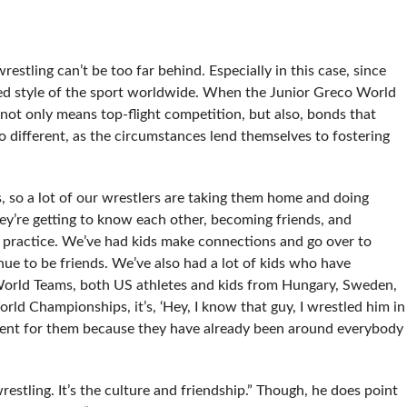
restling can’t be too far behind. Especially in this case, since
d style of the sport worldwide. When the Junior Greco World
not only means top-flight competition, but also, bonds that
no different, as the circumstances lend themselves to fostering
s, so a lot of our wrestlers are taking them home and doing
hey’re getting to know each other, becoming friends, and
r practice. We’ve had kids make connections and go over to
nue to be friends. We’ve also had a lot of kids who have
World Teams, both US athletes and kids from Hungary, Sweden,
d Championships, it’s, ‘Hey, I know that guy, I wrestled him in
ronment for them because they have already been around everybody
wrestling. It’s the culture and friendship.” Though, he does point