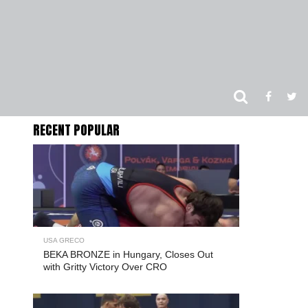
RECENT POPULAR
USA GRECO
BEKA BRONZE in Hungary, Closes Out
with Gritty Victory Over CRO