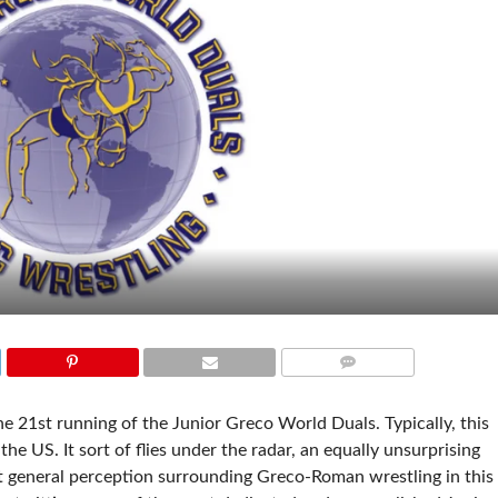
COMMENTS
he 21st running of the Junior Greco World Duals. Typically, this
 the US. It sort of flies under the radar, an equally unsurprising
nt general perception surrounding Greco-Roman wrestling in this