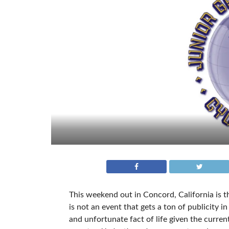
This weekend out in Concord, California is t
is not an event that gets a ton of publicity in
and unfortunate fact of life given the curre