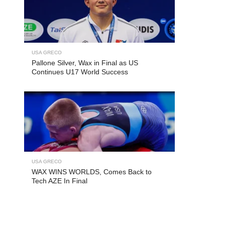
USA GRECO
Pallone Silver, Wax in Final as US
Continues U17 World Success
USA GRECO
WAX WINS WORLDS, Comes Back to
Tech AZE In Final