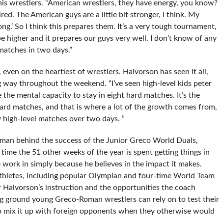
 his wrestlers. “American wrestlers, they have energy, you know?
red. The American guys are a little bit stronger, I think. My
ong.’ So I think this prepares them. It’s a very tough tournament,
e higher and it prepares our guys very well. I don’t know of any
atches in two days.”
 even on the heartiest of wrestlers. Halvorson has seen it all,
 way throughout the weekend. “I’ve seen high-level kids peter
the mental capacity to stay in eight hard matches. It’s the
 hard matches, and that is where a lot of the growth comes from,
y high-level matches over two days. ”
e man behind the success of the Junior Greco World Duals,
 time the 51 other weeks of the year is spent getting things in
 work in simply because he believes in the impact it makes.
thletes, including popular Olympian and four-time World Team
alvorson’s instruction and the opportunities the coach
ng ground young Greco-Roman wrestlers can rely on to test their
 to mix it up with foreign opponents when they otherwise would