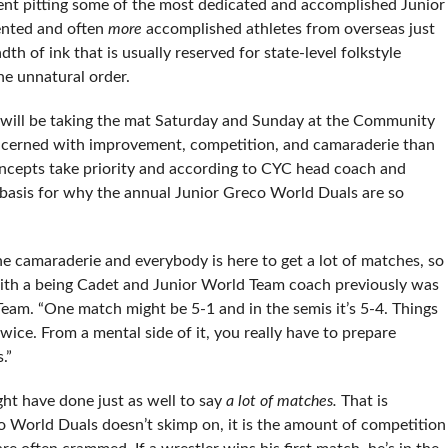
nt pitting some of the most dedicated and accomplished Junior
ented and often
more
accomplished athletes from overseas just
h of ink that is usually reserved for state-level folkstyle
he unnatural order.
will be taking the mat Saturday and Sunday at the Community
cerned with improvement, competition, and camaraderie than
oncepts take priority and according to CYC head coach and
 basis for why the annual Junior Greco World Duals are so
 the camaraderie and everybody is here to get a lot of matches, so
 with a being Cadet and Junior World Team coach previously was
 Team. “One match might be 5-1 and in the semis it’s 5-4. Things
ice. From a mental side of it, you really have to prepare
.”
t have done just as well to say
a lot of matches.
That is
co World Duals doesn’t skimp on, it is the amount of competition