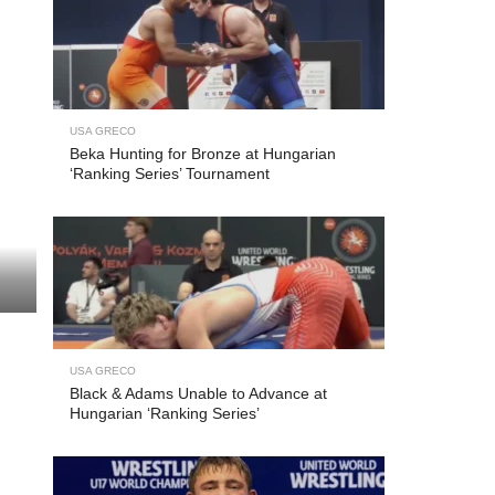
USA GRECO
Beka Hunting for Bronze at Hungarian
‘Ranking Series’ Tournament
USA GRECO
Black & Adams Unable to Advance at
Hungarian ‘Ranking Series’