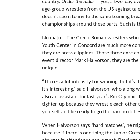
country.
Under the radar
— yes,
a two-day eve
age-group wrestlers from the US against tal
doesn’t seem to invite the same teeming breadt
championships around these parts. Such is t
No matter. The Greco-Roman wrestlers who 
Youth Center in Concord are much more con
they are press clippings. Those three core c
event director Mark Halvorson, they are the
unique.
“There’s a lot intensity for winning, but it’s
it’s interesting,” said Halvorson, who along
also an assistant for last year’s Rio Olympic
tighten up because they wrestle each other tw
yourself and be ready to go the hard matches
When Halvorson says “hard matches”, he migh
because if there is one thing the Junior Gre