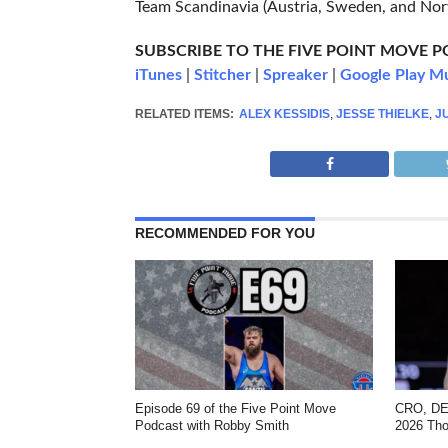
Team Scandinavia (Austria, Sweden, and No
SUBSCRIBE TO THE FIVE POINT MOVE 
iTunes
|
Stitcher
|
Spreaker
|
Google Play M
RELATED ITEMS:
ALEX KESSIDIS
,
JESSE THIELKE
,
J
RECOMMENDED FOR YOU
Episode 69 of the Five Point Move
CRO, DEN
Podcast with Robby Smith
2026 Tho