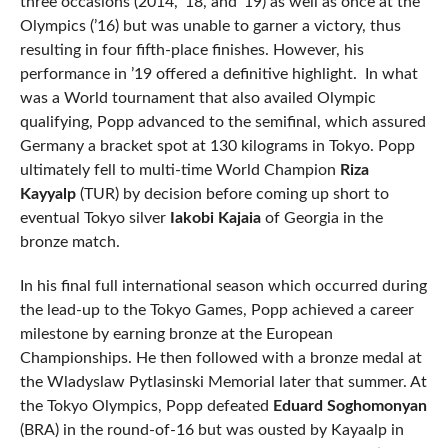
three occasions (2014, ’18, and ’19) as well as once at the
Olympics (’16) but was unable to garner a victory, thus
resulting in four fifth-place finishes. However, his
performance in ’19 offered a definitive highlight. In what
was a World tournament that also availed Olympic
qualifying, Popp advanced to the semifinal, which assured
Germany a bracket spot at 130 kilograms in Tokyo. Popp
ultimately fell to multi-time World Champion
Riza
Kayyalp
(TUR) by decision before coming up short to
eventual Tokyo silver
Iakobi Kajaia
of Georgia in the
bronze match.
In his final full international season which occurred during
the lead-up to the Tokyo Games, Popp achieved a career
milestone by earning bronze at the European
Championships. He then followed with a bronze medal at
the Wladyslaw Pytlasinski Memorial later that summer. At
the Tokyo Olympics, Popp defeated
Eduard Soghomonyan
(BRA) in the round-of-16 but was ousted by Kayaalp in