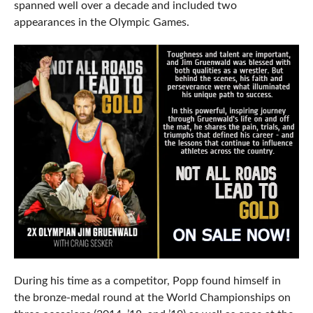
spanned well over a decade and included two
appearances in the Olympic Games.
During his time as a competitor, Popp found himself in
the bronze-medal round at the World Championships on