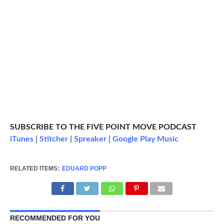
SUBSCRIBE TO THE FIVE POINT MOVE PODCAST
iTunes
|
Stitcher
|
Spreaker
|
Google Play Music
RELATED ITEMS:
EDUARD POPP
RECOMMENDED FOR YOU