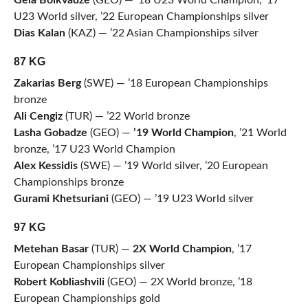
Gela Bolkvadze
(GEO) — ’18 U23 World Champion, ’17
U23 World silver, ’22 European Championships silver
Dias Kalan
(KAZ) — ’22 Asian Championships silver
87 KG
Zakarias Berg
(SWE) — ’18 European Championships
bronze
Ali Cengiz
(TUR) — ’22 World bronze
Lasha Gobadze
(GEO) —
’19 World Champion
, ’21 World
bronze, ’17 U23 World Champion
Alex Kessidis
(SWE) — ’19 World silver, ’20 European
Championships bronze
Gurami Khetsuriani
(GEO) — ’19 U23 World silver
97 KG
Metehan Basar
(TUR) —
2X World Champion
, ’17
European Championships silver
Robert Kobliashvili
(GEO) — 2X World bronze, ’18
European Championships gold