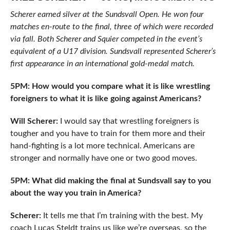
Scherer earned silver at the Sundsvall Open. He won four
matches en-route to the final, three of which were recorded
via fall. Both Scherer and Squier competed in the event’s
equivalent of a U17 division. Sundsvall represented Scherer’s
first appearance in an international gold-medal match.
5PM: How would you compare what it is like wrestling
foreigners to what it is like going against Americans?
Will Scherer:
I would say that wrestling foreigners is
tougher and you have to train for them more and their
hand-fighting is a lot more technical. Americans are
stronger and normally have one or two good moves.
5PM: What did making the final at Sundsvall say to you
about the way you train in America?
Scherer:
It tells me that I’m training with the best. My
coach Lucas Steldt trains us like we’re overseas, so the