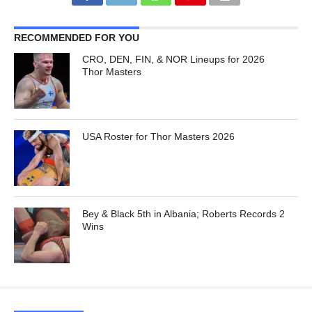
RECOMMENDED FOR YOU
CRO, DEN, FIN, & NOR Lineups for 2026
Thor Masters
USA Roster for Thor Masters 2026
Bey & Black 5th in Albania; Roberts Records 2
Wins