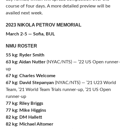
course of four days. A more detailed preview will be
availed next week.
2023 NIKOLA PETROV MEMORIAL
March 2-5 — Sofia, BUL
NMU ROSTER
55 kg: Ryder Smith
63 kg: Aidan Nutter
(NYAC/NTS) — ’22 US Open runner-
up
67 kg: Charles Welcome
67 kg: David Stepanyan
(NYAC/NTS) — ’21 U23 World
Team, ’21 World Team Trials runner-up, ’21 US Open
runner-up
77 kg: Riley Briggs
77 kg: Mike Higgins
82 kg: DM Hallett
82 kg: Michael Altomer