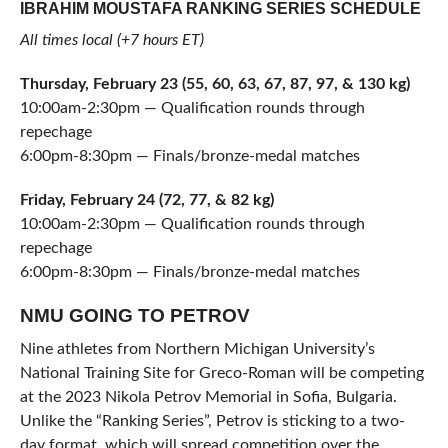
IBRAHIM MOUSTAFA RANKING SERIES SCHEDULE
All times local (+7 hours ET)
Thursday, February 23 (55, 60, 63, 67, 87, 97, & 130 kg)
10:00am-2:30pm — Qualification rounds through
repechage
6:00pm-8:30pm — Finals/bronze-medal matches
Friday, February 24 (72, 77, & 82 kg)
10:00am-2:30pm — Qualification rounds through
repechage
6:00pm-8:30pm — Finals/bronze-medal matches
NMU GOING TO PETROV
Nine athletes from Northern Michigan University’s
National Training Site for Greco-Roman will be competing
at the 2023 Nikola Petrov Memorial in Sofia, Bulgaria.
Unlike the “Ranking Series”, Petrov is sticking to a two-
day format, which will spread competition over the