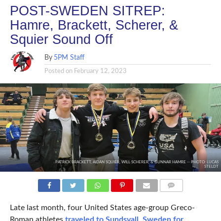
POST-SWEDEN SITREP:
Hamre, Brackett, Scherer, &
Squier Sound Off
By
5PM Staff
Posted on
February 12, 2023
PATRICK BRACKETT, AIDAN SQUIER, WILL SCHERER, & GUNNAR HAMRE -- PHOTO: LUCAS
STELDT
COMMENTS
Late last month, four United States age-group Greco-
Roman athletes
traveled to Sundsvall, Sweden for