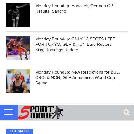
Monday Roundup: Hancock; German GP
Results; Sancho
Monday Roundup: ONLY 12 SPOTS LEFT
FOR TOKYO; GER & HUN Euro Rosters;
Kiss; Rankings Update
Monday Roundup: New Restrictions for BUL,
CRO, & NOR; GER Announces World Cup
Squad
USA GRECO