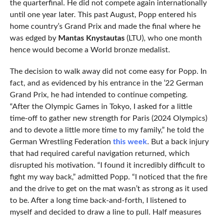
the quarterfinal. He did not compete again internationally
until one year later. This past August, Popp entered his
home country’s Grand Prix and made the final where he
was edged by
Mantas Knystautas
(LTU), who one month
hence would become a World bronze medalist.
The decision to walk away did not come easy for Popp. In
fact, and as evidenced by his entrance in the ’22 German
Grand Prix, he had intended to continue competing.
“After the Olympic Games in Tokyo, I asked for a little
time-off to gather new strength for Paris (2024 Olympics)
and to devote a little more time to my family,” he told the
German Wrestling Federation
this week
. But a back injury
that had required careful navigation returned, which
disrupted his motivation. “I found it incredibly difficult to
fight my way back,” admitted Popp. “I noticed that the fire
and the drive to get on the mat wasn’t as strong as it used
to be. After a long time back-and-forth, I listened to
myself and decided to draw a line to pull. Half measures