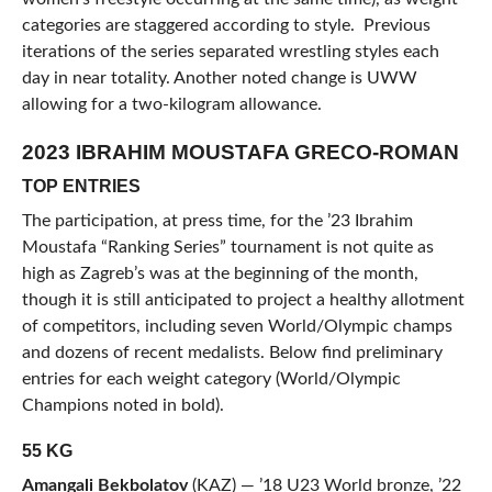
categories are staggered according to style. Previous
iterations of the series separated wrestling styles each
day in near totality. Another noted change is UWW
allowing for a two-kilogram allowance.
2023 IBRAHIM MOUSTAFA GRECO-ROMAN
TOP ENTRIES
The participation, at press time, for the ’23 Ibrahim
Moustafa “Ranking Series” tournament is not quite as
high as Zagreb’s was at the beginning of the month,
though it is still anticipated to project a healthy allotment
of competitors, including seven World/Olympic champs
and dozens of recent medalists. Below find preliminary
entries for each weight category (World/Olympic
Champions noted in bold).
55 KG
Amangali Bekbolatov
(KAZ) — ’18 U23 World bronze, ’22