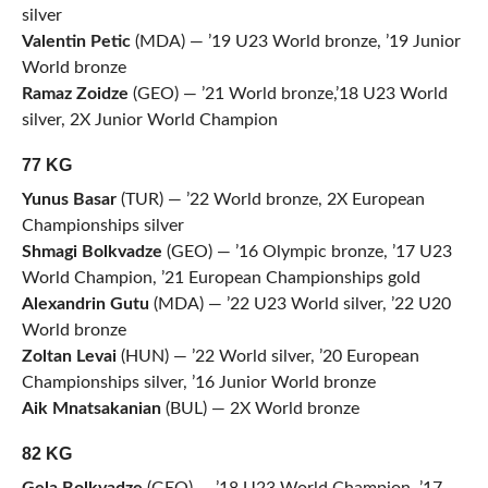
silver
Valentin Petic
(MDA) — ’19 U23 World bronze, ’19 Junior
World bronze
Ramaz Zoidze
(GEO) — ’21 World bronze,’18 U23 World
silver, 2X Junior World Champion
77 KG
Yunus Basar
(TUR) — ’22 World bronze, 2X European
Championships silver
Shmagi Bolkvadze
(GEO) — ’16 Olympic bronze, ’17 U23
World Champion, ’21 European Championships gold
Alexandrin Gutu
(MDA) — ’22 U23 World silver, ’22 U20
World bronze
Zoltan Levai
(HUN) — ’22 World silver, ’20 European
Championships silver, ’16 Junior World bronze
Aik Mnatsakanian
(BUL) — 2X World bronze
82 KG