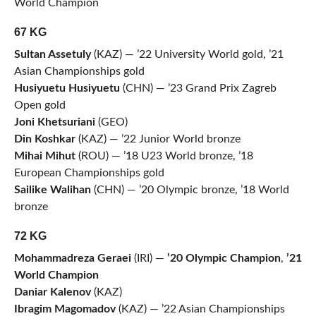
World Champion
67 KG
Sultan Assetuly
(KAZ) — ’22 University World gold, ’21
Asian Championships gold
Husiyuetu Husiyuetu
(CHN) — ’23 Grand Prix Zagreb
Open gold
Joni Khetsuriani
(GEO)
Din Koshkar
(KAZ) — ’22 Junior World bronze
Mihai Mihut
(ROU) — ’18 U23 World bronze, ’18
European Championships gold
Sailike Walihan
(CHN) — ’20 Olympic bronze, ’18 World
bronze
72 KG
Mohammadreza Geraei
(IRI) —
’20 Olympic Champion
,
’21
World Champion
Daniar Kalenov
(KAZ)
Ibragim Magomadov
(KAZ) — ’22 Asian Championships