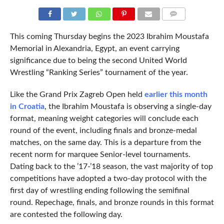
COMMENTS
This coming Thursday begins the 2023 Ibrahim Moustafa
Memorial in Alexandria, Egypt, an event carrying
significance due to being the second United World
Wrestling “Ranking Series” tournament of the year.
Like the Grand Prix Zagreb Open held
earlier this month
in Croatia
, the Ibrahim Moustafa is observing a single-day
format, meaning weight categories will conclude each
round of the event, including finals and bronze-medal
matches, on the same day. This is a departure from the
recent norm for marquee Senior-level tournaments.
Dating back to the ’17-’18 season, the vast majority of top
competitions have adopted a two-day protocol with the
first day of wrestling ending following the semifinal
round. Repechage, finals, and bronze rounds in this format
are contested the following day.