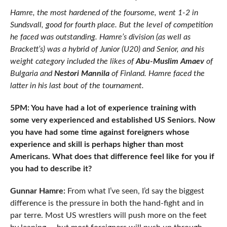
Hamre, the most hardened of the foursome, went 1-2 in
Sundsvall, good for fourth place. But the level of competition
he faced was outstanding. Hamre’s division (as well as
Brackett’s) was a hybrid of Junior (U20) and Senior, and his
weight category included the likes of
Abu-Muslim Amaev
of
Bulgaria and
Nestori Mannila
of Finland. Hamre faced the
latter in his last bout of the tournament.
5PM: You have had a lot of experience training with
some very experienced and established US Seniors. Now
you have had some time against foreigners whose
experience and skill is perhaps higher than most
Americans. What does that difference feel like for you if
you had to describe it?
Gunnar Hamre:
From what I’ve seen, I’d say the biggest
difference is the pressure in both the hand-fight and in
par terre. Most US wrestlers will push more on the feet