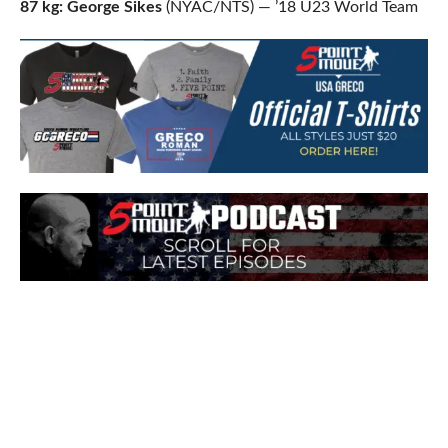
87 kg: George Sikes
(NYAC/NTS) — ’18 U23 World Team