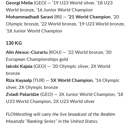
Georgi Melia
(GEO) — ’19 U23 World silver, ’18 U23
World bronze, ’16 Junior World Champion
Mohammadhadi Saravi
(IRI) —
’21 World Champion
, ’20
Olympic bronze, ’22 World bronze, ’19 U23 World bronze,
’18 Junior World Champion
130 KG
Alin Alexuc-Ciurariu
(ROU) — ’22 World bronze, ’20
European Championships gold
Iakobi Kajaia
(GEO) — ’20 Olympic silver, 2X World
bronze
Riza Kayaalp
(TUR) —
5X World Champion
, ’16 Olympic
silver, 2X Olympic bronze
Zviadi Pataridze
(GEO) — 3X Junior World Champion, ’18
U23 World Champion, 2X U23 World silver
FLOWrestling will carry the live broadcast of the Ibrahim
Moustafa “Ranking Series” in the United States.