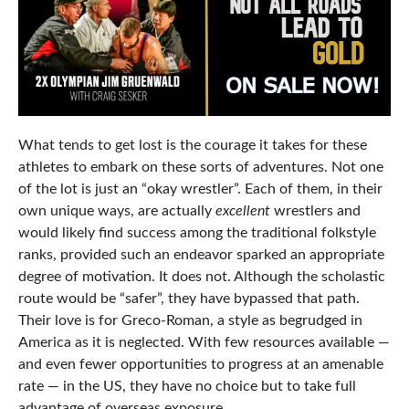
What tends to get lost is the courage it takes for these
athletes to embark on these sorts of adventures. Not one
of the lot is just an “okay wrestler”. Each of them, in their
own unique ways, are actually
excellent
wrestlers and
would likely find success among the traditional folkstyle
ranks, provided such an endeavor sparked an appropriate
degree of motivation. It does not. Although the scholastic
route would be “safer”, they have bypassed that path.
Their love is for Greco-Roman, a style as begrudged in
America as it is neglected. With few resources available —
and even fewer opportunities to progress at an amenable
rate — in the US, they have no choice but to take full
advantage of overseas exposure.