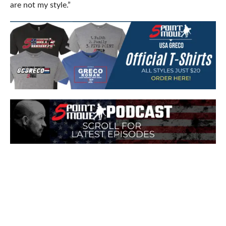
are not my style.”