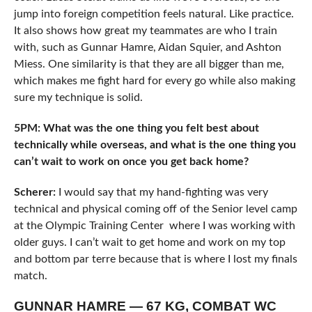
jump into foreign competition feels natural. Like practice.
It also shows how great my teammates are who I train
with, such as Gunnar Hamre, Aidan Squier, and Ashton
Miess. One similarity is that they are all bigger than me,
which makes me fight hard for every go while also making
sure my technique is solid.
5PM: What was the one thing you felt best about
technically while overseas, and what is the one thing you
can’t wait to work on once you get back home?
Scherer:
I would say that my hand-fighting was very
technical and physical coming off of the Senior level camp
at the Olympic Training Center where I was working with
older guys. I can’t wait to get home and work on my top
and bottom par terre because that is where I lost my finals
match.
GUNNAR HAMRE — 67 KG, COMBAT WC