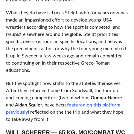
What they do have is Lucas Steldt, who for years now has
made an impassioned effort to develop young USA
wrestlers according to how the sport is competed, and
treated,
elsewhere around the globe. Steldt prioritizes
specific overseas tours in specific locations, and he was
the preeminent factor for why the four young men mixed
it up in Sweden a few weeks ago and remain committed
to continuing on in their respective Greco-Roman
educations.
But the spotlight now shifts to the athletes themselves.
After they returned home from Sundsvall, the four up-
and-coming competitors (two of whom,
Gunnar Hamre
and
Aidan Squier
, have been
featured on this platform
previously
) reflected on the the trip and what they hope
to take away from it.
WILL SCHERER — 65 KG, MO/COMBAT WC