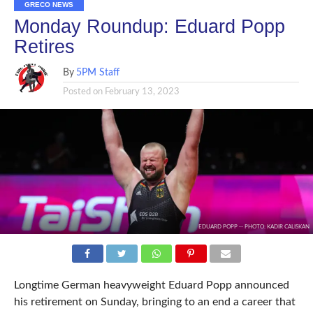
GRECO NEWS
Monday Roundup: Eduard Popp
Retires
By
5PM Staff
Posted on
February 13, 2023
EDUARD POPP -- PHOTO: KADIR CALISKAN
Longtime German heavyweight Eduard Popp announced
his retirement on Sunday, bringing to an end a career that