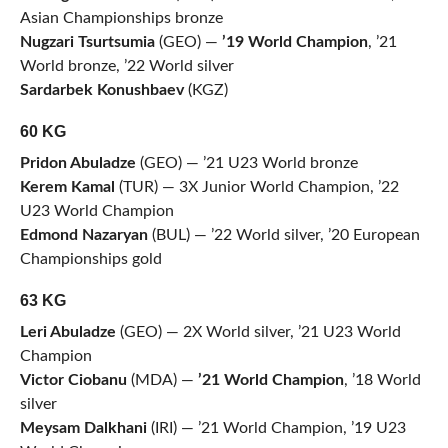
Asian Championships bronze
Nugzari Tsurtsumia
(GEO) —
’19 World Champion
, ’21
World bronze, ’22 World silver
Sardarbek Konushbaev
(KGZ)
60 KG
Pridon Abuladze
(GEO) — ’21 U23 World bronze
Kerem Kamal
(TUR) — 3X Junior World Champion, ’22
U23 World Champion
Edmond Nazaryan
(BUL) — ’22 World silver, ’20 European
Championships gold
63 KG
Leri Abuladze
(GEO) — 2X World silver, ’21 U23 World
Champion
Victor Ciobanu
(MDA) —
’21 World Champion
, ’18 World
silver
Meysam Dalkhani
(IRI) — ’21 World Champion, ’19 U23