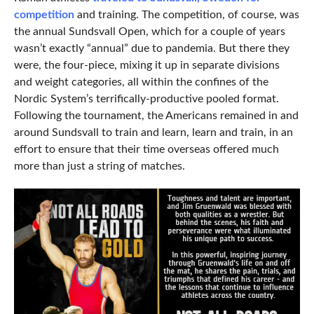
competition
and training. The competition, of course, was
the annual Sundsvall Open, which for a couple of years
wasn’t exactly “annual” due to pandemia. But there they
were, the four-piece, mixing it up in separate divisions
and weight categories, all within the confines of the
Nordic System’s terrifically-productive pooled format.
Following the tournament, the Americans remained in and
around Sundsvall to train and learn, learn and train, in an
effort to ensure that their time overseas offered much
more than just a string of matches.