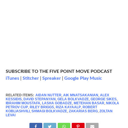
SUBSCRIBE TO THE FIVE POINT MOVE PODCAST
iTunes
|
Stitcher
|
Spreaker
|
Google Play Music
RELATED ITEMS:
AIDAN NUTTER
,
AIK MNATSAKANIAN
,
ALEX
KESSIDIS
,
DAVID STEPANYAN
,
GELA BOLKVADZE
,
GEORGE SIKES
,
IBRAHIM MOUSTAFA
,
LASHA GOBADZE
,
METEHAN BASAR
,
NIKOLA
PETROV CUP
,
RILEY BRIGGS
,
RIZA KAYAALP
,
ROBERT
KOBLIASHVILI
,
SHMAGI BOLKVADZE
,
ZAKARIAS BERG
,
ZOLTAN
LEVAI