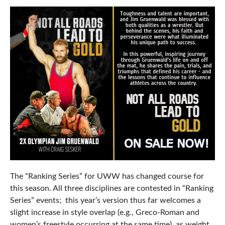
The “Ranking Series” for UWW has changed course for
this season. All three disciplines are contested in “Ranking
Series” events; this year’s version thus far welcomes a
slight increase in style overlap (e.g., Greco-Roman and
women’s freestyle occurring at the same time), as weight