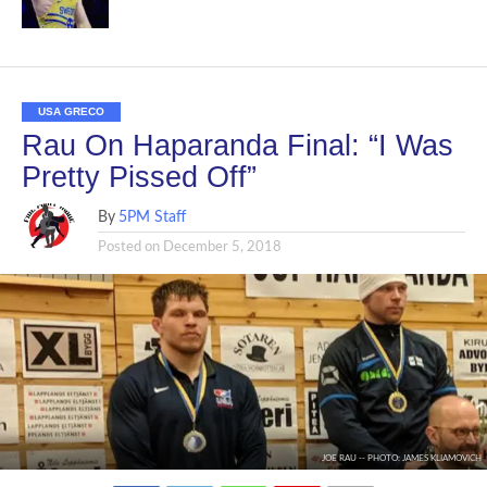
USA GRECO
Rau On Haparanda Final: “I Was
Pretty Pissed Off”
By
5PM Staff
Posted on
December 5, 2018
JOE RAU -- PHOTO: JAMES KLIAMOVICH