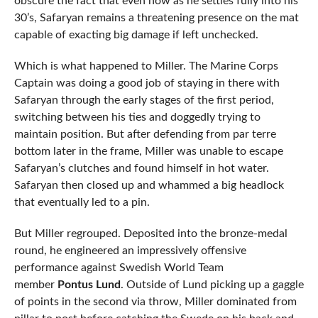
obscure the fact that even now as he settles fully into his
30’s, Safaryan remains a threatening presence on the mat
capable of exacting big damage if left unchecked.
Which is what happened to Miller. The Marine Corps
Captain was doing a good job of staying in there with
Safaryan through the early stages of the first period,
switching between his ties and doggedly trying to
maintain position. But after defending from par terre
bottom later in the frame, Miller was unable to escape
Safaryan’s clutches and found himself in hot water.
Safaryan then closed up and whammed a big headlock
that eventually led to a pin.
But Miller regrouped. Deposited into the bronze-medal
round, he engineered an impressively offensive
performance against Swedish World Team
member
Pontus Lund
. Outside of Lund picking up a gaggle
of points in the second via throw, Miller dominated from