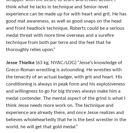
think what he lacks in technique and Senior-level
experience can be made up for with heart and grit. He has
good mat awareness, as well as good snaps on the head
and front headlock technique. Roberts could be a serious
medal threat with more time overseas and a surefire
technique from both par terre and the feet that he
thoroughly relies upon.”
Jesse Thielke
(63 kg, NYAC/LOG) “Jesse’s knowledge of
Greco-Roman wrestling is astounding. He wrestles with
the tenacity of an actual badger, with grit and heart. His
conditioning is always in peak form and his explosiveness
and willingness to go for big throws always make him a
medal contender. The mental aspect of the grind is what I
think Jesse needs more work on. The technique and
experience are already there, and once Jesse realizes and
believes wholeheartedly that he is the best wrestler in the
world, he will get that gold medal.”