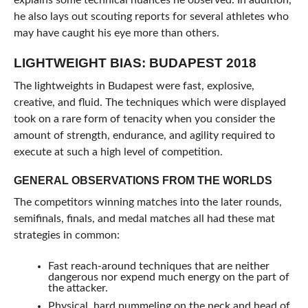
explains some technical nuances he observed. In addition,
he also lays out scouting reports for several athletes who
may have caught his eye more than others.
LIGHTWEIGHT BIAS: BUDAPEST 2018
The lightweights in Budapest were fast, explosive,
creative, and fluid. The techniques which were displayed
took on a rare form of tenacity when you consider the
amount of strength, endurance, and agility required to
execute at such a high level of competition.
GENERAL OBSERVATIONS FROM THE WORLDS
The competitors winning matches into the later rounds,
semifinals, finals, and medal matches all had these mat
strategies in common:
Fast reach-around techniques that are neither
dangerous nor expend much energy on the part of
the attacker.
Physical, hard pummeling on the neck and head of