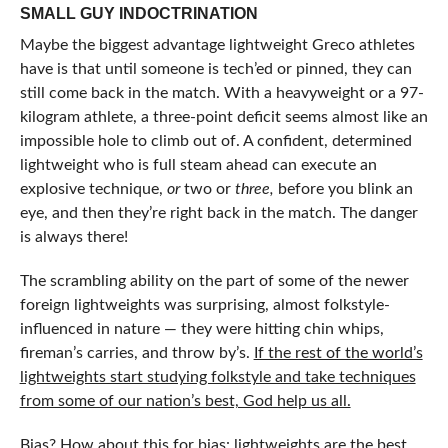
SMALL GUY INDOCTRINATION
Maybe the biggest advantage lightweight Greco athletes
have is that until someone is tech’ed or pinned, they can
still come back in the match. With a heavyweight or a 97-
kilogram athlete, a three-point deficit seems almost like an
impossible hole to climb out of. A confident, determined
lightweight who is full steam ahead can execute an
explosive technique,
or
two or
three,
before you blink an
eye, and then they’re right back in the match. The danger
is always there!
The scrambling ability on the part of some of the newer
foreign lightweights was surprising, almost folkstyle-
influenced in nature — they were hitting chin whips,
fireman’s carries, and throw by’s.
If the rest of the world’s
lightweights start studying folkstyle and take techniques
from some of our nation’s best, God help us all.
Bias? How about this for bias: lightweights are the best,