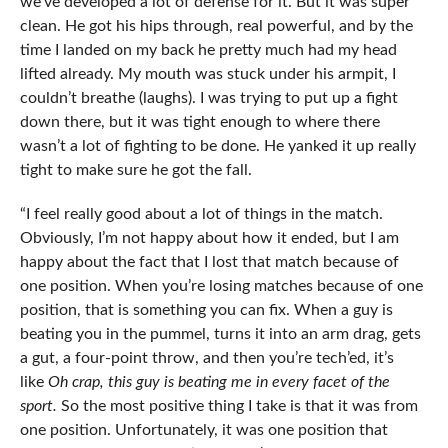
we’ve developed a lot of defense for it. But it was super
clean. He got his hips through, real powerful, and by the
time I landed on my back he pretty much had my head
lifted already. My mouth was stuck under his armpit, I
couldn’t breathe (laughs). I was trying to put up a fight
down there, but it was tight enough to where there
wasn’t a lot of fighting to be done. He yanked it up really
tight to make sure he got the fall.
“I feel really good about a lot of things in the match.
Obviously, I’m not happy about how it ended, but I am
happy about the fact that I lost that match because of
one position. When you’re losing matches because of one
position, that is something you can fix. When a guy is
beating you in the pummel, turns it into an arm drag, gets
a gut, a four-point throw, and then you’re tech’ed, it’s
like
Oh crap, this guy is beating me in every facet of the
sport.
So the most positive thing I take is that it was from
one position. Unfortunately, it was one position that