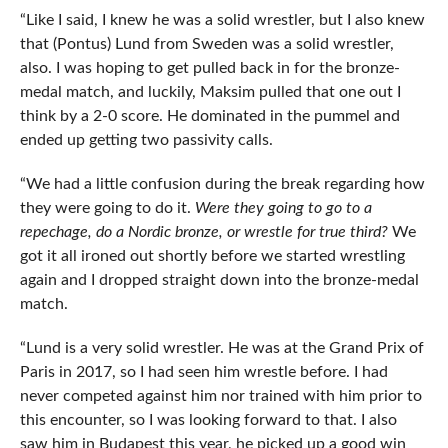
“Like I said, I knew he was a solid wrestler, but I also knew
that (Pontus) Lund from Sweden was a solid wrestler,
also. I was hoping to get pulled back in for the bronze-
medal match, and luckily, Maksim pulled that one out I
think by a 2-0 score. He dominated in the pummel and
ended up getting two passivity calls.
“We had a little confusion during the break regarding how
they were going to do it.
Were they going to go to a
repechage, do a Nordic bronze, or wrestle for true third?
We
got it all ironed out shortly before we started wrestling
again and I dropped straight down into the bronze-medal
match.
“Lund is a very solid wrestler. He was at the Grand Prix of
Paris in 2017, so I had seen him wrestle before. I had
never competed against him nor trained with him prior to
this encounter, so I was looking forward to that. I also
saw him in Budapest this year, he picked up a good win