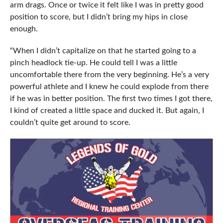
arm drags. Once or twice it felt like I was in pretty good
position to score, but I didn’t bring my hips in close
enough.
“When I didn’t capitalize on that he started going to a
pinch headlock tie-up. He could tell I was a little
uncomfortable there from the very beginning. He’s a very
powerful athlete and I knew he could explode from there
if he was in better position. The first two times I got there,
I kind of created a little space and ducked it. But again, I
couldn’t quite get around to score.