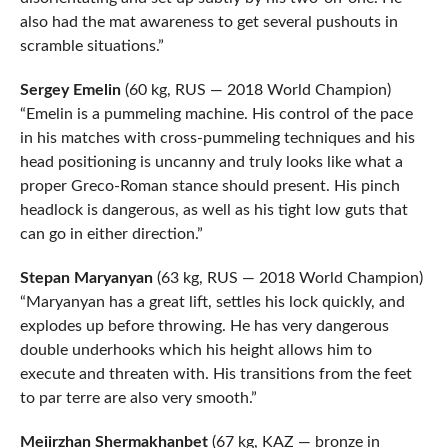
also had the mat awareness to get several pushouts in
scramble situations.”
Sergey Emelin
(60 kg, RUS — 2018 World Champion)
“Emelin is a pummeling machine. His control of the pace
in his matches with cross-pummeling techniques and his
head positioning is uncanny and truly looks like what a
proper Greco-Roman stance should present. His pinch
headlock is dangerous, as well as his tight low guts that
can go in either direction.”
Stepan Maryanyan
(63 kg, RUS — 2018 World Champion)
“Maryanyan has a great lift, settles his lock quickly, and
explodes up before throwing. He has very dangerous
double underhooks which his height allows him to
execute and threaten with. His transitions from the feet
to par terre are also very smooth.”
Meiirzhan Shermakhanbet
(67 kg, KAZ — bronze in