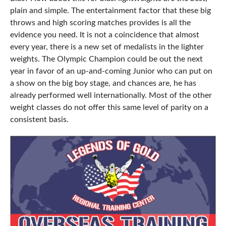
plain and simple. The entertainment factor that these big
throws and high scoring matches provides is all the
evidence you need. It is not a coincidence that almost
every year, there is a new set of medalists in the lighter
weights. The Olympic Champion could be out the next
year in favor of an up-and-coming Junior who can put on
a show on the big boy stage, and chances are, he has
already performed well internationally. Most of the other
weight classes do not offer this same level of parity on a
consistent basis.