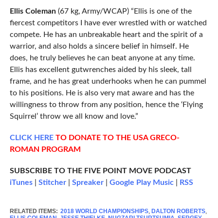
Ellis Coleman
(67 kg, Army/WCAP) “Ellis is one of the
fiercest competitors I have ever wrestled with or watched
compete. He has an unbreakable heart and the spirit of a
warrior, and also holds a sincere belief in himself. He
does, he truly believes he can beat anyone at any time.
Ellis has excellent gutwrenches aided by his sleek, tall
frame, and he has great underhooks when he can pummel
to his positions. He is also very mat aware and has the
willingness to throw from any position, hence the ‘Flying
Squirrel’ throw we all know and love.”
CLICK
HERE
TO DONATE TO THE USA GRECO-
ROMAN PROGRAM
SUBSCRIBE TO THE FIVE POINT MOVE PODCAST
iTunes
|
Stitcher
|
Spreaker
|
Google Play Music
|
RSS
RELATED ITEMS:
2018 WORLD CHAMPIONSHIPS
,
DALTON ROBERTS
,