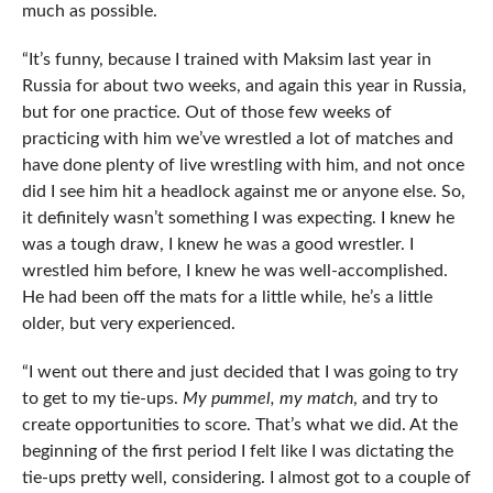
much as possible.
“It’s funny, because I trained with Maksim last year in
Russia for about two weeks, and again this year in Russia,
but for one practice. Out of those few weeks of
practicing with him we’ve wrestled a lot of matches and
have done plenty of live wrestling with him, and not once
did I see him hit a headlock against me or anyone else. So,
it definitely wasn’t something I was expecting. I knew he
was a tough draw, I knew he was a good wrestler. I
wrestled him before, I knew he was well-accomplished.
He had been off the mats for a little while, he’s a little
older, but very experienced.
“I went out there and just decided that I was going to try
to get to my tie-ups.
My pummel, my match
, and try to
create opportunities to score. That’s what we did. At the
beginning of the first period I felt like I was dictating the
tie-ups pretty well, considering. I almost got to a couple of