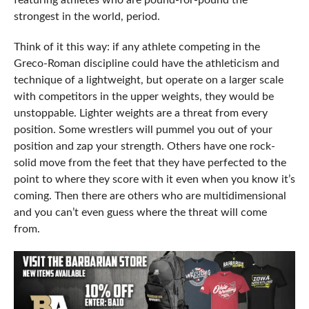
featuring athletes who are pound-for-pound the
strongest in the world, period.
Think of it this way: if any athlete competing in the
Greco-Roman discipline could have the athleticism and
technique of a lightweight, but operate on a larger scale
with competitors in the upper weights, they would be
unstoppable. Lighter weights are a threat from every
position. Some wrestlers will pummel you out of your
position and zap your strength. Others have one rock-
solid move from the feet that they have perfected to the
point to where they score with it even when you know it’s
coming. Then there are others who are multidimensional
and you can’t even guess where the threat will come
from.