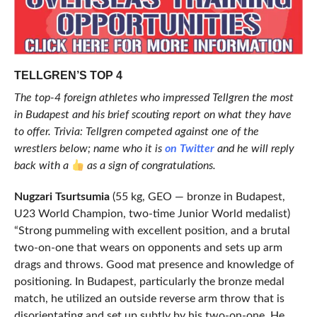
TELLGREN’S TOP 4
The top-4 foreign athletes who impressed Tellgren the most
in Budapest and his brief scouting report on what they have
to offer. Trivia: Tellgren competed against one of the
wrestlers below; name who it is
on Twitter
and he will reply
back with a
as a sign of congratulations.
Nugzari Tsurtsumia
(55 kg, GEO — bronze in Budapest,
U23 World Champion, two-time Junior World medalist)
“Strong pummeling with excellent position, and a brutal
two-on-one that wears on opponents and sets up arm
drags and throws. Good mat presence and knowledge of
positioning. In Budapest, particularly the bronze medal
match, he utilized an outside reverse arm throw that is
disorientating and set up subtly by his two-on-one. He