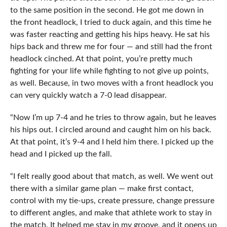
to the same position in the second. He got me down in
the front headlock, I tried to duck again, and this time he
was faster reacting and getting his hips heavy. He sat his
hips back and threw me for four — and still had the front
headlock cinched. At that point, you’re pretty much
fighting for your life while fighting to not give up points,
as well. Because, in two moves with a front headlock you
can very quickly watch a 7-0 lead disappear.
“Now I’m up 7-4 and he tries to throw again, but he leaves
his hips out. I circled around and caught him on his back.
At that point, it’s 9-4 and I held him there. I picked up the
head and I picked up the fall.
“I felt really good about that match, as well. We went out
there with a similar game plan — make first contact,
control with my tie-ups, create pressure, change pressure
to different angles, and make that athlete work to stay in
the match. It helped me stay in my groove, and it opens up