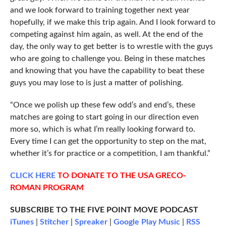
and we look forward to training together next year
hopefully, if we make this trip again. And I look forward to
competing against him again, as well. At the end of the
day, the only way to get better is to wrestle with the guys
who are going to challenge you. Being in these matches
and knowing that you have the capability to beat these
guys you may lose to is just a matter of polishing.
“Once we polish up these few odd’s and end’s, these
matches are going to start going in our direction even
more so, which is what I’m really looking forward to.
Every time I can get the opportunity to step on the mat,
whether it’s for practice or a competition, I am thankful.”
CLICK
HERE
TO DONATE TO THE USA GRECO-
ROMAN PROGRAM
SUBSCRIBE TO THE FIVE POINT MOVE PODCAST
iTunes
|
Stitcher
|
Spreaker
|
Google Play Music
|
RSS