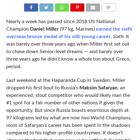
COMMENTS
Nearly a week has passed since 2018 US National
Champion
Daniel Miller
(97 kg, Marines)
earned the sixth
overseas bronze medal of his still-young career
.
Sixth.
It
was barely over three years ago when Miller first set out
to chase down Senior-level dreams — and barely over
three years ago he didn’t know a whole ton about Greco,
period.
Last weekend at the Haparanda Cup in Sweden, Miller
dropped his first bout to Russia’s
Maksim Safaryan
, an
experienced, stout competitor who would likely man the
#1 spot for a fair number of other nations if given the
opportunity. But since Russia boasts enormous depth at
97 kilograms led by what are now
two
World Champions,
most of Safaryan’s career has been spent in the shadows
compared to his higher-profile countrymen. It doesn’t