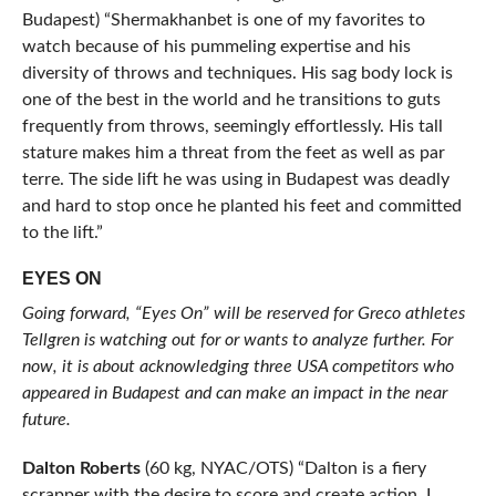
Budapest) “Shermakhanbet is one of my favorites to
watch because of his pummeling expertise and his
diversity of throws and techniques. His sag body lock is
one of the best in the world and he transitions to guts
frequently from throws, seemingly effortlessly. His tall
stature makes him a threat from the feet as well as par
terre. The side lift he was using in Budapest was deadly
and hard to stop once he planted his feet and committed
to the lift.”
EYES ON
Going forward, “Eyes On” will be reserved for Greco athletes
Tellgren is watching out for or wants to analyze further. For
now, it is about acknowledging three USA competitors who
appeared in Budapest and can make an impact in the near
future.
Dalton Roberts
(60 kg, NYAC/OTS) “Dalton is a fiery
scrapper with the desire to score and create action. I