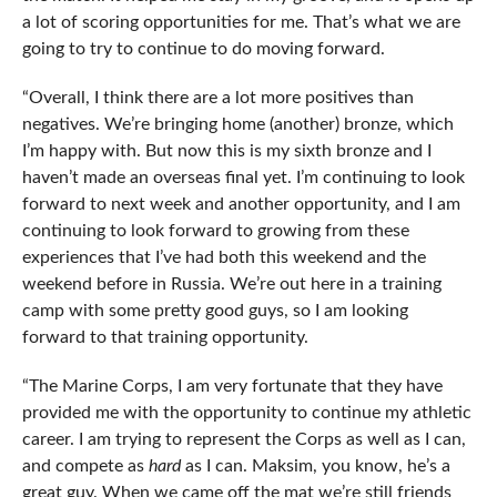
a lot of scoring opportunities for me. That’s what we are
going to try to continue to do moving forward.
“Overall, I think there are a lot more positives than
negatives. We’re bringing home (another) bronze, which
I’m happy with. But now this is my sixth bronze and I
haven’t made an overseas final yet. I’m continuing to look
forward to next week and another opportunity, and I am
continuing to look forward to growing from these
experiences that I’ve had both this weekend and the
weekend before in Russia. We’re out here in a training
camp with some pretty good guys, so I am looking
forward to that training opportunity.
“The Marine Corps, I am very fortunate that they have
provided me with the opportunity to continue my athletic
career. I am trying to represent the Corps as well as I can,
and compete as
hard
as I can. Maksim, you know, he’s a
great guy. When we came off the mat we’re still friends