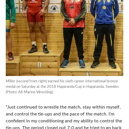
Miller (second from right) earned his sixth career international bronze
medal on Saturday at the 2018 Haparanda Cup in Haparanda, Sweden.
(Photo: All-Marine Wrestling)
“Just continued to wrestle the match, stay within myself,
and control the tie-ups and the pace of the match. I’m
confident in my conditioning and my ability to control the
tie-ups. The period closed out 7-0 and he tried to go back