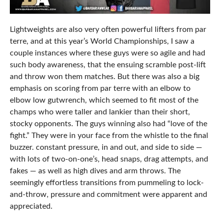
Lightweights are also very often powerful lifters from par
terre, and at this year’s World Championships, I saw a
couple instances where these guys were so agile and had
such body awareness, that the ensuing scramble post-lift
and throw won them matches. But there was also a big
emphasis on scoring from par terre with an elbow to
elbow low gutwrench, which seemed to fit most of the
champs who were taller and lankier than their short,
stocky opponents. The guys winning also had “love of the
fight.” They were in your face from the whistle to the final
buzzer. constant pressure, in and out, and side to side —
with lots of two-on-one’s, head snaps, drag attempts, and
fakes — as well as high dives and arm throws. The
seemingly effortless transitions from pummeling to lock-
and-throw, pressure and commitment were apparent and
appreciated.