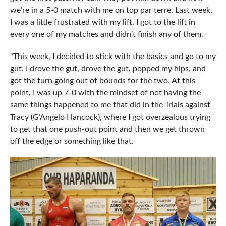
we’re in a 5-0 match with me on top par terre. Last week,
I was a little frustrated with my lift. I got to the lift in
every one of my matches and didn’t finish any of them.
“This week, I decided to stick with the basics and go to my
gut. I drove the gut, drove the gut, popped my hips, and
got the turn going out of bounds for the two. At this
point, I was up 7-0 with the mindset of not having the
same things happened to me that did in the Trials against
Tracy (G’Angelo Hancock), where I got overzealous trying
to get that one push-out point and then we get thrown
off the edge or something like that.