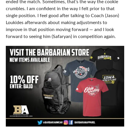
ended the match. Sometimes, that’s the way the cookie
crumbles. I am confident in the way I felt prior to that
single position. I feel good after talking to Coach (Jason)
Loukides afterwards about making adjustments to
improve in that position moving forward — and I look
forward to seeing him (Safaryan) in competition again.