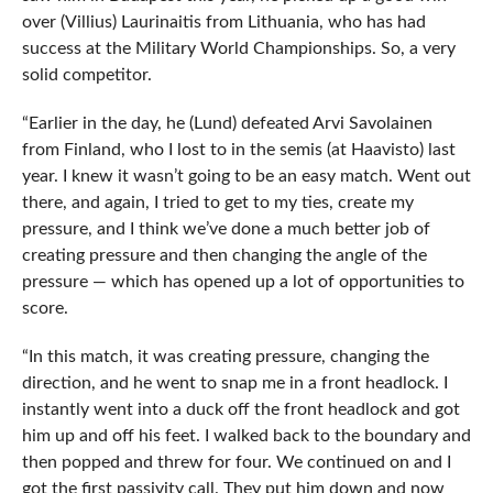
over (Villius) Laurinaitis from Lithuania, who has had
success at the Military World Championships. So, a very
solid competitor.
“Earlier in the day, he (Lund) defeated Arvi Savolainen
from Finland, who I lost to in the semis (at Haavisto) last
year. I knew it wasn’t going to be an easy match. Went out
there, and again, I tried to get to my ties, create my
pressure, and I think we’ve done a much better job of
creating pressure and then changing the angle of the
pressure — which has opened up a lot of opportunities to
score.
“In this match, it was creating pressure, changing the
direction, and he went to snap me in a front headlock. I
instantly went into a duck off the front headlock and got
him up and off his feet. I walked back to the boundary and
then popped and threw for four. We continued on and I
got the first passivity call. They put him down and now