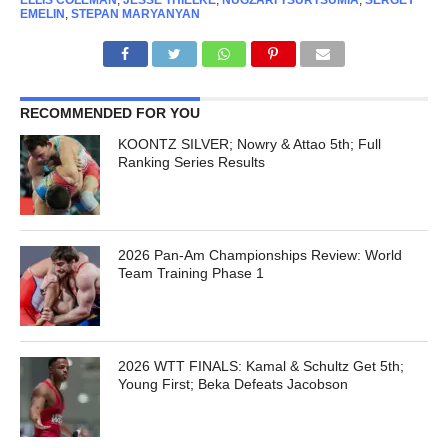
ELLIS COLEMAN
,
JESSE THIELKE
,
NUGZARI TSURTSUMIA
,
SERGEY
EMELIN
,
STEPAN MARYANYAN
RECOMMENDED FOR YOU
KOONTZ SILVER; Nowry & Attao 5th; Full
Ranking Series Results
2026 Pan-Am Championships Review: World
Team Training Phase 1
2026 WTT FINALS: Kamal & Schultz Get 5th;
Young First; Beka Defeats Jacobson