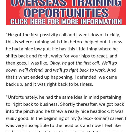
“He got the first passivity call and I went down. Luckily,
this is where training with him before helped out. I knew
he had a nice low gut. He has this little thing where he
shifts back and forth, waits for your hips to react, and
then goes. I was like,
Okay, he got the first call. We’ll go
down, we’ll defend, and we’ll go right back to work.
And
that’s what ended up happening. I defended, we came
back up, and it was right back to business.
“Unfortunately, he had the same idea in mind pertaining
to ‘right back to business’. Shortly thereafter, we got back
into the pinch and he threw a really nice headlock. It was
really
good. In the beginning of my (Greco-Roman) career, I
was very susceptible to the headlock and now I feel like