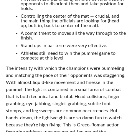
opponents to disorient them and take position for
holds.
Controlling the center of the mat — crucial, and
the main thing the officials are looking for (head
up, butt in, back to center of the mat).
A commitment to moves all the way through to the
finish.
Stand ups in par terre were very effective.
Athletes still need to win the pummel game to
compete at this level.
The intensity with which the champions were pummeling
and matching the pace of their opponents was staggering.
With almost liquid-like movement and finesse in the
pummel, the fight is contained in a small area of combat
that is both technical and brutal. Head collisions, finger
grabbing, eye-jabbing, singlet-grabbing, subtle foot
stomps, and leg sweeps are common occurrences. But
hands-down, the lightweights are so damn fun to watch
because they’re high flying. This is Greco-Roman action