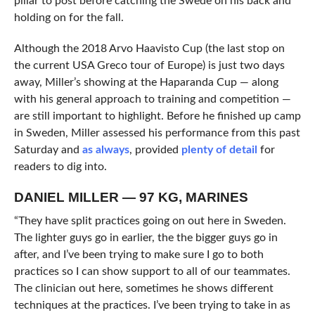
pillar to post before catching the Swede on his back and
holding on for the fall.
Although the 2018 Arvo Haavisto Cup (the last stop on
the current USA Greco tour of Europe) is just two days
away, Miller’s showing at the Haparanda Cup — along
with his general approach to training and competition —
are still important to highlight. Before he finished up camp
in Sweden, Miller assessed his performance from this past
Saturday and
as always
, provided
plenty of detail
for
readers to dig into.
DANIEL MILLER — 97 KG, MARINES
“They have split practices going on out here in Sweden.
The lighter guys go in earlier, the the bigger guys go in
after, and I’ve been trying to make sure I go to both
practices so I can show support to all of our teammates.
The clinician out here, sometimes he shows different
techniques at the practices. I’ve been trying to take in as