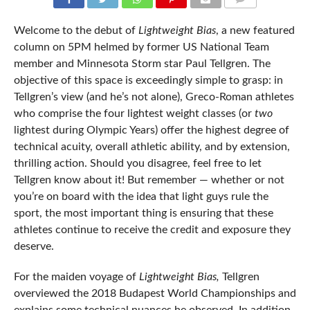
COMMENTS
Welcome to the debut of
Lightweight Bias
, a new featured
column on 5PM helmed by former US National Team
member and Minnesota Storm star Paul Tellgren. The
objective of this space is exceedingly simple to grasp: in
Tellgren’s view (and he’s not alone), Greco-Roman athletes
who comprise the four lightest weight classes (or
two
lightest during Olympic Years) offer the highest degree of
technical acuity, overall athletic ability, and by extension,
thrilling action. Should you disagree, feel free to let
Tellgren know about it! But remember — whether or not
you’re on board with the idea that light guys rule the
sport, the most important thing is ensuring that these
athletes continue to receive the credit and exposure they
deserve.
For the maiden voyage of
Lightweight Bias,
Tellgren
overviewed the 2018 Budapest World Championships and