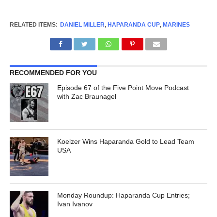
RELATED ITEMS:
DANIEL MILLER
,
HAPARANDA CUP
,
MARINES
RECOMMENDED FOR YOU
Episode 67 of the Five Point Move Podcast
with Zac Braunagel
Koelzer Wins Haparanda Gold to Lead Team
USA
Monday Roundup: Haparanda Cup Entries;
Ivan Ivanov