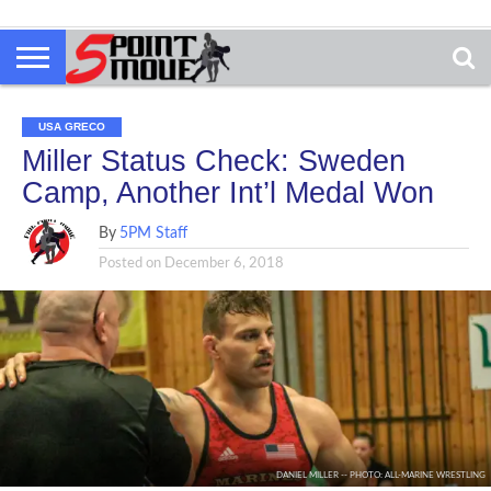
USA GRECO
Miller Status Check: Sweden
Camp, Another Int’l Medal Won
By
5PM Staff
Posted on
December 6, 2018
DANIEL MILLER -- PHOTO: ALL-MARINE WRESTLING