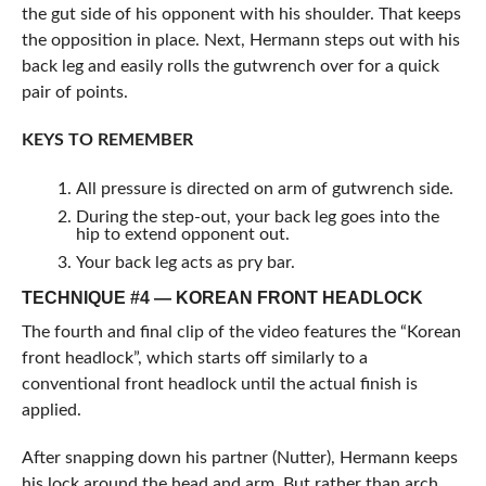
the gut side of his opponent with his shoulder. That keeps
the opposition in place. Next, Hermann steps out with his
back leg and easily rolls the gutwrench over for a quick
pair of points.
KEYS TO REMEMBER
All pressure is directed on arm of gutwrench side.
During the step-out, your back leg goes into the
hip to extend opponent out.
Your back leg acts as pry bar.
TECHNIQUE #4 — KOREAN FRONT HEADLOCK
The fourth and final clip of the video features the “Korean
front headlock”, which starts off similarly to a
conventional front headlock until the actual finish is
applied.
After snapping down his partner (Nutter), Hermann keeps
his lock around the head and arm. But rather than arch