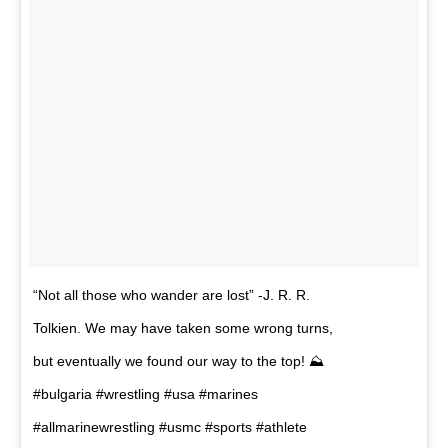
“Not all those who wander are lost” -J. R. R.
Tolkien. We may have taken some wrong turns,
but eventually we found our way to the top! ⛰
#bulgaria #wrestling #usa #marines
#allmarinewrestling #usmc #sports #athlete