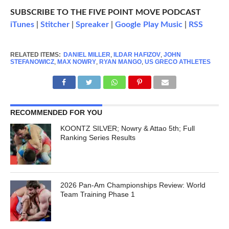
SUBSCRIBE TO THE FIVE POINT MOVE PODCAST
iTunes
|
Stitcher
|
Spreaker
|
Google Play Music
|
RSS
RELATED ITEMS:
DANIEL MILLER
,
ILDAR HAFIZOV
,
JOHN
STEFANOWICZ
,
MAX NOWRY
,
RYAN MANGO
,
US GRECO ATHLETES
RECOMMENDED FOR YOU
KOONTZ SILVER; Nowry & Attao 5th; Full
Ranking Series Results
2026 Pan-Am Championships Review: World
Team Training Phase 1