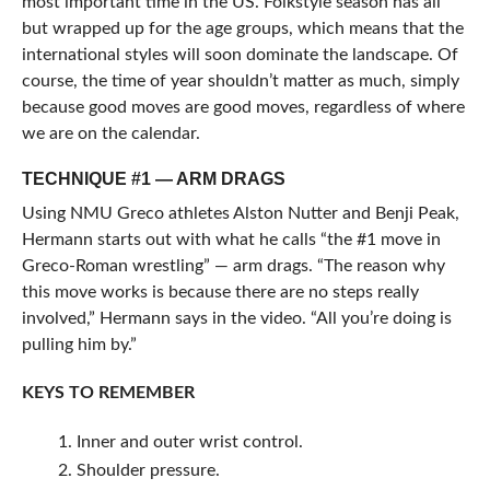
most important time in the US. Folkstyle season has all
but wrapped up for the age groups, which means that the
international styles will soon dominate the landscape. Of
course, the time of year shouldn’t matter as much, simply
because good moves are good moves, regardless of where
we are on the calendar.
TECHNIQUE #1 — ARM DRAGS
Using NMU Greco athletes Alston Nutter and Benji Peak,
Hermann starts out with what he calls “the #1 move in
Greco-Roman wrestling” — arm drags. “The reason why
this move works is because there are no steps really
involved,” Hermann says in the video. “All you’re doing is
pulling him by.”
KEYS TO REMEMBER
Inner and outer wrist control.
Shoulder pressure.