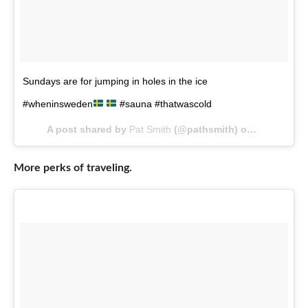
Sundays are for jumping in holes in the ice
#wheninsweden
#sauna #thatwascold
A post shared by
Pat Smith
(@pathsmith) on
Mar 11, 20
More perks of traveling.