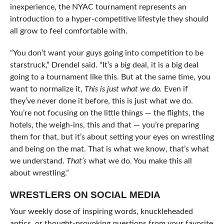
inexperience, the NYAC tournament represents an
introduction to a hyper-competitive lifestyle they should
all grow to feel comfortable with.
“You don’t want your guys going into competition to be
starstruck,” Drendel said. “It’s a
big
deal, it is a big deal
going to a tournament like this. But at the same time, you
want to normalize it,
This is just what we do.
Even if
they’ve never done it before, this is just what we do.
You’re not focusing on the little things — the flights, the
hotels, the weigh-ins, this and that — you’re preparing
them for that, but it’s about setting your eyes on wrestling
and being on the mat. That is what we know, that’s what
we understand.
That’s
what we do. You make this all
about wrestling.”
WRESTLERS ON SOCIAL MEDIA
Your weekly dose of inspiring words, knuckleheaded
antics, or thought-provoking questions from your favorite