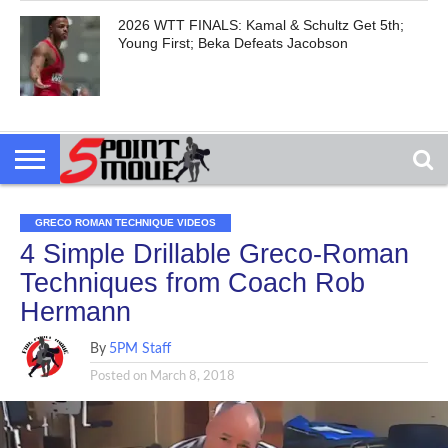
2026 WTT FINALS: Kamal & Schultz Get 5th;
Young First; Beka Defeats Jacobson
GRECO ROMAN TECHNIQUE VIDEOS
4 Simple Drillable Greco-Roman
Techniques from Coach Rob
Hermann
By
5PM Staff
Posted on
March 8, 2018