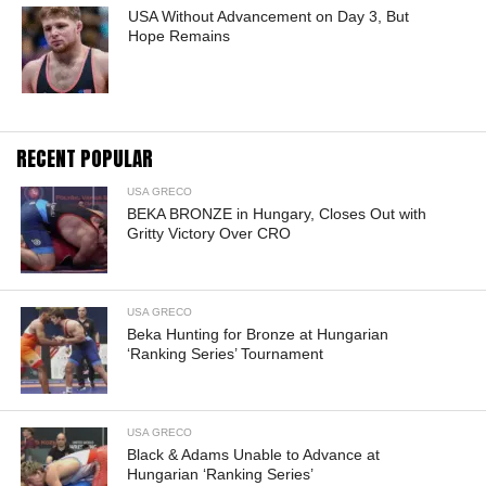
USA Without Advancement on Day 3, But
Hope Remains
RECENT POPULAR
USA GRECO
BEKA BRONZE in Hungary, Closes Out with
Gritty Victory Over CRO
USA GRECO
Beka Hunting for Bronze at Hungarian
‘Ranking Series’ Tournament
USA GRECO
Black & Adams Unable to Advance at
Hungarian ‘Ranking Series’