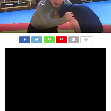
COMMENTS