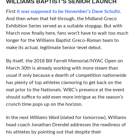
WILLIAMS BAPTIST’S SENIOR LAUNCH
First
it was supposed to be November’s Dave Schultz
.
And then when that fell through, the Midland Greco
Exhibition Series served as a suitable stopgap. But with
March now finally here, fans won’t have to wait too much
longer for the Williams Baptist Greco-Roman team to
make its actual, legitimate Senior-level debut.
By itself, the 2018 Bill Farrell Memorial/NYAC Open on
March 30th is already working with more steam than
usual if only because a dearth of competition nationwide
has plenty of top athletes clamoring to get back on the
mat prior to the Nationals. WBC’s presence at the event
should suffice to add even more intrigue as the season’s
crunch time pops up on the horizon.
In the next
Williams Word
(slated for tomorrow), Williams
head coach Jonathan Drendel addresses the readiness of
his athletes by pointing out that despite their