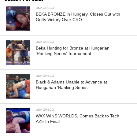
USA GRECO
BEKA BRONZE in Hungary, Closes Out with
Gritty Victory Over CRO
USA GRECO
Beka Hunting for Bronze at Hungarian
‘Ranking Series’ Tournament
USA GRECO
Black & Adams Unable to Advance at
Hungarian ‘Ranking Series’
USA GRECO
WAX WINS WORLDS, Comes Back to Tech
AZE In Final