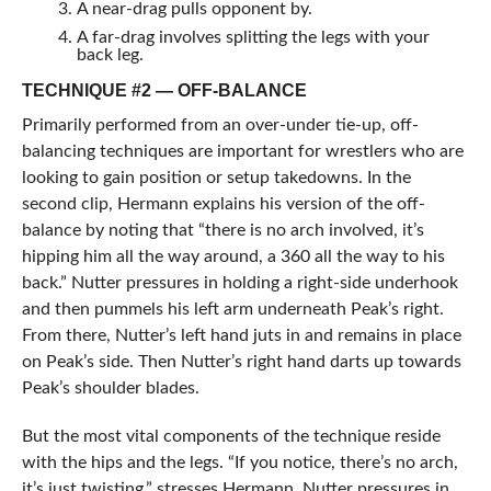
A near-drag pulls opponent by.
A far-drag involves splitting the legs with your
back leg.
TECHNIQUE #2 — OFF-BALANCE
Primarily performed from an over-under tie-up, off-
balancing techniques are important for wrestlers who are
looking to gain position or setup takedowns. In the
second clip, Hermann explains his version of the off-
balance by noting that “there is no arch involved, it’s
hipping him all the way around, a 360 all the way to his
back.” Nutter pressures in holding a right-side underhook
and then pummels his left arm underneath Peak’s right.
From there, Nutter’s left hand juts in and remains in place
on Peak’s side. Then Nutter’s right hand darts up towards
Peak’s shoulder blades.
But the most vital components of the technique reside
with the hips and the legs. “If you notice, there’s no arch,
it’s just twisting,” stresses Hermann. Nutter pressures in