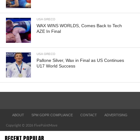
USA GRECO
WAX WINS WORLDS, Comes Back to Tech
AZE In Final
USA GRECO
Pallone Silver, Wax in Final as US Continues
U17 World Success
ABOUT
5PM GDPR COMPLIANCE
CONTACT
ADVERTISING
Copyright © 2026 FivePointMove
RECENT POPULAR