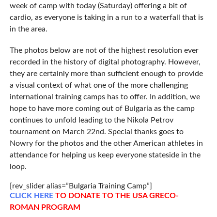
week of camp with today (Saturday) offering a bit of
cardio, as everyone is taking in a run to a waterfall that is
in the area.
The photos below are not of the highest resolution ever
recorded in the history of digital photography. However,
they are certainly more than sufficient enough to provide
a visual context of what one of the more challenging
international training camps has to offer. In addition, we
hope to have more coming out of Bulgaria as the camp
continues to unfold leading to the Nikola Petrov
tournament on March 22nd. Special thanks goes to
Nowry for the photos and the other American athletes in
attendance for helping us keep everyone stateside in the
loop.
[rev_slider alias=”Bulgaria Training Camp”]
CLICK
HERE
TO DONATE TO THE USA GRECO-
ROMAN PROGRAM