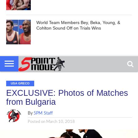
World Team Members Bey, Beka, Young, &
Cohlton Sound Off on Trials Wins
USA GRECO
EXCLUSIVE: Photos of Matches
from Bulgaria
By
5PM Staff
Posted on
March 10, 2018