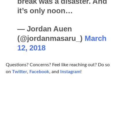
break was a disaster. And
it’s only noon…
— Jordan Auen
(@jordanmasaru_)
March
12, 2018
Questions? Concerns? Feel like reaching out? Do so
on
Twitter
,
Facebook
, and
Instagram
!