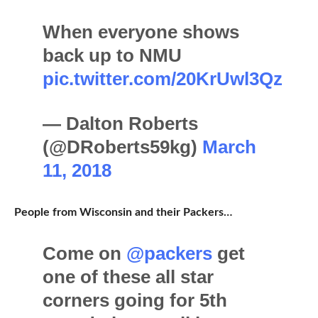
When everyone shows
back up to NMU
pic.twitter.com/20KrUwl3Qz
— Dalton Roberts
(@DRoberts59kg)
March
11, 2018
People from Wisconsin and their Packers…
Come on
@packers
get
one of these all star
corners going for 5th