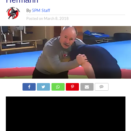
By
5PM Staff
Posted on
March 8, 2018
COMMENTS