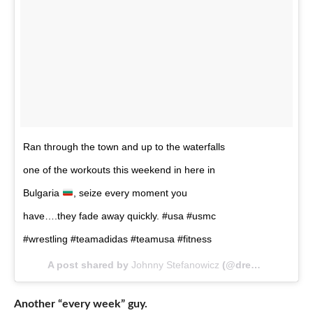
Ran through the town and up to the waterfalls
one of the workouts this weekend in here in
Bulgaria
, seize every moment you
have….they fade away quickly. #usa #usmc
#wrestling #teamadidas #teamusa #fitness
A post shared by
Johnny Stefanowicz
(@dreamweaver_2020) on
Another “every week” guy.