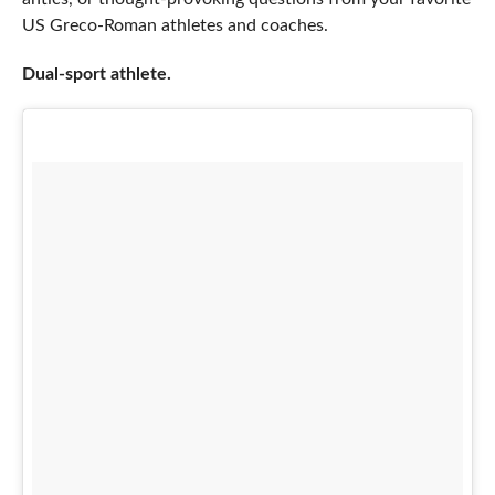
US Greco-Roman athletes and coaches.
Dual-sport athlete.