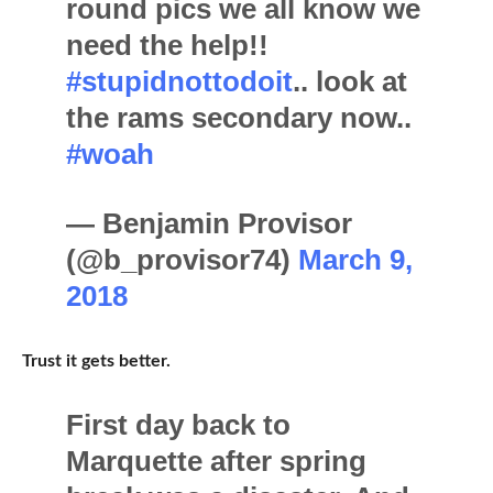
round pics we all know we
need the help!!
#stupidnottodoit
.. look at
the rams secondary now..
#woah
— Benjamin Provisor
(@b_provisor74)
March 9,
2018
Trust it gets better.
First day back to
Marquette after spring