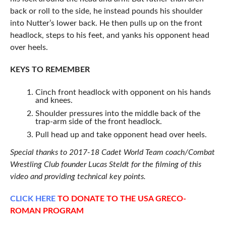
back or roll to the side, he instead pounds his shoulder
into Nutter’s lower back. He then pulls up on the front
headlock, steps to his feet, and yanks his opponent head
over heels.
KEYS TO REMEMBER
Cinch front headlock with opponent on his hands
and knees.
Shoulder pressures into the middle back of the
trap-arm side of the front headlock.
Pull head up and take opponent head over heels.
Special thanks to 2017-18 Cadet World Team coach/Combat
Wrestling Club founder Lucas Steldt for the filming of this
video and providing technical key points.
CLICK
HERE
TO DONATE TO THE USA GRECO-
ROMAN PROGRAM