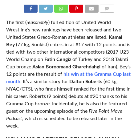
COMMENTS
The first (
reasonably
) full edition of United World
Wrestling’s new rankings have been released and two
United States Greco-Roman athletes are listed.
Kamal
Bey
(77 kg, Sunkist) enters in at #17 with 12 points and is
tied with two other international competitors (2017 U23
World Champion
Fatih Cengiz
of Turkey and 2018 Takhti
Cup bronze
Aslan Boroomand Gharehdahgi
of Iran). Bey’s
12 points are the result of
his win at the Granma Cup last
month
. It’s a similar story for
Dalton Roberts
(60 kg,
NYAC/OTS), who finds himself ranked for the first time in
his career. Roberts (9 points) debuts at #20 thanks to his
Granma Cup bronze. Incidentally, he is also the featured
guest on the upcoming episode of the
Five Point Move
Podcast
, which is scheduled to be released later in the
week.