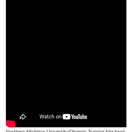
Northern Michigan University/Olympic Training Site head