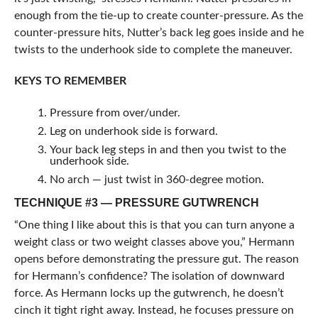
enough from the tie-up to create counter-pressure. As the
counter-pressure hits, Nutter’s back leg goes inside and he
twists to the underhook side to complete the maneuver.
KEYS TO REMEMBER
Pressure from over/under.
Leg on underhook side is forward.
Your back leg steps in and then you twist to the
underhook side.
No arch — just twist in 360-degree motion.
TECHNIQUE #3 — PRESSURE GUTWRENCH
“One thing I like about this is that you can turn anyone a
weight class or two weight classes above you,” Hermann
opens before demonstrating the pressure gut. The reason
for Hermann’s confidence? The isolation of downward
force. As Hermann locks up the gutwrench, he doesn’t
cinch it tight right away. Instead, he focuses pressure on