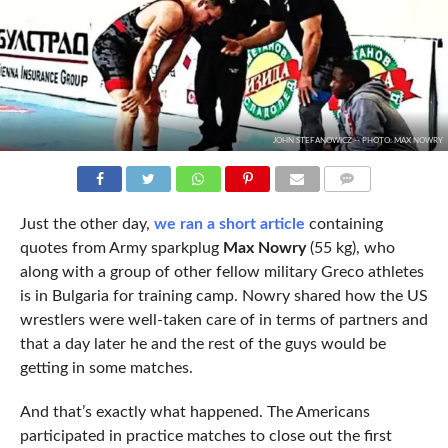
JOHN STEFANOWICZ -- PHOTO: MAX NOWRY
COMMENTS
Just the other day,
we ran a short article
containing
quotes from Army sparkplug
Max Nowry
(55 kg), who
along with a group of other fellow military Greco athletes
is in Bulgaria for training camp. Nowry shared how the US
wrestlers were well-taken care of in terms of partners and
that a day later he and the rest of the guys would be
getting in some matches.
And that’s exactly what happened. The Americans
participated in practice matches to close out the first