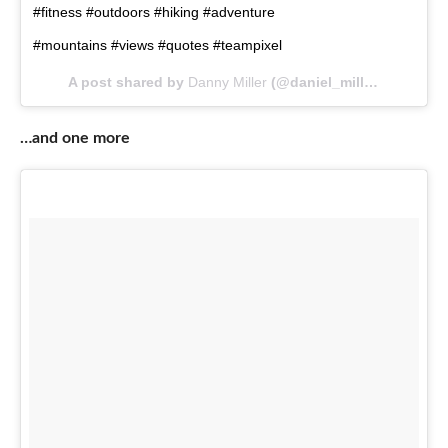
#fitness #outdoors #hiking #adventure
#mountains #views #quotes #teampixel
A post shared by
Danny Miller
(@daniel_miller97kg) on
M
…and one more