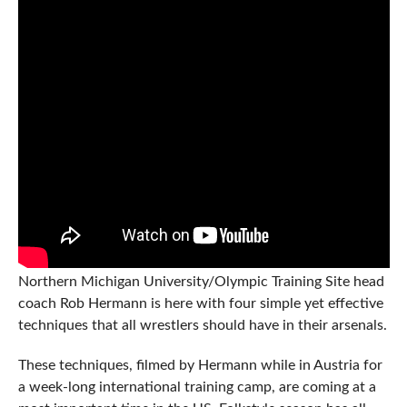
Northern Michigan University/Olympic Training Site head
coach Rob Hermann is here with four simple yet effective
techniques that all wrestlers should have in their arsenals.
These techniques, filmed by Hermann while in Austria for
a week-long international training camp, are coming at a