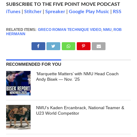
SUBSCRIBE TO THE FIVE POINT MOVE PODCAST
iTunes
|
Stitcher
|
Spreaker
|
Google Play Music
|
RSS
RELATED ITEMS:
GRECO ROMAN TECHNIQUE VIDEO
,
NMU
,
ROB
HERMANN
RECOMMENDED FOR YOU
‘Marquette Matters’ with NMU Head Coach
Andy Bisek — Nov. ’25
NMU’s Kaden Ercanbrack, National Teamer &
U23 World Competitor