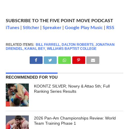
SUBSCRIBE TO THE FIVE POINT MOVE PODCAST
iTunes
|
Stitcher
|
Spreaker
|
Google Play Music
|
RSS
RELATED ITEMS:
BILL FARRELL
,
DALTON ROBERTS
,
JONATHAN
DRENDEL
,
KAMAL BEY
,
WILLIAMS BAPTIST COLLEGE
RECOMMENDED FOR YOU
KOONTZ SILVER; Nowry & Attao 5th; Full
Ranking Series Results
2026 Pan-Am Championships Review: World
Team Training Phase 1