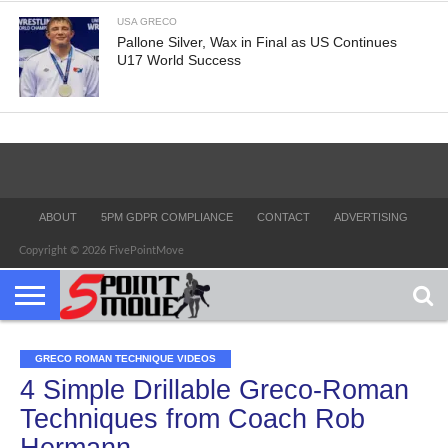
USA GRECO
Pallone Silver, Wax in Final as US Continues
U17 World Success
ABOUT
5PM GDPR COMPLIANCE
CONTACT
ADVERTISING
Copyright © 2026 FivePointMove
GRECO ROMAN TECHNIQUE VIDEOS
4 Simple Drillable Greco-Roman
Techniques from Coach Rob
Hermann