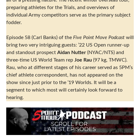
all of a pressing nature. The recent winter overseas tour,
preparing athletes for the Trials, and overviews of
individual Army competitors serve as the primary subject
fodder.
Episode 58 (Carl Banks) of the
Five Point Move Podcast
will
bring two very intriguing guests: ’22 US Open runner-up
and standout prospect
Aidan Nutter
(NYAC/NTS) and
three-time US World Team rep
Joe Rau
(97 kg, TMWC).
Rau, who at different stages of his career served as 5PM’s
chief athlete correspondent, has not appeared on the
show since just prior to the ’19 Worlds. It will be a
segment to which most will certainly look forward to
hearing.