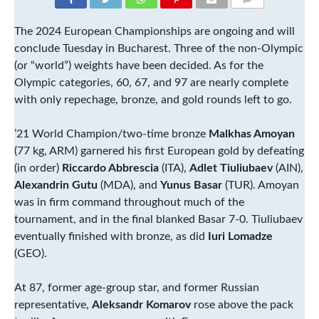
COMMENTS
The 2024 European Championships are ongoing and will
conclude Tuesday in Bucharest. Three of the non-Olympic
(or “world”) weights have been decided. As for the
Olympic categories, 60, 67, and 97 are nearly complete
with only repechage, bronze, and gold rounds left to go.
’21 World Champion/two-time bronze
Malkhas Amoyan
(77 kg, ARM) garnered his first European gold by defeating
(in order)
Riccardo Abbrescia
(ITA),
Adlet Tiuliubaev
(AIN),
Alexandrin Gutu
(MDA), and
Yunus Basar
(TUR). Amoyan
was in firm command throughout much of the
tournament, and in the final blanked Basar 7-0. Tiuliubaev
eventually finished with bronze, as did
Iuri Lomadze
(GEO).
At 87, former age-group star, and former Russian
representative,
Aleksandr Komarov
rose above the pack