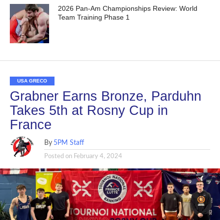
2026 Pan-Am Championships Review: World
Team Training Phase 1
USA GRECO
Grabner Earns Bronze, Parduhn
Takes 5th at Rosny Cup in
France
By
5PM Staff
Posted on
February 4, 2024