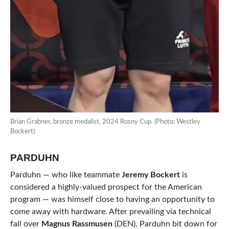
Brian Grabner, bronze medalist, 2024 Rosny Cup. (Photo: Westley
Bockert)
PARDUHN
Parduhn — who like teammate
Jeremy Bockert
is
considered a highly-valued prospect for the American
program — was himself close to having an opportunity to
come away with hardware. After prevailing via technical
fall over
Magnus Rassmusen
(DEN), Parduhn bit down for