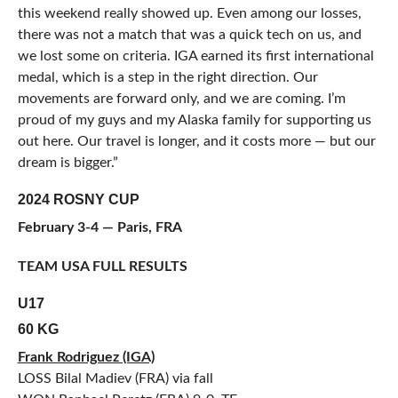
this weekend really showed up. Even among our losses,
there was not a match that was a quick tech on us, and
we lost some on criteria. IGA earned its first international
medal, which is a step in the right direction. Our
movements are forward only, and we are coming. I’m
proud of my guys and my Alaska family for supporting us
out here. Our travel is longer, and it costs more — but our
dream is bigger.”
2024 ROSNY CUP
February 3-4 — Paris, FRA
TEAM USA FULL RESULTS
U17
60 KG
Frank Rodriguez (IGA)
LOSS Bilal Madiev (FRA) via fall