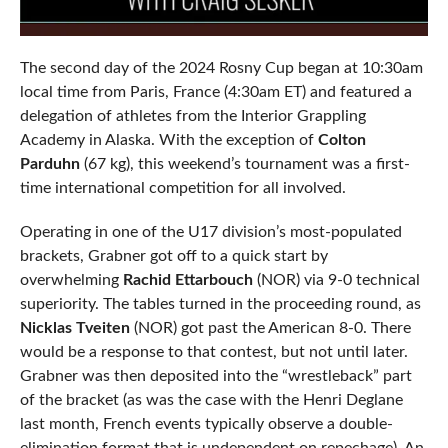
The second day of the 2024 Rosny Cup began at 10:30am
local time from Paris, France (4:30am ET) and featured a
delegation of athletes from the Interior Grappling
Academy in Alaska. With the exception of
Colton
Parduhn
(67 kg), this weekend’s tournament was a first-
time international competition for all involved.
Operating in one of the U17 division’s most-populated
brackets, Grabner got off to a quick start by
overwhelming
Rachid Ettarbouch
(NOR) via 9-0 technical
superiority. The tables turned in the proceeding round, as
Nicklas Tveiten
(NOR) got past the American 8-0. There
would be a response to that contest, but not until later.
Grabner was then deposited into the “wrestleback” part
of the bracket (as was the case with the Henri Deglane
last month, French events typically observe a double-