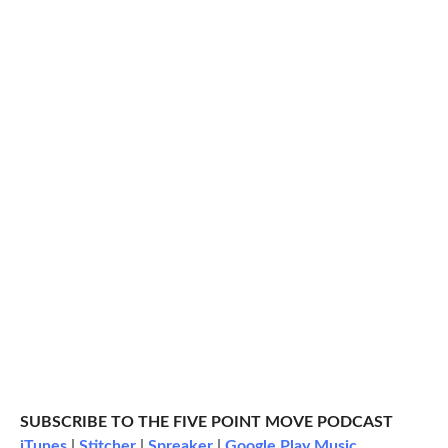
SUBSCRIBE TO THE FIVE POINT MOVE PODCAST
iTunes
|
Stitcher
|
Spreaker
|
Google Play Music