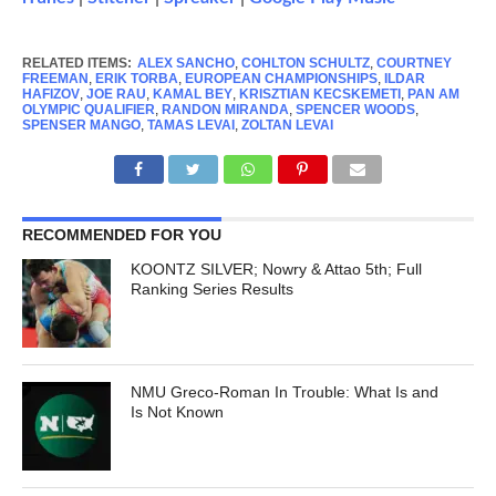
RELATED ITEMS:
ALEX SANCHO
,
COHLTON SCHULTZ
,
COURTNEY
FREEMAN
,
ERIK TORBA
,
EUROPEAN CHAMPIONSHIPS
,
ILDAR
HAFIZOV
,
JOE RAU
,
KAMAL BEY
,
KRISZTIAN KECSKEMETI
,
PAN AM
OLYMPIC QUALIFIER
,
RANDON MIRANDA
,
SPENCER WOODS
,
SPENSER MANGO
,
TAMAS LEVAI
,
ZOLTAN LEVAI
RECOMMENDED FOR YOU
KOONTZ SILVER; Nowry & Attao 5th; Full
Ranking Series Results
NMU Greco-Roman In Trouble: What Is and
Is Not Known