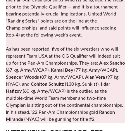
the Pan-Am Championships which is being held the week
prior to the Olympic Qualifier — and it is a tournament
bearing potentially-crucial implications. United World
“Ranking Series” points are on the line at the
Championships, and said points will influence seeding
(top-4) at the following week’s event.
As has been reported, five of the six wrestlers who will
represent Team USA at the OG Qualifier will indeed suit
up for the Pan-Am Championships. They are:
Alex Sancho
(67 kg, Army/WCAP),
Kamal Bey
(77 kg, Army/WCAP),
Spencer Woods
(87 kg, Army/WCAP),
Alan Vera
(97 kg,
NYAC), and
Cohlton Schultz
(130 kg, Sunkist).
Ildar
Hafizov
(60 kg, Army/WCAP) is the outlier, as the
multiple-time World Team member and two-time
Olympian is sitting out of the continental championships.
In his stead, ’22 Pan-Am Championships gold
Randon
Miranda
(NYAC) will be gunning for title #2.