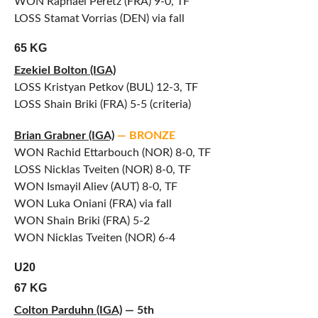
WON Raphael Peretz (FRA) 9-0, TF
LOSS Stamat Vorrias (DEN) via fall
65 KG
Ezekiel Bolton (IGA)
LOSS Kristyan Petkov (BUL) 12-3, TF
LOSS Shain Briki (FRA) 5-5 (criteria)
Brian Grabner (IGA)
— BRONZE
WON Rachid Ettarbouch (NOR) 8-0, TF
LOSS Nicklas Tveiten (NOR) 8-0, TF
WON Ismayil Aliev (AUT) 8-0, TF
WON Luka Oniani (FRA) via fall
WON Shain Briki (FRA) 5-2
WON Nicklas Tveiten (NOR) 6-4
U20
67 KG
Colton Parduhn (IGA)
— 5th