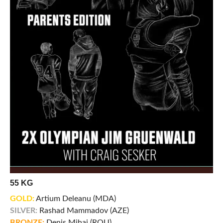
55 KG
GOLD:
Artium Deleanu (MDA)
SILVER:
Rashad Mammadov (AZE)
BRONZE:
Denis Mihai (ROU)