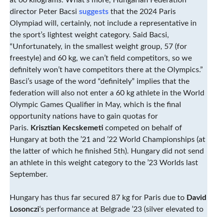
at 60 kilograms. What’s more, Hungarian Federation
director Peter Bacsi
suggests
that the 2024 Paris
Olympiad will, certainly, not include a representative in
the sport’s lightest weight category. Said Bacsi,
“Unfortunately, in the smallest weight group, 57 (for
freestyle) and 60 kg, we can’t field competitors, so we
definitely won’t have competitors there at the Olympics.”
Basci’s usage of the word “definitely” implies that the
federation will also not enter a 60 kg athlete in the World
Olympic Games Qualifier in May, which is the final
opportunity nations have to gain quotas for
Paris.
Krisztian Kecskemeti
competed on behalf of
Hungary at both the ’21 and ’22 World Championships (at
the latter of which he finished 5th). Hungary did not send
an athlete in this weight category to the ’23 Worlds last
September.
Hungary has thus far secured 87 kg for Paris due to
David
Losonczi
‘s performance at Belgrade ’23 (silver elevated to