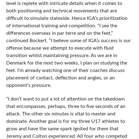
level is replete with intricate details when it comes to
both positioning and technical movements that are
difficult to simulate stateside. Hence IGA’s prioritization
of international training and competition. “I see the
differences overseas in par terre and on the feet,”
continued Bockert. “I believe some of IGA’s success is our
offense because we attempt to execute with fluid
transition whilst maintaining pressure. As we are in
Denmark for the next two weeks, I plan on studying the
feet. I’m already watching one of their coaches discuss
placement of contact, deflection and angles, or an
opponent’s pressure.
“I don’t want to put a lot of attention on the takedown
that encompasses, perhaps, three to five seconds of an
attack. The other six minutes is vital to master and
dominate. Another goal is for my three U17 athletes to
grow and have the same spark ignited for them that
Jeremy and Colton experienced. All four who competed