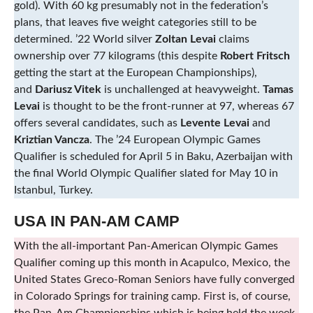
gold). With 60 kg presumably not in the federation’s
plans, that leaves five weight categories still to be
determined. ’22 World silver
Zoltan Levai
claims
ownership over 77 kilograms (this despite
Robert Fritsch
getting the start at the European Championships),
and
Dariusz Vitek
is unchallenged at heavyweight.
Tamas
Levai
is thought to be the front-runner at 97, whereas 67
offers several candidates, such as
Levente Levai
and
Kriztian Vancza
. The ’24 European Olympic Games
Qualifier is scheduled for April 5 in Baku, Azerbaijan with
the final World Olympic Qualifier slated for May 10 in
Istanbul, Turkey.
USA IN PAN-AM CAMP
With the all-important Pan-American Olympic Games
Qualifier coming up this month in Acapulco, Mexico, the
United States Greco-Roman Seniors have fully converged
in Colorado Springs for training camp. First is, of course,