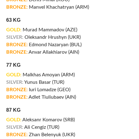
BRONZE:
Manvel Khachatryan (ARM)
63 KG
GOLD:
Murad Mammadov (AZE)
SILVER:
Oleksandr Hrushyn (UKR)
BRONZE:
Edmond Nazaryan (BUL)
BRONZE:
Anvar Allakhiarov (AIN)
77 KG
GOLD:
Malkhas Amoyan (ARM)
SILVER:
Yunus Basar (TUR)
BRONZE:
Iuri Lomadze (GEO)
BRONZE:
Adlet Tiuliubaev (AIN)
87 KG
GOLD:
Aleksanr Komarov (SRB)
SILVER:
Ali Cengiz (TUR)
BRONZE:
Zhan Belenyuk (UKR)