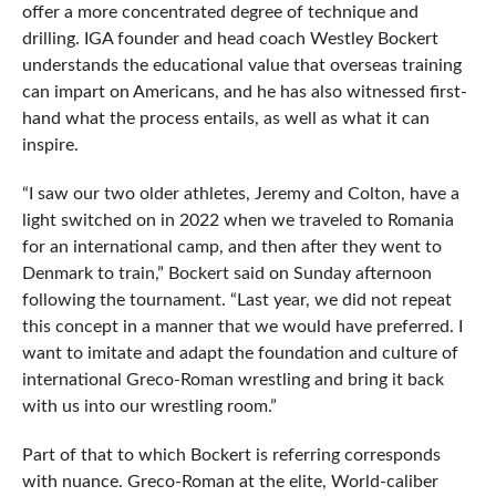
offer a more concentrated degree of technique and
drilling. IGA founder and head coach Westley Bockert
understands the educational value that overseas training
can impart on Americans, and he has also witnessed first-
hand what the process entails, as well as what it can
inspire.
“I saw our two older athletes, Jeremy and Colton, have a
light switched on in 2022 when we traveled to Romania
for an international camp, and then after they went to
Denmark to train,” Bockert said on Sunday afternoon
following the tournament. “Last year, we did not repeat
this concept in a manner that we would have preferred. I
want to imitate and adapt the foundation and culture of
international Greco-Roman wrestling and bring it back
with us into our wrestling room.”
Part of that to which Bockert is referring corresponds
with nuance. Greco-Roman at the elite, World-caliber