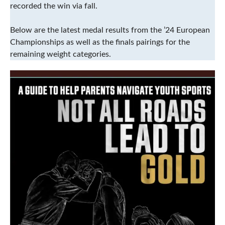
recorded the win via fall.
Below are the latest medal results from the ’24 European
Championships as well as the finals pairings for the
remaining weight categories.