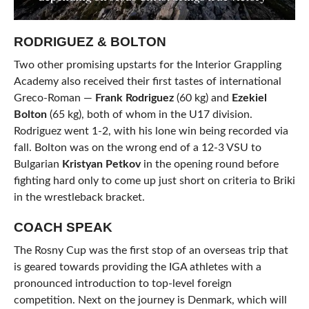
RODRIGUEZ & BOLTON
Two other promising upstarts for the Interior Grappling
Academy also received their first tastes of international
Greco-Roman —
Frank Rodriguez
(60 kg) and
Ezekiel
Bolton
(65 kg), both of whom in the U17 division.
Rodriguez went 1-2, with his lone win being recorded via
fall. Bolton was on the wrong end of a 12-3 VSU to
Bulgarian
Kristyan Petkov
in the opening round before
fighting hard only to come up just short on criteria to Briki
in the wrestleback bracket.
COACH SPEAK
The Rosny Cup was the first stop of an overseas trip that
is geared towards providing the IGA athletes with a
pronounced introduction to top-level foreign
competition. Next on the journey is Denmark, which will