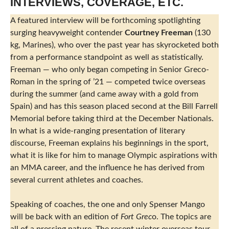
INTERVIEWS, COVERAGE, ETC.
A featured interview will be forthcoming spotlighting
surging heavyweight contender
Courtney Freeman
(130
kg, Marines), who over the past year has skyrocketed both
from a performance standpoint as well as statistically.
Freeman — who only began competing in Senior Greco-
Roman in the spring of ’21 — competed twice overseas
during the summer (and came away with a gold from
Spain) and has this season placed second at the Bill Farrell
Memorial before taking third at the December Nationals.
In what is a wide-ranging presentation of literary
discourse, Freeman explains his beginnings in the sport,
what it is like for him to manage Olympic aspirations with
an MMA career, and the influence he has derived from
several current athletes and coaches.
Speaking of coaches, the one and only Spenser Mango
will be back with an edition of
Fort Grec
o.
The topics are