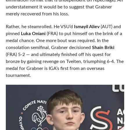
elimination format that is undependent on repechage). An
understatement it would be to suggest that Grabner
merely recovered from his loss.
Rather, he steamrolled. He VSU’d
Ismayil Aliev
(AUT) and
pinned
Luka Oniani
(FRA) to put himself on the brink of a
medal chance. One more bout was required. In the
consolation semifinal, Grabner decisioned
Shain Briki
(FRA) 5-2 — and ultimately finished off his quest for
bronze by gaining revenge on Tveiten, triumphing 6-4. The
medal for Grabner is IGA’s first from an overseas
tournament.