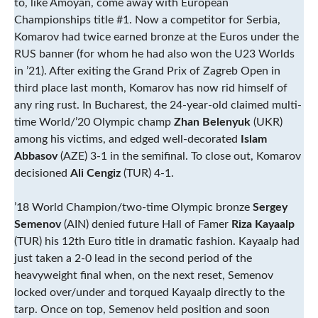
to, like Amoyan, come away with European
Championships title #1. Now a competitor for Serbia,
Komarov had twice earned bronze at the Euros under the
RUS banner (for whom he had also won the U23 Worlds
in ’21). After exiting the Grand Prix of Zagreb Open in
third place last month, Komarov has now rid himself of
any ring rust. In Bucharest, the 24-year-old claimed multi-
time World/’20 Olympic champ
Zhan Belenyuk
(UKR)
among his victims, and edged well-decorated
Islam
Abbasov
(AZE) 3-1 in the semifinal. To close out, Komarov
decisioned
Ali Cengiz
(TUR) 4-1.
’18 World Champion/two-time Olympic bronze
Sergey
Semenov
(AIN) denied future Hall of Famer
Riza Kayaalp
(TUR) his 12th Euro title in dramatic fashion. Kayaalp had
just taken a 2-0 lead in the second period of the
heavyweight final when, on the next reset, Semenov
locked over/under and torqued Kayaalp directly to the
tarp. Once on top, Semenov held position and soon