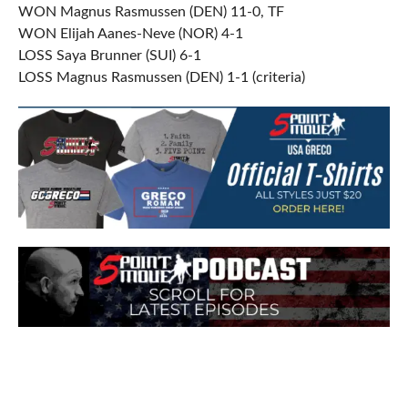
WON Magnus Rasmussen (DEN) 11-0, TF
WON Elijah Aanes-Neve (NOR) 4-1
LOSS Saya Brunner (SUI) 6-1
LOSS Magnus Rasmussen (DEN) 1-1 (criteria)