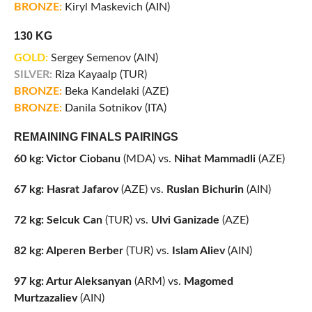
BRONZE:
Kiryl Maskevich (AIN)
130 KG
GOLD:
Sergey Semenov (AIN)
SILVER:
Riza Kayaalp (TUR)
BRONZE:
Beka Kandelaki (AZE)
BRONZE:
Danila Sotnikov (ITA)
REMAINING FINALS PAIRINGS
60 kg: Victor Ciobanu
(MDA) vs.
Nihat Mammadli
(AZE)
67 kg: Hasrat Jafarov
(AZE) vs.
Ruslan Bichurin
(AIN)
72 kg: Selcuk Can
(TUR) vs.
Ulvi Ganizade
(AZE)
82 kg: Alperen Berber
(TUR) vs.
Islam Aliev
(AIN)
97 kg: Artur Aleksanyan
(ARM) vs.
Magomed
Murtzazaliev
(AIN)