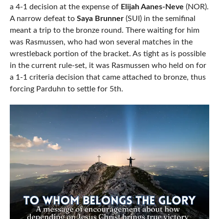
a 4-1 decision at the expense of
Elijah Aanes-Neve
(NOR).
A narrow defeat to
Saya Brunner
(SUI) in the semifinal
meant a trip to the bronze round. There waiting for him
was Rasmussen, who had won several matches in the
wrestleback portion of the bracket. As tight as is possible
in the current rule-set, it was Rasmussen who held on for
a 1-1 criteria decision that came attached to bronze, thus
forcing Parduhn to settle for 5th.