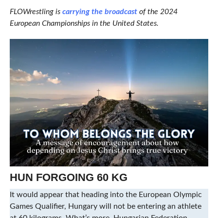
FLOWrestling is
carrying the broadcast
of the 2024
European Championships in the United States.
HUN FORGOING 60 KG
It would appear that heading into the European Olympic
Games Qualifier, Hungary will not be entering an athlete