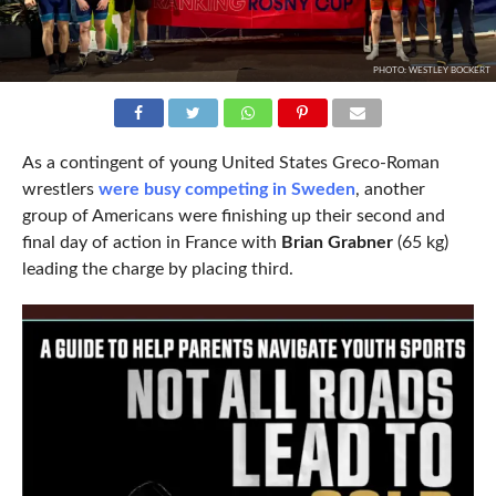
PHOTO: WESTLEY BOCKERT
As a contingent of young United States Greco-Roman
wrestlers
were busy competing in Sweden
, another
group of Americans were finishing up their second and
final day of action in France with
Brian Grabner
(65 kg)
leading the charge by placing third.