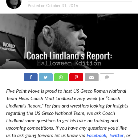
Posted on
October 31, 2016
COMMENTS
Five Point Move is proud to host US Greco Roman National
Team Head Coach Matt Lindland every week for “Coach
Lindland’s Report.” For fans and wrestlers looking for insights
regarding the US Greco National Team, we ask Coach
Lindland some questions to get his take on training and
upcoming competitions. If you have any questions you’d like
us to ask going forward let us know via
Facebook
,
Twitter
, or