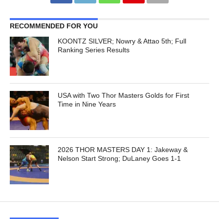
RECOMMENDED FOR YOU
KOONTZ SILVER; Nowry & Attao 5th; Full
Ranking Series Results
USA with Two Thor Masters Golds for First
Time in Nine Years
2026 THOR MASTERS DAY 1: Jakeway &
Nelson Start Strong; DuLaney Goes 1-1