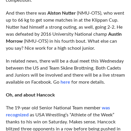
competition.
And then there was
Alston Nutter
(NMU-OTS), who went
up to 66 kg to get some matches in at the Klippan Cup.
Nutter had himself a strong outing, as well, going 2-2. He
was defeated by 2016 University National champ
Austin
Morrow
(NMU-OTS) in his fourth bout. What else can
you say? Nice work for a high school junior.
In related news, there will be a dual meet this Wednesday
between the US and Team Skåne Brottning. Both Cadets
and Juniors will be involved and there will be a live stream
available on Facebook. Go
here
for more details.
Oh, and about Hancock
The 19-year old Senior National Team member
was
recognized
as USA Wrestling’s “Athlete of the Week”
thanks to his win on Saturday. Makes sense. Hancock
blitzed three opponents in a row before being pushed in