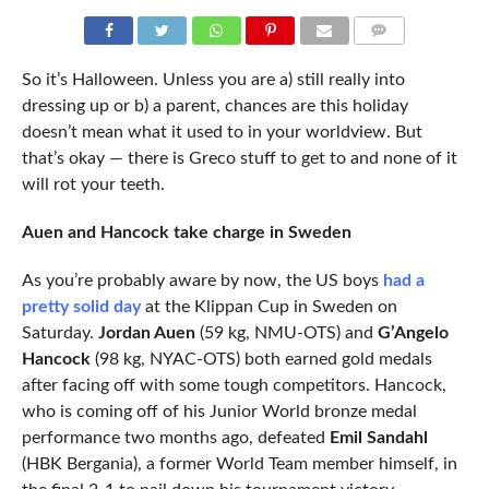
COMMENTS
So it’s Halloween. Unless you are a) still really into
dressing up or b) a parent, chances are this holiday
doesn’t mean what it used to in your worldview. But
that’s okay — there is Greco stuff to get to and none of it
will rot your teeth.
Auen and Hancock take charge in Sweden
As you’re probably aware by now, the US boys
had a
pretty solid day
at the Klippan Cup in Sweden on
Saturday.
Jordan Auen
(59 kg, NMU-OTS) and
G’Angelo
Hancock
(98 kg, NYAC-OTS) both earned gold medals
after facing off with some tough competitors. Hancock,
who is coming off of his Junior World bronze medal
performance two months ago, defeated
Emil Sandahl
(HBK Bergania), a former World Team member himself, in