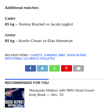
Additional matches:
Cadet
85 kg –
Tommy Bracket vs Jacob Logård
Junior
85 kg –
Austin Choan vs Elias Kenneryd
RELATED ITEMS:
CADETS
,
JUNIORS
,
NMU
,
TEAM SKÅNE
BROTTNING
,
US GRECO ATHLETES
RECOMMENDED FOR YOU
‘Marquette Matters’ with NMU Head Coach
Andy Bisek — Nov. ’25