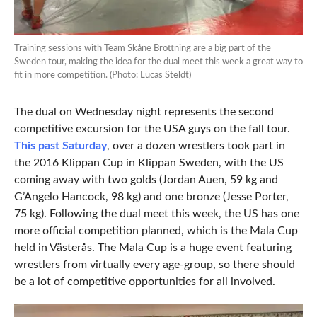
Training sessions with Team Skåne Brottning are a big part of the
Sweden tour, making the idea for the dual meet this week a great way to
fit in more competition. (Photo: Lucas Steldt)
The dual on Wednesday night represents the second
competitive excursion for the USA guys on the fall tour.
This past Saturday
, over a dozen wrestlers took part in
the 2016 Klippan Cup in Klippan Sweden, with the US
coming away with two golds (Jordan Auen, 59 kg and
G’Angelo Hancock, 98 kg) and one bronze (Jesse Porter,
75 kg). Following the dual meet this week, the US has one
more official competition planned, which is the Mala Cup
held in Västerås. The Mala Cup is a huge event featuring
wrestlers from virtually every age-group, so there should
be a lot of competitive opportunities for all involved.