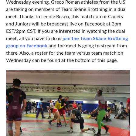
Wednesday evening, Greco Roman athletes from the US
are taking on members of Team Skåne Brottning in a dual
meet. Thanks to Lennie Rosen, this match-up of Cadets
and Juniors will be broadcast live on Facebook at 3pm
EST/2pm CST. If you are interested in watching the dual
meet, all you have to do is
join the Team Skåne Brottning
group on Facebook
and the meet is going to stream from
there. Also, a roster for the team versus team match on
Wednesday can be found at the bottom of this page.