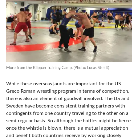
More from the Klippan Training Camp. (Photo: Lucas Steldt)
While these overseas jaunts are important for the US
Greco Roman wrestling program in terms of competition,
there is also an element of goodwill involved. The US and
Sweden have become consistent training partners with
contingents from one country traveling to the other on a
semi-regular basis. So although the battles might be fierce
once the whistle is blown, there is a mutual appreciation
and benefit both countries receive by working closely