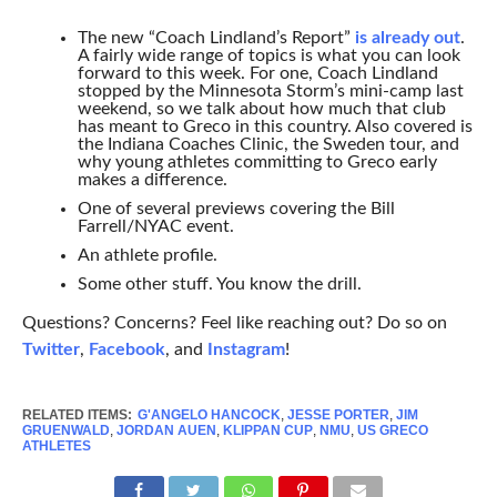
The new “Coach Lindland’s Report”
is already out
.
A fairly wide range of topics is what you can look
forward to this week. For one, Coach Lindland
stopped by the Minnesota Storm’s mini-camp last
weekend, so we talk about how much that club
has meant to Greco in this country. Also covered is
the Indiana Coaches Clinic, the Sweden tour, and
why young athletes committing to Greco early
makes a difference.
One of several previews covering the Bill
Farrell/NYAC event.
An athlete profile.
Some other stuff. You know the drill.
Questions? Concerns? Feel like reaching out? Do so on
Twitter
,
Facebook
, and
Instagram
!
RELATED ITEMS:
G'ANGELO HANCOCK
,
JESSE PORTER
,
JIM
GRUENWALD
,
JORDAN AUEN
,
KLIPPAN CUP
,
NMU
,
US GRECO
ATHLETES