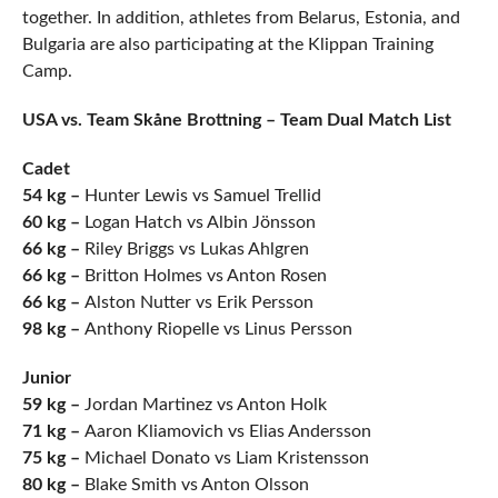
together. In addition, athletes from Belarus, Estonia, and
Bulgaria are also participating at the Klippan Training
Camp.
USA vs. Team Skåne Brottning – Team Dual Match List
Cadet
54 kg –
Hunter Lewis vs Samuel Trellid
60 kg –
Logan Hatch vs Albin Jönsson
66 kg –
Riley Briggs vs Lukas Ahlgren
66 kg –
Britton Holmes vs Anton Rosen
66 kg –
Alston Nutter vs Erik Persson
98 kg –
Anthony Riopelle vs Linus Persson
Junior
59 kg –
Jordan Martinez vs Anton Holk
71 kg –
Aaron Kliamovich vs Elias Andersson
75 kg –
Michael Donato vs Liam Kristensson
80 kg –
Blake Smith vs Anton Olsson