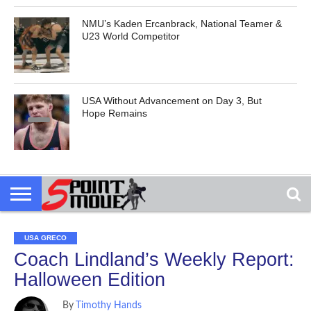
NMU’s Kaden Ercanbrack, National Teamer &
U23 World Competitor
USA Without Advancement on Day 3, But
Hope Remains
USA GRECO
Coach Lindland’s Weekly Report:
Halloween Edition
By
Timothy Hands