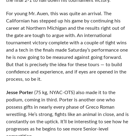
the final 2-1 to nail down his tournament victory.
For young Mr. Auen, this was quite an arrival. The
Californian has stepped up his game by continuing his
career at Northern Michigan and the results right out of
the gate are tough to argue with. An international
tournament victory complete with a couple of tight wins
and a tech in the finals made Saturday’s performance one
he is now going to be measured against going forward.
But that is precisely the idea for these tours — to build
confidence and experience, and if eyes are opened in the
process, so be it.
Jesse Porter
(75 kg, NYAC-OTS) also made it to the
podium, coming in third. Porter is another one who
possess gifts in nearly every phase of Greco Roman
wrestling. He’s strong, fights like an animal in close, and is
constantly on the uptick. It’ll be interesting to see how he
progresses as he begins to see more Senior-level