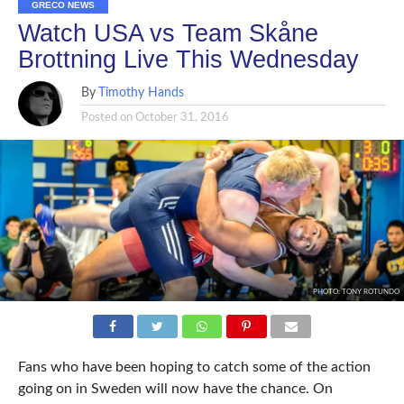
GRECO NEWS
Watch USA vs Team Skåne
Brottning Live This Wednesday
By
Timothy Hands
Posted on
October 31, 2016
PHOTO: TONY ROTUNDO
Fans who have been hoping to catch some of the action
going on in Sweden will now have the chance. On