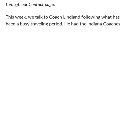
through our Contact page.
This week, we talk to Coach Lindland following what has
been a busy traveling period. He had the Indiana Coaches
Clinic; then he went to Minnesota to visit the Storm
before attending the Alan and Gloria Rice Hall of
Champions banquet; and after that he stopped in on
former Northern Michigan head coach and Suples
Training Systems founder Ivan Ivanov at his headquarters
in Idaho. Topics this time around cover the
aforementioned clinic, the Storm’s influence, which daily
workouts are harder, the US performance in Sweden, and
goals for the new cycle.
5PM: You went to the Indiana Coaches Clinic about a
week and change ago. What was the overall objective
and what did your presentation cover?
Coach Matt Lindland:
Most of the states hold a clinic like