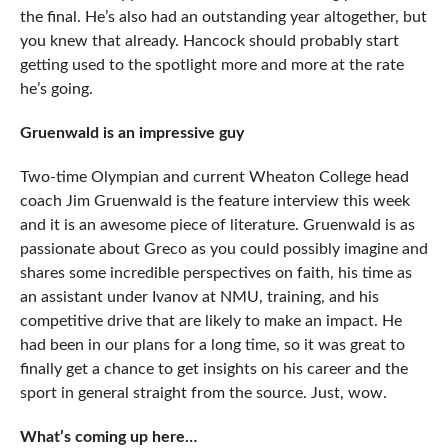
the final. He’s also had an outstanding year altogether, but
you knew that already. Hancock should probably start
getting used to the spotlight more and more at the rate
he’s going.
Gruenwald is an impressive guy
Two-time Olympian and current Wheaton College head
coach Jim Gruenwald is the feature interview this week
and it is an awesome piece of literature. Gruenwald is as
passionate about Greco as you could possibly imagine and
shares some incredible perspectives on faith, his time as
an assistant under Ivanov at NMU, training, and his
competitive drive that are likely to make an impact. He
had been in our plans for a long time, so it was great to
finally get a chance to get insights on his career and the
sport in general straight from the source. Just, wow.
What’s coming up here…