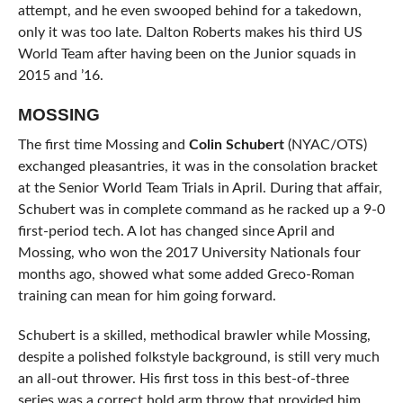
attempt, and he even swooped behind for a takedown,
only it was too late. Dalton Roberts makes his third US
World Team after having been on the Junior squads in
2015 and ’16.
MOSSING
The first time Mossing and
Colin Schubert
(NYAC/OTS)
exchanged pleasantries, it was in the consolation bracket
at the Senior World Team Trials in April. During that affair,
Schubert was in complete command as he racked up a 9-0
first-period tech. A lot has changed since April and
Mossing, who won the 2017 University Nationals four
months ago, showed what some added Greco-Roman
training can mean for him going forward.
Schubert is a skilled, methodical brawler while Mossing,
despite a polished folkstyle background, is still very much
an all-out thrower. His first toss in this best-of-three
series was a correct hold arm throw that provided him