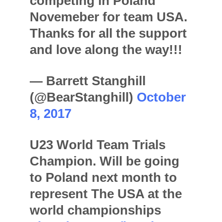
competing in Poland
Novemeber for team USA.
Thanks for all the support
and love along the way!!!
— Barrett Stanghill
(@BearStanghill)
October
8, 2017
U23 World Team Trials
Champion. Will be going
to Poland next month to
represent The USA at the
world championships