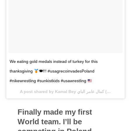
We eating gold medals instead of turkey for this
thanksgiving
🍽!!! #usagrecoinvadesPoland
#nikewrestling #sunkistkids #usawrestling
A post shared by Kamal Bey كمال عامر الباي (@itz_kbey) on
Finally made my first
World team. I’ll be