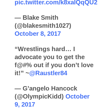
pic.twitter.com/k8xalQqQU2
— Blake Smith
(@blakesmith1027)
October 8, 2017
“Wrestlings hard… I
advocate you to get the
f@#% out if you don’t love
it!” ~
@Raustler84
— G’angelo Hancock
(@OlympicKidd)
October
9, 2017