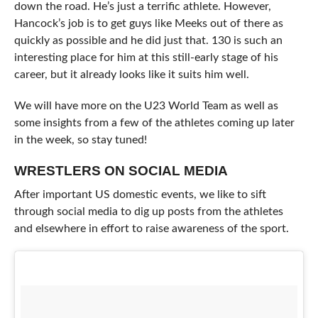
down the road. He’s just a terrific athlete. However,
Hancock’s job is to get guys like Meeks out of there as
quickly as possible and he did just that. 130 is such an
interesting place for him at this still-early stage of his
career, but it already looks like it suits him well.
We will have more on the U23 World Team as well as
some insights from a few of the athletes coming up later
in the week, so stay tuned!
WRESTLERS ON SOCIAL MEDIA
After important US domestic events, we like to sift
through social media to dig up posts from the athletes
and elsewhere in effort to raise awareness of the sport.