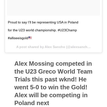
Proud to say I’ll be representing USA in Poland
for the U23 world championship. #U23Champ
#alliseeisgold
A post shared by Alex Sancho (@alexsancho66kg) on
O
Alex Mossing competed in
the U23 Greco World Team
Trials this past wknd! He
went 5-0 to win the Gold!
Alex will be competing in
Poland next