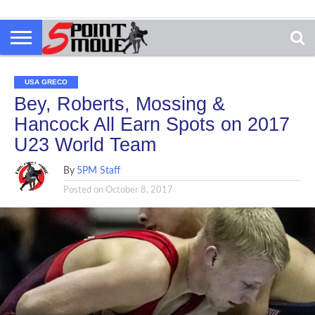
USA GRECO
Bey, Roberts, Mossing &
Hancock All Earn Spots on 2017
U23 World Team
By
5PM Staff
Posted on
October 8, 2017