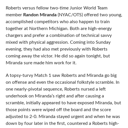
Roberts versus fellow two-time Junior World Team
member
Randon Miranda
(NYAC/OTS) offered two young,
accomplished competitors who also happen to train
together at Northern Michigan. Both are high-energy
chargers and prefer a combination of technical savvy
mixed with physical aggression. Coming into Sunday
evening, they had also met previously with Roberts
coming away the victor. He did so again tonight, but
Miranda sure made him work for it.
A topsy-turvy Match 1 saw Roberts and Miranda go big
on offense and even the occasional folkstyle scramble. In
one nearly-pivotal sequence, Roberts nursed a left
underhook on Miranda’s right and after causing a
scramble, initially appeared to have exposed Miranda, but
those points were wiped off the board and the score
adjusted to 2-0. Miranda stayed urgent and when he was
down by four later in the first, countered a Roberts high-