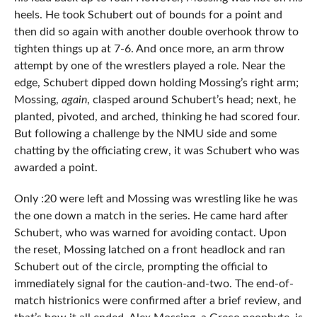
heels. He took Schubert out of bounds for a point and
then did so again with another double overhook throw to
tighten things up at 7-6. And once more, an arm throw
attempt by one of the wrestlers played a role. Near the
edge, Schubert dipped down holding Mossing’s right arm;
Mossing,
again
, clasped around Schubert’s head; next, he
planted, pivoted, and arched, thinking he had scored four.
But following a challenge by the NMU side and some
chatting by the officiating crew, it was Schubert who was
awarded a point.
Only :20 were left and Mossing was wrestling like he was
the one down a match in the series. He came hard after
Schubert, who was warned for avoiding contact. Upon
the reset, Mossing latched on a front headlock and ran
Schubert out of the circle, prompting the official to
immediately signal for the caution-and-two. The end-of-
match histrionics were confirmed after a brief review, and