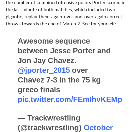
the number of combined offensive points Porter scored in
the last minute of both matches, which included two
gigantic, replay-them-again-over-and-over-again correct
throws towards the end of Match 2. See for yourself:
Awesome sequence
between Jesse Porter and
Jon Jay Chavez.
@jporter_2015
over
Chavez 7-3 in the 75 kg
greco finals
pic.twitter.com/FEmIhvKEMp
— Trackwrestling
(@trackwrestling)
October