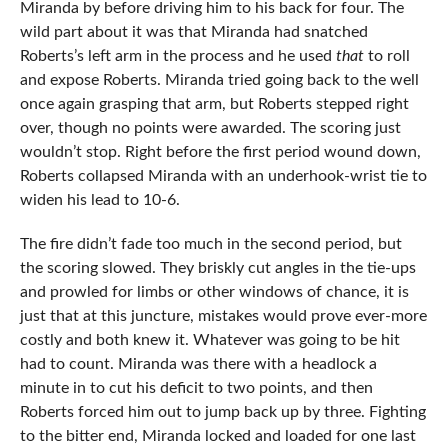
Miranda by before driving him to his back for four. The
wild part about it was that Miranda had snatched
Roberts’s left arm in the process and he used
that
to roll
and expose Roberts. Miranda tried going back to the well
once again grasping that arm, but Roberts stepped right
over, though no points were awarded. The scoring just
wouldn’t stop. Right before the first period wound down,
Roberts collapsed Miranda with an underhook-wrist tie to
widen his lead to 10-6.
The fire didn’t fade too much in the second period, but
the scoring slowed. They briskly cut angles in the tie-ups
and prowled for limbs or other windows of chance, it is
just that at this juncture, mistakes would prove ever-more
costly and both knew it. Whatever was going to be hit
had to count. Miranda was there with a headlock a
minute in to cut his deficit to two points, and then
Roberts forced him out to jump back up by three. Fighting
to the bitter end, Miranda locked and loaded for one last