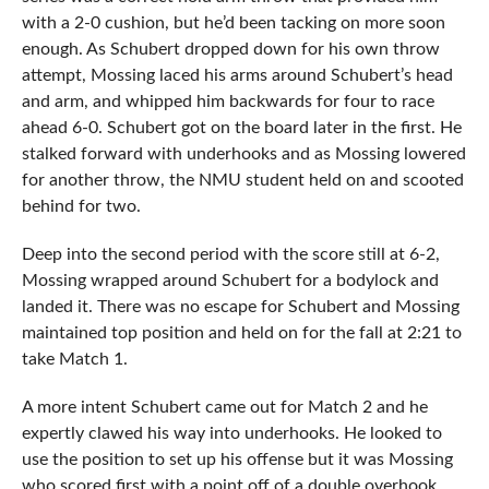
with a 2-0 cushion, but he’d been tacking on more soon
enough. As Schubert dropped down for his own throw
attempt, Mossing laced his arms around Schubert’s head
and arm, and whipped him backwards for four to race
ahead 6-0. Schubert got on the board later in the first. He
stalked forward with underhooks and as Mossing lowered
for another throw, the NMU student held on and scooted
behind for two.
Deep into the second period with the score still at 6-2,
Mossing wrapped around Schubert for a bodylock and
landed it. There was no escape for Schubert and Mossing
maintained top position and held on for the fall at 2:21 to
take Match 1.
A more intent Schubert came out for Match 2 and he
expertly clawed his way into underhooks. He looked to
use the position to set up his offense but it was Mossing
who scored first with a point off of a double overhook