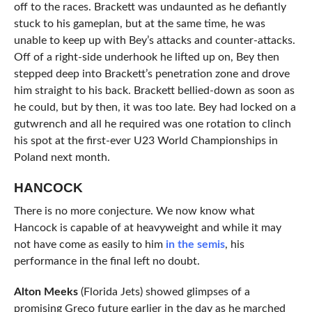
off to the races. Brackett was undaunted as he defiantly
stuck to his gameplan, but at the same time, he was
unable to keep up with Bey’s attacks and counter-attacks.
Off of a right-side underhook he lifted up on, Bey then
stepped deep into Brackett’s penetration zone and drove
him straight to his back. Brackett bellied-down as soon as
he could, but by then, it was too late. Bey had locked on a
gutwrench and all he required was one rotation to clinch
his spot at the first-ever U23 World Championships in
Poland next month.
HANCOCK
There is no more conjecture. We now know what
Hancock is capable of at heavyweight and while it may
not have come as easily to him
in the semis
, his
performance in the final left no doubt.
Alton Meeks
(Florida Jets) showed glimpses of a
promising Greco future earlier in the day as he marched