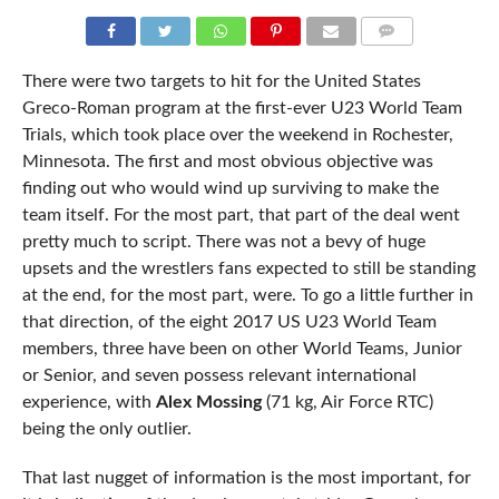
COMMENTS
There were two targets to hit for the United States
Greco-Roman program at the first-ever U23 World Team
Trials, which took place over the weekend in Rochester,
Minnesota. The first and most obvious objective was
finding out who would wind up surviving to make the
team itself. For the most part, that part of the deal went
pretty much to script. There was not a bevy of huge
upsets and the wrestlers fans expected to still be standing
at the end, for the most part, were. To go a little further in
that direction, of the eight 2017 US U23 World Team
members, three have been on other World Teams, Junior
or Senior, and seven possess relevant international
experience, with
Alex Mossing
(71 kg, Air Force RTC)
being the only outlier.
That last nugget of information is the most important, for