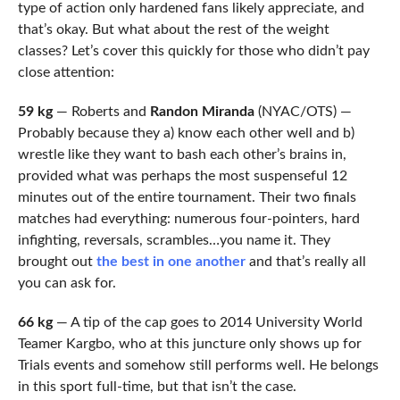
type of action only hardened fans likely appreciate, and
that’s okay. But what about the rest of the weight
classes? Let’s cover this quickly for those who didn’t pay
close attention:
59 kg
—
Roberts and
Randon Miranda
(NYAC/OTS) —
Probably because they a) know each other well and b)
wrestle like they want to bash each other’s brains in,
provided what was perhaps the most suspenseful 12
minutes out of the entire tournament. Their two finals
matches had everything: numerous four-pointers, hard
infighting, reversals, scrambles…you name it. They
brought out
the best in one another
and that’s really all
you can ask for.
66 kg
— A tip of the cap goes to 2014 University World
Teamer Kargbo, who at this juncture only shows up for
Trials events and somehow still performs well. He belongs
in this sport full-time, but that isn’t the case.