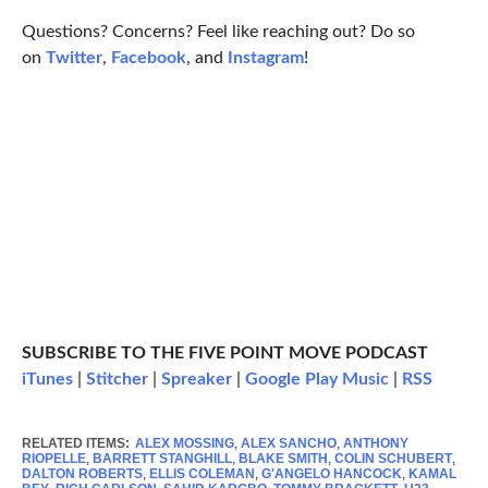
Questions? Concerns? Feel like reaching out? Do so
on
Twitter
,
Facebook
, and
Instagram
!
SUBSCRIBE TO THE FIVE POINT MOVE PODCAST
iTunes
|
Stitcher
|
Spreaker
|
Google Play Music
|
RSS
RELATED ITEMS:
ALEX MOSSING
,
ALEX SANCHO
,
ANTHONY
RIOPELLE
,
BARRETT STANGHILL
,
BLAKE SMITH
,
COLIN SCHUBERT
,
DALTON ROBERTS
,
ELLIS COLEMAN
,
G'ANGELO HANCOCK
,
KAMAL