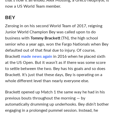
that’s how it all ended. Alex Mossing, a Greco neophyte, is
now a US World Team member.
BEY
Zeroing in on his second World Team of 2017, reigning
Junior World Champion Bey was called upon to do
business with
Tommy Brackett
(TN), the high school
senior who a year ago, won the Fargo Nationals when Bey
defaulted out of that final due to injury. Of course,
Brackett
made news again
in 2016 when he placed sixth
at the US Open. But it wasn’t as if there was some score
to settle between the two. Bey has his goals and so does
Brackett. It’s just that these days, Bey is operating on a
whole different level than nearly everyone else.
Brackett opened up Match 1 the same way he had in his
previous bouts throughout the morning — by
automatically drumming up underhooks. Bey didn’t bother
engaging in a prolonged pummel session. Instead, he