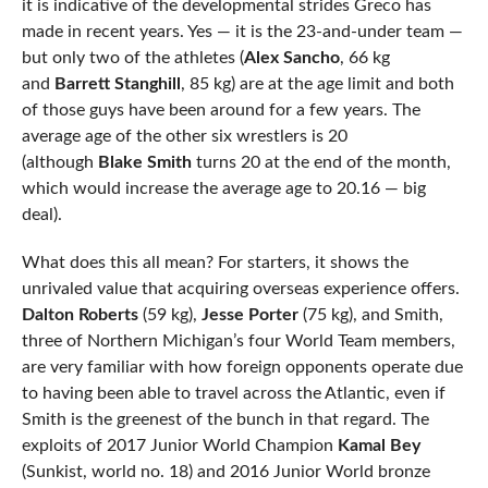
it is indicative of the developmental strides Greco has
made in recent years. Yes — it is the 23-and-under team —
but only two of the athletes (
Alex Sancho
, 66 kg
and
Barrett Stanghill
, 85 kg) are at the age limit and both
of those guys have been around for a few years. The
average age of the other six wrestlers is 20
(although
Blake Smith
turns 20 at the end of the month,
which would increase the average age to 20.16 — big
deal).
What does this all mean? For starters, it shows the
unrivaled value that acquiring overseas experience offers.
Dalton Roberts
(59 kg),
Jesse Porter
(75 kg), and Smith,
three of Northern Michigan’s four World Team members,
are very familiar with how foreign opponents operate due
to having been able to travel across the Atlantic, even if
Smith is the greenest of the bunch in that regard. The
exploits of 2017 Junior World Champion
Kamal Bey
(Sunkist, world no. 18) and 2016 Junior World bronze