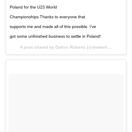
Poland for the U23 World
Championships.Thanks to everyone that
supports me and made all of this possible. I’ve
got some unfinished business to settle in Poland!
A post shared by Dalton Roberts (@droberts59kg) on
O