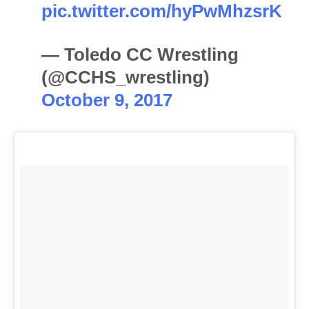
pic.twitter.com/hyPwMhzsrK
— Toledo CC Wrestling
(@CCHS_wrestling)
October 9, 2017