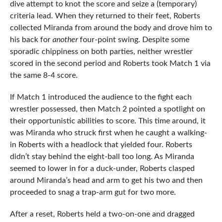
dive attempt to knot the score and seize a (temporary)
criteria lead. When they returned to their feet, Roberts
collected Miranda from around the body and drove him to
his back for
another
four-point swing. Despite some
sporadic chippiness on both parties, neither wrestler
scored in the second period and Roberts took Match 1 via
the same 8-4 score.
If Match 1 introduced the audience to the fight each
wrestler possessed, then Match 2 pointed a spotlight on
their opportunistic abilities to score. This time around, it
was Miranda who struck first when he caught a walking-
in Roberts with a headlock that yielded four. Roberts
didn’t stay behind the eight-ball too long. As Miranda
seemed to lower in for a duck-under, Roberts clasped
around Miranda’s head and arm to get his two and then
proceeded to snag a trap-arm gut for two more.
After a reset, Roberts held a two-on-one and dragged