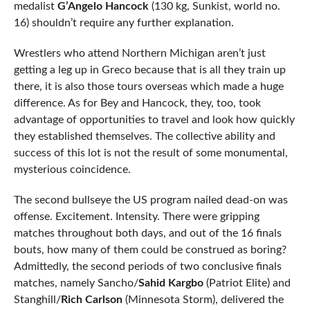
medalist
G’Angelo Hancock
(130 kg, Sunkist, world no.
16) shouldn’t require any further explanation.
Wrestlers who attend Northern Michigan aren’t just
getting a leg up in Greco because that is all they train up
there, it is also those tours overseas which made a huge
difference. As for Bey and Hancock, they, too, took
advantage of opportunities to travel and look how quickly
they established themselves. The collective ability and
success of this lot is not the result of some monumental,
mysterious coincidence.
The second bullseye the US program nailed dead-on was
offense. Excitement. Intensity. There were gripping
matches throughout both days, and out of the 16 finals
bouts, how many of them could be construed as boring?
Admittedly, the second periods of two conclusive finals
matches, namely Sancho/
Sahid Kargbo
(Patriot Elite) and
Stanghill/
Rich Carlson
(Minnesota Storm), delivered the