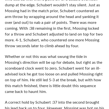
dump at the edge. Schubert wouldn’t stay silent. Just as
Mossing had in the match prior, Schubert countered an
arm throw by wrapping around the head and yanking it
over (and out) to nab a pair of points. There was more
coming. With :38 remaining in the first, Mossing locked
for a throw and Schubert adjusted to land on top for two
more. 4-1, Schubert, who countered one more Mossing
throw seconds later to climb ahead by four.
Whether or not this was what swung the tide in
Mossing’s direction will be up for debate, but right as the
scoreboard clock went to zero, Schubert went for an ill-
advised lock he got too loose on and pulled Mossing right
on top of him. He still led 5-3 at the break, but with how
this match finished, there is little doubt this sequence
came back to haunt him.
A correct hold by Schubert :37 into the second brought
his lead back up to four. However, Mossing was hot on his