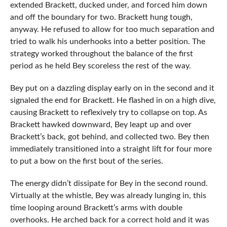
extended Brackett, ducked under, and forced him down
and off the boundary for two. Brackett hung tough,
anyway. He refused to allow for too much separation and
tried to walk his underhooks into a better position. The
strategy worked throughout the balance of the first
period as he held Bey scoreless the rest of the way.
Bey put on a dazzling display early on in the second and it
signaled the end for Brackett. He flashed in on a high dive,
causing Brackett to reflexively try to collapse on top. As
Brackett hawked downward, Bey leapt up and over
Brackett’s back, got behind, and collected two. Bey then
immediately transitioned into a straight lift for four more
to put a bow on the first bout of the series.
The energy didn’t dissipate for Bey in the second round.
Virtually at the whistle, Bey was already lunging in, this
time looping around Brackett’s arms with double
overhooks. He arched back for a correct hold and it was