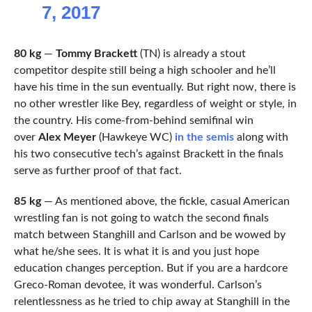
7, 2017
80 kg
—
Tommy Brackett
(TN) is already a stout
competitor despite still being a high schooler and he’ll
have his time in the sun eventually. But right now, there is
no other wrestler like Bey, regardless of weight or style, in
the country. His come-from-behind semifinal win
over
Alex Meyer
(Hawkeye WC)
in the semis
along with
his two consecutive tech’s against Brackett in the finals
serve as further proof of that fact.
85 kg
— As mentioned above, the fickle, casual American
wrestling fan is not going to watch the second finals
match between Stanghill and Carlson and be wowed by
what he/she sees. It is what it is and you just hope
education changes perception. But if you are a hardcore
Greco-Roman devotee, it was wonderful. Carlson’s
relentlessness as he tried to chip away at Stanghill in the