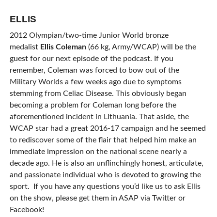
ELLIS
2012 Olympian/two-time Junior World bronze
medalist
Ellis Coleman
(66 kg, Army/WCAP) will be the
guest for our next episode of the podcast. If you
remember, Coleman was forced to bow out of the
Military Worlds a few weeks ago due to symptoms
stemming from Celiac Disease. This obviously began
becoming a problem for Coleman long before the
aforementioned incident in Lithuania. That aside, the
WCAP star had a great 2016-17 campaign and he seemed
to rediscover some of the flair that helped him make an
immediate impression on the national scene nearly a
decade ago. He is also an unflinchingly honest, articulate,
and passionate individual who is devoted to growing the
sport. If you have any questions you’d like us to ask Ellis
on the show, please get them in ASAP via Twitter or
Facebook!