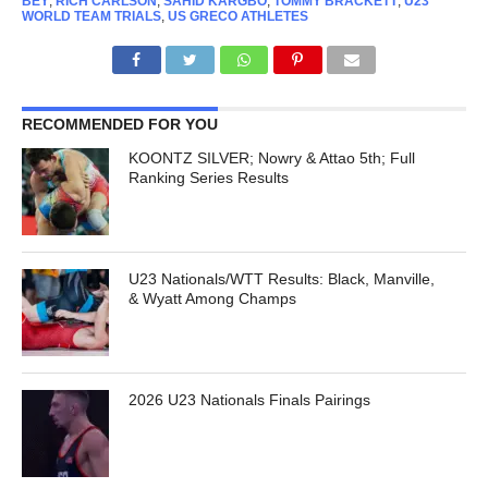
BEY
,
RICH CARLSON
,
SAHID KARGBO
,
TOMMY BRACKETT
,
U23
WORLD TEAM TRIALS
,
US GRECO ATHLETES
RECOMMENDED FOR YOU
KOONTZ SILVER; Nowry & Attao 5th; Full
Ranking Series Results
U23 Nationals/WTT Results: Black, Manville,
& Wyatt Among Champs
2026 U23 Nationals Finals Pairings