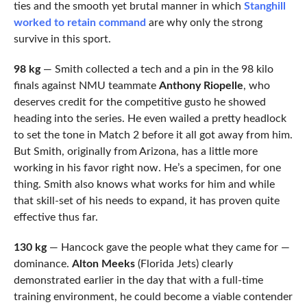
ties and the smooth yet brutal manner in which
Stanghill
worked to retain command
are why only the strong
survive in this sport.
98 kg
— Smith collected a tech and a pin in the 98 kilo
finals against NMU teammate
Anthony Riopelle
, who
deserves credit for the competitive gusto he showed
heading into the series. He even wailed a pretty headlock
to set the tone in Match 2 before it all got away from him.
But Smith, originally from Arizona, has a little more
working in his favor right now. He’s a specimen, for one
thing. Smith also knows what works for him and while
that skill-set of his needs to expand, it has proven quite
effective thus far.
130 kg
— Hancock gave the people what they came for —
dominance.
Alton Meeks
(Florida Jets) clearly
demonstrated earlier in the day that with a full-time
training environment, he could become a viable contender