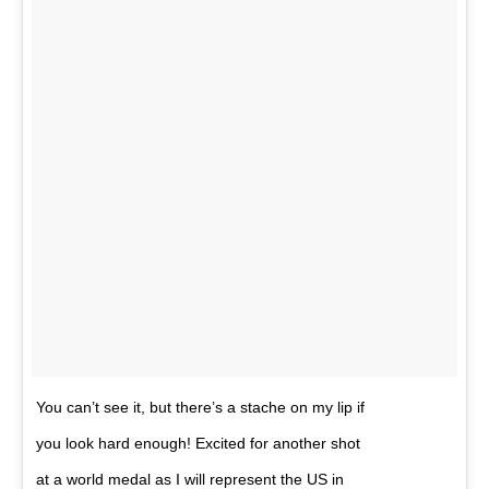
You can’t see it, but there’s a stache on my lip if
you look hard enough! Excited for another shot
at a world medal as I will represent the US in