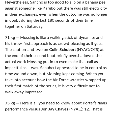
Nevertheless, Sancho is too good to slip on a banana peel
against someone like Kargbo but there was still electricity
in their exchanges, even when the outcome was no longer
in doubt during the last 180 seconds of their time
together on Saturday.
71 kg
— Mossing is like a walking stick of dynamite and
his throw-first approach is as crowd-pleasing as it gets.
The caution-and-two on
Colin Schubert
(NYAC/OTS) at
the end of their second bout briefly overshadowed the
actual work Mossing put in to even make that call as
impactful as it was. Schubert appeared to be in control as
time wound down, but Mossing kept coming. When you
take into account how the Air Force wrestler wrapped up
their first match of the series, it is very difficult not to
walk away impressed.
75 kg
— Here is all you need to know about Porter’s finals
performance versus
Jon Jay Chavez
(NYAC): 12. That is