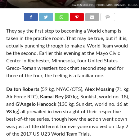
DALTON ROBERTS -- PHOTO: MARK LUNDY/LUTTE LENS
COMMENTS
They say the first step to becoming a World champ is
taken in the practice room. That may be true, but if it is,
actually punching through to make a World Team would
be the second. Earlier this evening at the Mayo Civic
Center in Rochester, Minnesota, four United States
Greco-Roman wrestlers took that second step and for
three of the four, the feeling is a familiar one.
Dalton Roberts
(59 kg, NYAC/OTS),
Alex Mossing
(71 kg,
Air Force RTC),
Kamal Bey
(80 kg, Sunkist, world no. 18),
and
G’Angelo Hancock
(130 kg, Sunkist, world no. 16 at
98 kg) all prevailed in two straight of their respective
best-of-three series, though how the action went down
was just a little different for everyone involved on Day 2
of the 2017 US U23 World Team Trials.