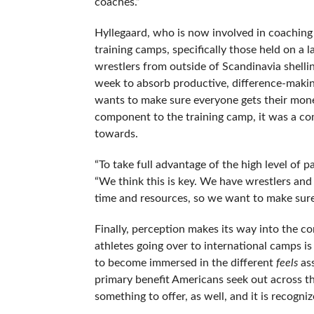
coaches.”
Hyllegaard, who is now involved in coaching 
training camps, specifically those held on a la
wrestlers from outside of Scandinavia shelli
week to absorb productive, difference-making
wants to make sure everyone gets their mon
component to the training camp, it was a co
towards.
“To take full advantage of the high level of 
“We think this is key. We have wrestlers and
time and resources, so we want to make sure
Finally, perception makes its way into the 
athletes going over to international camps is 
to become immersed in the different
feels
ass
primary benefit Americans seek out across th
something to offer, as well, and it is recogni