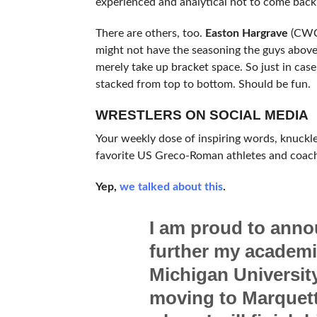
experienced and analytical not to come back 
There are others, too.
Easton Hargrave
(CWC
might not have the seasoning the guys above
merely take up bracket space. So just in case
stacked from top to bottom. Should be fun.
WRESTLERS ON SOCIAL MEDIA
Your weekly dose of inspiring words, knuckl
favorite US Greco-Roman athletes and coac
Yep,
we talked about this
.
I am proud to anno
further my academic
Michigan University.
moving to Marquett