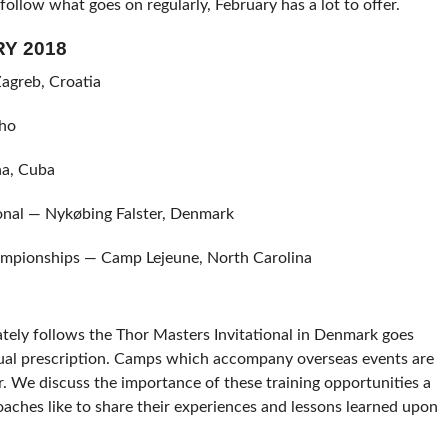
 follow what goes on regularly, February has a lot to offer.
Y 2018
agreb, Croatia
aho
a, Cuba
onal — Nykøbing Falster, Denmark
mpionships — Camp Lejeune, North Carolina
ately follows the Thor Masters Invitational in Denmark goes
sual prescription. Camps which accompany overseas events are
r. We discuss the importance of these training opportunities a
oaches like to share their experiences and lessons learned upon