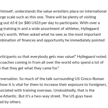
himself, understands the value wrestlers place on international
rge scale such as this one. There will be plenty of visiting
ng out 65 € (or $80 USD) per day to participate. With over a
 training in and a wide assortment of athletes, Hyllegaard
ey’s worth. When asked what he sees as the most important
mbination of finances and opportunity he immediately pointed
participants so that everybody gets max value!” Hyllegaard noted.
 coaches coming in from all over the world who spend a lot of
 that they get what they came for.”
conversation. So much of the talk surrounding US Greco-Roman
how it is vital for them to increase their exposure to foreigners,
ociated with training overseas. Undoubtedly, that is the
e Atlantic. But it’s a two-way street. The US guys have
zed by others.