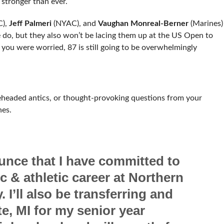
stronger than ever.
),
Jeff Palmeri
(NYAC), and
Vaughan Monreal-Berner
(Marines)
 do, but they also won’t be lacing them up at the US Open to
 you were worried, 87 is still going to be overwhelmingly
eheaded antics, or thought-provoking questions from your
hes.
unce that I have committed to
 & athletic career at Northern
 I’ll also be transferring and
e, MI for my senior year