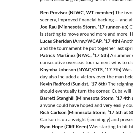
Ben Provisor (NLWC, WT member)
The two-
scenery, improved financial backing — and al
Joe Rau (Minnesota Storm, ’17 runner-up)
Co
is starting to move around more and more. H
Lucas Sheridan (Army/WCAP, ’17 4th)
Anothe
and the tournament he put together last spri
Patrick Martinez (NYAC, ’17 5th)
A summer s
consecutive overseas tournament wins to clo
Khymba Johnson (NYAC/OTS, ’17 7th)
Was h
day also included a victory over the man bel
Kevin Radford (Sunkist, ’17 6th)
The reigning
should eventually turn the corner. Cuba will 
Barrett Stanghill (Minnesota Storm, ’17 4th 
anyone could have hoped and very easily cou
Rich Carlson (Minnesota Storm, ’17 5th at 8
Carlson is up a weight (seemingly) and prese
Ryan Hope (Cliff Keen)
Was starting to hit h