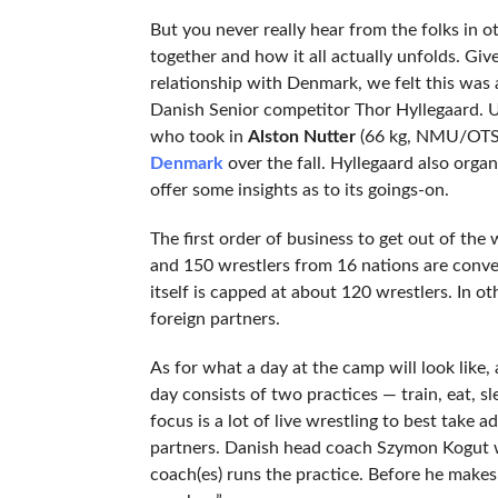
But you never really hear from the folks in 
together and how it all actually unfolds. Gi
relationship with Denmark, we felt this was
Danish Senior competitor Thor Hyllegaard. U
who took in
Alston Nutter
(66 kg, NMU/OTS
Denmark
over the fall. Hyllegaard also org
offer some insights as to its goings-on.
The first order of business to get out of th
and 150 wrestlers from 16 nations are conve
itself is capped at about 120 wrestlers. In ot
foreign partners.
As for what a day at the camp will look like, 
day consists of two practices — train, eat, sl
focus is a lot of live wrestling to best take 
partners. Danish head coach Szymon Kogut wil
coach(es) runs the practice. Before he makes