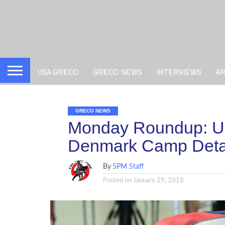
USA GRECO
GRECO NEWS
INTERVIEWS
A
GRECO NEWS
Monday Roundup: US
Denmark Camp Detai
By
5PM Staff
Posted on
January 29, 2018