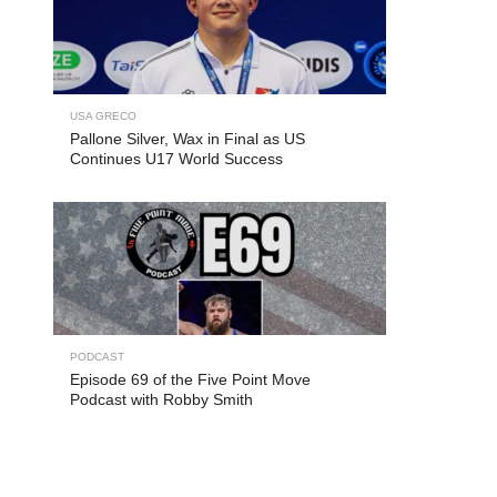
USA GRECO
Pallone Silver, Wax in Final as US
Continues U17 World Success
PODCAST
Episode 69 of the Five Point Move
Podcast with Robby Smith