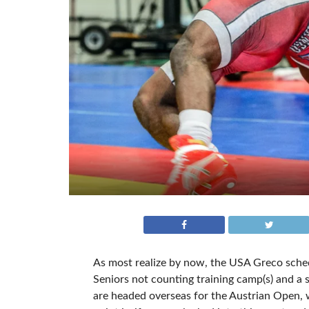
As most realize by now, the USA Greco schedu
Seniors not counting training camp(s) and a
are headed overseas for the Austrian Open, w