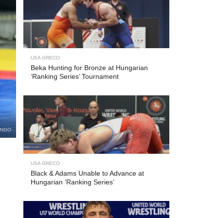
USA GRECO
Beka Hunting for Bronze at Hungarian
‘Ranking Series’ Tournament
UNDO
USA GRECO
Black & Adams Unable to Advance at
Hungarian ‘Ranking Series’