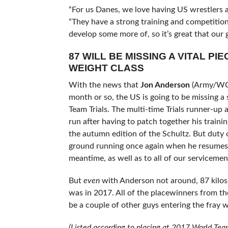
“For us Danes, we love having US wrestlers a
“They have a strong training and competition
develop some more of, so it’s great that our g
87 WILL BE MISSING A VITAL PIE
WEIGHT CLASS
With the news that
Jon Anderson
(Army/W
month or so, the US is going to be missing 
Team Trials. The multi-time Trials runner-u
run after having to patch together his training
the autumn edition of the Schultz. But duty c
ground running once again when he resumes his
meantime, as well as to all of our servicem
But
even
with Anderson not around, 87 kilos is
was in 2017. All of the placewinners from the
be a couple of other guys entering the fray w
(Listed according to placing at 2017 World Team