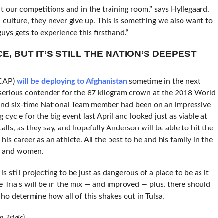
t our competitions and in the training room,” says Hyllegaard.
 culture, they never give up. This is something we also want to
uys gets to experience this firsthand.”
CE, BUT IT’S STILL THE NATION’S DEEPEST
CAP)
will be deploying to Afghanistan
sometime in the next
a serious contender for the 87 kilogram crown at the 2018 World
p and six-time National Team member had been on an impressive
 cycle for the big event last April and looked just as viable at
alls, as they say, and hopefully Anderson will be able to hit the
 career as an athlete. All the best to he and his family in the
en and women.
 still projecting to be just as dangerous of a place to be as it
 Trials will be in the mix — and improved — plus, there should
ho determine how all of this shakes out in Tulsa.
 Trials)