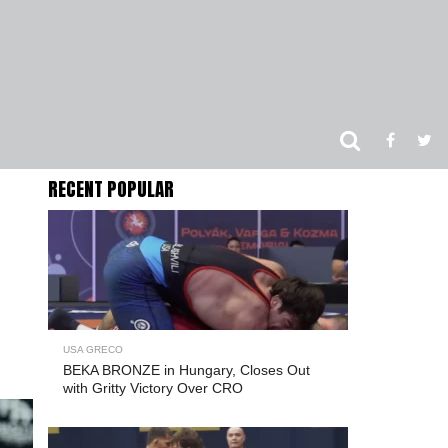
RECENT POPULAR
USA GRECO
BEKA BRONZE in Hungary, Closes Out
with Gritty Victory Over CRO