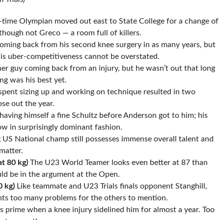
time Olympian moved out east to State College for a change of
though not Greco — a room full of killers.
ming back from his second knee surgery in as many years, but
is uber-competitiveness cannot be overstated.
r guy coming back from an injury, but he wasn’t out that long
ng was his best yet.
pent sizing up and working on technique resulted in two
se out the year.
aving himself a fine Schultz before Anderson got to him; his
ow in surprisingly dominant fashion.
 US National champ still possesses immense overall talent and
matter.
at 80 kg)
The U23 World Teamer looks even better at 87 than
ld be in the argument at the Open.
0 kg)
Like teammate and U23 Trials finals opponent Stanghill,
nts too many problems for the others to mention.
is prime when a knee injury sidelined him for almost a year. Too