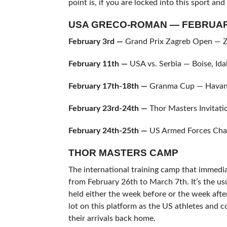
point is, if you are locked into this sport and
USA GRECO-ROMAN — FEBRUAR
February 3rd —
Grand Prix Zagreb Open — Z
February 11th —
USA vs. Serbia — Boise, Id
February 17th-18th —
Granma Cup — Havan
February 23rd-24th —
Thor Masters Invitati
February 24th-25th —
US Armed Forces Cha
THOR MASTERS CAMP
The international training camp that immedi
from February 26th to March 7th. It’s the u
held either the week before or the week afte
lot on this platform as the US athletes and c
their arrivals back home.