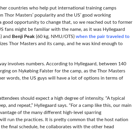
other countries who help put international training camps
ven Thor Masters’ popularity and the US’ good working
 a good opportunity to change that, so we reached out to former
S fans might be familiar with the name, as it was Hyllegaard
) and
Benji Peak
(60 kg, NMU/OTS)
when the pair traveled to
anizes Thor Masters and its camp, and he was kind enough to
e way involves numbers. According to Hyllegaard, between 140
rging on Nykøbing Falster for the camp, as the Thor Masters
her words, the US guys will have a lot of options in terms of
attendees should expect a high degree of intensity. “A typical
eep, and repeat,” Hyllegaard says. “For a camp like this, our main
advantage of the many different high-level sparring
l run the practices. It is pretty common that the host nation
 the final schedule, he collaborates with the other head