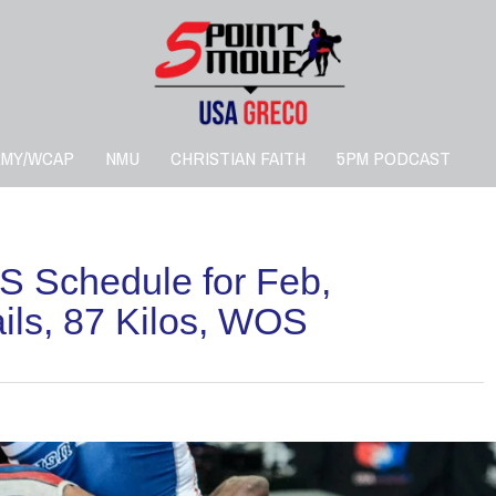
RMY/WCAP
NMU
CHRISTIAN FAITH
5PM PODCAST
 Schedule for Feb,
ls, 87 Kilos, WOS