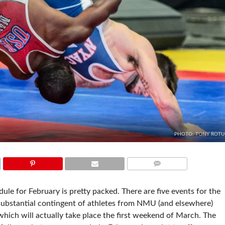
PHOTO: TONY ROT
COMMENTS
le for February is pretty packed. There are five events for the
 substantial contingent of athletes from NMU (and elsewhere)
hich will actually take place the first weekend of March. The