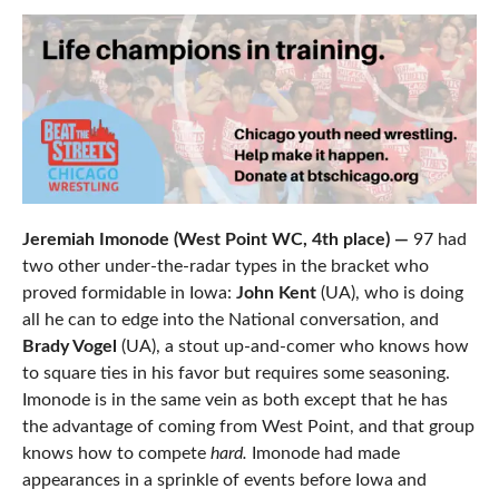
Jeremiah Imonode (West Point WC, 4th place) —
97 had
two other under-the-radar types in the bracket who
proved formidable in Iowa:
John Kent
(UA), who is doing
all he can to edge into the National conversation, and
Brady Vogel
(UA), a stout up-and-comer who knows how
to square ties in his favor but requires some seasoning.
Imonode is in the same vein as both except that he has
the advantage of coming from West Point, and that group
knows how to compete
hard.
Imonode had made
appearances in a sprinkle of events before Iowa and