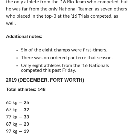
the only athlete from the ’16 Rio Team who competed, but
he was far from the only National Teamer, as seven others
who placed in the top-3 at the ’16 Trials competed, as
well.
Additional notes:
Six of the eight champs were first-timers.
There was no ordered par terre that season.
Only eight athletes from the ’16 Nationals
competed this past Friday.
2019 (DECEMBER, FORT WORTH)
Total athletes: 148
60 kg —
25
67 kg —
32
77 kg —
33
87 kg —
23
97 kg —
19