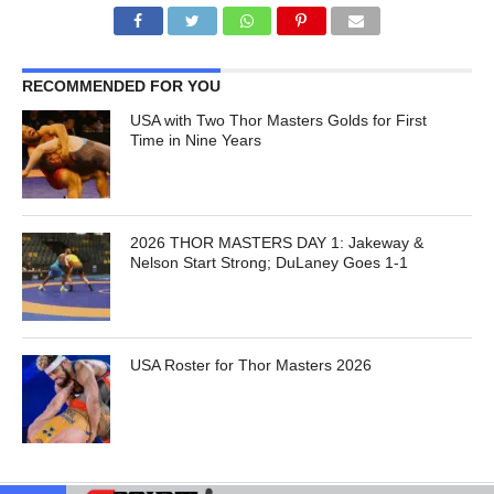
RECOMMENDED FOR YOU
USA with Two Thor Masters Golds for First
Time in Nine Years
2026 THOR MASTERS DAY 1: Jakeway &
Nelson Start Strong; DuLaney Goes 1-1
USA Roster for Thor Masters 2026