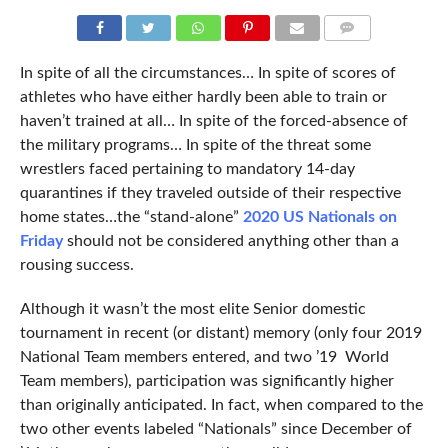
COMMENTS
In spite of all the circumstances… In spite of scores of
athletes who have either hardly been able to train or
haven’t trained at all… In spite of the forced-absence of
the military programs… In spite of the threat some
wrestlers faced pertaining to mandatory 14-day
quarantines if they traveled outside of their respective
home states…the “stand-alone”
2020 US Nationals on
Friday
should not be considered anything other than a
rousing success.
Although it wasn’t the most elite Senior domestic
tournament in recent (or distant) memory (only four 2019
National Team members entered, and two ’19 World
Team members), participation was significantly higher
than originally anticipated. In fact, when compared to the
two other events labeled “Nationals” since December of