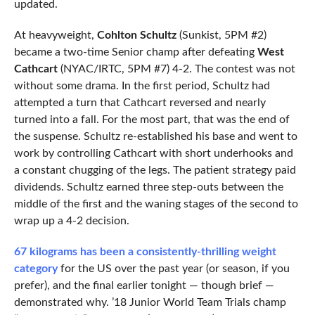
updated.
At heavyweight,
Cohlton Schultz
(Sunkist, 5PM #2)
became a two-time Senior champ after defeating
West
Cathcart
(NYAC/IRTC, 5PM #7) 4-2. The contest was not
without some drama. In the first period, Schultz had
attempted a turn that Cathcart reversed and nearly
turned into a fall. For the most part, that was the end of
the suspense. Schultz re-established his base and went to
work by controlling Cathcart with short underhooks and
a constant chugging of the legs. The patient strategy paid
dividends. Schultz earned three step-outs between the
middle of the first and the waning stages of the second to
wrap up a 4-2 decision.
67 kilograms has been a consistently-thrilling weight
category
for the US over the past year (or season, if you
prefer), and the final earlier tonight — though brief —
demonstrated why. ’18 Junior World Team Trials champ