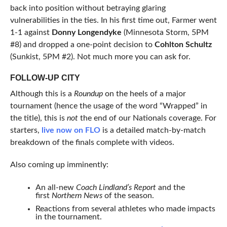
back into position without betraying glaring
vulnerabilities in the ties. In his first time out, Farmer went
1-1 against
Donny Longendyke
(Minnesota Storm, 5PM
#8) and dropped a one-point decision to
Cohlton Schultz
(Sunkist, 5PM #2). Not much more you can ask for.
FOLLOW-UP CITY
Although this is a
Roundup
on the heels of a major
tournament (hence the usage of the word “Wrapped” in
the title), this is
not
the end of our Nationals coverage. For
starters,
live now on FLO
is a detailed match-by-match
breakdown of the finals complete with videos.
Also coming up imminently:
An all-new
Coach Lindland’s Report
and the
first
Northern News
of the season.
Reactions from several athletes who made impacts
in the tournament.