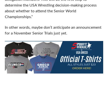
determine the USA Wrestling decision-making process
about whether to attend the Senior World
Championships.”
In other words, maybe don’t anticipate an announcement
for a November Senior Trials just yet.