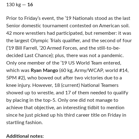
130 kg —
16
Prior to Friday’s event, the ’19 Nationals stood as the last
Senior domestic tournament contested on American soil.
42 more wrestlers had participated, but remember: it was
the largest Olympic Trials qualifier, and the second of four
(’19 Bill Farrell, ’20 Armed Forces, and the still-to-be-
decided Last Chance); plus, there was not a pandemic.
Only one member of the ’19 US World Team entered,
which was
Ryan Mango
(60 kg, Army/WCAP, world #14,
5PM #2), who bowed out after two victories due to a
knee injury. However, 18 (current) National Teamers
showed up to wrestle, and 17 of them needed to qualify
by placing in the top-5. Only one did not manage to
achieve that objective, an interesting tidbit to mention
since he just picked up his third career title on Friday in
startling fashion.
Additional notes: