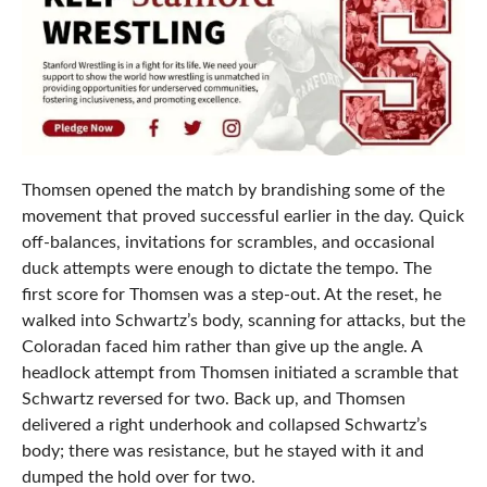
Thomsen opened the match by brandishing some of the
movement that proved successful earlier in the day. Quick
off-balances, invitations for scrambles, and occasional
duck attempts were enough to dictate the tempo. The
first score for Thomsen was a step-out. At the reset, he
walked into Schwartz’s body, scanning for attacks, but the
Coloradan faced him rather than give up the angle. A
headlock attempt from Thomsen initiated a scramble that
Schwartz reversed for two. Back up, and Thomsen
delivered a right underhook and collapsed Schwartz’s
body; there was resistance, but he stayed with it and
dumped the hold over for two.