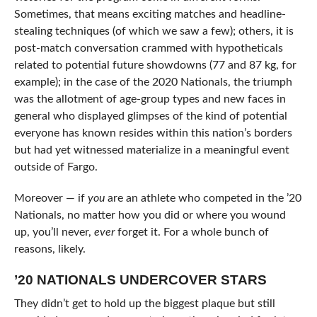
Sometimes, that means exciting matches and headline-
stealing techniques (of which we saw a few); others, it is
post-match conversation crammed with hypotheticals
related to potential future showdowns (77 and 87 kg, for
example); in the case of the 2020 Nationals, the triumph
was the allotment of age-group types and new faces in
general who displayed glimpses of the kind of potential
everyone has known resides within this nation’s borders
but had yet witnessed materialize in a meaningful event
outside of Fargo.
Moreover — if
you
are an athlete who competed in the ’20
Nationals, no matter how you did or where you wound
up, you’ll never,
ever
forget it. For a whole bunch of
reasons, likely.
’20 NATIONALS UNDERCOVER STARS
They didn’t get to hold up the biggest plaque but still