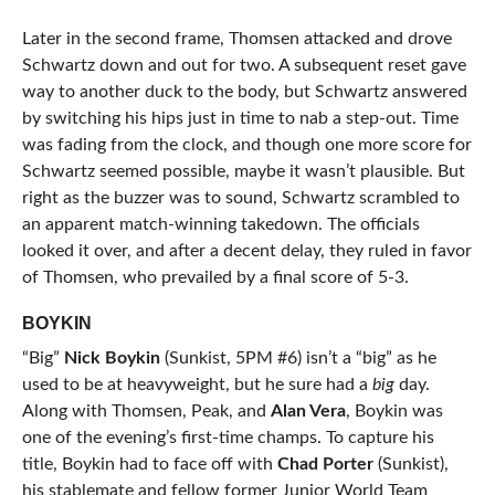
Later in the second frame, Thomsen attacked and drove
Schwartz down and out for two. A subsequent reset gave
way to another duck to the body, but Schwartz answered
by switching his hips just in time to nab a step-out. Time
was fading from the clock, and though one more score for
Schwartz seemed possible, maybe it wasn’t plausible. But
right as the buzzer was to sound, Schwartz scrambled to
an apparent match-winning takedown. The officials
looked it over, and after a decent delay, they ruled in favor
of Thomsen, who prevailed by a final score of 5-3.
BOYKIN
“Big”
Nick Boykin
(Sunkist, 5PM #6) isn’t a “big” as he
used to be at heavyweight, but he sure had a
big
day.
Along with Thomsen, Peak, and
Alan Vera
, Boykin was
one of the evening’s first-time champs. To capture his
title, Boykin had to face off with
Chad Porter
(Sunkist),
his stablemate and fellow former Junior World Team