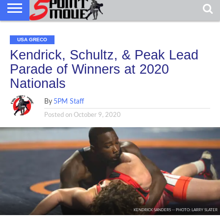
USA GRECO
Kendrick, Schultz, & Peak Lead
Parade of Winners at 2020
Nationals
By
5PM Staff
Posted on
October 9, 2020
KENDRICK SANDERS -- PHOTO: LARRY SLATER