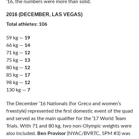
’16, the numbers were more than solid.
2016 (DECEMBER, LAS VEGAS)
Total athletes: 106
59 kg —
19
66 kg —
14
71 kg —
12
75 kg —
13
80 kg —
12
85 kg —
17
98 kg —
12
130 kg —
7
The December ’16 Nationals (for Greco and women’s
freestyle) represented the first domestic event of the quad
and served as the main qualifier for the ’17 World Team
Trials. With 71 and 80 kg, two non-Olympic weights were
also included.
Ben Provisor
(NYAC/BVRTC, 5PM #3) was