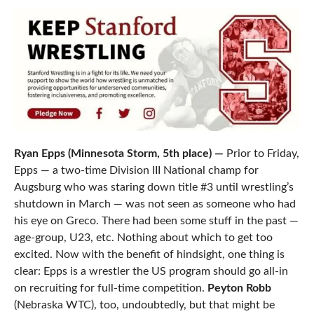
Ryan Epps (Minnesota Storm, 5th place) —
Prior to Friday,
Epps — a two-time Division III National champ for
Augsburg who was staring down title #3 until wrestling’s
shutdown in March — was not seen as someone who had
his eye on Greco. There had been some stuff in the past —
age-group, U23, etc. Nothing about which to get too
excited. Now with the benefit of hindsight, one thing is
clear: Epps is a wrestler the US program should go all-in
on recruiting for full-time competition.
Peyton Robb
(Nebraska WTC), too, undoubtedly, but that might be