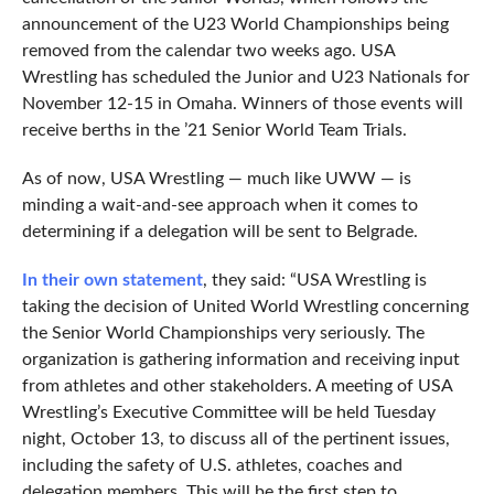
announcement of the U23 World Championships being
removed from the calendar two weeks ago. USA
Wrestling has scheduled the Junior and U23 Nationals for
November 12-15 in Omaha. Winners of those events will
receive berths in the ’21 Senior World Team Trials.
As of now, USA Wrestling — much like UWW — is
minding a wait-and-see approach when it comes to
determining if a delegation will be sent to Belgrade.
In their own statement
, they said: “USA Wrestling is
taking the decision of United World Wrestling concerning
the Senior World Championships very seriously. The
organization is gathering information and receiving input
from athletes and other stakeholders. A meeting of USA
Wrestling’s Executive Committee will be held Tuesday
night, October 13, to discuss all of the pertinent issues,
including the safety of U.S. athletes, coaches and
delegation members. This will be the first step to