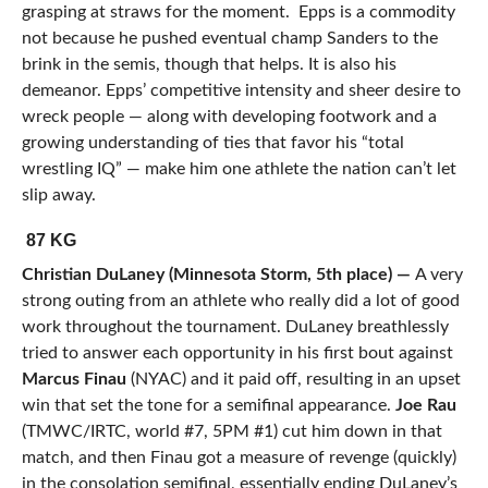
grasping at straws for the moment. Epps is a commodity
not because he pushed eventual champ Sanders to the
brink in the semis, though that helps. It is also his
demeanor. Epps’ competitive intensity and sheer desire to
wreck people — along with developing footwork and a
growing understanding of ties that favor his “total
wrestling IQ” — make him one athlete the nation can’t let
slip away.
87 KG
Christian DuLaney (Minnesota Storm, 5th place) —
A very
strong outing from an athlete who really did a lot of good
work throughout the tournament. DuLaney breathlessly
tried to answer each opportunity in his first bout against
Marcus Finau
(NYAC) and it paid off, resulting in an upset
win that set the tone for a semifinal appearance.
Joe Rau
(TMWC/IRTC, world #7, 5PM #1) cut him down in that
match, and then Finau got a measure of revenge (quickly)
in the consolation semifinal, essentially ending DuLaney’s