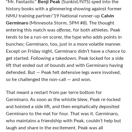
“Mr. Fantastic”
Benji Peak
(Sunkist/NTS) sped into the
history books with a glimmering showing against former
NMU training partner/’19 National runner-up
Calvin
Germinaro
(Minnesota Storm, 5PM #8). The thought
entering this match was
offense,
for both athletes. Peak
tends to be a run-on scorer, the type who adds points in
bunches; Germinaro, too, just in a more volatile manner.
Except on Friday night, Germinaro didn’t have a chance to
get started. Following a takedown, Peak locked for a side
lift that ended out of bounds and with Germinaro having
defended. But — Peak felt defensive legs were involved,
so he challenged the non-call — and won.
That meant a restart from par terre bottom for
Germinaro. As soon as the whistle blew, Peak re-locked
and hoisted a side lift, and then emphatically deposited
Germinaro to the mat for four. That was it. Germinaro,
who maintains a friendship with Peak, couldn’t help but
laugh and share in the excitement. Peak was all