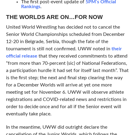
The first post-event update of
5PM’s Official
Rankings
.
THE WORLDS ARE ON…FOR NOW
United World Wrestling has decided not to cancel the
Senior World Championships scheduled from December
12-20 in Belgrade, Serbia, though the fate of the
tournament is still not confirmed. UWW noted in
their
official release
that they received commitments to attend
“from more than 70-percent (sic) of National Federations,
a participation hurdle it had set for itself last month”. That
is the first step; the next and final step clearing the way
for a December Worlds will arrive at yet one more
meeting set for November 6. UWW will observe athlete
registrations and COVID-related news and restrictions in
order to decide once and for all if the Senior event will
eventually take place.
In the meantime, UWW did outright declare the
cancellation of the Junior Worlds, which follows the