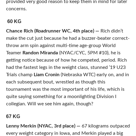
provided very good reason to keep them in mind for later
concerns.
60 KG
Chance Rich (Roadrunner WC, 4th place) —
Rich didn’t
make the cut just because he had a buzzer-beater correct-
throw arm spin against multi-time age-group World
Teamer
Randon Miranda
(NYAC/CYC, 5PM #10), he is
getting notice because of how he competed, period. Rich
had the fastest legs in the weight class, stunned ’19 U23
Trials champ
Liam Cronin
(Nebraska WTC) early on, and in
each subsequent bout, wrestled as though this
tournament was the most important of his life, which is
quite saying something for a moonlighting Division I
collegian. Will we see him again, though?
67 KG
Lenny Merkin (NYAC, 3rd place) —
67 kilograms outpaced
every weight category in Iowa, and Merkin played a big