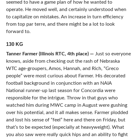
seemed to have a game plan of how he wanted to
operate. He moved well, and certainly understood when
to capitalize on mistakes. An increase in turn efficiency
from top par terre, and there might be a lot to look
forward to.
130 KG
Tanner Farmer (Illinois RTC, 4th place) —
Just so everyone
knows, aside from checking out the rash of Nebraska
WTC age-groupers, Amos, Hannah, and Rich, “Greco
people” were most curious about Farmer. His decorated
football background in conjunction with an NAIA
National runner-up last season for Concordia were
responsible for the intrigue. Throw in that guys who
watched him during MWC camp in August were gushing
over his potential, and it all makes sense. Farmer plodded
and lost his sense of “feel” here and there on Friday, but
that’s to be expected (especially at heavyweight). What
you also saw were
really
quick hips and an ability to fight