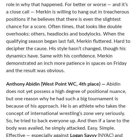
role in why that happened. For better or worse — and it’s
a close call — Merkin is willing to hang out in treacherous
positions if he believes that there is even the slightest
chance for a score. Often times, that looks like double
overhooks; others, headlocks and bodylocks. When the
qualifying season began last fall, Merkin fluttered. Hard to
decipher the cause. His style hasn’t changed, though his
dynamics have. Same with his confidence. Merkin
demonstrated an inch more patience in spaces on Friday
and the result was obvious.
Anthony Abidin (West Point WC, 4th place) —
Abidin
does not yet possess a high degree of positional nuance,
but one reason why he had such a big tournament is
because of his approach. He is an athlete who takes the
concept of international wrestling’s zone very seriously.
So, he tried to back everyone up. And then if a lane to the
body was availed, he simply attacked. Easy. Simple.
Effective — especially against
Logan Savvy
(NYAC) and