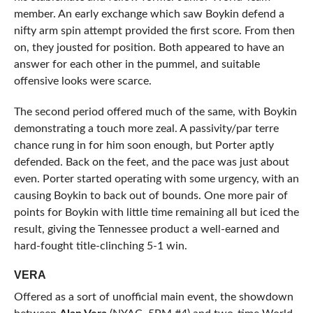
member. An early exchange which saw Boykin defend a
nifty arm spin attempt provided the first score. From then
on, they jousted for position. Both appeared to have an
answer for each other in the pummel, and suitable
offensive looks were scarce.
The second period offered much of the same, with Boykin
demonstrating a touch more zeal. A passivity/par terre
chance rung in for him soon enough, but Porter aptly
defended. Back on the feet, and the pace was just about
even. Porter started operating with some urgency, with an
causing Boykin to back out of bounds. One more pair of
points for Boykin with little time remaining all but iced the
result, giving the Tennessee product a well-earned and
hard-fought title-clinching 5-1 win.
VERA
Offered as a sort of unofficial main event, the showdown