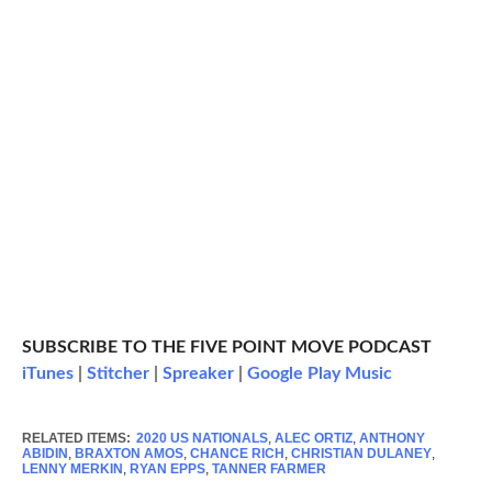
SUBSCRIBE TO THE FIVE POINT MOVE PODCAST
iTunes
|
Stitcher
|
Spreaker
|
Google Play Music
RELATED ITEMS:
2020 US NATIONALS
,
ALEC ORTIZ
,
ANTHONY
ABIDIN
,
BRAXTON AMOS
,
CHANCE RICH
,
CHRISTIAN DULANEY
,
LENNY MERKIN
,
RYAN EPPS
,
TANNER FARMER