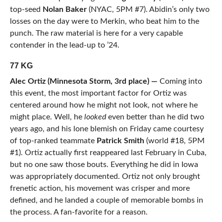
top-seed
Nolan Baker
(NYAC, 5PM #7). Abidin’s only two
losses on the day were to Merkin, who beat him to the
punch. The raw material is here for a very capable
contender in the lead-up to ’24.
77 KG
Alec Ortiz (Minnesota Storm, 3rd place) —
Coming into
this event, the most important factor for Ortiz was
centered around how he might not look, not where he
might place. Well, he
looked
even better than he did two
years ago, and his lone blemish on Friday came courtesy
of top-ranked teammate
Patrick Smith
(world #18, 5PM
#1). Ortiz actually first reappeared last February in Cuba,
but no one saw those bouts. Everything he did in Iowa
was appropriately documented. Ortiz not only brought
frenetic action, his movement was crisper and more
defined, and he landed a couple of memorable bombs in
the process. A fan-favorite for a reason.