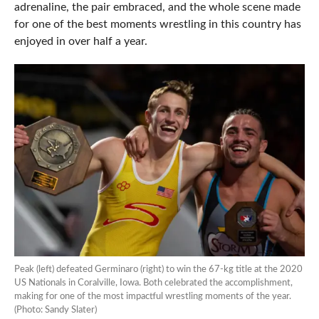
adrenaline, the pair embraced, and the whole scene made
for one of the best moments wrestling in this country has
enjoyed in over half a year.
Peak (left) defeated Germinaro (right) to win the 67-kg title at the 2020
US Nationals in Coralville, Iowa. Both celebrated the accomplishment,
making for one of the most impactful wrestling moments of the year.
(Photo: Sandy Slater)