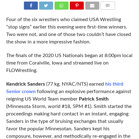
COMMENTS
Four of the six wrestlers who claimed USA Wrestling
“stop signs” earlier this evening were first-time winners.
Two were not, and one of those two couldn’t have closed
the show in a more impressive fashion.
The finals of the 2020 US Nationals began at 8:00pm local
time from Coralville, Iowa and streamed live on
FLOWrestling.
Kendrick Sanders
(77 kg, NYAC/NTS) earned
his third
Senior crown
following an explosive performance against
reigning US World Team member
Patrick Smith
(Minnesota Storm, world #18, 5PM #1). Smith started the
proceedings making hard contact in an instant, engaging
Sanders in the type of bruising exchanges that usually
favor the popular Minnesotan. Sanders kept his
composure, however, and methodically re-engaged in the