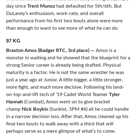
day since
Trent Munoz
had defaulted for 5th/6th. But
DuLaney’s enthusiasm, work-rate, and overall
performance from his first two bouts alone were more
than enough to want to see more of what he can do.
97 KG
Braxton Amos (Badger RTC, 3rd place) —
Amos is a
monster in waiting and he showed that the blueprint for a
strong Senior career is already being drafted. Physical
maturity is a factor. He is not the same wrestler he was
just a year ago at Junior. A little bigger, a little stronger,
more fight, and
much
more decisive. Following his land-
on-top-and-lift tech of ’19 Cadet World Teamer
Tyler
Hannah
(Combat), Amos went on to give bracket
champ
Nick Boykin
(Sunkist, 5PM #6) all he could handle
in a narrow decision loss. After that, Amos cleaned up his
final two bouts to walk away with a third that will
perhaps serve as a mere glimpse of what’s to come.