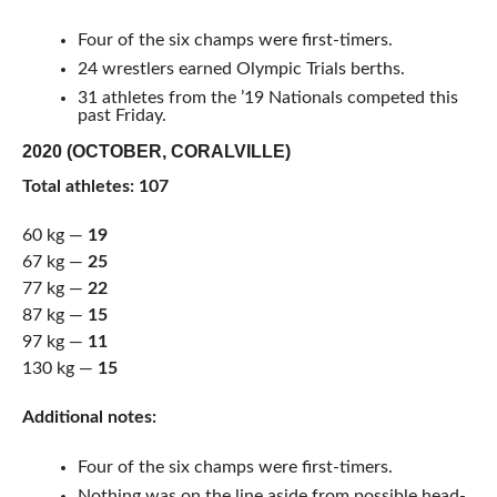
Four of the six champs were first-timers.
24 wrestlers earned Olympic Trials berths.
31 athletes from the ’19 Nationals competed this
past Friday.
2020 (OCTOBER, CORALVILLE)
Total athletes: 107
60 kg —
19
67 kg —
25
77 kg —
22
87 kg —
15
97 kg —
11
130 kg —
15
Additional notes:
Four of the six champs were first-timers.
Nothing was on the line aside from possible head-