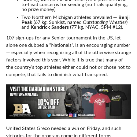
to-head concerns for seeding (no Trials qualifying,
no prize money).
Two Northern Michigan athletes prevailed —
Benji
Peak
(67 kg, Sunkist, named
Outstanding Wrestler
)
and
Kendrick Sanders
(77 kg, NYAC, 5PM #12).
107 sign-ups for any Senior tournament in the US, let
alone one dubbed a “Nationals”, is an encouraging number
— especially when recognizing all of the otherwise strange
factors involved this year. While it is true that many of
the country’s top athletes either could not or chose not to
compete, that fails to diminish what transpired.
United States Greco needed a
win
on Friday, and such
victories for the program come in different forms.