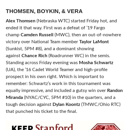
THOMSEN, BOYKIN, & VERA
Alex Thomsen
(Nebraska WTC) started Friday hot, and
ended it that way. First was a defeat of ’19 Fargo
champ
Camden Russell
(MWC), then an out-of-nowhere
victory over National Team member
Taylor LaMont
(Sunkist, 5PM #8), and a dominant showing
against
Chance Rich
(Roadrunner WC) in the semis.
Standing across Friday evening was
Mosha Schwartz
(UA), the ’16 Cadet World Teamer and high-profile
prospect in his own right. Which is important to
remember: Schwartz’s work in this tournament was
equally impressive, and included a gutsy win over
Randon
Miranda
(NYAC/CYC, 5PM #10) in the quarters, and a
tough decision against
Dylan Koontz
(TMWC/Ohio RTC)
that punched his ticket to the final.