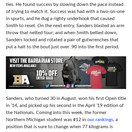
ties. He found success by slowing down the pace instead
of trying to match it. Success was had with a two-on-one
in spurts, and he dug a righty underhook that caused
Smith to reset. On the next entry, Sanders blasted an arm
throw that netted four; and when Smith bellied down,
Sanders locked and rotated a pair of gutwrenches that
put a halt to the bout just over :90 into the first period.
Sanders, who turned 30 in August, won his first Open title
in ’14, and picked up his second in the April ’19 edition of
the Nationals. Coming into this week, the former
Northern Michigan student was #12 in
our rankings
, a
position that is sure to change when 77 kilograms is