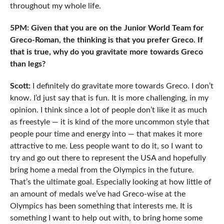
throughout my whole life.
5PM: Given that you are on the Junior World Team for
Greco-Roman, the thinking is that you prefer Greco. If
that is true, why do you gravitate more towards Greco
than legs?
Scott:
I definitely do gravitate more towards Greco. I don’t
know. I’d just say that is fun. It is more challenging, in my
opinion. I think since a lot of people don’t like it as much
as freestyle — it is kind of the more uncommon style that
people pour time and energy into — that makes it more
attractive to me. Less people want to do it, so I want to
try and go out there to represent the USA and hopefully
bring home a medal from the Olympics in the future.
That’s the ultimate goal. Especially looking at how little of
an amount of medals we’ve had Greco-wise at the
Olympics has been something that interests me. It is
something I want to help out with, to bring home some