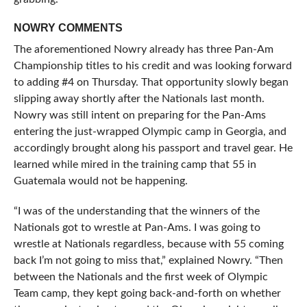
NOWRY COMMENTS
The aforementioned Nowry already has three Pan-Am
Championship titles to his credit and was looking forward
to adding #4 on Thursday. That opportunity slowly began
slipping away shortly after the Nationals last month.
Nowry was still intent on preparing for the Pan-Ams
entering the just-wrapped Olympic camp in Georgia, and
accordingly brought along his passport and travel gear. He
learned while mired in the training camp that 55 in
Guatemala would not be happening.
“I was of the understanding that the winners of the
Nationals got to wrestle at Pan-Ams. I was going to
wrestle at Nationals regardless, because with 55 coming
back I’m not going to miss that,” explained Nowry. “Then
between the Nationals and the first week of Olympic
Team camp, they kept going back-and-forth on whether