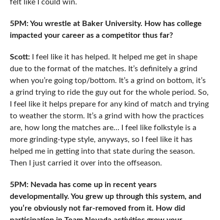
felt like I could win.
5PM: You wrestle at Baker University. How has college
impacted your career as a competitor thus far?
Scott:
I feel like it has helped. It helped me get in shape
due to the format of the matches. It’s definitely a grind
when you’re going top/bottom. It’s a grind on bottom, it’s
a grind trying to ride the guy out for the whole period. So,
I feel like it helps prepare for any kind of match and trying
to weather the storm. It’s a grind with how the practices
are, how long the matches are… I feel like folkstyle is a
more grinding-type style, anyways, so I feel like it has
helped me in getting into that state during the season.
Then I just carried it over into the offseason.
5PM: Nevada has come up in recent years
developmentally. You grew up through this system, and
you’re obviously not far-removed from it. How did