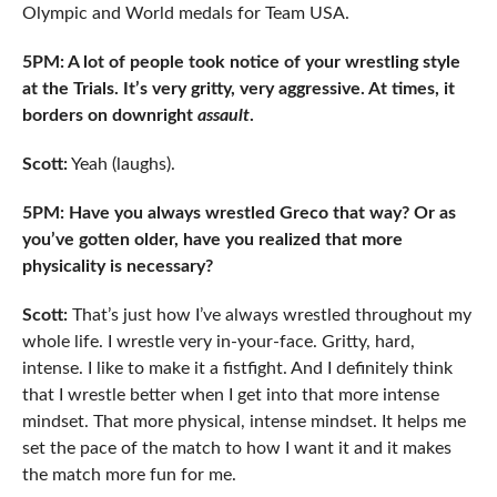
Olympic and World medals for Team USA.
5PM: A lot of people took notice of your wrestling style
at the Trials. It’s very gritty, very aggressive. At times, it
borders on downright
assault
.
Scott:
Yeah (laughs).
5PM: Have you always wrestled Greco that way? Or as
you’ve gotten older, have you realized that more
physicality is necessary?
Scott:
That’s just how I’ve always wrestled throughout my
whole life. I wrestle very in-your-face. Gritty, hard,
intense. I like to make it a fistfight. And I definitely think
that I wrestle better when I get into that more intense
mindset. That more physical, intense mindset. It helps me
set the pace of the match to how I want it and it makes
the match more fun for me.