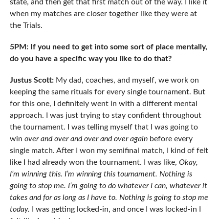
state, and then get that first match out of the way. I like it
when my matches are closer together like they were at
the Trials.
5PM: If you need to get into some sort of place mentally,
do you have a specific way you like to do that?
Justus Scott:
My dad, coaches, and myself, we work on
keeping the same rituals for every single tournament. But
for this one, I definitely went in with a different mental
approach. I was just trying to stay confident throughout
the tournament. I was telling myself that I was going to
win
over and over and over and over again
before every
single match. After I won my semifinal match, I kind of felt
like I had already won the tournament. I was like,
Okay,
I’m winning this. I’m winning this tournament. Nothing is
going to stop me. I’m going to do whatever I can, whatever it
takes and for as long as I have to. Nothing is going to stop me
today.
I was getting locked-in, and once I was locked-in I