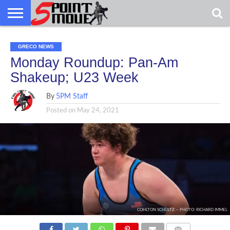
USA
GRECO
GRECO
INTERVIEWS
CHRISTIAN
ARMY
NORTHERN
DENMARK
NORWAY
ALL-
GRECO NEWS
NEWS
FAITH
WCAP
MICHIGAN
MARINE
WRESTLING
Monday Roundup: Pan-Am
Shakeup; U23 Week
By
5PM Staff
Posted on
May 24, 2021
COHLTON SCHULTZ -- PHOTO: RICHARD IMMEL