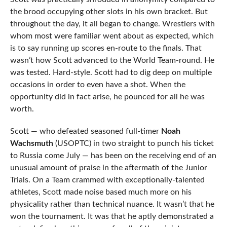
the brood occupying other slots in his own bracket. But
throughout the day, it all began to change. Wrestlers with
whom most were familiar went about as expected, which
is to say running up scores en-route to the finals. That
wasn’t how Scott advanced to the World Team-round. He
was tested. Hard-style. Scott had to dig deep on multiple
occasions in order to even have a shot. When the
opportunity did in fact arise, he pounced for all he was
worth.
Scott — who defeated seasoned full-timer
Noah
Wachsmuth
(USOPTC) in two straight to punch his ticket
to Russia come July — has been on the receiving end of an
unusual amount of praise in the aftermath of the Junior
Trials. On a Team crammed with exceptionally-talented
athletes, Scott made noise based much more on his
physicality rather than technical nuance. It wasn’t that he
won the tournament. It was that he aptly demonstrated a