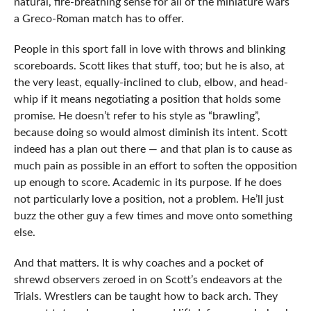
natural, fire-breathing sense for all of the miniature wars
a Greco-Roman match has to offer.
People in this sport fall in love with throws and blinking
scoreboards. Scott likes that stuff, too; but he is also, at
the very least, equally-inclined to club, elbow, and head-
whip if it means negotiating a position that holds some
promise. He doesn’t refer to his style as “brawling”,
because doing so would almost diminish its intent. Scott
indeed has a plan out there — and that plan is to cause as
much pain as possible in an effort to soften the opposition
up enough to score. Academic in its purpose. If he does
not particularly love a position, not a problem. He’ll just
buzz the other guy a few times and move onto something
else.
And that matters. It is why coaches and a pocket of
shrewd observers zeroed in on Scott’s endeavors at the
Trials. Wrestlers can be taught how to back arch. They