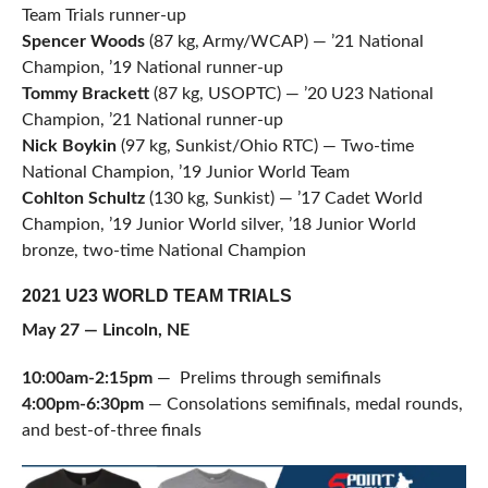
Team Trials runner-up
Spencer Woods
(87 kg, Army/WCAP) — ’21 National
Champion, ’19 National runner-up
Tommy Brackett
(87 kg, USOPTC) — ’20 U23 National
Champion, ’21 National runner-up
Nick Boykin
(97 kg, Sunkist/Ohio RTC) — Two-time
National Champion, ’19 Junior World Team
Cohlton Schultz
(130 kg, Sunkist) — ’17 Cadet World
Champion, ’19 Junior World silver, ’18 Junior World
bronze, two-time National Champion
2021 U23 WORLD TEAM TRIALS
May 27 — Lincoln, NE
10:00am-2:15pm
— Prelims through semifinals
4:00pm-6:30pm
— Consolations semifinals, medal rounds,
and best-of-three finals