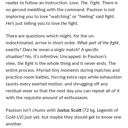
reader to follow an instruction.
Love. The. Fight.
There is
no gerund meddling with the command. Paulson is not
imploring you to love “watching” or “feeling” said fight.
He’s just telling you to love
the
fight.
There are questions which might, for the un-
indoctrinated, arrive in short order.
What part of the fight,
exactly? Does he mean a single match? A specific
situation?
No, it’s infinitive. Uncapped. In Paulson’s
view,
the fight
is the whole thing and it never ends. The
entire process. Myriad tiny moments during matches and
practice-room battles, forcing extra reps while exhaustion
taunts every exerted motion, and shrugging off any
residual wear so that the next day you can repeat all of it
with the requisite amount of enthusiasm.
Paulson isn’t chums with
Justus Scott
(72 kg, Legends of
Gold-LV) just yet, but maybe they should get to know one
another.