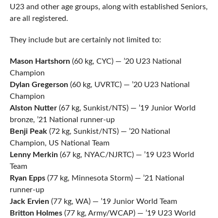
U23 and other age groups, along with established Seniors,
are all registered.
They include but are certainly not limited to:
Mason Hartshorn
(60 kg, CYC) — ’20 U23 National
Champion
Dylan Gregerson
(60 kg, UVRTC) — ’20 U23 National
Champion
Alston Nutter
(67 kg, Sunkist/NTS) — ’19 Junior World
bronze, ’21 National runner-up
Benji Peak
(72 kg, Sunkist/NTS) — ’20 National
Champion, US National Team
Lenny Merkin
(67 kg, NYAC/NJRTC) — ’19 U23 World
Team
Ryan Epps
(77 kg, Minnesota Storm) — ’21 National
runner-up
Jack Ervien
(77 kg, WA) — ’19 Junior World Team
Britton Holmes
(77 kg, Army/WCAP) — ’19 U23 World