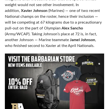
weight would not see other involvement. In
addition,
Xavier Johnson
(Marines) — one of two recent
National champs on the roster, hence their inclusion —
will be competing at 67 kilograms due to a precautionary
pull-out on the part of Olympian
Alex Sancho
(Army/WCAP). Taking Johnson’s place at 72 is, in fact,
another Johnson — Marine teammate
Jamel Johnson
,
who finished second to Xavier at the April Nationals.