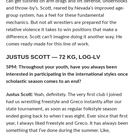
can get tutored on arm drags and lift defense, underhooks
and throw-by’s. Scott, reared by Nevada’s improved age-
group system, has a feel for these fundamental
mechanics. But not all wrestlers are prepared for the
relative violence it takes to win positions that make a
difference. Scott can’t imagine doing it another way. He
comes ready-made for this line of work.
JUSTUS SCOTT — 72 KG, LOG-LV
5PM: Throughout your youth, have you always been
interested in participating in the international styles once
scholastic season comes to an end?
Justus Scott:
Yeah, definitely. The very first club I joined
had us wrestling freestyle and Greco instantly after our
state tournament, as soon as regular folkstyle season
ended going back to when I was eight. Ever since that first
year, I always liked freestyle and Greco. It has always been
something that I’ve done during the summer. Like,