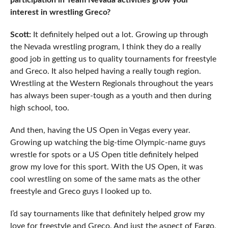
participation in Team Nevada activities grow your
interest in wrestling Greco?
Scott:
It definitely helped out a lot. Growing up through
the Nevada wrestling program, I think they do a really
good job in getting us to quality tournaments for freestyle
and Greco. It also helped having a really tough region.
Wrestling at the Western Regionals throughout the years
has always been super-tough as a youth and then during
high school, too.
And then, having the US Open in Vegas every year.
Growing up watching the big-time Olympic-name guys
wrestle for spots or a US Open title definitely helped
grow my love for this sport. With the US Open, it was
cool wrestling on some of the same mats as the other
freestyle and Greco guys I looked up to.
I’d say tournaments like that definitely helped grow my
love for freestyle and Greco. And just the aspect of Fargo,