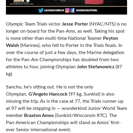
Olympic Team Trials victor
Jesse Porter
(NYAC/NTS) is no
longer on-board for the Pan-Ams, as well. Taking his spot
is none other than multi-time National Teamer
Peyton
Walsh
(Marines), who fell to Porter in the Trials finals. In
over the course of just a few days, the Marine delegation
for the Pan-Am Championships has doubled from two
athletes to four, joining Olympian
John Stefanowicz
(87
kg).
Sancho, he’s sitting out. He is not the only
Olympian.
G’Angelo Hancock
(97 kg, Sunkist) is also
missing the trip. As is the case at 77, the Trials runner-up
at 97 will be stepping in — wunderkind Junior World Team
member
Braxton Amos
(Sunkist/Wisconsin RTC). The
Pan-American Championships will stand as Amos’ first-
ever Senior international event.