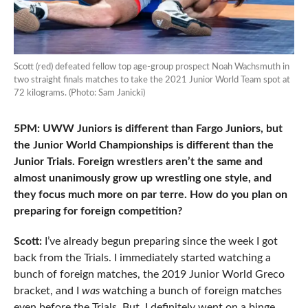
Scott (red) defeated fellow top age-group prospect Noah Wachsmuth in
two straight finals matches to take the 2021 Junior World Team spot at
72 kilograms. (Photo: Sam Janicki)
5PM: UWW Juniors is different than Fargo Juniors, but
the Junior World Championships is different than the
Junior Trials. Foreign wrestlers aren’t the same and
almost unanimously grow up wrestling one style, and
they focus much more on par terre. How do you plan on
preparing for foreign competition?
Scott:
I’ve already begun preparing since the week I got
back from the Trials. I immediately started watching a
bunch of foreign matches, the 2019 Junior World Greco
bracket, and I
was
watching a bunch of foreign matches
even before the Trials. But, I definitely went on a binge