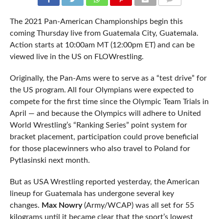
COMMENTS
The 2021 Pan-American Championships begin this
coming Thursday live from Guatemala City, Guatemala.
Action starts at 10:00am MT (12:00pm ET) and can be
viewed live in the US on FLOWrestling.
Originally, the Pan-Ams were to serve as a “test drive” for
the US program. All four Olympians were expected to
compete for the first time since the Olympic Team Trials in
April — and because the Olympics will adhere to United
World Wrestling’s “Ranking Series” point system for
bracket placement, participation could prove beneficial
for those placewinners who also travel to Poland for
Pytlasinski next month.
But as USA Wrestling reported yesterday, the American
lineup for Guatemala has undergone several key
changes.
Max Nowry
(Army/WCAP) was all set for 55
kilograms until it became clear that the sport’s lowest