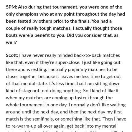
5PM: Also during that tournament, you were one of the
only champions who at any point throughout the day had
been tested by others prior to the finals. You had a
couple of really tough matches. I actually thought those
bouts were a benefit to you. Did you consider that, as
well?
Scott:
I have never really minded back-to-back matches
like that, even if they’re super-close. I just like going out
there and wrestling. I actually
prefer
my matches to be
closer together because it leaves me less time to get out
of that mental state. It’s less time that I am sitting down
kind of stagnant, not doing anything. So I kind of like it
when my matches are coming up faster through the
whole tournament in one day. I normally don’t like waiting
around until the next day, and then the next day my first
match is the semifinals, or something like that. Then I have
to re-warm-up all over again, get back into my mental