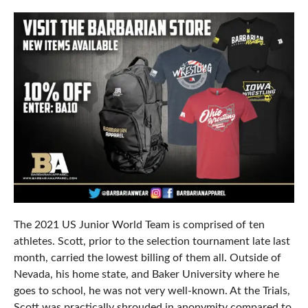
The 2021 US Junior World Team is comprised of ten
athletes. Scott, prior to the selection tournament late last
month, carried the lowest billing of them all. Outside of
Nevada, his home state, and Baker University where he
goes to school, he was not very well-known. At the Trials,
Scott was practically shrouded in anonymity compared to