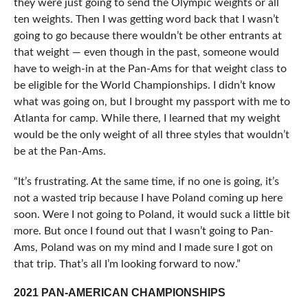
they were just going to send the Olympic weights or all
ten weights. Then I was getting word back that I wasn’t
going to go because there wouldn’t be other entrants at
that weight — even though in the past, someone would
have to weigh-in at the Pan-Ams for that weight class to
be eligible for the World Championships. I didn’t know
what was going on, but I brought my passport with me to
Atlanta for camp. While there, I learned that my weight
would be the only weight of all three styles that wouldn’t
be at the Pan-Ams.
“It’s frustrating. At the same time, if no one is going, it’s
not a wasted trip because I have Poland coming up here
soon. Were I not going to Poland, it would suck a little bit
more. But once I found out that I wasn’t going to Pan-
Ams, Poland was on my mind and I made sure I got on
that trip. That’s all I’m looking forward to now.”
2021 PAN-AMERICAN CHAMPIONSHIPS