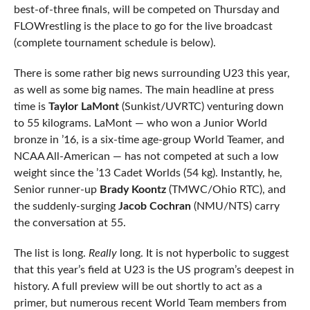
best-of-three finals, will be competed on Thursday and
FLOWrestling is the place to go for the live broadcast
(complete tournament schedule is below).
There is some rather big news surrounding U23 this year,
as well as some big names. The main headline at press
time is
Taylor LaMont
(Sunkist/UVRTC) venturing down
to 55 kilograms. LaMont — who won a Junior World
bronze in ’16, is a six-time age-group World Teamer, and
NCAA All-American — has not competed at such a low
weight since the ’13 Cadet Worlds (54 kg). Instantly, he,
Senior runner-up
Brady Koontz
(TMWC/Ohio RTC), and
the suddenly-surging
Jacob Cochran
(NMU/NTS) carry
the conversation at 55.
The list is long.
Really
long. It is not hyperbolic to suggest
that this year’s field at U23 is the US program’s deepest in
history. A full preview will be out shortly to act as a
primer, but numerous recent World Team members from