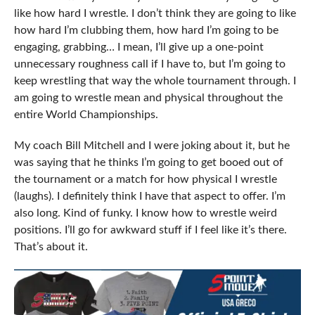
like how hard I wrestle. I don’t think they are going to like
how hard I’m clubbing them, how hard I’m going to be
engaging, grabbing… I mean, I’ll give up a one-point
unnecessary roughness call if I have to, but I’m going to
keep wrestling that way the whole tournament through. I
am going to wrestle mean and physical throughout the
entire World Championships.
My coach Bill Mitchell and I were joking about it, but he
was saying that he thinks I’m going to get booed out of
the tournament or a match for how physical I wrestle
(laughs). I definitely think I have that aspect to offer. I’m
also long. Kind of funky. I know how to wrestle weird
positions. I’ll go for awkward stuff if I feel like it’s there.
That’s about it.