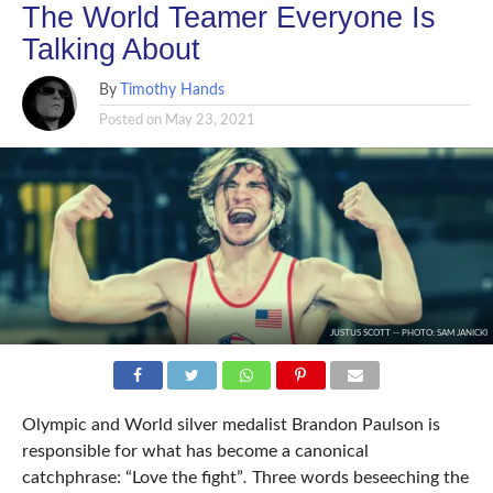
The World Teamer Everyone Is
Talking About
By
Timothy Hands
Posted on
May 23, 2021
JUSTUS SCOTT -- PHOTO: SAM JANICKI
Olympic and World silver medalist Brandon Paulson is
responsible for what has become a canonical
catchphrase: “Love the fight”
.
Three words beseeching the