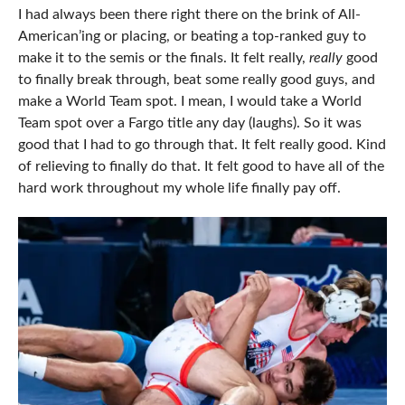
I had always been there right there on the brink of All-
American’ing or placing, or beating a top-ranked guy to
make it to the semis or the finals. It felt really,
really
good
to finally break through, beat some really good guys, and
make a World Team spot. I mean, I would take a World
Team spot over a Fargo title any day (laughs). So it was
good that I had to go through that. It felt really good. Kind
of relieving to finally do that. It felt good to have all of the
hard work throughout my whole life finally pay off.