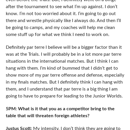
after the tournament to see what I’m up against. I don’t
know. I’m not too worried about it. I’m going to go out
there and wrestle physically like I always do. And then I’ll
be going to camps, and my coaches will help me clean
some stuff up for what we think I need to work on.
Definitely par terre I believe will be a bigger factor than it
was at the Trials. I will probably be in a lot more par terre
situations in the international matches. But I think I can
hang with them. I’m kind of bummed that I didn’t get to
show more of my par terre offense and defense, especially
in my finals matches. But I definitely think I can hang with
them, and I understand that par terre is a big thing I am
going to have to prepare for leading to the Junior Worlds.
5PM: What is it that you as a competitor bring to the
table that will threaten foreign athletes?
Justus Scott:
My intensity. I don’t think they are going to