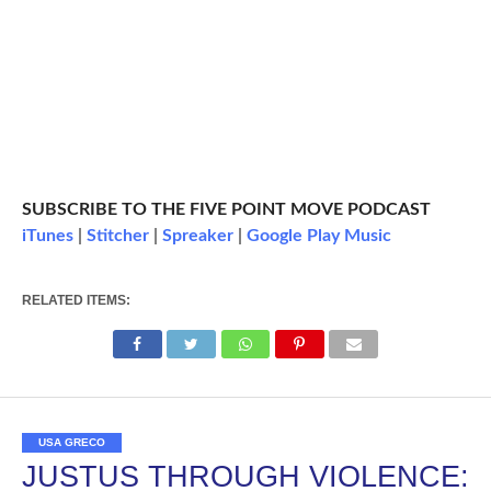
SUBSCRIBE TO THE FIVE POINT MOVE PODCAST
iTunes
|
Stitcher
|
Spreaker
|
Google Play Music
RELATED ITEMS:
USA GRECO
JUSTUS THROUGH VIOLENCE: