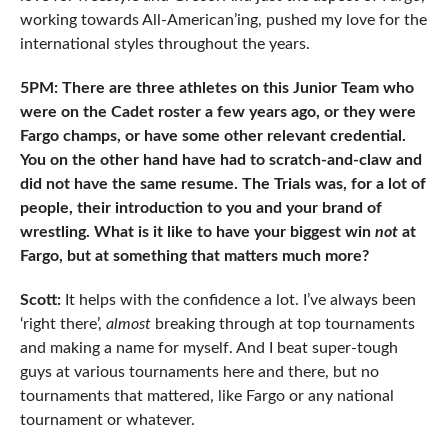
working towards All-American’ing, pushed my love for the
international styles throughout the years.
5PM: There are three athletes on this Junior Team who
were on the Cadet roster a few years ago, or they were
Fargo champs, or have some other relevant credential.
You on the other hand have had to scratch-and-claw and
did not have the same resume. The Trials was, for a lot of
people, their introduction to you and your brand of
wrestling. What is it like to have your biggest win
not
at
Fargo, but at something that matters much more?
Scott:
It helps with the confidence a lot. I’ve always been
‘right there’,
almost
breaking through at top tournaments
and making a name for myself. And I beat super-tough
guys at various tournaments here and there, but no
tournaments that mattered, like Fargo or any national
tournament or whatever.