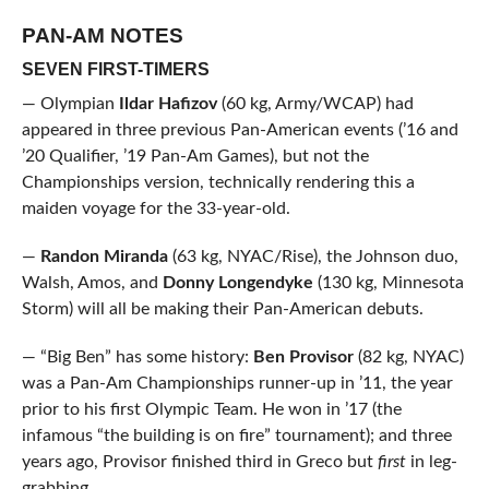
PAN-AM NOTES
SEVEN FIRST-TIMERS
— Olympian
Ildar Hafizov
(60 kg, Army/WCAP) had
appeared in three previous Pan-American events (’16 and
’20 Qualifier, ’19 Pan-Am Games), but not the
Championships version, technically rendering this a
maiden voyage for the 33-year-old.
—
Randon Miranda
(63 kg, NYAC/Rise), the Johnson duo,
Walsh, Amos, and
Donny Longendyke
(130 kg, Minnesota
Storm) will all be making their Pan-American debuts.
— “Big Ben” has some history:
Ben Provisor
(82 kg, NYAC)
was a Pan-Am Championships runner-up in ’11, the year
prior to his first Olympic Team. He won in ’17 (the
infamous “the building is on fire” tournament); and three
years ago, Provisor finished third in Greco but
first
in leg-
grabbing.