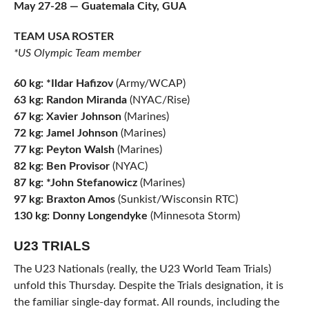
May 27-28 — Guatemala City, GUA
TEAM USA ROSTER
*US Olympic Team member
60 kg: *Ildar Hafizov
(Army/WCAP)
63 kg: Randon Miranda
(NYAC/Rise)
67 kg: Xavier Johnson
(Marines)
72 kg: Jamel Johnson
(Marines)
77 kg: Peyton Walsh
(Marines)
82 kg: Ben Provisor
(NYAC)
87 kg: *John Stefanowicz
(Marines)
97 kg: Braxton Amos
(Sunkist/Wisconsin RTC)
130 kg: Donny Longendyke
(Minnesota Storm)
U23 TRIALS
The U23 Nationals (really, the U23 World Team Trials)
unfold this Thursday. Despite the Trials designation, it is
the familiar single-day format. All rounds, including the