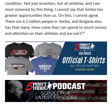
condition. Not just wrestlers, but all athletes, and I am
most sickened by this thing. I cannot say that Serbia has
greater opportunities than us. On this, I cannot agree.
There are 6.5 million people in Serbia, and Bulgaria also
has that many. How come they can spend so much money
and attention on their athletes and we can’t?”