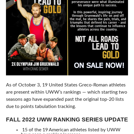
As of October 3, 19 United States Greco-Roman athletes
are present within UWW’s rankings — which starting two
seasons ago have expanded past the original top-20 lists
due to points tabulation tracking.
FALL 2022 UWW RANKING SERIES UPDATE
15 of the 19 American athletes listed by UWW