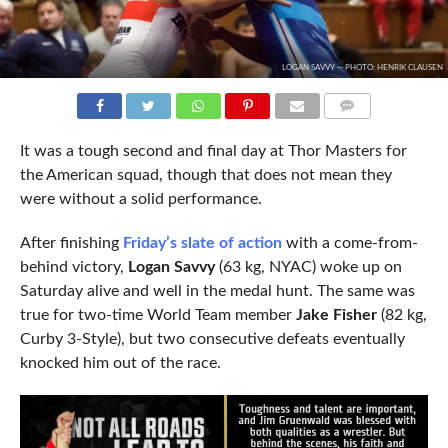
LOGAN SAVVY -- PHOTO: HENRIK CLAUSEN
COMMENTS
It was a tough second and final day at Thor Masters for
the American squad, though that does not mean they
were without a solid performance.
After finishing
Friday’s slate of action
with a come-from-
behind victory,
Logan Savvy
(63 kg, NYAC) woke up on
Saturday alive and well in the medal hunt. The same was
true for two-time World Team member
Jake Fisher
(82 kg,
Curby 3-Style), but two consecutive defeats eventually
knocked him out of the race.