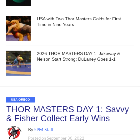
USA with Two Thor Masters Golds for First
Time in Nine Years
2026 THOR MASTERS DAY 1: Jakeway &
Nelson Start Strong; DuLaney Goes 1-1
USA GRECO
THOR MASTERS DAY 1: Savvy
& Fisher Collect Early Wins
By
5PM Staff
Posted on
September 30, 2022