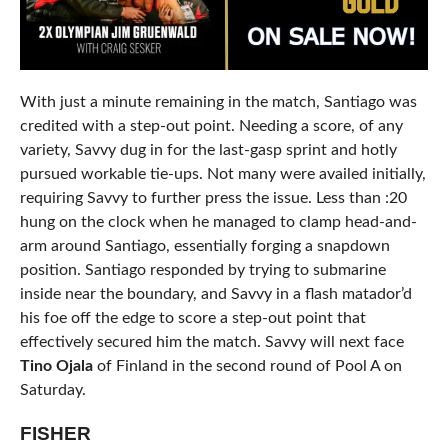
With just a minute remaining in the match, Santiago was
credited with a step-out point. Needing a score, of any
variety, Savvy dug in for the last-gasp sprint and hotly
pursued workable tie-ups. Not many were availed initially,
requiring Savvy to further press the issue. Less than :20
hung on the clock when he managed to clamp head-and-
arm around Santiago, essentially forging a snapdown
position. Santiago responded by trying to submarine
inside near the boundary, and Savvy in a flash matador’d
his foe off the edge to score a step-out point that
effectively secured him the match. Savvy will next face
Tino Ojala
of Finland in the second round of Pool A on
Saturday.
FISHER