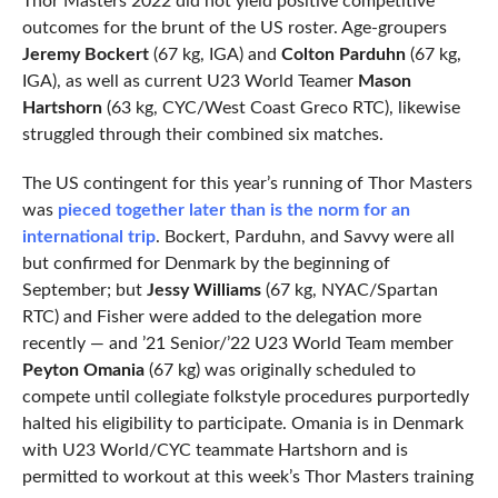
Thor Masters 2022 did not yield positive competitive
outcomes for the brunt of the US roster. Age-groupers
Jeremy Bockert
(67 kg, IGA) and
Colton Parduhn
(67 kg,
IGA), as well as current U23 World Teamer
Mason
Hartshorn
(63 kg, CYC/West Coast Greco RTC), likewise
struggled through their combined six matches.
The US contingent for this year’s running of Thor Masters
was
pieced together later than is the norm for an
international trip
. Bockert, Parduhn, and Savvy were all
but confirmed for Denmark by the beginning of
September; but
Jessy Williams
(67 kg, NYAC/Spartan
RTC) and Fisher were added to the delegation more
recently — and ’21 Senior/’22 U23 World Team member
Peyton Omania
(67 kg) was originally scheduled to
compete until collegiate folkstyle procedures purportedly
halted his eligibility to participate. Omania is in Denmark
with U23 World/CYC teammate Hartshorn and is
permitted to workout at this week’s Thor Masters training