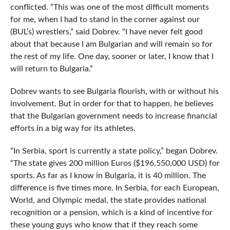
conflicted. “This was one of the most difficult moments
for me, when I had to stand in the corner against our
(BUL’s) wrestlers,” said Dobrev. “I have never felt good
about that because I am Bulgarian and will remain so for
the rest of my life. One day, sooner or later, I know that I
will return to Bulgaria.”
Dobrev wants to see Bulgaria flourish, with or without his
involvement. But in order for that to happen, he believes
that the Bulgarian government needs to increase financial
efforts in a big way for its athletes.
“In Serbia, sport is currently a state policy,” began Dobrev.
“The state gives 200 million Euros ($196,550,000 USD) for
sports. As far as I know in Bulgaria, it is 40 million. The
difference is five times more. In Serbia, for each European,
World, and Olympic medal, the state provides national
recognition or a pension, which is a kind of incentive for
these young guys who know that if they reach some