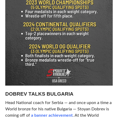
DOBREV TALKS BULGARIA
Head National coach for Serbia — and once upon a time a
World bronze for his native Bulgaria — Stoyan Dobrev is
coming off of
a banner achievement
. At the World