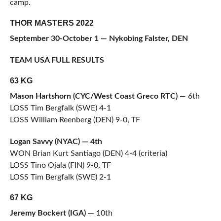
camp.
THOR MASTERS 2022
September 30-October 1 — Nykobing Falster, DEN
TEAM USA FULL RESULTS
63 KG
Mason Hartshorn (CYC/West Coast Greco RTC)
— 6th
LOSS Tim Bergfalk (SWE) 4-1
LOSS William Reenberg (DEN) 9-0, TF
Logan Savvy (NYAC) — 4th
WON Brian Kurt Santiago (DEN) 4-4 (criteria)
LOSS Tino Ojala (FIN) 9-0, TF
LOSS Tim Bergfalk (SWE) 2-1
67 KG
Jeremy Bockert (IGA)
— 10th