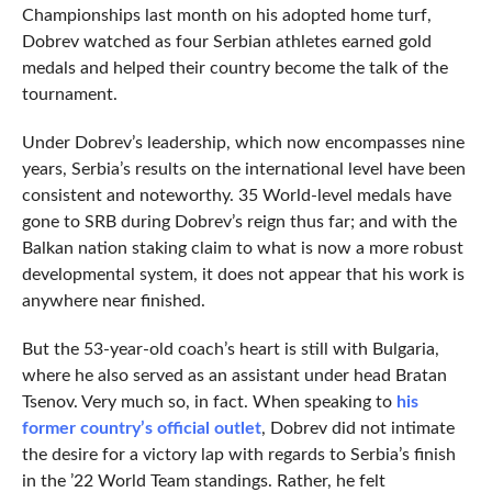
Championships last month on his adopted home turf,
Dobrev watched as four Serbian athletes earned gold
medals and helped their country become the talk of the
tournament.
Under Dobrev’s leadership, which now encompasses nine
years, Serbia’s results on the international level have been
consistent and noteworthy. 35 World-level medals have
gone to SRB during Dobrev’s reign thus far; and with the
Balkan nation staking claim to what is now a more robust
developmental system, it does not appear that his work is
anywhere near finished.
But the 53-year-old coach’s heart is still with Bulgaria,
where he also served as an assistant under head Bratan
Tsenov. Very much so, in fact. When speaking to
his
former country’s official outlet
, Dobrev did not intimate
the desire for a victory lap with regards to Serbia’s finish
in the ’22 World Team standings. Rather, he felt