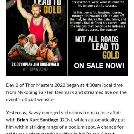
Day 2 of Thor Masters 2022 began at 4:30am local time
from Nykobing Falster, Denmark and streamed live on the
event’s official website.
Yesterday, Savvy emerged victorious from a close affair
with
Brian Kurt Santiago
(DEN), which automatically put
him within striking range of a podium spot. A chance for