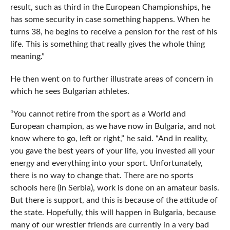
result, such as third in the European Championships, he
has some security in case something happens. When he
turns 38, he begins to receive a pension for the rest of his
life. This is something that really gives the whole thing
meaning.”
He then went on to further illustrate areas of concern in
which he sees Bulgarian athletes.
“You cannot retire from the sport as a World and
European champion, as we have now in Bulgaria, and not
know where to go, left or right,” he said. “And in reality,
you gave the best years of your life, you invested all your
energy and everything into your sport. Unfortunately,
there is no way to change that. There are no sports
schools here (in Serbia), work is done on an amateur basis.
But there is support, and this is because of the attitude of
the state. Hopefully, this will happen in Bulgaria, because
many of our wrestler friends are currently in a very bad