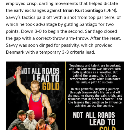
employed crisp, darting movements that helped dictate
the early exchanges against
Brian Kurt Santiago
(DEN).
Savvy’s tactics paid off with a shot from top par terre, of
which he took advantage by gutting Santiago for two
points. Down 3-0 to begin the second, Santiago closed
the gap with a correct-throw arm-throw. After the reset,
Savvy was soon dinged for passivity, which provided
Denmark with a temporary 3-3 criteria lead.