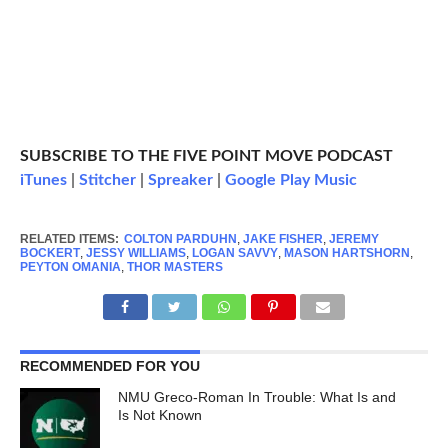
SUBSCRIBE TO THE FIVE POINT MOVE PODCAST
iTunes
|
Stitcher
|
Spreaker
|
Google Play Music
RELATED ITEMS:
COLTON PARDUHN
,
JAKE FISHER
,
JEREMY
BOCKERT
,
JESSY WILLIAMS
,
LOGAN SAVVY
,
MASON HARTSHORN
,
PEYTON OMANIA
,
THOR MASTERS
RECOMMENDED FOR YOU
NMU Greco-Roman In Trouble: What Is and
Is Not Known