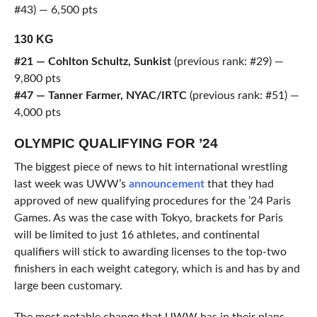
#43) — 6,500 pts
130 KG
#21 — Cohlton Schultz, Sunkist
(previous rank: #29) —
9,800 pts
#47 — Tanner Farmer, NYAC/IRTC
(previous rank: #51) —
4,000 pts
OLYMPIC QUALIFYING FOR ’24
The biggest piece of news to hit international wrestling
last week was UWW’s
announcement
that they had
approved of new qualifying procedures for the ’24 Paris
Games. As was the case with Tokyo, brackets for Paris
will be limited to just 16 athletes, and continental
qualifiers will stick to awarding licenses to the top-two
finishers in each weight category, which is and has by and
large been customary.