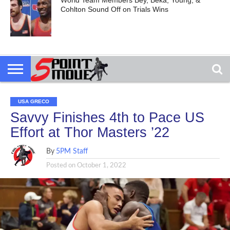
World Team Members Bey, Beka, Young, &
Cohlton Sound Off on Trials Wins
USA GRECO
Savvy Finishes 4th to Pace US
Effort at Thor Masters ’22
By
5PM Staff
Posted on
October 1, 2022