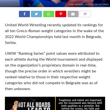
ILDAR HAFIZOV -- PHOTO: TONY ROTUNDO
COMMENTS
United World Wrestling recently updated its rankings for
all ten Greco-Roman weight categories in the wake of the
2022 World Championships held last month in Belgrade,
Serbia.
UWW “Ranking Series” point values were attributed to
each athlete during the World tournament and displayed
on the organization’s proprietary domain in real-time,
though the precise order in which wrestlers might be
ranked relative to those in their respective weight
categories who did not compete in Belgrade was as of
then unknown.