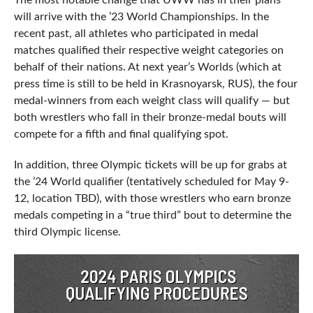
The most notable change that UWW has in their plans
will arrive with the ’23 World Championships. In the
recent past, all athletes who participated in medal
matches qualified their respective weight categories on
behalf of their nations. At next year’s Worlds (which at
press time is still to be held in Krasnoyarsk, RUS), the four
medal-winners from each weight class will qualify — but
both wrestlers who fall in their bronze-medal bouts will
compete for a fifth and final qualifying spot.
In addition, three Olympic tickets will be up for grabs at
the ’24 World qualifier (tentatively scheduled for May 9-
12, location TBD), with those wrestlers who earn bronze
medals competing in a “true third” bout to determine the
third Olympic license.