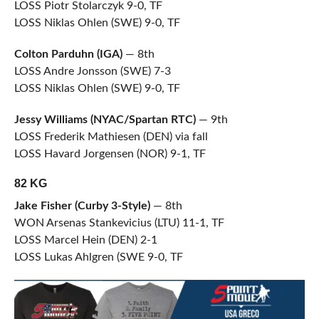
LOSS Piotr Stolarczyk 9-0, TF
LOSS Niklas Ohlen (SWE) 9-0, TF
Colton Parduhn (IGA)
— 8th
LOSS Andre Jonsson (SWE) 7-3
LOSS Niklas Ohlen (SWE) 9-0, TF
Jessy Williams (NYAC/Spartan RTC)
— 9th
LOSS Frederik Mathiesen (DEN) via fall
LOSS Havard Jorgensen (NOR) 9-1, TF
82 KG
Jake Fisher (Curby 3-Style)
— 8th
WON Arsenas Stankevicius (LTU) 11-1, TF
LOSS Marcel Hein (DEN) 2-1
LOSS Lukas Ahlgren (SWE 9-0, TF