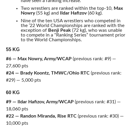
have seen a ranking increase.
Two wrestlers are ranked within the top-10,
Max
Nowry
(55 kg) and
Ildar Hafizov
(60 kg).
Nine of the ten USA wrestlers who competed in
the ’22 World Championships are ranked with the
exception of
Benji Peak
(72 kg), who was unable
to compete in a “Ranking Series” tournament prior
to the World Championships.
55 KG
#6 — Max Nowry, Army/WCAP
(previous rank: #9) —
27,600 pts
#24 — Brady Koontz, TMWC/Ohio RTC
(previous rank:
#29) — 5,000 pts
60 KG
#9 — Ildar Hafizov, Army/WCAP
(previous rank: #31) —
18,060 pts
#22 — Randon Miranda, Rise RTC
(previous rank: #30) —
10,000 pts