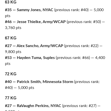
63 KG
#35 — Sammy Jones, NYAC
(previous rank: #40) — 5,000
pts
#46 — Jesse Thielke, Army/WCAP
(previous rank: #50) —
3,760 pts
67 KG
#27 — Alex Sancho, Army/WCAP
(previous rank: #22) —
9,800 pts
#53 — Hayden Tuma, Suples
(previous rank: #66) — 4,400
pts
72 KG
#40 — Patrick Smith, Minnesota Storm
(previous rank:
#40) — 5,000 pts
77 KG
#27 — RaVaughn Perkins, NYAC
(previous rank: #27) —