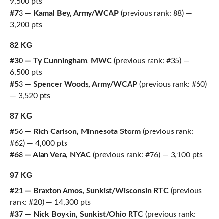
9,500 pts
#73 — Kamal Bey, Army/WCAP
(previous rank: 88) —
3,200 pts
82 KG
#30 — Ty Cunningham, MWC
(previous rank: #35) —
6,500 pts
#53 — Spencer Woods, Army/WCAP
(previous rank: #60)
— 3,520 pts
87 KG
#56 — Rich Carlson, Minnesota Storm
(previous rank:
#62) — 4,000 pts
#68 — Alan Vera, NYAC
(previous rank: #76) — 3,100 pts
97 KG
#21 — Braxton Amos, Sunkist/Wisconsin RTC
(previous
rank: #20) — 14,300 pts
#37 — Nick Boykin, Sunkist/Ohio RTC
(previous rank: