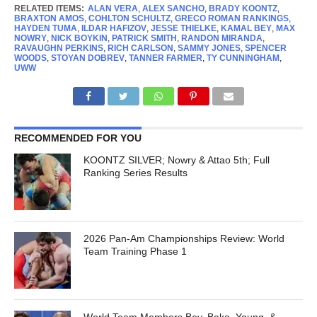
RELATED ITEMS:
ALAN VERA
,
ALEX SANCHO
,
BRADY KOONTZ
,
BRAXTON AMOS
,
COHLTON SCHULTZ
,
GRECO ROMAN RANKINGS
,
HAYDEN TUMA
,
ILDAR HAFIZOV
,
JESSE THIELKE
,
KAMAL BEY
,
MAX
NOWRY
,
NICK BOYKIN
,
PATRICK SMITH
,
RANDON MIRANDA
,
RAVAUGHN PERKINS
,
RICH CARLSON
,
SAMMY JONES
,
SPENCER
WOODS
,
STOYAN DOBREV
,
TANNER FARMER
,
TY CUNNINGHAM
,
UWW
RECOMMENDED FOR YOU
KOONTZ SILVER; Nowry & Attao 5th; Full
Ranking Series Results
2026 Pan-Am Championships Review: World
Team Training Phase 1