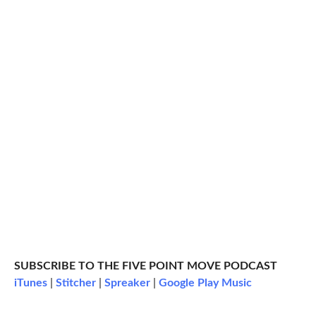
SUBSCRIBE TO THE FIVE POINT MOVE PODCAST
iTunes
|
Stitcher
|
Spreaker
|
Google Play Music