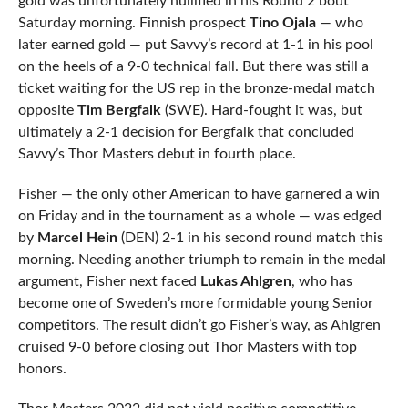
gold was unfortunately nullified in his Round 2 bout
Saturday morning. Finnish prospect
Tino Ojala
— who
later earned gold — put Savvy’s record at 1-1 in his pool
on the heels of a 9-0 technical fall. But there was still a
ticket waiting for the US rep in the bronze-medal match
opposite
Tim Bergfalk
(SWE). Hard-fought it was, but
ultimately a 2-1 decision for Bergfalk that concluded
Savvy’s Thor Masters debut in fourth place.
Fisher — the only other American to have garnered a win
on Friday and in the tournament as a whole — was edged
by
Marcel Hein
(DEN) 2-1 in his second round match this
morning. Needing another triumph to remain in the medal
argument, Fisher next faced
Lukas Ahlgren
, who has
become one of Sweden’s more formidable young Senior
competitors. The result didn’t go Fisher’s way, as Ahlgren
cruised 9-0 before closing out Thor Masters with top
honors.