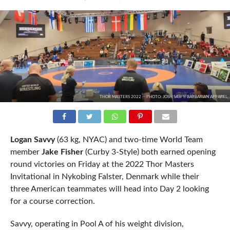
THOR MASTERS 2022 -- PHOTO: JOSH SASFY/BARBARIAN APPAREL
Logan Savvy
(63 kg, NYAC) and two-time World Team
member
Jake Fisher
(Curby 3-Style) both earned opening
round victories on Friday at the 2022 Thor Masters
Invitational in Nykobing Falster, Denmark while their
three American teammates will head into Day 2 looking
for a course correction.
Savvy, operating in Pool A of his weight division,