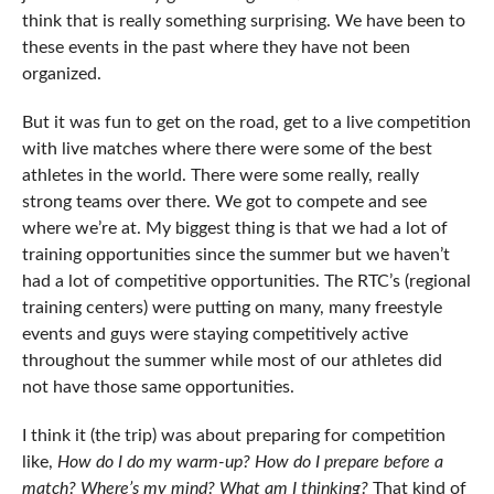
think that is really something surprising. We have been to
these events in the past where they have not been
organized.
But it was fun to get on the road, get to a live competition
with live matches where there were some of the best
athletes in the world. There were some really, really
strong teams over there. We got to compete and see
where we’re at. My biggest thing is that we had a lot of
training opportunities since the summer but we haven’t
had a lot of competitive opportunities. The RTC’s (regional
training centers) were putting on many, many freestyle
events and guys were staying competitively active
throughout the summer while most of our athletes did
not have those same opportunities.
I think it (the trip) was about preparing for competition
like,
How do I do my warm-up? How do I prepare before a
match? Where’s my mind? What am I thinking?
That kind of