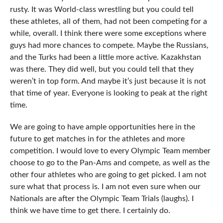
rusty. It was World-class wrestling but you could tell
these athletes, all of them, had not been competing for a
while, overall. I think there were some exceptions where
guys had more chances to compete. Maybe the Russians,
and the Turks had been a little more active. Kazakhstan
was there. They did well, but you could tell that they
weren’t in top form. And maybe it’s just because it is not
that time of year. Everyone is looking to peak at the right
time.
We are going to have ample opportunities here in the
future to get matches in for the athletes and more
competition. I would love to every Olympic Team member
choose to go to the Pan-Ams and compete, as well as the
other four athletes who are going to get picked. I am not
sure what that process is. I am not even sure when our
Nationals are after the Olympic Team Trials (laughs). I
think we have time to get there. I certainly do.