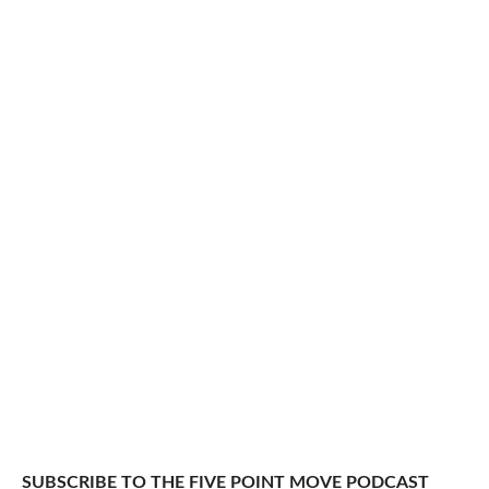
SUBSCRIBE TO THE FIVE POINT MOVE PODCAST