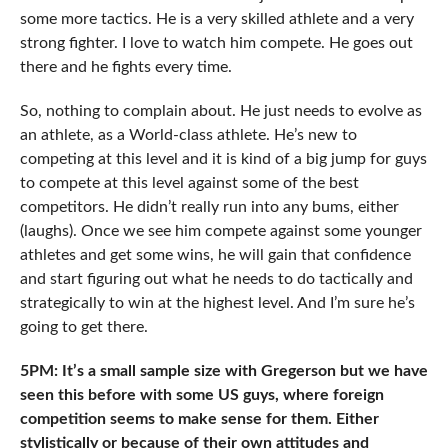
some more tactics. He is a very skilled athlete and a very
strong fighter. I love to watch him compete. He goes out
there and he fights every time.
So, nothing to complain about. He just needs to evolve as
an athlete, as a World-class athlete. He’s new to
competing at this level and it is kind of a big jump for guys
to compete at this level against some of the best
competitors. He didn’t really run into any bums, either
(laughs). Once we see him compete against some younger
athletes and get some wins, he will gain that confidence
and start figuring out what he needs to do tactically and
strategically to win at the highest level. And I’m sure he’s
going to get there.
5PM: It’s a small sample size with Gregerson but we have
seen this before with some US guys, where foreign
competition seems to make sense for them. Either
stylistically or because of their own attitudes and