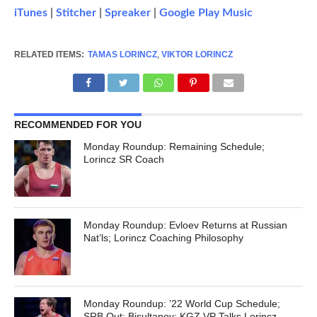
iTunes
|
Stitcher
|
Spreaker
|
Google Play Music
RELATED ITEMS:
TAMAS LORINCZ
,
VIKTOR LORINCZ
RECOMMENDED FOR YOU
Monday Roundup: Remaining Schedule;
Lorincz SR Coach
Monday Roundup: Evloev Returns at Russian
Nat’ls; Lorincz Coaching Philosophy
Monday Roundup: ’22 World Cup Schedule;
SRB Out; Bisultanov; KGZ VP Talks Lorincz