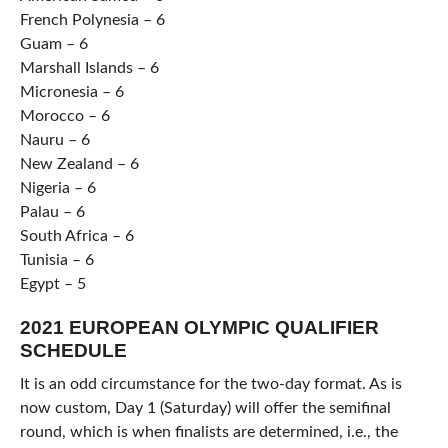
French Polynesia – 6
Guam – 6
Marshall Islands – 6
Micronesia – 6
Morocco – 6
Nauru – 6
New Zealand – 6
Nigeria – 6
Palau – 6
South Africa – 6
Tunisia – 6
Egypt – 5
2021 EUROPEAN OLYMPIC QUALIFIER
SCHEDULE
It is an odd circumstance for the two-day format. As is
now custom, Day 1 (Saturday) will offer the semifinal
round, which is when finalists are determined, i.e., the