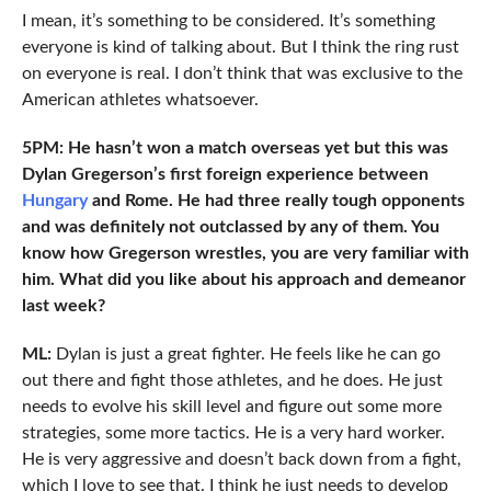
I mean, it’s something to be considered. It’s something
everyone is kind of talking about. But I think the ring rust
on everyone is real. I don’t think that was exclusive to the
American athletes whatsoever.
5PM: He hasn’t won a match overseas yet but this was
Dylan Gregerson’s first foreign experience between
Hungary
and Rome. He had three really tough opponents
and was definitely not outclassed by any of them. You
know how Gregerson wrestles, you are very familiar with
him. What did you like about his approach and demeanor
last week?
ML:
Dylan is just a great fighter. He feels like he can go
out there and fight those athletes, and he does. He just
needs to evolve his skill level and figure out some more
strategies, some more tactics. He is a very hard worker.
He is very aggressive and doesn’t back down from a fight,
which I love to see that. I think he just needs to develop