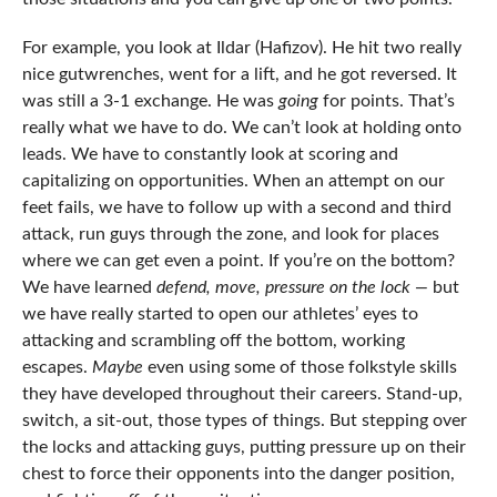
For example, you look at Ildar (Hafizov). He hit two really
nice gutwrenches, went for a lift, and he got reversed. It
was still a 3-1 exchange. He was
going
for points. That’s
really what we have to do. We can’t look at holding onto
leads. We have to constantly look at scoring and
capitalizing on opportunities. When an attempt on our
feet fails, we have to follow up with a second and third
attack, run guys through the zone, and look for places
where we can get even a point. If you’re on the bottom?
We have learned
defend, move, pressure on the lock —
but
we have really started to open our athletes’ eyes to
attacking and scrambling off the bottom, working
escapes.
Maybe
even using some of those folkstyle skills
they have developed throughout their careers. Stand-up,
switch, a sit-out, those types of things. But stepping over
the locks and attacking guys, putting pressure up on their
chest to force their opponents into the danger position,