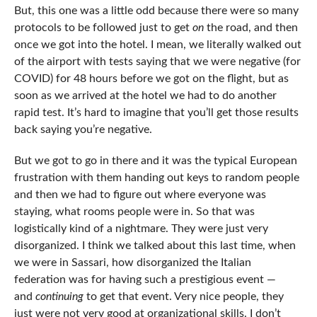
But, this one was a little odd because there were so many
protocols to be followed just to get
on
the road, and then
once we got into the hotel. I mean, we literally walked out
of the airport with tests saying that we were negative (for
COVID) for 48 hours before we got on the flight, but as
soon as we arrived at the hotel we had to do another
rapid test. It’s hard to imagine that you’ll get those results
back saying you’re negative.
But we got to go in there and it was the typical European
frustration with them handing out keys to random people
and then we had to figure out where everyone was
staying, what rooms people were in. So that was
logistically kind of a nightmare. They were just very
disorganized. I think we talked about this last time, when
we were in Sassari, how disorganized the Italian
federation was for having such a prestigious event —
and
continuing
to get that event. Very nice people, they
just were not very good at organizational skills. I don’t