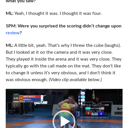
what you saw?
ML:
Yeah, I thought it was. I thought it was four.
5PM: Were you surprised the scoring didn’t change upon
review
?
ML:
A little bit, yeah. That’s why I threw the cube (laughs).
But I looked at it on the camera and it was very close.
They played it inside the arena and it was very close. They
typically go with the call made on the mat. They don’t like
to change it unless it’s very obvious, and I don’t think it
was obvious enough.
(Video clip available below.)
Video
Player