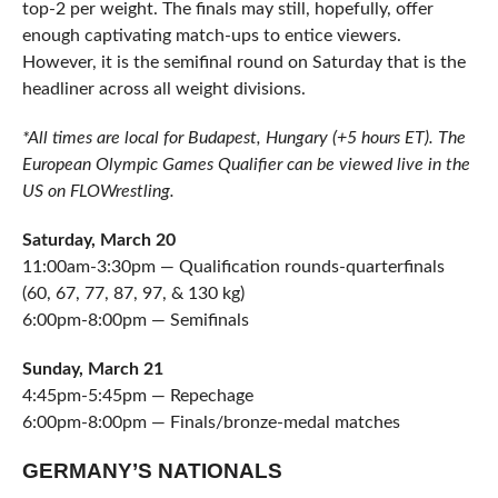
top-2 per weight. The finals may still, hopefully, offer
enough captivating match-ups to entice viewers.
However, it is the semifinal round on Saturday that is the
headliner across all weight divisions.
*All times are local for Budapest, Hungary (+5 hours ET). The
European Olympic Games Qualifier can be viewed live in the
US on FLOWrestling.
Saturday, March 20
11:00am-3:30pm — Qualification rounds-quarterfinals
(60, 67, 77, 87, 97, & 130 kg)
6:00pm-8:00pm — Semifinals
Sunday, March 21
4:45pm-5:45pm — Repechage
6:00pm-8:00pm — Finals/bronze-medal matches
GERMANY’S NATIONALS