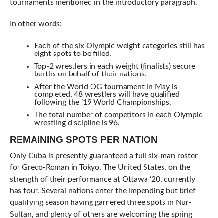
tournaments mentioned in the introductory paragraph.
In other words:
Each of the six Olympic weight categories still has
eight spots to be filled.
Top-2 wrestlers in each weight (finalists) secure
berths on behalf of their nations.
After the World OG tournament in May is
completed, 48 wrestlers will have qualified
following the ’19 World Championships.
The total number of competitors in each Olympic
wrestling discipline is 96.
REMAINING SPOTS PER NATION
Only Cuba is presently guaranteed a full six-man roster
for Greco-Roman in Tokyo. The United States, on the
strength of their performance at Ottawa ’20, currently
has four. Several nations enter the impending but brief
qualifying season having garnered three spots in Nur-
Sultan, and plenty of others are welcoming the spring