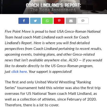
COMMENTS
Five Point Move is proud to host USA Greco-Roman National
Team head coach Matt Lindland each week for Coach
Lindland’s Report. Here is where you will find detailed
perspectives from Coach Lindland pertaining to recent results,
upcoming events, training plans, and other Greco-related
news that isn’t available anywhere else. ALSO — if you would
like to donate directly to the US Greco-Roman program,
just
click here
. Your support is appreciated!
The first and only United World Wrestling “Ranking
Series” tournament held this winter was also the first trip
overseas for US National Team coach Matt Lindland, as
well as a collection of athletes, since February of 2020.
Therefore, there is a
lot
to cover.