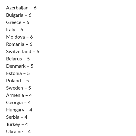
Azerbaijan – 6
Bulgaria – 6
Greece – 6
Italy – 6
Moldova – 6
Romania – 6
Switzerland – 6
Belarus – 5
Denmark – 5
Estonia – 5
Poland – 5
Sweden – 5
Armenia – 4
Georgia – 4
Hungary – 4
Serbia – 4
Turkey – 4
Ukraine – 4