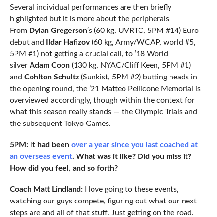
Several individual performances are then briefly
highlighted but it is more about the peripherals.
From
Dylan Gregerson
‘s (60 kg, UVRTC, 5PM #14) Euro
debut and
Ildar Hafizov
(60 kg, Army/WCAP, world #5,
5PM #1) not getting a crucial call, to ’18 World
silver
Adam Coon
(130 kg, NYAC/Cliff Keen, 5PM #1)
and
Cohlton Schultz
(Sunkist, 5PM #2) butting heads in
the opening round, the ’21 Matteo Pellicone Memorial is
overviewed accordingly, though within the context for
what this season really stands — the Olympic Trials and
the subsequent Tokyo Games.
5PM: It had been
over a year since you last coached at
an overseas event
. What was it like? Did you miss it?
How did you feel, and so forth?
Coach Matt Lindland:
I love going to these events,
watching our guys compete, figuring out what our next
steps are and all of that stuff. Just getting on the road.