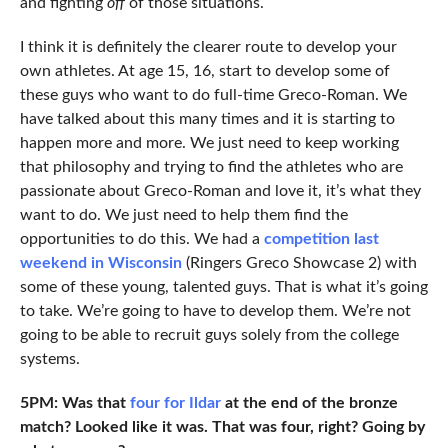
and fighting
off
of those situations.
I think it is definitely the clearer route to develop your
own athletes. At age 15, 16, start to develop some of
these guys who want to do full-time Greco-Roman. We
have talked about this many times and it is starting to
happen more and more. We just need to keep working
that philosophy and trying to find the athletes who are
passionate about Greco-Roman and love it, it’s what they
want to do. We just need to help them find the
opportunities to do this. We had a
competition last
weekend in Wisconsin
(Ringers Greco Showcase 2) with
some of these young, talented guys. That is what it’s going
to take. We’re going to have to develop them. We’re not
going to be able to recruit guys solely from the college
systems.
5PM: Was that
four for Ildar
at the end of the bronze
match? Looked like it was. That was four, right? Going by