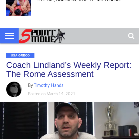
USA GRECO
Coach Lindland’s Weekly Report:
The Rome Assessment
By
Timothy Hands
Posted on
March 14, 2021