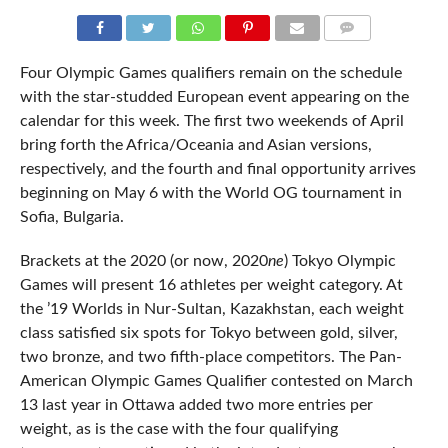
COMMENTS
Four Olympic Games qualifiers remain on the schedule
with the star-studded European event appearing on the
calendar for this week. The first two weekends of April
bring forth the Africa/Oceania and Asian versions,
respectively, and the fourth and final opportunity arrives
beginning on May 6 with the World OG tournament in
Sofia, Bulgaria.
Brackets at the 2020 (or now, 2020
ne
) Tokyo Olympic
Games will present 16 athletes per weight category. At
the ’19 Worlds in Nur-Sultan, Kazakhstan, each weight
class satisfied six spots for Tokyo between gold, silver,
two bronze, and two fifth-place competitors. The Pan-
American Olympic Games Qualifier contested on March
13 last year in Ottawa added two more entries per
weight, as is the case with the four qualifying