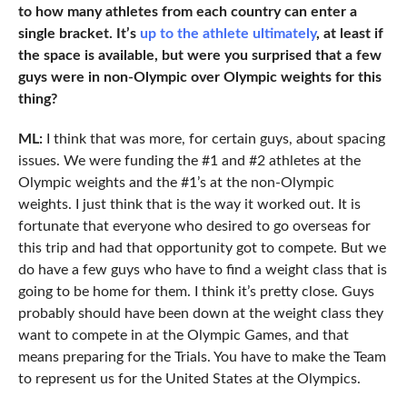
to how many athletes from each country can enter a
single bracket. It’s
up to the athlete ultimately
, at least if
the space is available, but were you surprised that a few
guys were in non-Olympic over Olympic weights for this
thing?
ML:
I think that was more, for certain guys, about spacing
issues. We were funding the #1 and #2 athletes at the
Olympic weights and the #1’s at the non-Olympic
weights. I just think that is the way it worked out. It is
fortunate that everyone who desired to go overseas for
this trip and had that opportunity got to compete. But we
do have a few guys who have to find a weight class that is
going to be home for them. I think it’s pretty close. Guys
probably should have been down at the weight class they
want to compete in at the Olympic Games, and that
means preparing for the Trials. You have to make the Team
to represent us for the United States at the Olympics.