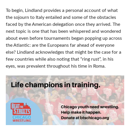
To begin, Lindland provides a personal account of what
the sojourn to Italy entailed and some of the obstacles
faced by the American delegation once they arrived. The
next topic is one that has been whispered and wondered
about even before tournaments began popping up across
the Atlantic: are the Europeans far ahead of everyone
else? Lindland acknowledges that might be the case for a
few countries while also noting that “ring rust”, in his
eyes, was prevalent throughout his time in Roma.