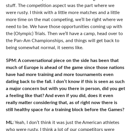
stuff. The competition aspect was the part where we
were rusty. I think with a little more matches and a little
more time on the mat competing, we’ll be right where we
need to be. We have those opportunities coming up with
the (Olympic) Trials. Then we’ll have a camp, head over to
the Pan-Am Championships, and things will get back to
being somewhat normal, it seems like.
5PM: A conversational piece on the side has been that
much of Europe is ahead of the game since those nations
have had more training and more tournaments even
dating back to the fall. I don’t know if this is seen as such
a major concern but with you there in person, did you get
a feeling like that? And even if you did, does it even
really matter considering that, as of right now there is
still healthy space for a training block before the Games?
ML:
Yeah, I don’t think it was just the American athletes
who were rusty. I think a lot of our competitors were