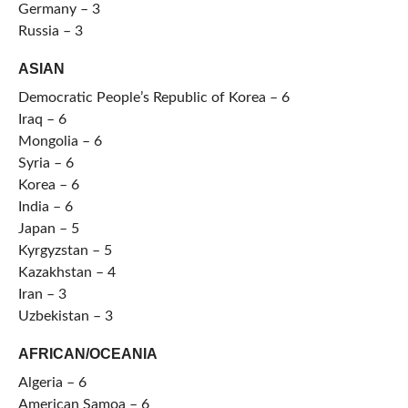
Germany – 3
Russia – 3
ASIAN
Democratic People’s Republic of Korea – 6
Iraq – 6
Mongolia – 6
Syria – 6
Korea – 6
India – 6
Japan – 5
Kyrgyzstan – 5
Kazakhstan – 4
Iran – 3
Uzbekistan – 3
AFRICAN/OCEANIA
Algeria – 6
American Samoa – 6