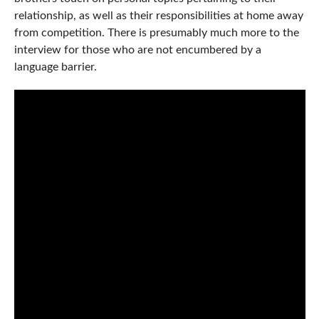
relationship, as well as their responsibilities at home away
from competition. There is presumably much more to the
interview for those who are not encumbered by a
language barrier.