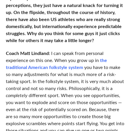
perceptions, they just have a natural knack for turning it
up. On the flipside, throughout the course of history,
there have also been US athletes who are really strong
domestically, but internationally experience predictable
struggles. Why do you think for some guys it just clicks
while for others it may take a little longer?
Coach Matt Lindland:
I can speak from personal
experience on this one. When you grow up in
the
traditional American folkstyle system
you have to make
so many adjustments for what is much more of a risk-
taking sport. In the folkstyle system, it is very much about
control and not so many risks. Philosophically, it is a
completely
different sport. When you see opportunities,
you want to explode and score on those opportunities —
even at the risk of potentially scored
on.
Because, there
are so many more opportunities to create those big
explosive scrambles where points start flying. You get into
those situations and you can give up one or two points.