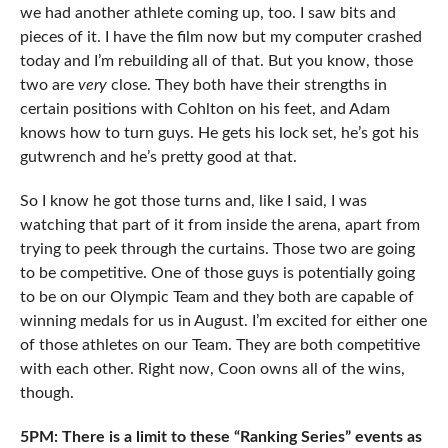
we had another athlete coming up, too. I saw bits and
pieces of it. I have the film now but my computer crashed
today and I’m rebuilding all of that. But you know, those
two are
very
close. They both have their strengths in
certain positions with Cohlton on his feet, and Adam
knows how to turn guys. He gets his lock set, he’s got his
gutwrench and he’s pretty good at that.
So I know he got those turns and, like I said, I was
watching that part of it from inside the arena, apart from
trying to peek through the curtains. Those two are going
to be competitive. One of those guys is potentially going
to be on our Olympic Team and they both are capable of
winning medals for us in August. I’m excited for either one
of those athletes on our Team. They are both competitive
with each other. Right now, Coon owns all of the wins,
though.
5PM: There is a limit to these “Ranking Series” events as