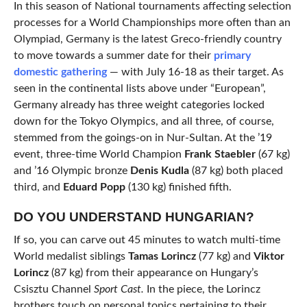
In this season of National tournaments affecting selection
processes for a World Championships more often than an
Olympiad, Germany is the latest Greco-friendly country
to move towards a summer date for their
primary
domestic gathering
— with July 16-18 as their target. As
seen in the continental lists above under “European”,
Germany already has three weight categories locked
down for the Tokyo Olympics, and all three, of course,
stemmed from the goings-on in Nur-Sultan. At the ’19
event, three-time World Champion
Frank
Staebler
(67 kg)
and ’16 Olympic bronze
Denis Kudla
(87 kg) both placed
third, and
Eduard Popp
(130 kg) finished fifth.
DO YOU UNDERSTAND HUNGARIAN?
If so, you can carve out 45 minutes to watch multi-time
World medalist siblings
Tamas Lorincz
(77 kg) and
Viktor
Lorincz
(87 kg) from their appearance on Hungary’s
Csisztu Channel
Sport Cast.
In the piece, the Lorincz
brothers touch on personal topics pertaining to their