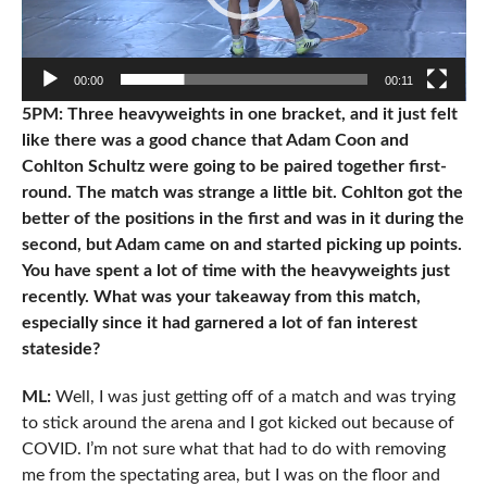
00:00
00:11
5PM: Three heavyweights in one bracket, and it just felt
like there was a good chance that Adam Coon and
Cohlton Schultz were going to be paired together first-
round. The match was strange a little bit. Cohlton got the
better of the positions in the first and was in it during the
second, but Adam came on and started picking up points.
You have spent a lot of time with the heavyweights just
recently. What was your takeaway from this match,
especially since it had garnered a lot of fan interest
stateside?
ML:
Well, I was just getting off of a match and was trying
to stick around the arena and I got kicked out because of
COVID. I’m not sure what that had to do with removing
me from the spectating area, but I was on the floor and