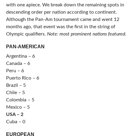
with one apiece. We break down the remaining spots in
descending order per nation according to continent.
Although the Pan-Am tournament came and went 12
months ago, that event was the first in the string of
Olympic qualifiers.
Note: most prominent nations featured.
PAN-AMERICAN
Argentina – 6
Canada – 6
Peru – 6
Puerto Rico – 6
Brazil – 5
Chile – 5
Colombia – 5
Mexico – 5
USA – 2
Cuba – 0
EUROPEAN