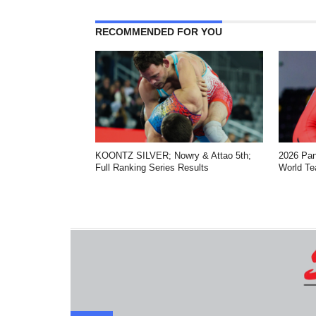
RECOMMENDED FOR YOU
KOONTZ SILVER; Nowry & Attao 5th;
2026 Pa
Full Ranking Series Results
World Te