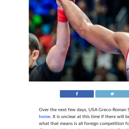
Over the next few days, USA Greco-Roman Se
home
. It is unclear at this time if there wi
what that means is all foreign competition f