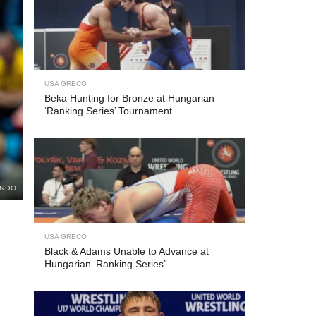
USA GRECO
Beka Hunting for Bronze at Hungarian
‘Ranking Series’ Tournament
UNDO
USA GRECO
Black & Adams Unable to Advance at
Hungarian ‘Ranking Series’