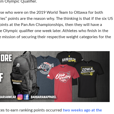
m Olympic Qualifier.
hose who were on the 2019 World Team to Ottawa for both
s” points are the reason why. The thinking is that if the six US
ints at the Pan Am Championships, then they will have a
e Olympic qualifier one week later. Athletes who finish in the
 mission of securing their respective weight categories for the
etes to earn ranking points occurred
two weeks ago at the