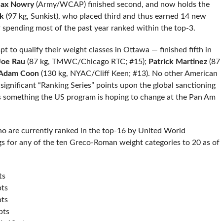
ax Nowry
(Army/WCAP) finished second, and now holds the
k
(97 kg, Sunkist), who placed third and thus earned 14 new
r spending most of the past year ranked within the top-3.
 to qualify their weight classes in Ottawa — finished fifth in
Joe Rau
(87 kg, TMWC/Chicago RTC; #15);
Patrick Martinez
(87
Adam Coon
(130 kg, NYAC/Cliff Keen; #13). No other American
significant “Ranking Series” points upon the global sanctioning
 is something the US program is hoping to change at the Pan Am
ho are currently ranked in the top-16 by United World
s for any of the ten Greco-Roman weight categories to 20 as of
ts
pts
pts
pts