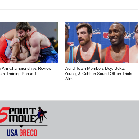
n-Am Championships Review:
World Team Members Bey, Beka,
am Training Phase 1
Young, & Cohlton Sound Off on Trials
Wins