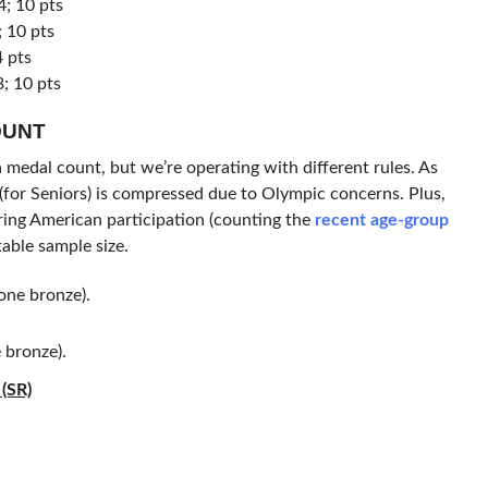
; 10 pts
 10 pts
4 pts
; 10 pts
OUNT
a medal count, but we’re operating with different rules. As
for Seniors) is compressed due to Olympic concerns. Plus,
ring American participation (counting the
recent age-group
able sample size.
one bronze).
 bronze).
(SR)