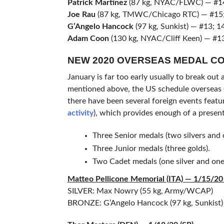
Patrick Martinez
(87 kg, NYAC/FLWC) — #14
Joe Rau
(87 kg, TMWC/Chicago RTC) — #15;
G’Angelo Hancock
(97 kg, Sunkist) — #13; 1
Adam Coon
(130 kg, NYAC/Cliff Keen) — #13
NEW 2020 OVERSEAS MEDAL C
January is far too early usually to break out 
mentioned above, the US schedule overseas (
there have been several foreign events featu
activity
), which provides enough of a present
Three Senior medals (two silvers and 
Three Junior medals (three golds).
Two Cadet medals (one silver and one
Matteo Pellicone Memorial (ITA) — 1/15/20 
SILVER: Max Nowry (55 kg, Army/WCAP)
BRONZE: G’Angelo Hancock (97 kg, Sunkist)