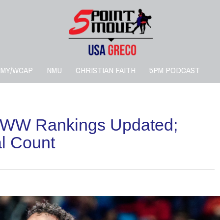
RMY/WCAP
NMU
CHRISTIAN FAITH
5PM PODCAST
WW Rankings Updated;
l Count