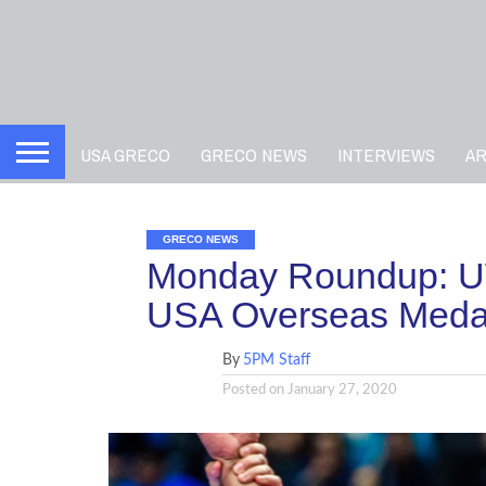
USA GRECO
GRECO NEWS
INTERVIEWS
A
GRECO NEWS
Monday Roundup: U
USA Overseas Meda
By
5PM Staff
Posted on
January 27, 2020