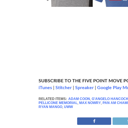
SUBSCRIBE TO THE FIVE POINT MOVE 
iTunes
|
Stitcher
|
Spreaker
|
Google Play M
RELATED ITEMS:
ADAM COON
,
G'ANGELO HANCOC
PELLICONE MEMORIAL
,
MAX NOWRY
,
PAN AM CHAM
RYAN MANGO
,
UWW