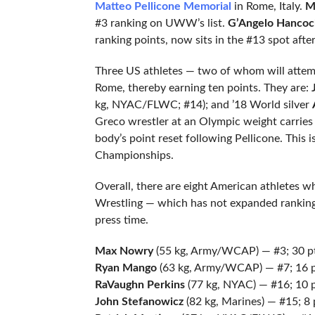
Matteo Pellicone Memorial
in Rome, Italy.
M
#3 ranking on UWW’s list.
G’Angelo Hancoc
ranking points, now sits in the #13 spot afte
Three US athletes — two of whom will attempt
Rome, thereby earning ten points. They are:
kg, NYAC/FLWC; #14); and ’18 World silver
Greco wrestler at an Olympic weight carries 
body’s point reset following Pellicone. This
Championships.
Overall, there are eight American athletes w
Wrestling — which has not expanded ranking
press time.
Max Nowry
(55 kg, Army/WCAP) — #3; 30 p
Ryan Mango
(63 kg, Army/WCAP) — #7; 16 
RaVaughn Perkins
(77 kg, NYAC) — #16; 10 
John Stefanowicz
(82 kg, Marines) — #15; 8 