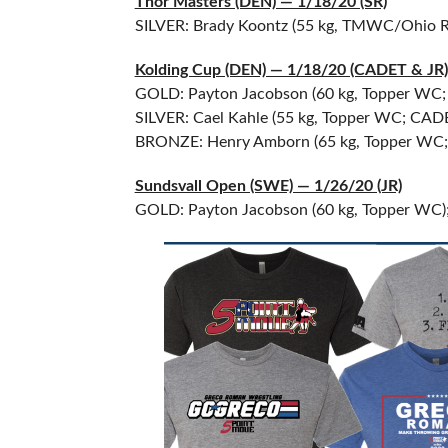
Thor Masters (DEN) — 1/18/20 (SR)
SILVER: Brady Koontz (55 kg, TMWC/Ohio 
Kolding Cup (DEN) — 1/18/20 (CADET & JR)
GOLD: Payton Jacobson (60 kg, Topper WC; 
SILVER: Cael Kahle (55 kg, Topper WC; CAD
BRONZE: Henry Amborn (65 kg, Topper WC
Sundsvall Open (SWE) — 1/26/20 (JR)
GOLD: Payton Jacobson (60 kg, Topper WC);