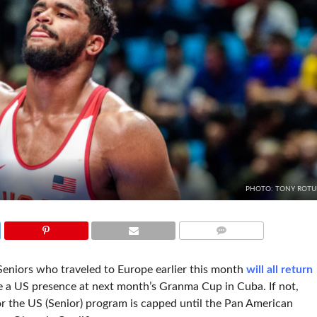
PHOTO: TONY ROT
COMMENTS
niors who traveled to Europe earlier this month
will all return
ll be a US presence at next month’s Granma Cup in Cuba. If not,
or the US (Senior) program is capped until the Pan American