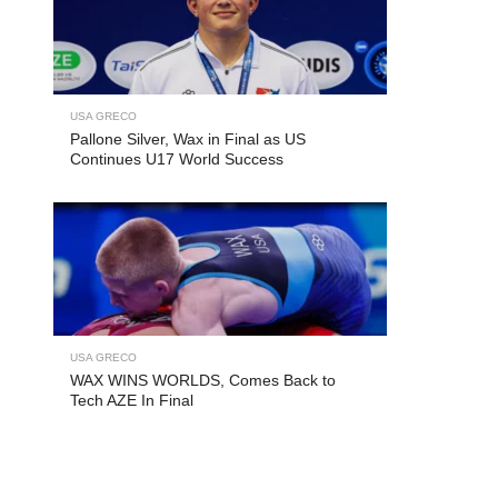
USA GRECO
Pallone Silver, Wax in Final as US
Continues U17 World Success
USA GRECO
WAX WINS WORLDS, Comes Back to
Tech AZE In Final