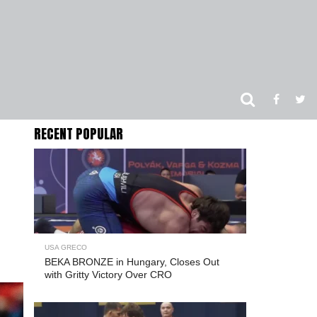
RECENT POPULAR
USA GRECO
BEKA BRONZE in Hungary, Closes Out
with Gritty Victory Over CRO