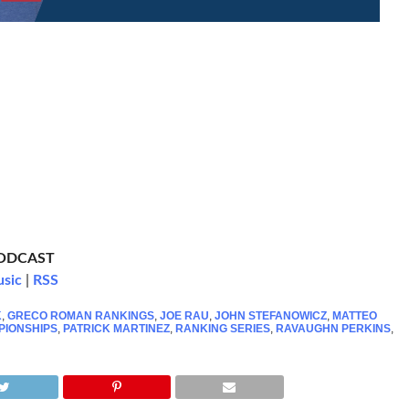
PODCAST
usic
|
RSS
K
,
GRECO ROMAN RANKINGS
,
JOE RAU
,
JOHN STEFANOWICZ
,
MATTEO
PIONSHIPS
,
PATRICK MARTINEZ
,
RANKING SERIES
,
RAVAUGHN PERKINS
,