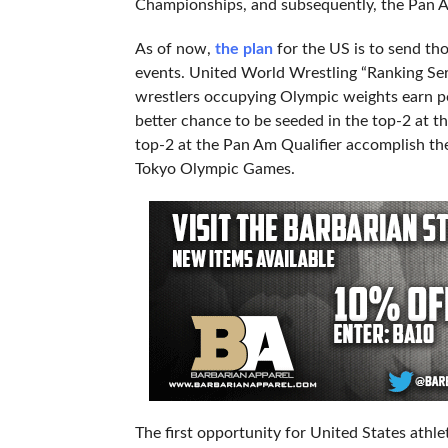
Championships, and subsequently, the Pan A
As of now,
the plan
for the US is to send t
events. United World Wrestling “Ranking Serie
wrestlers occupying Olympic weights earn po
better chance to be seeded in the top-2 at th
top-2 at the Pan Am Qualifier accomplish the
Tokyo Olympic Games.
The first opportunity for United States athl