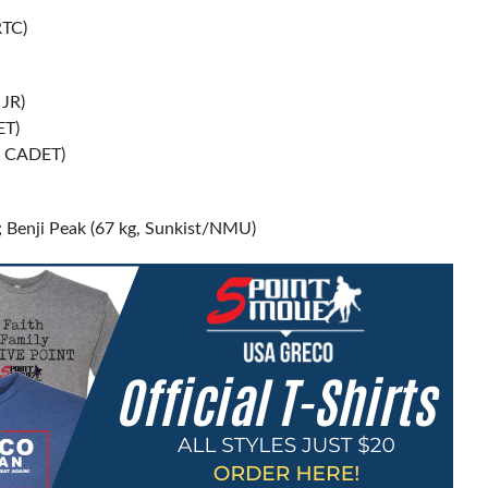
RTC)
JR)
ET)
; CADET)
 Benji Peak (67 kg, Sunkist/NMU)