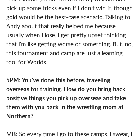
pick up some tricks even if I don’t win it, though
gold would be the best-case scenario. Talking to
Andy about that really helped me because
usually when I lose, I get pretty upset thinking
that I’m like getting worse or something. But, no,
this tournament and camp are just a learning
tool for Worlds.
5PM: You’ve done this before, traveling
overseas for training. How do you bring back
positive things you pick up overseas and take
them with you back in the wrestling room at
Northern?
MB:
So every time I go to these camps, I swear, I