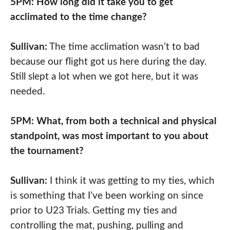
5PM: How long did it take you to get
acclimated to the time change?
Sullivan:
⁠The time acclimation wasn’t to bad
because our flight got us here during the day.
Still slept a lot when we got here, but it was
needed.
5PM: What, from both a technical and physical
standpoint, was most important to you about
the tournament?
Sullivan:
⁠I think it was getting to my ties, which
is something that I’ve been working on since
prior to U23 Trials. Getting my ties and
controlling the mat, pushing, pulling and