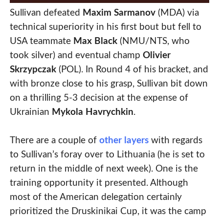
Sullivan defeated
Maxim Sarmanov
(MDA) via
technical superiority in his first bout but fell to
USA teammate
Max Black
(NMU/NTS, who
took silver) and eventual champ
Olivier
Skrzypczak
(POL). In Round 4 of his bracket, and
with bronze close to his grasp, Sullivan bit down
on a thrilling 5-3 decision at the expense of
Ukrainian
Mykola Havrychkin
.
There are a couple of
other layers
with regards
to Sullivan’s foray over to Lithuania (he is set to
return in the middle of next week). One is the
training opportunity it presented. Although
most of the American delegation certainly
prioritized the Druskinikai Cup, it was the camp