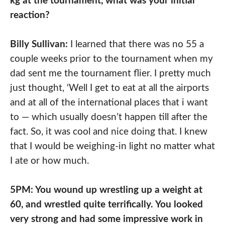
kg at the tournament, what was your initial
reaction?
Billy Sullivan:
I learned that there was no 55 a
couple weeks prior to the tournament when my
dad sent me the tournament flier. I pretty much
just thought, ‘Well I get to eat at all the airports
and at all of the international places that i want
to — which usually doesn’t happen till after the
fact. So, it was cool and nice doing that. I knew
that I would be weighing-in light no matter what
I ate or how much.
5PM: You wound up wrestling up a weight at
60, and wrestled quite terrifically. You looked
very strong and had some impressive work in