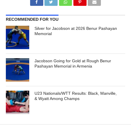
RECOMMENDED FOR YOU
Silver for Jacobson at 2026 Benur Pashayan
Memorial
Jacobson Going for Gold at Rough Benur
Pashayan Memorial in Armenia
U23 Nationals/WTT Results: Black, Manville,
& Wyatt Among Champs