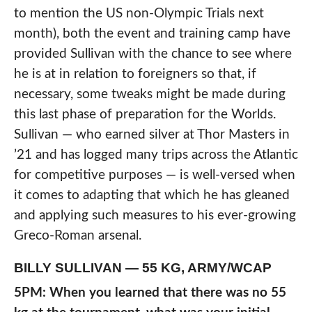
to mention the US non-Olympic Trials next
month), both the event and training camp have
provided Sullivan with the chance to see where
he is at in relation to foreigners so that, if
necessary, some tweaks might be made during
this last phase of preparation for the Worlds.
Sullivan — who earned silver at Thor Masters in
’21 and has logged many trips across the Atlantic
for competitive purposes — is well-versed when
it comes to adapting that which he has gleaned
and applying such measures to his ever-growing
Greco-Roman arsenal.
BILLY SULLIVAN — 55 KG, ARMY/WCAP
5PM: When you learned that there was no 55