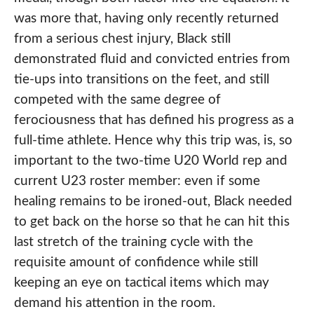
was more that, having only recently returned
from a serious chest injury, Black still
demonstrated fluid and convicted entries from
tie-ups into transitions on the feet, and still
competed with the same degree of
ferociousness that has defined his progress as a
full-time athlete. Hence why this trip was, is, so
important to the two-time U20 World rep and
current U23 roster member: even if some
healing remains to be ironed-out, Black needed
to get back on the horse so that he can hit this
last stretch of the training cycle with the
requisite amount of confidence while still
keeping an eye on tactical items which may
demand his attention in the room.