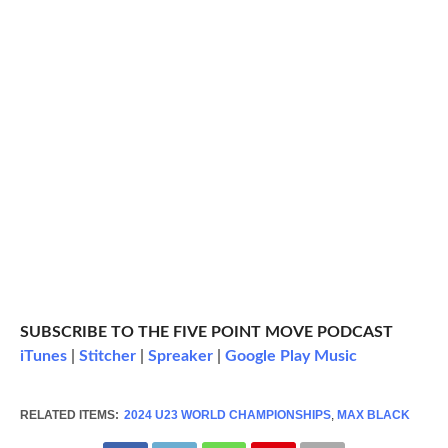
SUBSCRIBE TO THE FIVE POINT MOVE PODCAST
iTunes
|
Stitcher
|
Spreaker
|
Google Play Music
RELATED ITEMS:
2024 U23 WORLD CHAMPIONSHIPS
,
MAX BLACK