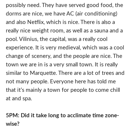
possibly need. They have served good food, the
dorms are nice, we have AC (air conditioning)
and also Netflix, which is nice. There is also a
really nice weight room, as well as a sauna and a
pool. Vilinius, the capital, was a really cool
experience. It is very medieval, which was a cool
change of scenery, and the people are nice. The
town we are in is a very small town. It is really
similar to Marquette. There are a lot of trees and
not many people. Everyone here has told me
that it’s mainly a town for people to come chill
at and spa.
5PM: Did it take long to acclimate time zone-
wise?