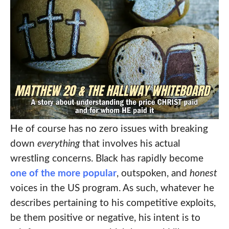
He of course has no zero issues with breaking
down
everything
that involves his actual
wrestling concerns. Black has rapidly become
one of the more popular
, outspoken, and
honest
voices in the US program. As such, whatever he
describes pertaining to his competitive exploits,
be them positive or negative, his intent is to