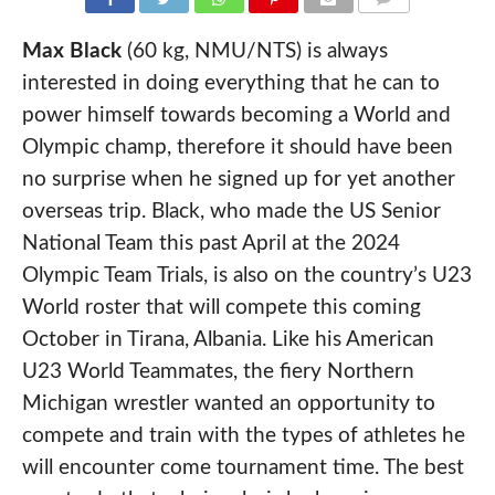
COMMENTS
Max Black
(60 kg, NMU/NTS) is always
interested in doing everything that he can to
power himself towards becoming a World and
Olympic champ, therefore it should have been
no surprise when he signed up for yet another
overseas trip. Black, who made the US Senior
National Team this past April at the 2024
Olympic Team Trials, is also on the country’s U23
World roster that will compete this coming
October in Tirana, Albania. Like his American
U23 World Teammates, the fiery Northern
Michigan wrestler wanted an opportunity to
compete and train with the types of athletes he
will encounter come tournament time. The best