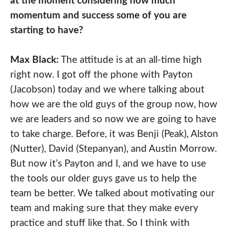
at the moment considering how much
momentum and success some of you are
starting to have?
Max Black:
The attitude is at an all-time high
right now. I got off the phone with Payton
(Jacobson) today and we where talking about
how we are the old guys of the group now, how
we are leaders and so now we are going to have
to take charge. Before, it was Benji (Peak), Alston
(Nutter), David (Stepanyan), and Austin Morrow.
But now it’s Payton and I, and we have to use
the tools our older guys gave us to help the
team be better. We talked about motivating our
team and making sure that they make every
practice and stuff like that. So I think with