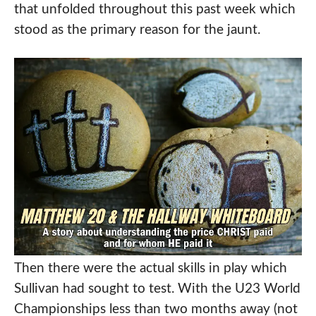
that unfolded throughout this past week which
stood as the primary reason for the jaunt.
Then there were the actual skills in play which
Sullivan had sought to test. With the U23 World
Championships less than two months away (not