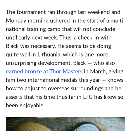
The tournament ran through last weekend and
Monday morning ushered in the start of a multi-
national training camp that will not conclude
until early next week. Thus, a check-in with
Black was necessary. He seems to be doing
quite well in Lithuania, which is one more
unsurprising development. Black — who also
earned bronze at Thor Masters
in March, giving
him two international medals this year — knows
how to adjust to overseas surroundings and he
asserts that his time thus far in LTU has likewise
been enjoyable.