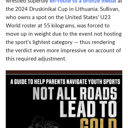
wrestled superbly
en-route to a bronze medal
at
the 2024 Druskinikai Cup in Lithuania. Sullivan,
who owns a spot on the United States’ U23
World roster at 55 kilograms, was forced to
move up in weight due to the event not hosting
the sport’s lightest category — thus rendering
the verdict even more impressive on account of
this required adjustment.