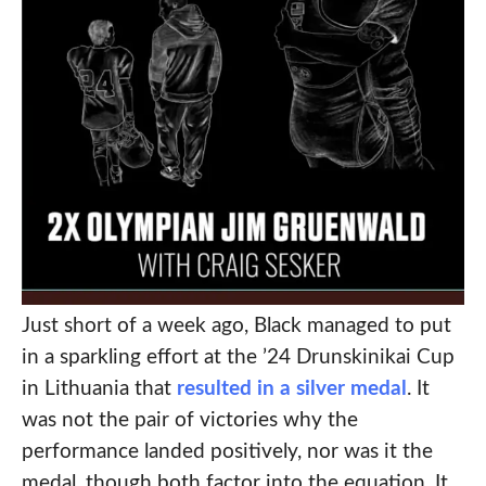
Just short of a week ago, Black managed to put
in a sparkling effort at the ’24 Drunskinikai Cup
in Lithuania that
resulted in a silver medal
. It
was not the pair of victories why the
performance landed positively, nor was it the
medal, though both factor into the equation. It