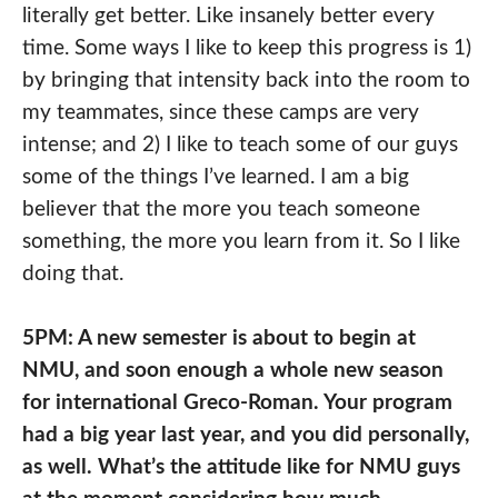
literally get better. Like insanely better every
time. Some ways I like to keep this progress is 1)
by bringing that intensity back into the room to
my teammates, since these camps are very
intense; and 2) I like to teach some of our guys
some of the things I’ve learned. I am a big
believer that the more you teach someone
something, the more you learn from it. So I like
doing that.
5PM: A new semester is about to begin at
NMU, and soon enough a whole new season
for international Greco-Roman. Your program
had a big year last year, and you did personally,
as well. What’s the attitude like for NMU guys