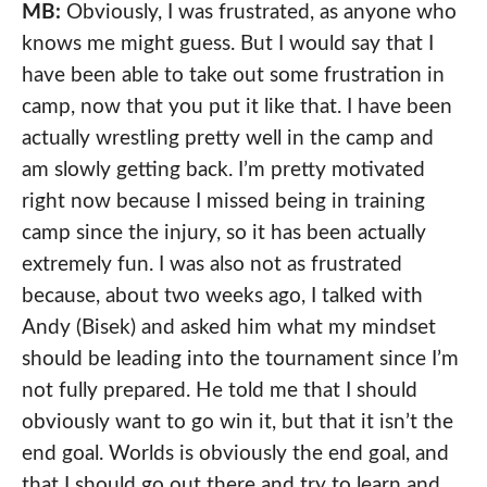
MB:
Obviously, I was frustrated, as anyone who
knows me might guess. But I would say that I
have been able to take out some frustration in
camp, now that you put it like that. I have been
actually wrestling pretty well in the camp and
am slowly getting back. I’m pretty motivated
right now because I missed being in training
camp since the injury, so it has been actually
extremely fun. I was also not as frustrated
because, about two weeks ago, I talked with
Andy (Bisek) and asked him what my mindset
should be leading into the tournament since I’m
not fully prepared. He told me that I should
obviously want to go win it, but that it isn’t the
end goal. Worlds is obviously the end goal, and
that I should go out there and try to learn and