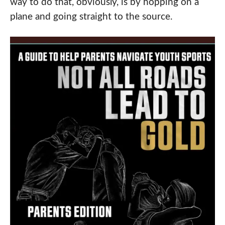
way to do that, obviously, is by hopping on a
plane and going straight to the source.