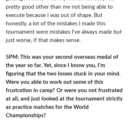
pretty good other than me not being able to
execute because I was out of shape. But
honestly, a lot of the mistakes I made this
tournament were mistakes I’ve always made but
just worse, if that makes sense.
5PM: This was your second overseas medal of
the year so far. Yet, since I know you, I’m
figuring that the two losses stuck in your mind.
Were you able to work out some of this
frustration in camp? Or were you not frustrated
at all, and just looked at the tournament strictly
as practice matches for the World
Championships?