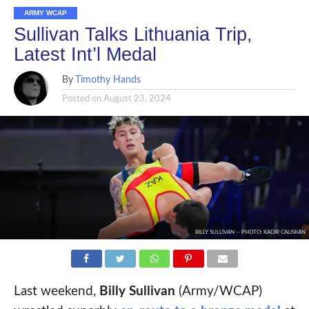
ARMY WCAP
Sullivan Talks Lithuania Trip,
Latest Int’l Medal
By
Timothy Hands
Posted on
August 23, 2024
BILLY SULLIVAN -- PHOTO: KADIR CALISKAN
Last weekend,
Billy Sullivan
(Army/WCAP)