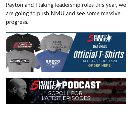
Payton and I taking leadership roles this year, we
are going to push NMU and see some massive
progress.