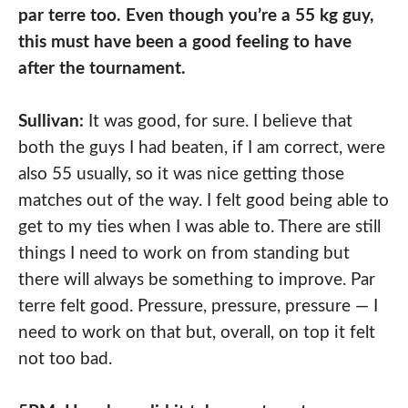
par terre too. Even though you’re a 55 kg guy,
this must have been a good feeling to have
after the tournament.
Sullivan:
It was good, for sure. I believe that
both the guys I had beaten, if I am correct, were
also 55 usually, so it was nice getting those
matches out of the way. I felt good being able to
get to my ties when I was able to. There are still
things I need to work on from standing but
there will always be something to improve. Par
terre felt good. Pressure, pressure, pressure — I
need to work on that but, overall, on top it felt
not too bad.