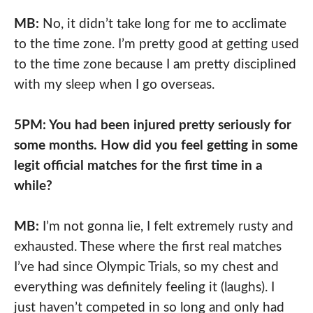
MB:
No, it didn’t take long for me to acclimate
to the time zone. I’m pretty good at getting used
to the time zone because I am pretty disciplined
with my sleep when I go overseas.
5PM: You had been injured pretty seriously for
some months. How did you feel getting in some
legit official matches for the first time in a
while?
MB:
I’m not gonna lie, I felt extremely rusty and
exhausted. These where the first real matches
I’ve had since Olympic Trials, so my chest and
everything was definitely feeling it (laughs). I
just haven’t competed in so long and only had