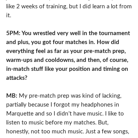
like 2 weeks of training, but I did learn a lot from
it.
5PM: You wrestled very well in the tournament
and plus, you got four matches in. How did
everything feel as far as your pre-match prep,
warm-ups and cooldowns, and then, of course,
in-match stuff like your position and timing on
attacks?
MB:
My pre-match prep was kind of lacking,
partially because I forgot my headphones in
Marquette and so I didn’t have music. I like to
listen to music before my matches. But,
honestly, not too much music. Just a few songs,