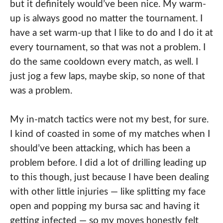
but it definitely would’ve been nice. My warm-
up is always good no matter the tournament. I
have a set warm-up that I like to do and I do it at
every tournament, so that was not a problem. I
do the same cooldown every match, as well. I
just jog a few laps, maybe skip, so none of that
was a problem.
My in-match tactics were not my best, for sure.
I kind of coasted in some of my matches when I
should’ve been attacking, which has been a
problem before. I did a lot of drilling leading up
to this though, just because I have been dealing
with other little injuries — like splitting my face
open and popping my bursa sac and having it
getting infected — so my moves honestly felt