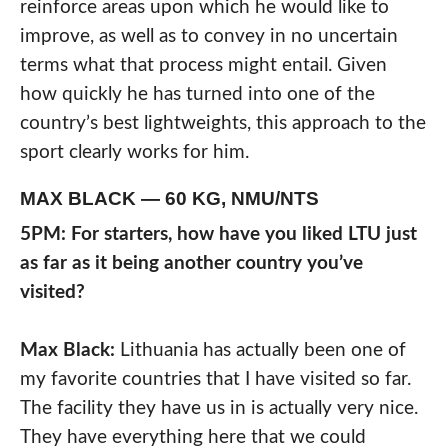
reinforce areas upon which he would like to
improve, as well as to convey in no uncertain
terms what that process might entail. Given
how quickly he has turned into one of the
country’s best lightweights, this approach to the
sport clearly works for him.
MAX BLACK — 60 KG, NMU/NTS
5PM: For starters, how have you liked LTU just
as far as it being another country you’ve
visited?
Max Black:
Lithuania has actually been one of
my favorite countries that I have visited so far.
The facility they have us in is actually very nice.
They have everything here that we could