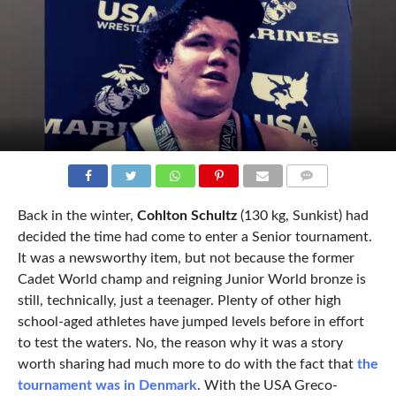
COMMENTS
Back in the winter,
Cohlton Schultz
(130 kg, Sunkist) had
decided the time had come to enter a Senior tournament.
It was a newsworthy item, but not because the former
Cadet World champ and reigning Junior World bronze is
still, technically, just a teenager. Plenty of other high
school-aged athletes have jumped levels before in effort
to test the waters. No, the reason why it was a story
worth sharing had much more to do with the fact that
the
tournament was in Denmark
. With the USA Greco-