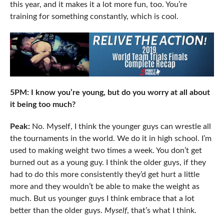
this year, and it makes it a lot more fun, too. You’re
training for something constantly, which is cool.
5PM: I know you’re young, but do you worry at all about
it being too much?
Peak:
No. Myself, I think the younger guys can wrestle all
the tournaments in the world. We do it in high school. I’m
used to making weight two times a week. You don’t get
burned out as a young guy. I think the older guys, if they
had to do this more consistently they’d get hurt a little
more and they wouldn’t be able to make the weight as
much. But us younger guys I think embrace that a lot
better than the older guys.
Myself
, that’s what I think.