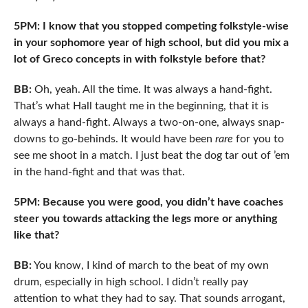
5PM: I know that you stopped competing folkstyle-wise
in your sophomore year of high school, but did you mix a
lot of Greco concepts in with folkstyle before that?
BB:
Oh, yeah. All the time. It was always a hand-fight.
That’s what Hall taught me in the beginning, that it is
always a hand-fight. Always a two-on-one, always snap-
downs to go-behinds. It would have been
rare
for you to
see me shoot in a match. I just beat the dog tar out of ’em
in the hand-fight and that was that.
5PM: Because you were good, you didn’t have coaches
steer you towards attacking the legs more or anything
like that?
BB:
You know, I kind of march to the beat of my own
drum, especially in high school. I didn’t really pay
attention to what they had to say. That sounds arrogant,