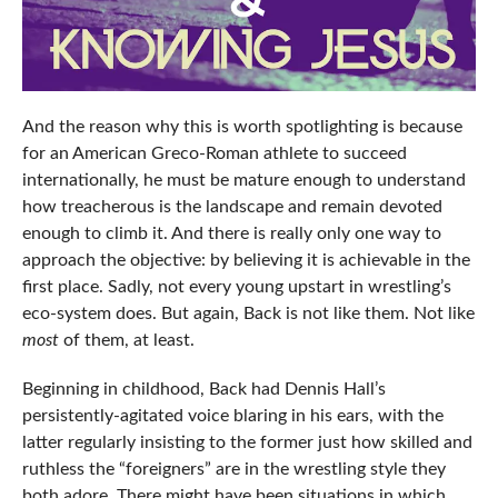
And the reason why this is worth spotlighting is because
for an American Greco-Roman athlete to succeed
internationally, he must be mature enough to understand
how treacherous is the landscape and remain devoted
enough to climb it. And there is really only one way to
approach the objective: by believing it is achievable in the
first place. Sadly, not every young upstart in wrestling’s
eco-system does. But again, Back is not like them. Not like
most
of them, at least.
Beginning in childhood, Back had Dennis Hall’s
persistently-agitated voice blaring in his ears, with the
latter regularly insisting to the former just how skilled and
ruthless the “foreigners” are in the wrestling style they
both adore. There might have been situations in which