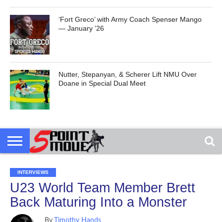
‘Fort Greco’ with Army Coach Spenser Mango
— January ’26
Nutter, Stepanyan, & Scherer Lift NMU Over
Doane in Special Dual Meet
INTERVIEWS
U23 World Team Member Brett
Back Maturing Into a Monster
By
Timothy Hands