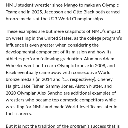
NMU student wrestler since Mango to make an Olympic
Team; and in 2025, Jacobson and Otto Black both earned
bronze medals at the U23 World Championships.
These examples are but mere snapshots of NMU’s impact
on wrestling in the United States, as the college program’s
influence is even greater when considering the
developmental component of its mission and how its
athletes perform following graduation. Alumnus Adam
Wheeler went on to earn Olympic bronze in 2008, and
Bisek eventually came away with consecutive World
bronze medals (in 2014 and ‘15, respectively). Cheney
Haight, Jake Fisher, Sammy Jones, Alston Nutter, and
2020 Olympian Alex Sancho are additional examples of
wrestlers who became top domestic competitors while
wrestling for NMU and made World-level Teams later in
their careers.
But it is not the tradition of the program’s success that is