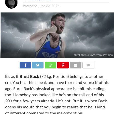
Posted on
June 22, 2026
BRETT BACK -- PHOTO: TONY ROTUNDO
COMMENTS
It’s as if
Brett Back
(72 kg, Position) belongs to another
era. You hear him speak and have to remind yourself of his
age. Sure, Back’s physical appearance is a bit misleading,
too. Homeboy has looked like he’s on the tail-end of his
20’s for a few years already. He’s not. But it is when Back
opens his mouth that you begin to realize that he is kind
of different compared to the majority of his