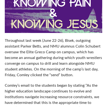
Throughout last week (June 22-26), Bisek, outgoing
assistant Parker Betts, and NMU alumnus Colin Schubert
oversaw the Elite Greco Camp on campus, which has
become an annual gathering during which youth wrestlers
converge on campus to drill and learn alongside NMU
student athletes. On the morning of the camp’s last day,
Friday, Comley clicked the “send” button.
Comley’s email to the students began by stating “As the
higher education landscape continues to evolve and
institutions navigate increasing resource constraints, we
have determined that this is the appropriate time to