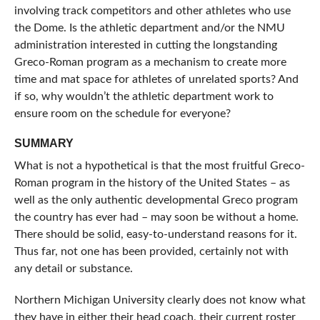
involving track competitors and other athletes who use
the Dome. Is the athletic department and/or the NMU
administration interested in cutting the longstanding
Greco-Roman program as a mechanism to create more
time and mat space for athletes of unrelated sports? And
if so, why wouldn’t the athletic department work to
ensure room on the schedule for everyone?
SUMMARY
What is not a hypothetical is that the most fruitful Greco-
Roman program in the history of the United States – as
well as the only authentic developmental Greco program
the country has ever had – may soon be without a home.
There should be solid, easy-to-understand reasons for it.
Thus far, not one has been provided, certainly not with
any detail or substance.
Northern Michigan University clearly does not know what
they have in either their head coach, their current roster