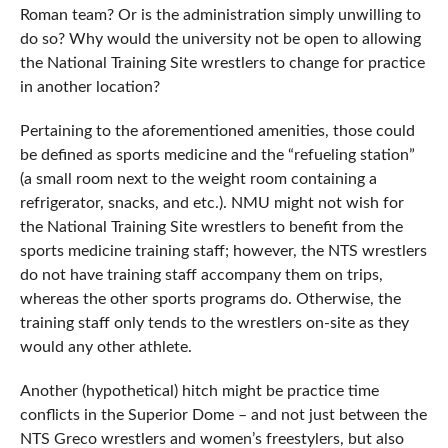
Roman team? Or is the administration simply unwilling to
do so? Why would the university not be open to allowing
the National Training Site wrestlers to change for practice
in another location?
Pertaining to the aforementioned amenities, those could
be defined as sports medicine and the “refueling station”
(a small room next to the weight room containing a
refrigerator, snacks, and etc.). NMU might not wish for
the National Training Site wrestlers to benefit from the
sports medicine training staff; however, the NTS wrestlers
do not have training staff accompany them on trips,
whereas the other sports programs do. Otherwise, the
training staff only tends to the wrestlers on-site as they
would any other athlete.
Another (hypothetical) hitch might be practice time
conflicts in the Superior Dome – and not just between the
NTS Greco wrestlers and women’s freestylers, but also