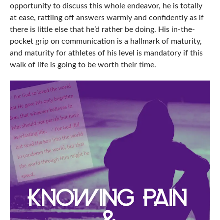
opportunity to discuss this whole endeavor, he is totally
at ease, rattling off answers warmly and confidently as if
there is little else that he’d rather be doing. His in-the-
pocket grip on communication is a hallmark of maturity,
and maturity for athletes of his level is mandatory if this
walk of life is going to be worth their time.