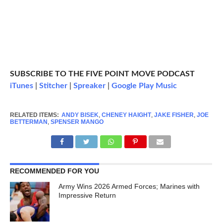
SUBSCRIBE TO THE FIVE POINT MOVE PODCAST
iTunes
|
Stitcher
|
Spreaker
|
Google Play Music
RELATED ITEMS:
ANDY BISEK
,
CHENEY HAIGHT
,
JAKE FISHER
,
JOE
BETTERMAN
,
SPENSER MANGO
RECOMMENDED FOR YOU
Army Wins 2026 Armed Forces; Marines with
Impressive Return