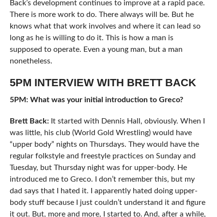
Back’s development continues to improve at a rapid pace.
There is more work to do. There always will be. But he
knows what that work involves and where it can lead so
long as he is willing to do it. This is how a man is
supposed to operate. Even a young man, but a man
nonetheless.
5PM INTERVIEW WITH BRETT BACK
5PM: What was your initial introduction to Greco?
Brett Back:
It started with Dennis Hall, obviously. When I
was little, his club (World Gold Wrestling) would have
“upper body” nights on Thursdays. They would have the
regular folkstyle and freestyle practices on Sunday and
Tuesday, but Thursday night was for upper-body. He
introduced me to Greco. I don’t remember this, but my
dad says that I hated it. I apparently hated doing upper-
body stuff because I just couldn’t understand it and figure
it out. But, more and more, I started to. And, after a while,