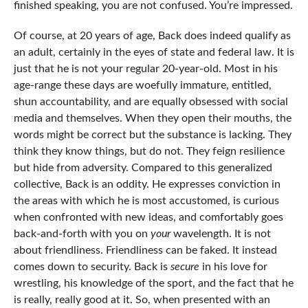
finished speaking, you are not confused. You’re impressed.
Of course, at 20 years of age, Back does indeed qualify as
an adult, certainly in the eyes of state and federal law. It is
just that he is not your regular 20-year-old. Most in his
age-range these days are woefully immature, entitled,
shun accountability, and are equally obsessed with social
media and themselves. When they open their mouths, the
words might be correct but the substance is lacking. They
think they know things, but do not. They feign resilience
but hide from adversity. Compared to this generalized
collective, Back is an oddity. He expresses conviction in
the areas with which he is most accustomed, is curious
when confronted with new ideas, and comfortably goes
back-and-forth with you on
your
wavelength. It is not
about friendliness. Friendliness can be faked. It instead
comes down to security. Back is
secure
in his love for
wrestling, his knowledge of the sport, and the fact that he
is really, really good at it. So, when presented with an