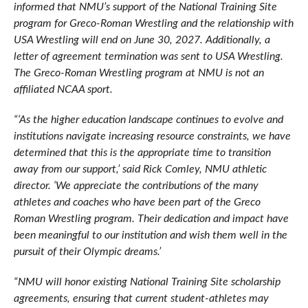
informed that NMU’s support of the National Training Site
program for Greco-Roman Wrestling and the relationship with
USA Wrestling will end on June 30, 2027. Additionally, a
letter of agreement termination was sent to USA Wrestling.
The Greco-Roman Wrestling program at NMU is not an
affiliated NCAA sport.
“‘As the higher education landscape continues to evolve and
institutions navigate increasing resource constraints, we have
determined that this is the appropriate time to transition
away from our support,’ said Rick Comley, NMU athletic
director. ‘We appreciate the contributions of the many
athletes and coaches who have been part of the Greco
Roman Wrestling program. Their dedication and impact have
been meaningful to our institution and wish them well in the
pursuit of their Olympic dreams.’
“NMU will honor existing National Training Site scholarship
agreements, ensuring that current student-athletes may