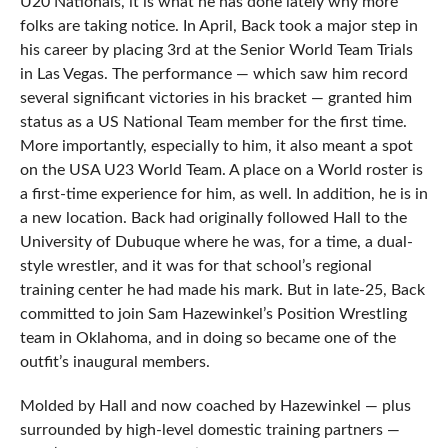
U20 Nationals, it is what he has done lately why more
folks are taking notice. In April, Back took a major step in
his career by placing 3rd at the Senior World Team Trials
in Las Vegas. The performance — which saw him record
several significant victories in his bracket — granted him
status as a US National Team member for the first time.
More importantly, especially to him, it also meant a spot
on the USA U23 World Team. A place on a World roster is
a first-time experience for him, as well. In addition, he is in
a new location. Back had originally followed Hall to the
University of Dubuque where he was, for a time, a dual-
style wrestler, and it was for that school’s regional
training center he had made his mark. But in late-25, Back
committed to join Sam Hazewinkel’s Position Wrestling
team in Oklahoma, and in doing so became one of the
outfit’s inaugural members.
Molded by Hall and now coached by Hazewinkel — plus
surrounded by high-level domestic training partners —