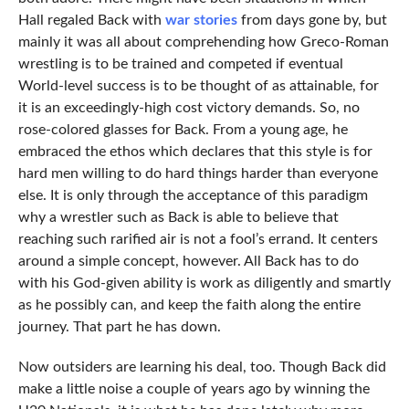
Hall regaled Back with
war stories
from days gone by, but
mainly it was all about comprehending how Greco-Roman
wrestling is to be trained and competed if eventual
World-level success is to be thought of as attainable, for
it is an exceedingly-high cost victory demands. So, no
rose-colored glasses for Back. From a young age, he
embraced the ethos which declares that this style is for
hard men willing to do hard things harder than everyone
else. It is only through the acceptance of this paradigm
why a wrestler such as Back is able to believe that
reaching such rarified air is not a fool’s errand. It centers
around a simple concept, however. All Back has to do
with his God-given ability is work as diligently and smartly
as he possibly can, and keep the faith along the entire
journey. That part he has down.
Now outsiders are learning his deal, too. Though Back did
make a little noise a couple of years ago by winning the