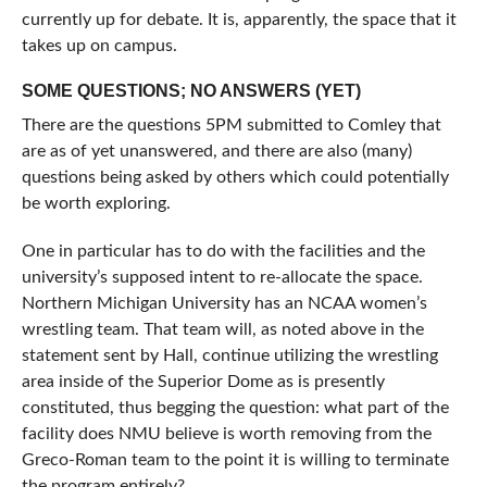
currently up for debate. It is, apparently, the space that it
takes up on campus.
SOME QUESTIONS; NO ANSWERS (YET)
There are the questions 5PM submitted to Comley that
are as of yet unanswered, and there are also (many)
questions being asked by others which could potentially
be worth exploring.
One in particular has to do with the facilities and the
university’s supposed intent to re-allocate the space.
Northern Michigan University has an NCAA women’s
wrestling team. That team will, as noted above in the
statement sent by Hall, continue utilizing the wrestling
area inside of the Superior Dome as is presently
constituted, thus begging the question: what part of the
facility does NMU believe is worth removing from the
Greco-Roman team to the point it is willing to terminate
the program entirely?