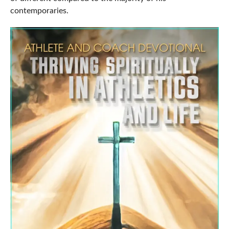
contemporaries.