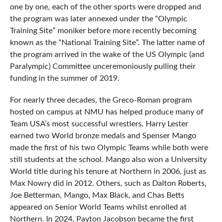
one by one, each of the other sports were dropped and
the program was later annexed under the “Olympic
Training Site” moniker before more recently becoming
known as the “National Training Site”. The latter name of
the program arrived in the wake of the US Olympic (and
Paralympic) Committee unceremoniously pulling their
funding in the summer of 2019.
For nearly three decades, the Greco-Roman program
hosted on campus at NMU has helped produce many of
Team USA’s most successful wrestlers. Harry Lester
earned two World bronze medals and Spenser Mango
made the first of his two Olympic Teams while both were
still students at the school. Mango also won a University
World title during his tenure at Northern in 2006, just as
Max Nowry did in 2012. Others, such as Dalton Roberts,
Joe Betterman, Mango, Max Black, and Chas Betts
appeared on Senior World Teams whilst enrolled at
Northern. In 2024, Payton Jacobson became the first