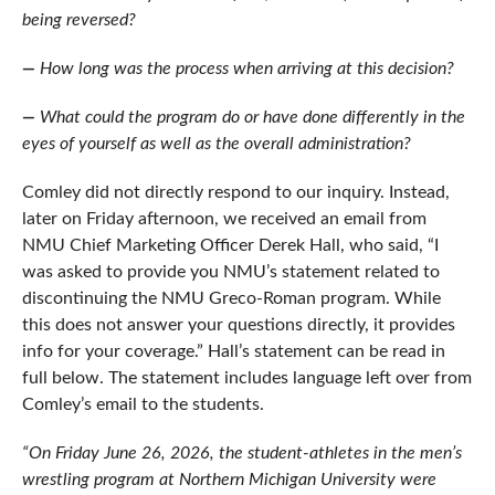
being reversed?
—
How long was the process when arriving at this decision?
—
What could the program do or have done differently in the
eyes of yourself as well as the overall administration?
Comley did not directly respond to our inquiry. Instead,
later on Friday afternoon, we received an email from
NMU Chief Marketing Officer Derek Hall, who said, “
I
was asked to provide you NMU’s statement related to
discontinuing the NMU Greco-Roman program. While
this does not answer your questions directly, it provides
info for your coverage.” Hall’s statement can be read in
full below. The statement includes language left over from
Comley’s email to the students.
“On Friday June 26, 2026, the student-athletes in the men’s
wrestling program at Northern Michigan University were