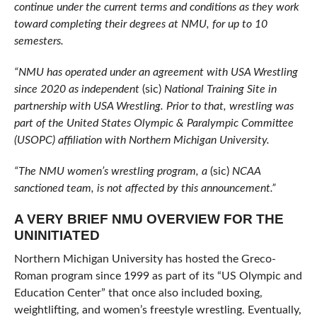
continue under the current terms and conditions as they work
toward completing their degrees at NMU, for up to 10
semesters.
“NMU has operated under an agreement with USA Wrestling
since 2020 as independent
(sic)
National Training Site in
partnership with USA Wrestling. Prior to that, wrestling was
part of the United States Olympic & Paralympic Committee
(USOPC) affiliation with Northern Michigan University.
“The NMU women’s wrestling program, a
(sic)
NCAA
sanctioned team, is not affected by this announcement.”
A VERY BRIEF NMU OVERVIEW FOR THE
UNINITIATED
Northern Michigan University has hosted the Greco-
Roman program since 1999 as part of its “US Olympic and
Education Center” that once also included boxing,
weightlifting, and women’s freestyle wrestling. Eventually,