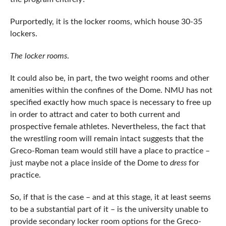
Purportedly, it is the locker rooms, which house 30-35
lockers.
The locker rooms
.
It could also be, in part, the two weight rooms and other
amenities within the confines of the Dome. NMU has not
specified exactly how much space is necessary to free up
in order to attract and cater to both current and
prospective female athletes. Nevertheless, the fact that
the wrestling room will remain intact suggests that the
Greco-Roman team would still have a place to practice –
just maybe not a place inside of the Dome to
dress
for
practice.
So, if that is the case – and at this stage, it at least seems
to be a substantial part of it – is the university unable to
provide secondary locker room options for the Greco-