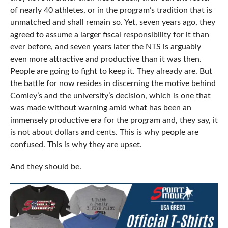
of nearly 40 athletes, or in the program’s tradition that is
unmatched and shall remain so. Yet, seven years ago, they
agreed to assume a larger fiscal responsibility for it than
ever before, and seven years later the NTS is arguably
even more attractive and productive than it was then.
People are going to fight to keep it. They already are. But
the battle for now resides in discerning the motive behind
Comley’s and the university’s decision, which is one that
was made without warning amid what has been an
immensely productive era for the program and, they say, it
is not about dollars and cents. This is why people are
confused. This is why they are upset.
And they should be.