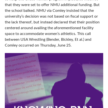
that they were set to offer NMU additional funding. But
the school balked. NMU via Comley insisted that the
university’s decision was not based on fiscal support or
the lack thereof, but instead declared that their position
centered around availing the aforementioned facility
space to accommodate women’s athletics. This call
between USA Wrestling (Bender, Bickley, Et al.) and
Comley occurred on Thursday, June 25.