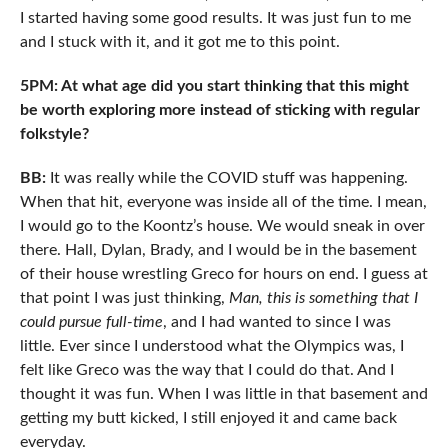
I started having some good results. It was just fun to me
and I stuck with it, and it got me to this point.
5PM: At what age did you start thinking that this might
be worth exploring more instead of sticking with regular
folkstyle?
BB:
It was really while the COVID stuff was happening.
When that hit, everyone was inside all of the time. I mean,
I would go to the Koontz’s house. We would sneak in over
there. Hall, Dylan, Brady, and I would be in the basement
of their house wrestling Greco for hours on end. I guess at
that point I was just thinking,
Man, this is something that I
could pursue full-time
, and I had wanted to since I was
little. Ever since I understood what the Olympics was, I
felt like Greco was the way that I could do that. And I
thought it was fun. When I was little in that basement and
getting my butt kicked, I still enjoyed it and came back
everyday.