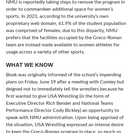
NMU is reportedly taking steps to remove the program in
order to commandeer additional space for women’s
sports. In 2023, according to the university’s own
proprietary web domain, 61.9% of the student population
was comprised of females; due to this disparity, NMU
prefers that the facilities occupied by the Greco-Roman
team are instead made available to women athletes for
usage across a variety of other sports.
WHAT WE KNOW
Bisek was originally informed of the school’s impending
plans on Friday, June 19 after a meeting with Comley but
deigned not to immediately tell the wrestlers because he
first wanted to give USA Wrestling (in the form of
Executive Director Rich Bender and National Teams
Performance Director Cody Bickley) an opportunity to
speak with NMU administration. Upon being apprised of
the situation, USA Wrestling expressed an intense desire
to keep the Greco-Roman program in place, so much so