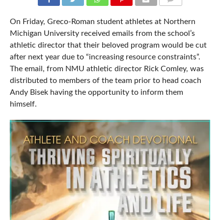
COMMENTS
On Friday, Greco-Roman student athletes at Northern
Michigan University received emails from the school’s
athletic director that their beloved program would be cut
after next year due to “increasing resource constraints”.
The email, from NMU athletic director Rick Comley, was
distributed to members of the team prior to head coach
Andy Bisek having the opportunity to inform them
himself.