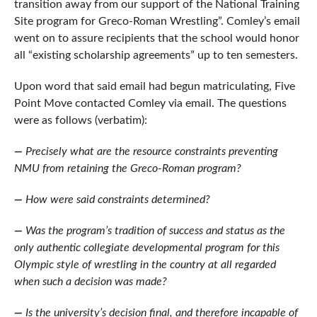
transition away from our support of the National Training
Site program for Greco-Roman Wrestling”. Comley’s email
went on to assure recipients that the school would honor
all “existing scholarship agreements” up to ten semesters.
Upon word that said email had begun matriculating, Five
Point Move contacted Comley via email. The questions
were as follows (verbatim):
—
Precisely what are the resource constraints preventing
NMU from retaining the Greco-Roman program?
—
How were said constraints determined?
—
Was the program’s tradition of success and status as the
only authentic collegiate developmental program for this
Olympic style of wrestling in the country at all regarded
when such a decision was made?
—
Is the university’s decision final, and therefore incapable of