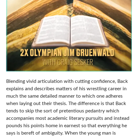
Blending vivid articulation with cutting confidence, Back
explains and describes matters of his wrestling career in
much the same detailed manner to which one adheres
when laying out their thesis. The difference is that Back
tends to skip the sort of pretentious pedantry which
accompanies most academic literary pursuits and instead
pounds his points home in earnest so that everything he
says is bereft of ambiguity. When the young man is