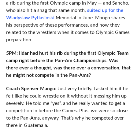
a rib during the first Olympic camp in May — and Sancho,
who also hit a snag that same month,
suited up for the
Wladyslaw Pytlasinski
Memorial in June. Mango shares
his perspective of these performances, and how they
related to the wrestlers when it comes to Olympic Games
preparation.
5PM: Ildar had hurt his rib during the first Olympic Team
camp right before the Pan-Am Championships. Was
there ever a thought, was there ever a conversation, that
he might not compete in the Pan-Ams?
Coach Spenser Mango:
Just very briefly. I asked him if he
felt like he could wrestle on it without it messing him up
severely. He told me “yes”, and he really wanted to get a
competition in before the Games. Plus, we were so close
to the Pan-Ams, anyway. That’s why he competed over
there in Guatemala.