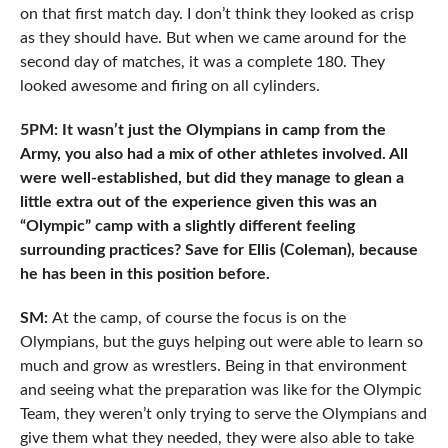
on that first match day. I don’t think they looked as crisp
as they should have. But when we came around for the
second day of matches, it was a complete 180. They
looked awesome and firing on all cylinders.
5PM: It wasn’t just the Olympians in camp from the
Army, you also had a mix of other athletes involved. All
were well-established, but did they manage to glean a
little extra out of the experience given this was an
“Olympic” camp with a slightly different feeling
surrounding practices? Save for Ellis (Coleman), because
he has been in this position before.
SM:
At the camp, of course the focus is on the
Olympians, but the guys helping out were able to learn so
much and grow as wrestlers. Being in that environment
and seeing what the preparation was like for the Olympic
Team, they weren’t only trying to serve the Olympians and
give them what they needed, they were also able to take