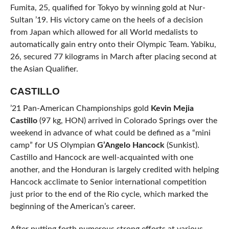
Fumita, 25, qualified for Tokyo by winning gold at Nur-
Sultan ’19. His victory came on the heels of a decision
from Japan which allowed for all World medalists to
automatically gain entry onto their Olympic Team. Yabiku,
26, secured 77 kilograms in March after placing second at
the Asian Qualifier.
CASTILLO
’21 Pan-American Championships gold
Kevin Mejia
Castillo
(97 kg, HON) arrived in Colorado Springs over the
weekend in advance of what could be defined as a “mini
camp” for US Olympian
G’Angelo Hancock
(Sunkist).
Castillo and Hancock are well-acquainted with one
another, and the Honduran is largely credited with helping
Hancock acclimate to Senior international competition
just prior to the end of the Rio cycle, which marked the
beginning of the American’s career.
After putting forth numerous strong efforts at various