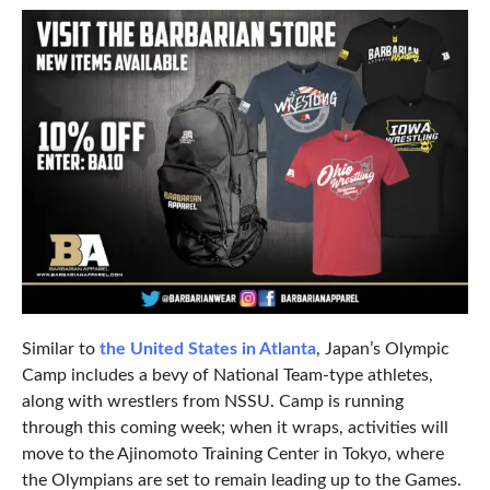
Similar to
the United States in Atlanta
, Japan’s Olympic
Camp includes a bevy of National Team-type athletes,
along with wrestlers from NSSU. Camp is running
through this coming week; when it wraps, activities will
move to the Ajinomoto Training Center in Tokyo, where
the Olympians are set to remain leading up to the Games.