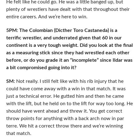
He felt like he could go. He was a little banged up, but
plenty of wrestlers have dealt with that throughout their
entire careers. And we’re here to win.
5PM: The Colombian (Dicther Toro Castaneda) is a
terrific wrestler, and underrated given that 60 in our
continent is a very tough weight. Did you look at the final
as a measuring stick since they had wrestled each other
before, or do you grade it an “incomplete” since Ildar was
a bit compromised going into it?
SM:
Not really. I still felt like with his rib injury that he
could have come away with a win in that match. It was
just a technical error. He gutted him and then he came
with the lift, but he held on to the lift for way too long. He
should have went ahead and threw it. You get correct
throw points for anything with a back arch now in par
terre. We hit a correct throw there and we’re winning
that match.