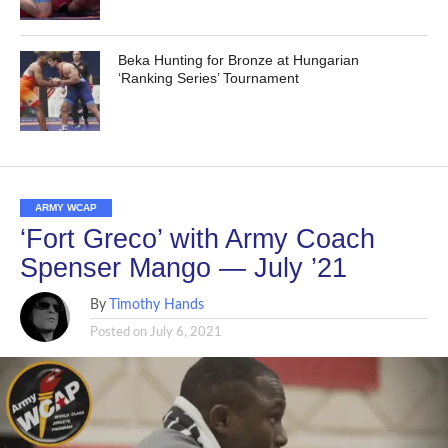
Beka Hunting for Bronze at Hungarian
‘Ranking Series’ Tournament
ARMY WCAP
‘Fort Greco’ with Army Coach
Spenser Mango — July ’21
By
Timothy Hands
Posted on
July 6, 2021