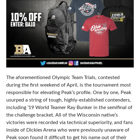
The aforementioned Olympic Team Trials, contested
during the first weekend of April, is the tournament most
responsible for elevating Peak’s profile. One by one, Peak
usurped a string of tough, highly-established contenders,
including ’19 World Teamer Ray Bunker in the semifinal of
the challenge bracket. All of the Wisconsin native’s
victories were recorded via technical superiority, and fans
inside of Dickies Arena who were previously unaware of
Peak soon found it difficult to get his name out of their