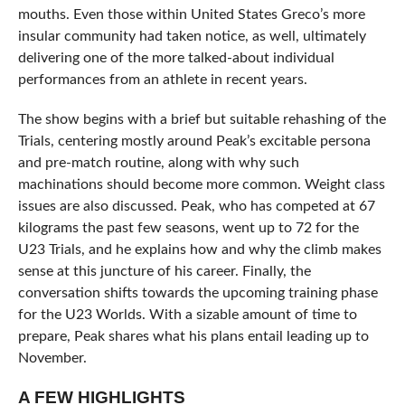
mouths. Even those within United States Greco’s more
insular community had taken notice, as well, ultimately
delivering one of the more talked-about individual
performances from an athlete in recent years.
The show begins with a brief but suitable rehashing of the
Trials, centering mostly around Peak’s excitable persona
and pre-match routine, along with why such
machinations should become more common. Weight class
issues are also discussed. Peak, who has competed at 67
kilograms the past few seasons, went up to 72 for the
U23 Trials, and he explains how and why the climb makes
sense at this juncture of his career. Finally, the
conversation shifts towards the upcoming training phase
for the U23 Worlds. With a sizable amount of time to
prepare, Peak shares what his plans entail leading up to
November.
A FEW HIGHLIGHTS