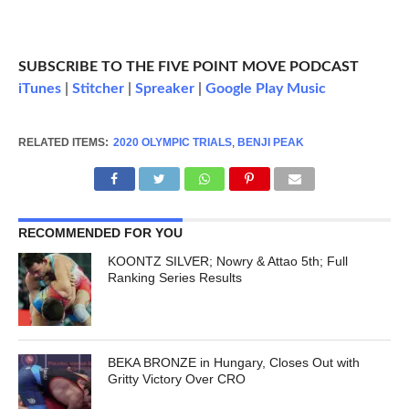
SUBSCRIBE TO THE FIVE POINT MOVE PODCAST
iTunes
|
Stitcher
|
Spreaker
|
Google Play Music
RELATED ITEMS:
2020 OLYMPIC TRIALS
,
BENJI PEAK
RECOMMENDED FOR YOU
KOONTZ SILVER; Nowry & Attao 5th; Full
Ranking Series Results
BEKA BRONZE in Hungary, Closes Out with
Gritty Victory Over CRO