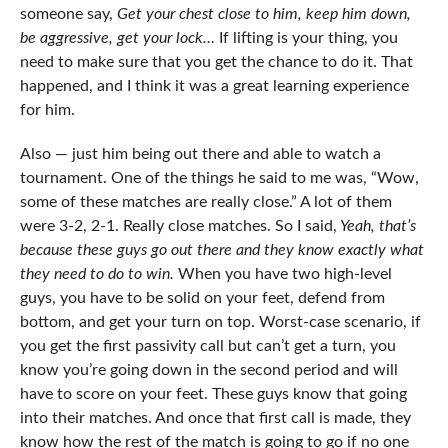
someone say,
Get your chest close to him, keep him down,
be aggressive, get your lock…
If lifting is your thing, you
need to make sure that you get the chance to do it. That
happened, and I think it was a great learning experience
for him.
Also — just him being out there and able to watch a
tournament. One of the things he said to me was, “Wow,
some of these matches are really close.” A lot of them
were 3-2, 2-1. Really close matches. So I said,
Yeah, that’s
because these guys go out there and they know exactly what
they need to do to win.
When you have two high-level
guys, you have to be solid on your feet, defend from
bottom, and get your turn on top. Worst-case scenario, if
you get the first passivity call but can’t get a turn, you
know you’re going down in the second period and will
have to score on your feet. These guys know that going
into their matches. And once that first call is made, they
know how the rest of the match is going to go if no one