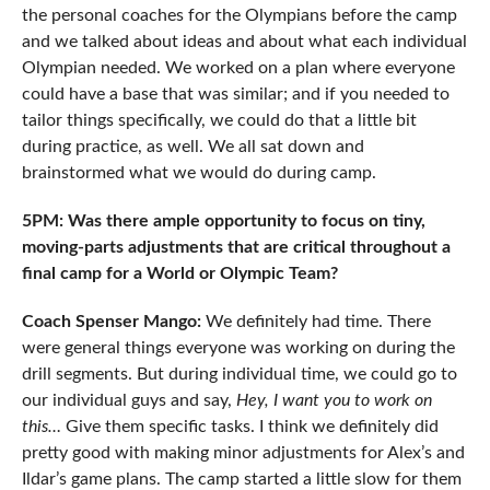
the personal coaches for the Olympians before the camp
and we talked about ideas and about what each individual
Olympian needed. We worked on a plan where everyone
could have a base that was similar; and if you needed to
tailor things specifically, we could do that a little bit
during practice, as well. We all sat down and
brainstormed what we would do during camp.
5PM: Was there ample opportunity to focus on tiny,
moving-parts adjustments that are critical throughout a
final camp for a World or Olympic Team?
Coach Spenser Mango:
We definitely had time. There
were general things everyone was working on during the
drill segments. But during individual time, we could go to
our individual guys and say,
Hey, I want you to work on
this…
Give them specific tasks. I think we definitely did
pretty good with making minor adjustments for Alex’s and
Ildar’s game plans. The camp started a little slow for them