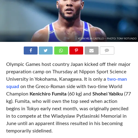
KEVIN MEJIA CASTILLO -- PHOTO: TONY ROTUNDO
COMMENTS
Olympic Games host country Japan kicked off their major
preparation camp on Thursday at Nippon Sport Science
University in Yokohama, Kanagawa. It is only a
two-man
squad
on the Greco-Roman side with two-time World
Champion
Kenichiro Fumita
(60 kg) and
Shohei Yabiku
(77
kg). Fumita, who will own the top seed when action
begins in Tokyo early next month, was originally penciled
in to compete at the Wladyslaw Pytlasinski Memorial in
June until an apparent illness resulted in his becoming
temporarily sidelined.