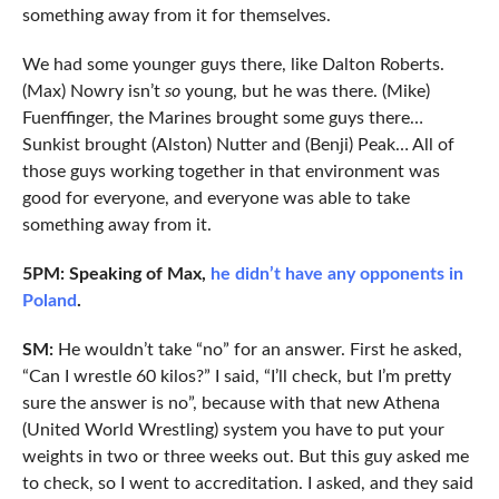
something away from it for themselves.
We had some younger guys there, like Dalton Roberts.
(Max) Nowry isn’t
so
young, but he was there. (Mike)
Fuenffinger, the Marines brought some guys there…
Sunkist brought (Alston) Nutter and (Benji) Peak… All of
those guys working together in that environment was
good for everyone, and everyone was able to take
something away from it.
5PM: Speaking of Max,
he didn’t have any opponents in
Poland
.
SM:
He wouldn’t take “no” for an answer. First he asked,
“Can I wrestle 60 kilos?” I said, “I’ll check, but I’m pretty
sure the answer is no”, because with that new Athena
(United World Wrestling) system you have to put your
weights in two or three weeks out. But this guy asked me
to check, so I went to accreditation. I asked, and they said