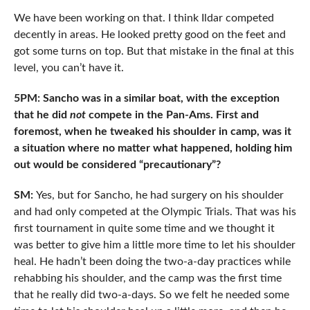
We have been working on that. I think Ildar competed
decently in areas. He looked pretty good on the feet and
got some turns on top. But that mistake in the final at this
level, you can’t have it.
5PM: Sancho was in a similar boat, with the exception
that he did
not
compete in the Pan-Ams. First and
foremost, when he tweaked his shoulder in camp, was it
a situation where no matter what happened, holding him
out would be considered “precautionary”?
SM:
Yes, but for Sancho, he had surgery on his shoulder
and had only competed at the Olympic Trials. That was his
first tournament in quite some time and we thought it
was better to give him a little more time to let his shoulder
heal. He hadn’t been doing the two-a-day practices while
rehabbing his shoulder, and the camp was the first time
that he really did two-a-days. So we felt he needed some