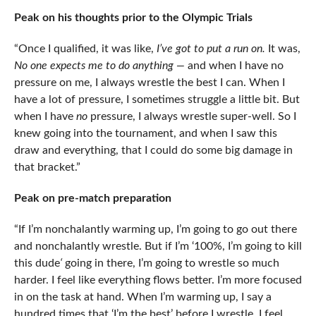
Peak on his thoughts prior to the Olympic Trials
“Once I qualified, it was like,
I’ve got to put a run on.
It was,
No one expects me to do anything —
and when I have no
pressure on me, I always wrestle the best I can. When I
have a lot of pressure, I sometimes struggle a little bit. But
when I have
no
pressure, I always wrestle super-well. So I
knew going into the tournament, and when I saw this
draw and everything, that I could do some big damage in
that bracket.”
Peak on pre-match preparation
“If I’m nonchalantly warming up, I’m going to go out there
and nonchalantly wrestle. But if I’m ‘100%, I’m going to kill
this dude
‘
going in there, I’m going to wrestle so much
harder. I feel like everything flows better. I’m more focused
in on the task at hand. When I’m warming up, I say a
hundred times that ‘I’m the best’ before I wrestle. I feel