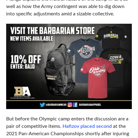
well as how the Army contingent was able to dig down
into specific adjustments amid a sizable collective.
But before the Olympic camp enters the discussion are a
pair of competitive items.
Hafizov placed second
at the
2021 Pan-American Championships shortly after injuring