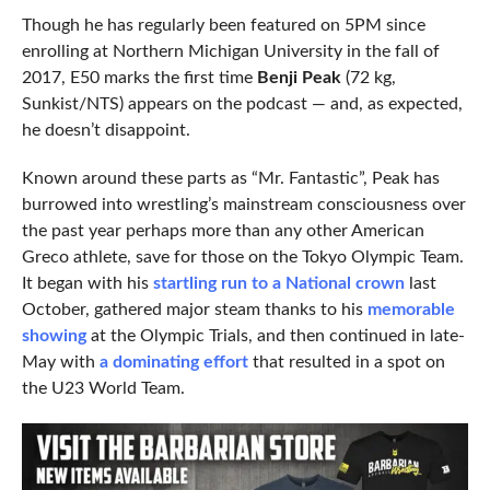
Though he has regularly been featured on 5PM since
enrolling at Northern Michigan University in the fall of
2017, E50 marks the first time
Benji Peak
(72 kg,
Sunkist/NTS) appears on the podcast — and, as expected,
he doesn’t disappoint.
Known around these parts as “Mr. Fantastic”, Peak has
burrowed into wrestling’s mainstream consciousness over
the past year perhaps more than any other American
Greco athlete, save for those on the Tokyo Olympic Team.
It began with his
startling run to a National crown
last
October, gathered major steam thanks to his
memorable
showing
at the Olympic Trials, and then continued in late-
May with
a dominating effort
that resulted in a spot on
the U23 World Team.