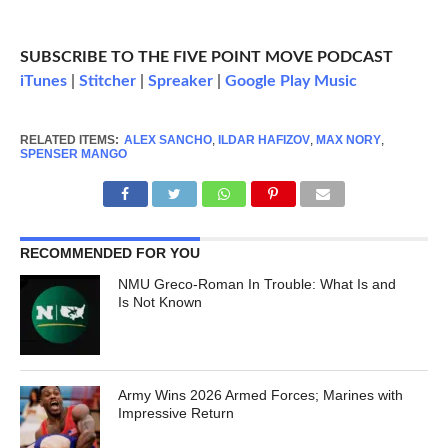
SUBSCRIBE TO THE FIVE POINT MOVE PODCAST
iTunes
|
Stitcher
|
Spreaker
|
Google Play Music
RELATED ITEMS:
ALEX SANCHO
,
ILDAR HAFIZOV
,
MAX NORY
,
SPENSER MANGO
RECOMMENDED FOR YOU
NMU Greco-Roman In Trouble: What Is and
Is Not Known
Army Wins 2026 Armed Forces; Marines with
Impressive Return