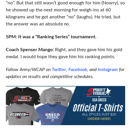
“no”. But that still wasn’t good enough for him (Nowry), so
he showed up the next morning for weigh-ins at 60
kilograms and he got another “no” (laughs). He tried, but
the answer was an absolute
no.
5PM: It was a “Ranking Series” tournament.
Coach Spenser Mango:
Right, and they gave him his gold
medal. I would hope they gave him his ranking points.
Follow Army/WCAP on
Twitter
,
Facebook
, and
Instagram
for
updates on results and competitive schedules.