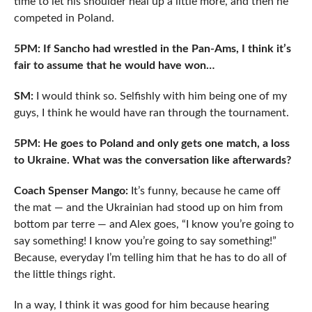
time to let his shoulder heal up a little more, and then he
competed in Poland.
5PM: If Sancho had wrestled in the Pan-Ams, I think it’s
fair to assume that he would have won…
SM:
I would think so. Selfishly with him being one of my
guys, I think he would have ran through the tournament.
5PM: He goes to Poland and only gets one match, a loss
to Ukraine. What was the conversation like afterwards?
Coach Spenser Mango:
It’s funny, because he came off
the mat — and the Ukrainian had stood up on him from
bottom par terre — and Alex goes, “I know you’re going to
say something! I know you’re going to say something!”
Because, everyday I’m telling him that he has to do all of
the little things right.
In a way, I think it was good for him because hearing