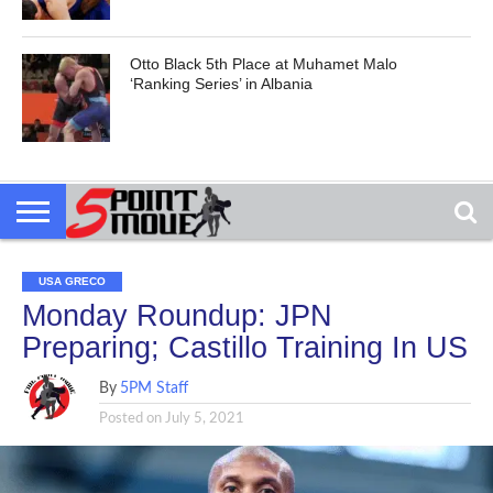
Otto Black 5th Place at Muhamet Malo
‘Ranking Series’ in Albania
USA GRECO
Monday Roundup: JPN
Preparing; Castillo Training In US
By
5PM Staff
Posted on
July 5, 2021