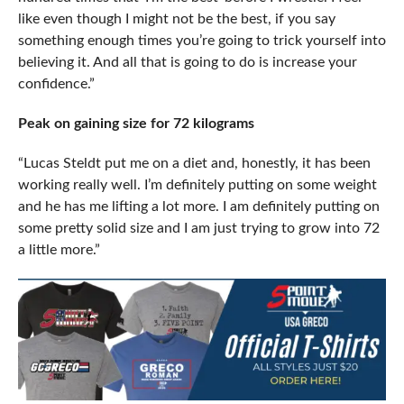
like even though I might not be the best, if you say
something enough times you’re going to trick yourself into
believing it. And all that is going to do is increase your
confidence.”
Peak on gaining size for 72 kilograms
“Lucas Steldt put me on a diet and, honestly, it has been
working really well. I’m definitely putting on some weight
and he has me lifting a lot more. I am definitely putting on
some pretty solid size and I am just trying to grow into 72
a little more.”