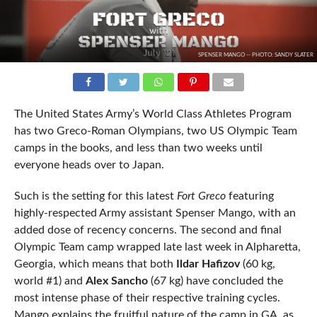
SPENSER MANGO -- PHOTO: SANDY SLATER
The United States Army’s World Class Athletes Program
has two Greco-Roman Olympians, two US Olympic Team
camps in the books, and less than two weeks until
everyone heads over to Japan.
Such is the setting for this latest
Fort Greco
featuring
highly-respected Army assistant Spenser Mango, with an
added dose of recency concerns. The second and final
Olympic Team camp wrapped late last week in Alpharetta,
Georgia, which means that both
Ildar Hafizov
(60 kg,
world #1) and
Alex Sancho
(67 kg) have concluded the
most intense phase of their respective training cycles.
Mango explains the fruitful nature of the camp in GA, as