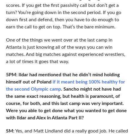
scores. If you get the first passivity call but don’t get a
turn? You’re going down in the second period. If you go
down first and defend, then you have to do enough to
earn the call to get on top. That’s the bare minimum.
One of the things we went over at the last camp in
Atlanta is just knowing all of the ways you can win
matches. And big matches against experienced wrestlers,
a lot of times it goes that way.
5PM: Ildar had mentioned that he didn’t mind holding
himself out of Poland
if it meant being 100% healthy for
the second Olympic camp
. Sancho might not have had
the same exact reasoning, but health is paramount, of
course, for both, and this last camp was very important.
Were you able to get done what you wanted to get done
with Ildar and Alex in Atlanta Part II?
SM:
Yes, and Matt Lindland did a really good job. He called