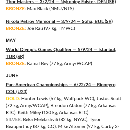
Thor Masters — 3/2/24 — Nykobing Falster, DEN (SR)
BRONZE:
Max Black (NMU/NTS)
Nikola Petrov Memorial — 3/9/24 — Sofia, BUL (SR)
BRONZE:
Joe Rau (97 kg, TMWC)
MAY
World Olympic Games Qualifier — 5/9/24 — Istanbul,
TUR (SR)
BRONZE:
Kamal Bey (77 kg, Army/WCAP)
JUNE
Pan-American Championships — 6/22/24 — Rionegro,
COL (U23)
GOLD:
Hunter Lewis (67 kg, Wolfpack WC), Justus Scott
(72 kg, Army/WCAP), Brendon Abdon (77 kg, Arkansas
RTC), Keith Miley (130 kg, Arkansas RTC)
SILVER
: Beka Melelashvili (82 kg, NYAC), Tyson
Beauparthuy (87 kg, CO), Mike Altomer (97 kg, Curby 3-