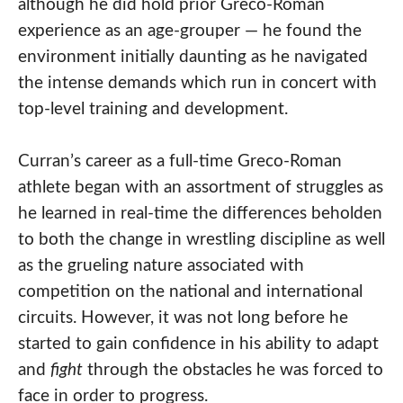
although he did hold prior Greco-Roman
experience as an age-grouper — he found the
environment initially daunting as he navigated
the intense demands which run in concert with
top-level training and development.
Curran’s career as a full-time Greco-Roman
athlete began with an assortment of struggles as
he learned in real-time the differences beholden
to both the change in wrestling discipline as well
as the grueling nature associated with
competition on the national and international
circuits. However, it was not long before he
started to gain confidence in his ability to adapt
and
fight
through the obstacles he was forced to
face in order to progress.