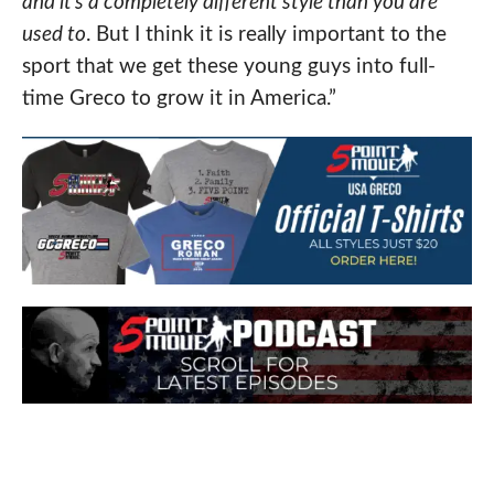
and it’s a completely different style than you are
used to
. But I think it is really important to the
sport that we get these young guys into full-
time Greco to grow it in America.”