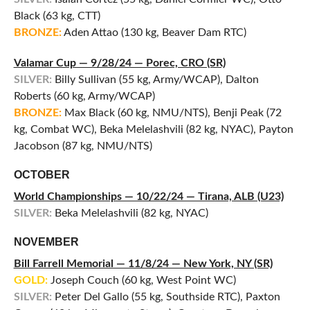
Black (63 kg, CTT)
BRONZE:
Aden Attao (130 kg, Beaver Dam RTC)
Valamar Cup — 9/28/24 — Porec, CRO (SR)
SILVER:
Billy Sullivan (55 kg, Army/WCAP), Dalton
Roberts (60 kg, Army/WCAP)
BRONZE:
Max Black (60 kg, NMU/NTS), Benji Peak (72
kg, Combat WC), Beka Melelashvili (82 kg, NYAC), Payton
Jacobson (87 kg, NMU/NTS)
OCTOBER
World Championships — 10/22/24 — Tirana, ALB (U23)
SILVER:
Beka Melelashvili (82 kg, NYAC)
NOVEMBER
Bill Farrell Memorial — 11/8/24 — New York, NY (SR)
GOLD:
Joseph Couch (60 kg, West Point WC)
SILVER:
Peter Del Gallo (55 kg, Southside RTC), Paxton