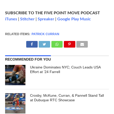
SUBSCRIBE TO THE FIVE POINT MOVE PODCAST
iTunes
|
Stitcher
|
Spreaker
|
Google Play Music
RELATED ITEMS:
PATRICK CURRAN
RECOMMENDED FOR YOU
Ukraine Dominates NYC; Couch Leads USA
Effort at ’24 Farrell
Crosby, McKune, Curran, & Pannell Stand Tall
at Dubuque RTC Showcase