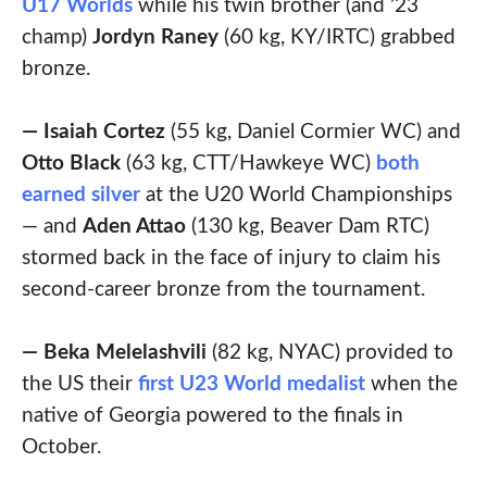
U17 Worlds
while his twin brother (and ’23
champ)
Jordyn
Raney
(60 kg, KY/IRTC) grabbed
bronze.
— Isaiah Cortez
(55 kg, Daniel Cormier WC) and
Otto Black
(63 kg, CTT/Hawkeye WC)
both
earned silver
at the U20 World Championships
— and
Aden Attao
(130 kg, Beaver Dam RTC)
stormed back in the face of injury to claim his
second-career bronze from the tournament.
— Beka Melelashvili
(82 kg, NYAC) provided to
the US their
first U23 World medalist
when the
native of Georgia powered to the finals in
October.