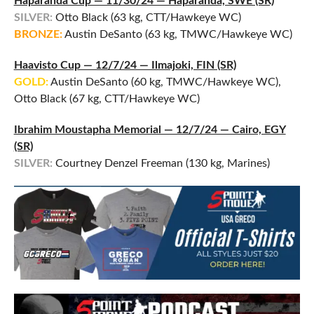
Haparanda Cup — 11/30/24 — Haparanda, SWE (SR)
SILVER:
Otto Black (63 kg, CTT/Hawkeye WC)
BRONZE:
Austin DeSanto (63 kg, TMWC/Hawkeye WC)
Haavisto Cup — 12/7/24 — Ilmajoki, FIN (SR)
GOLD:
Austin DeSanto (60 kg, TMWC/Hawkeye WC),
Otto Black (67 kg, CTT/Hawkeye WC)
Ibrahim Moustapha Memorial — 12/7/24 — Cairo, EGY
(SR)
SILVER:
Courtney Denzel Freeman (130 kg, Marines)