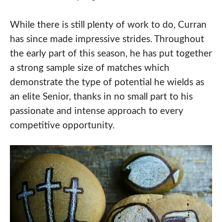
While there is still plenty of work to do, Curran
has since made impressive strides. Throughout
the early part of this season, he has put together
a strong sample size of matches which
demonstrate the type of potential he wields as
an elite Senior, thanks in no small part to his
passionate and intense approach to every
competitive opportunity.