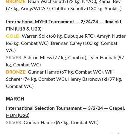
BRONZE:
Noah Wachsmuth (72 kg, NYAC), Kamal Bey
(77 kg, Army/WCAP), Cohlton Schultz (130 kg, Sunkist)
International MYHI Tournament — 2/24/24 — Ilmajoki,
FIN (U18 & U23)
GOLD:
Warren Soik (60 kg, Dubuque RTC), Amryn Nutter
(66 kg, Combat WC), Brennan Carey (100 kg, Combat
WC)
SILVER:
Ashton Miess (77 kg, Combat), Tyler Hannah (97
kg, Combat WC)
BRONZE:
Gunnar Hamre (67 kg, Combat WC), Will
Scherer (74 kg, Combat WC), Henry Baronowski (97 kg,
Combat WC)
MARCH
International Selection Tournament — 3/2/24 — Csepel,
HUN (U20)
SILVER:
Gunnar Hamre (67 kg, Combat WC)