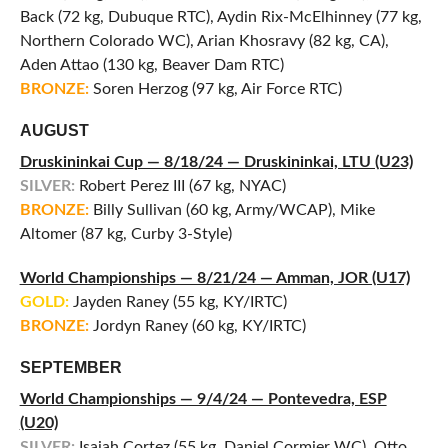
Back (72 kg, Dubuque RTC), Aydin Rix-McElhinney (77 kg,
Northern Colorado WC), Arian Khosravy (82 kg, CA),
Aden Attao (130 kg, Beaver Dam RTC)
BRONZE:
Soren Herzog (97 kg, Air Force RTC)
AUGUST
Druskininkai Cup — 8/18/24 — Druskininkai, LTU (U23)
SILVER:
Robert Perez III (67 kg, NYAC)
BRONZE:
Billy Sullivan (60 kg, Army/WCAP), Mike
Altomer (87 kg, Curby 3-Style)
World Championships — 8/21/24 — Amman, JOR (U17)
GOLD:
Jayden Raney (55 kg, KY/IRTC)
BRONZE:
Jordyn Raney (60 kg, KY/IRTC)
SEPTEMBER
World Championships — 9/4/24 — Pontevedra, ESP
(U20)
SILVER:
Isaiah Cortez (55 kg, Daniel Cormier WC), Otto