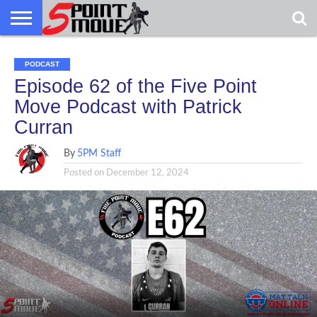
USA
GRECO
GRECO
INTERVIEWS
CHRISTIAN
ARMY
NORTHERN
DENMARK
NORWAY
ALL-
PODCAST
NEWS
FAITH
WCAP
MICHIGAN
MARINE
WRESTLING
Episode 62 of the Five Point
Move Podcast with Patrick
Curran
By
5PM Staff
Posted on
December 12, 2024