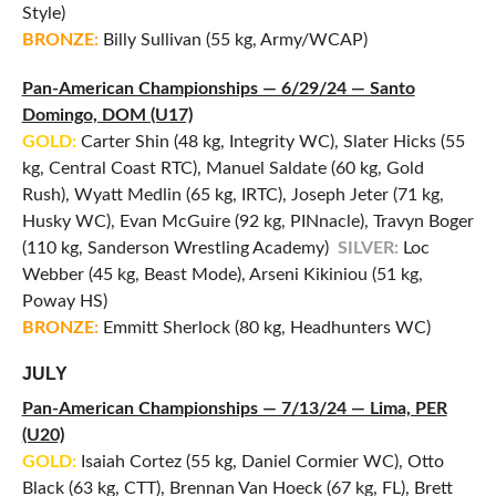
Style)
BRONZE:
Billy Sullivan (55 kg, Army/WCAP)
Pan-American Championships — 6/29/24 — Santo
Domingo, DOM (U17)
GOLD:
Carter Shin (48 kg, Integrity WC), Slater Hicks (55
kg, Central Coast RTC), Manuel Saldate (60 kg, Gold
Rush), Wyatt Medlin (65 kg, IRTC), Joseph Jeter (71 kg,
Husky WC), Evan McGuire (92 kg, PINnacle), Travyn Boger
(110 kg, Sanderson Wrestling Academy)
SILVER:
Loc
Webber (45 kg, Beast Mode), Arseni Kikiniou (51 kg,
Poway HS)
BRONZE:
Emmitt Sherlock (80 kg, Headhunters WC)
JULY
Pan-American Championships — 7/13/24 — Lima, PER
(U20)
GOLD:
Isaiah Cortez (55 kg, Daniel Cormier WC), Otto
Black (63 kg, CTT), Brennan Van Hoeck (67 kg, FL), Brett