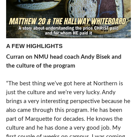
A FEW HIGHLIGHTS
Curran on NMU head coach Andy Bisek
and
the culture of the program
“The best thing we’ve got here at Northern is
just the culture and we’re very lucky. Andy
brings a very interesting perspective because he
also came through this program. He has been
part of Marquette for decades. He knows the
culture and he has done a very good job. My
first couple of weeks on campus, I was coming