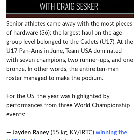
Senior athletes came away with the most pieces
of hardware (36); the largest haul on the age-
group level belonged to the Cadets (U17). At the
U17 Pan-Ams in June, Team USA dominated
with seven champions, two runner-ups, and one
bronze. In other words, the entire ten-man
roster managed to make the podium.
For the US, the year was highlighted by
performances from three World Championship
events:
— Jayden Raney
(55 kg, KY/IRTC)
winning the