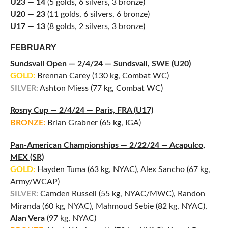
U23 — 14
(5 golds, 6 silvers, 3 bronze)
U20 — 23
(11 golds, 6 silvers, 6 bronze)
U17 — 13
(8 golds, 2 silvers, 3 bronze)
FEBRUARY
Sundsvall Open — 2/4/24 — Sundsvall, SWE (U20)
GOLD:
Brennan Carey (130 kg, Combat WC)
SILVER:
Ashton Miess (77 kg, Combat WC)
Rosny Cup — 2/4/24 — Paris, FRA (U17)
BRONZE:
Brian Grabner (65 kg, IGA)
Pan-American Championships — 2/22/24 — Acapulco,
MEX (SR)
GOLD:
Hayden Tuma (63 kg, NYAC), Alex Sancho (67 kg,
Army/WCAP)
SILVER:
Camden Russell (55 kg, NYAC/MWC), Randon
Miranda (60 kg, NYAC), Mahmoud Sebie (82 kg, NYAC),
Alan Vera
(97 kg, NYAC)