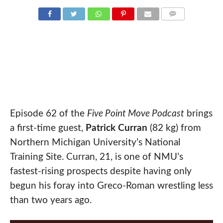
COMMENTS
Episode 62 of the
Five Point Move Podcast
brings
a first-time guest,
Patrick Curran
(82 kg) from
Northern Michigan University’s National
Training Site. Curran, 21, is one of NMU’s
fastest-rising prospects despite having only
begun his foray into Greco-Roman wrestling less
than two years ago.