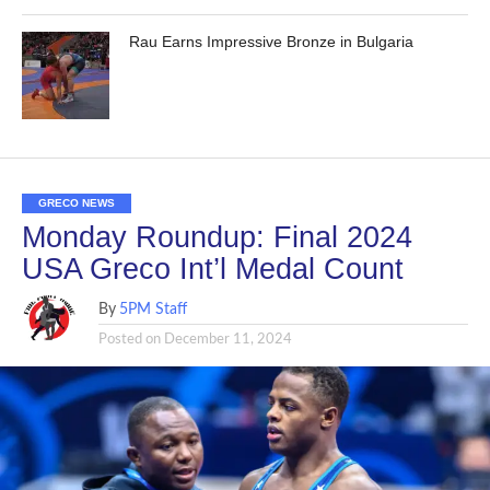
Rau Earns Impressive Bronze in Bulgaria
GRECO NEWS
Monday Roundup: Final 2024
USA Greco Int’l Medal Count
By
5PM Staff
Posted on
December 11, 2024