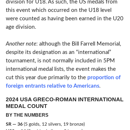
division for U18. As such, the US medals from
this event which occurred on the U18 level
were counted as having been earned in the U20
age division.
Another note
: although the Bill Farrell Memorial,
despite its designation as an “international”
tournament, is not normally included in 5PM
international medal lists, the event makes the
cut this year due primarily to the
proportion of
foreign entrants relative to Americans
.
2024 USA GRECO-ROMAN INTERNATIONAL
MEDAL COUNT
BY THE NUMBERS
SR — 36
(5 golds, 12 silvers, 19 bronze)