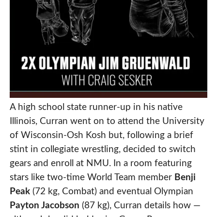
A high school state runner-up in his native
Illinois, Curran went on to attend the University
of Wisconsin-Osh Kosh but, following a brief
stint in collegiate wrestling, decided to switch
gears and enroll at NMU. In a room featuring
stars like two-time World Team member
Benji
Peak
(72 kg, Combat) and eventual Olympian
Payton Jacobson
(87 kg), Curran details how —