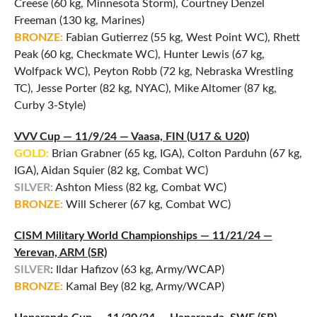
Creese (60 kg, Minnesota Storm), Courtney Denzel
Freeman (130 kg, Marines)
BRONZE:
Fabian Gutierrez (55 kg, West Point WC), Rhett
Peak (60 kg, Checkmate WC), Hunter Lewis (67 kg,
Wolfpack WC), Peyton Robb (72 kg, Nebraska Wrestling
TC), Jesse Porter (82 kg, NYAC), Mike Altomer (87 kg,
Curby 3-Style)
VVV Cup — 11/9/24 — Vaasa, FIN (U17 & U20)
GOLD:
Brian Grabner (65 kg, IGA), Colton Parduhn (67 kg,
IGA), Aidan Squier (82 kg, Combat WC)
SILVER:
Ashton Miess (82 kg, Combat WC)
BRONZE:
Will Scherer (67 kg, Combat WC)
CISM Military World Championships — 11/21/24 —
Yerevan, ARM (SR)
SILVER
: Ildar Hafizov (63 kg, Army/WCAP)
BRONZE:
Kamal Bey (82 kg, Army/WCAP)