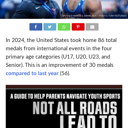
SPENSER MANGO & KAMAL BEY -- PHOTO: TONY ROTUNDO
In 2024, the United States took home 86 total
medals from international events in the four
primary age categories (U17, U20, U23, and
Senior). This is an improvement of 30 medals
compared to last year
(56).