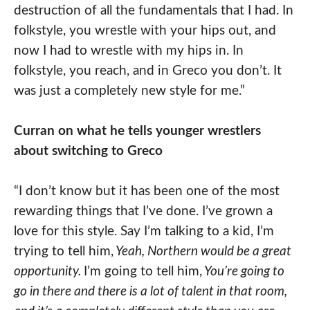
destruction of all the fundamentals that I had. In
folkstyle, you wrestle with your hips out, and
now I had to wrestle with my hips in. In
folkstyle, you reach, and in Greco you don’t. It
was just a completely new style for me.”
Curran on what he tells younger wrestlers
about switching to Greco
“I don’t know but it has been one of the most
rewarding things that I’ve done. I’ve grown a
love for this style. Say I’m talking to a kid, I’m
trying to tell him,
Yeah, Northern would be a great
opportunity.
I’m going to tell him,
You’re going to
go in there and there is a lot of talent in that room,