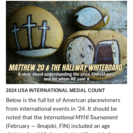
2024 USA INTERNATIONAL MEDAL COUNT
Below is the full list of American placewinners
from international events in ’24. It should be
noted that the
International MYHI Tournament
(February — Ilmajoki, FIN) included an age