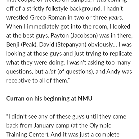
off of a strictly folkstyle background. I hadn’t
wrestled Greco-Roman in two or three
years
.
When I immediately got into the room, I looked
at the best guys. Payton (Jacobson) was in there,
Benji (Peak), David (Stepanyan) obviously… I was
looking at those guys and just trying to replicate
what they were doing. I wasn’t asking too many
questions, but a
lot
(of questions), and Andy was
receptive to all of them.”
Curran on his beginning at NMU
“I didn’t see any of these guys until they came
back from January camp (at the Olympic
Training Center). And it was just a complete