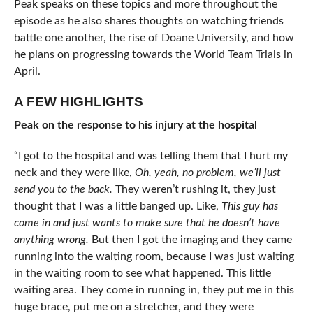
Peak speaks on these topics and more throughout the
episode as he also shares thoughts on watching friends
battle one another, the rise of Doane University, and how
he plans on progressing towards the World Team Trials in
April.
A FEW HIGHLIGHTS
Peak on the response to his injury at the hospital
“I got to the hospital and was telling them that I hurt my
neck and they were like,
Oh, yeah, no problem, we’ll just
send you to the back.
They weren’t rushing it, they just
thought that I was a little banged up. Like,
This guy has
come in and just wants to make sure that he doesn’t have
anything wrong.
But then I got the imaging and they came
running into the waiting room, because I was just waiting
in the waiting room to see what happened. This little
waiting area. They come in running in, they put me in this
huge brace, put me on a stretcher, and they were