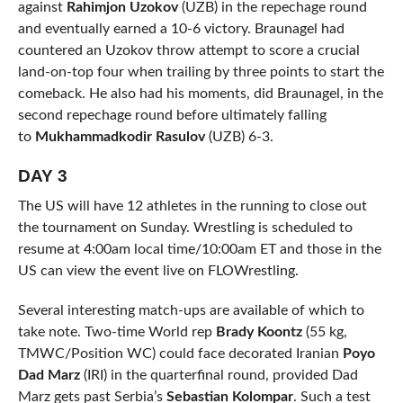
against
Rahimjon Uzokov
(UZB) in the repechage round
and eventually earned a 10-6 victory. Braunagel had
countered an Uzokov throw attempt to score a crucial
land-on-top four when trailing by three points to start the
comeback. He also had his moments, did Braunagel, in the
second repechage round before ultimately falling
to
Mukhammadkodir Rasulov
(UZB) 6-3.
DAY 3
The US will have 12 athletes in the running to close out
the tournament on Sunday. Wrestling is scheduled to
resume at 4:00am local time/10:00am ET and those in the
US can view the event live on FLOWrestling.
Several interesting match-ups are available of which to
take note. Two-time World rep
Brady Koontz
(55 kg,
TMWC/Position WC) could face decorated Iranian
Poyo
Dad Marz
(IRI) in the quarterfinal round, provided Dad
Marz gets past Serbia’s
Sebastian Kolompar
. Such a test