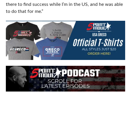
there to find success while I’m in the US, and he was able
to do that for me.”