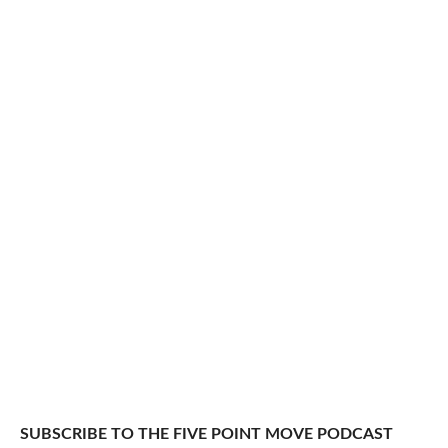
SUBSCRIBE TO THE FIVE POINT MOVE PODCAST