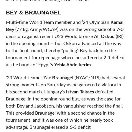
BEY & BRAUNAGEL
Multi-time World Team member and ’24 Olympian
Kamal
Bey
(77 kg, Army/WCAP) was on the wrong side of a 7-0
decision against recent U23 World bronze
Ali Oskou
(IRI)
in the opening round — but Oskou advanced all the way
to the final round, thereby “pulling” Bey back into the
tournament for repechage where he suffered a 2-1 defeat
at the hands of Egypt’s
Yehia Abdelkerim
.
’23 World Teamer
Zac Braunagel
(NYAC/NTS) had several
strong moments on Saturday as he garnered a victory in
his second match. Hungary’s
Istvan Takacs
defeated
Braunagel in the opening round but, as was the case for
both Bey and Jacobson, his vanquisher reached the final.
This provided Braunagel with a second chance in the
tournament, and it was one of which he nearly took
advantage. Braunagel erased a 6-3 deficit