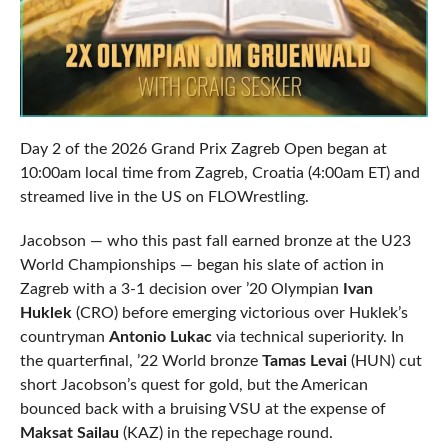
Day 2 of the 2026 Grand Prix Zagreb Open began at
10:00am local time from Zagreb, Croatia (4:00am ET) and
streamed live in the US on FLOWrestling.
Jacobson — who this past fall earned bronze at the U23
World Championships — began his slate of action in
Zagreb with a 3-1 decision over ’20 Olympian
Ivan
Huklek
(CRO) before emerging victorious over Huklek’s
countryman
Antonio Lukac
via technical superiority. In
the quarterfinal, ’22 World bronze
Tamas Levai
(HUN) cut
short Jacobson’s quest for gold, but the American
bounced back with a bruising VSU at the expense of
Maksat Sailau
(KAZ) in the repechage round.