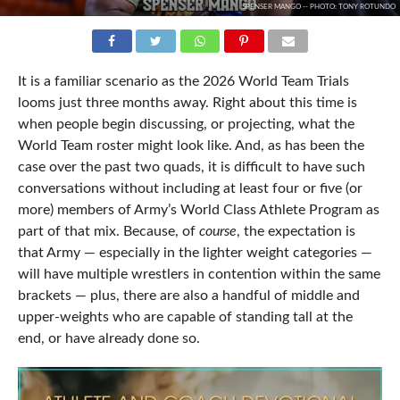
SPENSER MANGO -- PHOTO: TONY ROTUNDO
It is a familiar scenario as the 2026 World Team Trials
looms just three months away. Right about this time is
when people begin discussing, or projecting, what the
World Team roster might look like. And, as has been the
case over the past two quads, it is difficult to have such
conversations without including at least four or five (or
more) members of Army’s World Class Athlete Program as
part of that mix. Because, of
course
, the expectation is
that Army — especially in the lighter weight categories —
will have multiple wrestlers in contention within the same
brackets — plus, there are also a handful of middle and
upper-weights who are capable of standing tall at the
end, or have already done so.