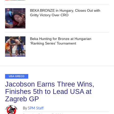
BEKA BRONZE in Hungary, Closes Out with
Gritty Victory Over CRO
Beka Hunting for Bronze at Hungarian
‘Ranking Series’ Tournament
USA GRECO
Jacobson Earns Three Wins,
Finishes 5th to Lead USA at
Zagreb GP
By
5PM Staff