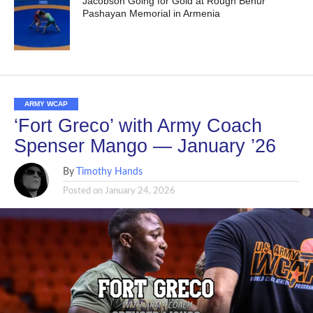
Jacobson Going for Gold at Rough Benur
Pashayan Memorial in Armenia
ARMY WCAP
‘Fort Greco’ with Army Coach
Spenser Mango — January ’26
By
Timothy Hands
Posted on
January 24, 2026