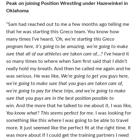
Peak on joining Position Wrestling under Hazewinkel in
Oklahoma
“Sam had reached out to me a few months ago telling me
that he was starting this Greco team. You know how
many times I’ve heard, ‘
Oh, we’re starting this Greco
program here, it’s going to be amazing, we’re going to make
sure that all of our athletes are taken care of…?
I’ve heard it
so many times to where when Sam first said that I didn’t
really hold my breath. And then he called me again and he
was serious. He was like,
We’re going to get you guys here,
we’re going to make sure that you guys are taken care of,
we’re going to pay for these trips, and we’re going to make
sure that you guys are in the best position possible to
win.
And the more that he talked to me about it, I was like,
You know what? This seems perfect for me.
I was looking for
something like this where I was going to be able to travel
more. It just seemed like the perfect fit at the right time. It
was more about if I could get the training partners I need