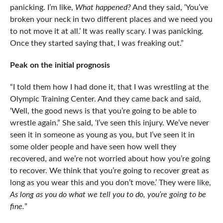
panicking. I’m like,
What happened?
And they said, ‘You’ve
broken your neck in two different places and we need you
to not move it at all.’ It was really scary. I was panicking.
Once they started saying that, I was freaking out.”
Peak on the initial prognosis
“I told them how I had done it, that I was wrestling at the
Olympic Training Center. And they came back and said,
‘Well, the good news is that you’re going to be able to
wrestle again.” She said, ‘I’ve seen this injury. We’ve never
seen it in someone as young as you, but I’ve seen it in
some older people and have seen how well they
recovered, and we’re not worried about how you’re going
to recover. We think that you’re going to recover great as
long as you wear this and you don’t move.’ They were like,
As long as you do what we tell you to do, you’re going to be
fine.
”