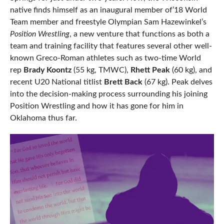
native finds himself as an inaugural member of’18 World
Team member and freestyle Olympian Sam Hazewinkel’s
Position Wrestling
, a new venture that functions as both a
team and training facility that features several other well-
known Greco-Roman athletes such as two-time World
rep
Brady Koontz
(55 kg, TMWC),
Rhett Peak
(60 kg), and
recent U20 National titlist
Brett Back
(67 kg). Peak delves
into the decision-making process surrounding his joining
Position Wrestling and how it has gone for him in
Oklahoma thus far.