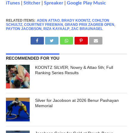
iTunes
|
Stitcher
|
Spreaker
|
Google Play Music
RELATED ITEMS:
ADEN ATTAO
,
BRADY KOONTZ
,
COHLTON
SCHULTZ
,
COURTNEY FREEMAN
,
GRAND PRIX ZAGREB OPEN
,
PAYTON JACOBSON
,
RIZA KAYAALP
,
ZAC BRAUNAGEL
RECOMMENDED FOR YOU
KOONTZ SILVER; Nowry & Attao 5th; Full
Ranking Series Results
Silver for Jacobson at 2026 Benur Pashayan
Memorial