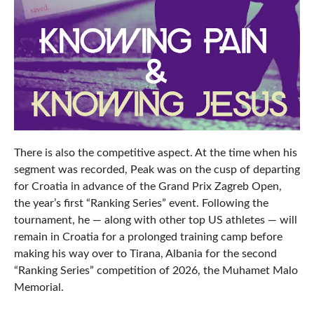
There is also the competitive aspect. At the time when his
segment was recorded, Peak was on the cusp of departing
for Croatia in advance of the Grand Prix Zagreb Open,
the year’s first “Ranking Series” event. Following the
tournament, he — along with other top US athletes — will
remain in Croatia for a prolonged training camp before
making his way over to Tirana, Albania for the second
“Ranking Series” competition of 2026, the Muhamet Malo
Memorial.