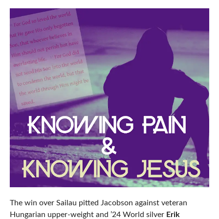
The win over Sailau pitted Jacobson against veteran
Hungarian upper-weight and ’24 World silver
Erik