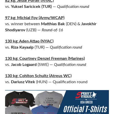
82 kg: Jesse Porter (NYAC)
vs.
Yuksel Saricicek (TUR)
—
Qualification round
97 kg: Michial Foy (Army/WCAP)
vs. winner between
Matthias Bak
(DEN) &
Javokhir
Shodiyarov
(UZB) —
Round-of-16
130 kg: Aden Attao (NYAC)
vs.
Riza Kayaalp
(TUR) —
Qualification round
13
0 kg: Courtney Denzel Freeman (Marines)
vs.
Jacob Logaard
(SWE) —
Qualification round
130 kg: Cohlton Schultz (Atreus WC)
vs.
Dariusz Vitek
(HUN) — Qualification round