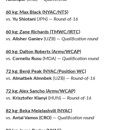
60 kg: Max Black (NYAC/NTS)
vs.
Yu Shiotani
(JPN) —
Round-of-16
60 kg: Zane Richards (TMWC/IRTC)
vs.
Alisher Ganiev
(UZB) —
Qualification round
60 kg: Dalton Roberts (Army/WCAP)
vs.
Corneliu Rusu
(MDA) —
Qualification round
72 kg: Benji Peak (NYAC/Position WC)
vs.
Almatbek Almnbek
(UZB) —
Round-of-16
72 kg: Alex Sancho (Army/WCAP)
vs.
Krisztofer Klanyi
(HUN) —
Round-of-16
82 kg: Beka Melelashvili (NYAC)
vs.
Antal Vamos (CRO)
—
Qualification round