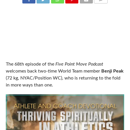
COMMENTS
The 68th episode of the
Five Point Move Podcast
welcomes back two-time World Team member
Benji Peak
(72 kg, NYAC/Position WC), who is returning to the fold
in more ways than one.