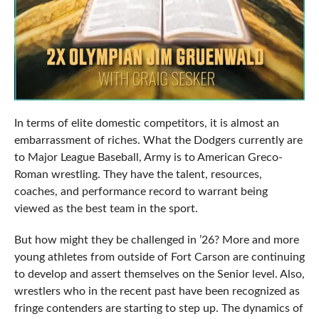
In terms of elite domestic competitors, it is almost an
embarrassment of riches. What the Dodgers currently are
to Major League Baseball, Army is to American Greco-
Roman wrestling. They have the talent, resources,
coaches, and performance record to warrant being
viewed as the best team in the sport.
But how might they be challenged in ’26? More and more
young athletes from outside of Fort Carson are continuing
to develop and assert themselves on the Senior level. Also,
wrestlers who in the recent past have been recognized as
fringe contenders are starting to step up. The dynamics of