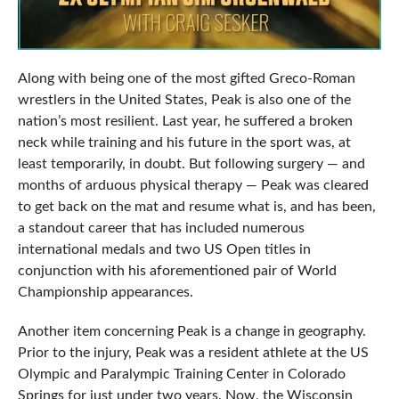
Along with being one of the most gifted Greco-Roman
wrestlers in the United States, Peak is also one of the
nation’s most resilient. Last year, he suffered a broken
neck while training and his future in the sport was, at
least temporarily, in doubt. But following surgery — and
months of arduous physical therapy — Peak was cleared
to get back on the mat and resume what is, and has been,
a standout career that has included numerous
international medals and two US Open titles in
conjunction with his aforementioned pair of World
Championship appearances.
Another item concerning Peak is a change in geography.
Prior to the injury, Peak was a resident athlete at the US
Olympic and Paralympic Training Center in Colorado
Springs for just under two years. Now, the Wisconsin