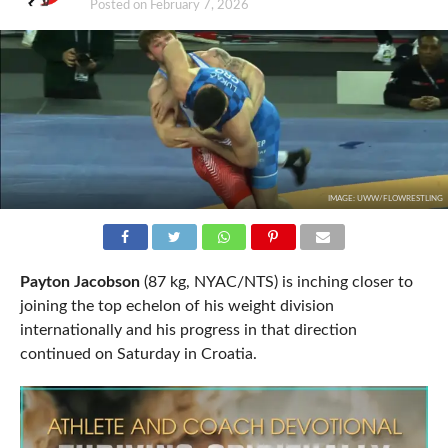
Posted on
February 7, 2026
IMAGE: UWW/FLOWRESTLING
Payton Jacobson
(87 kg, NYAC/NTS) is inching closer to
joining the top echelon of his weight division
internationally and his progress in that direction
continued on Saturday in Croatia.