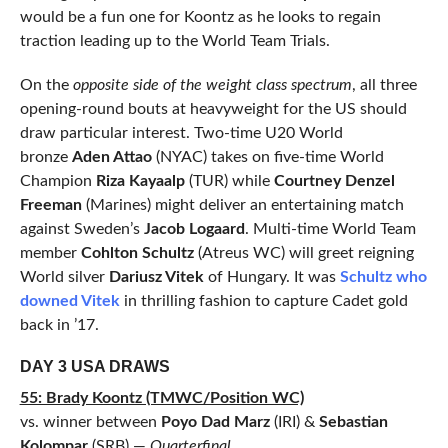
would be a fun one for Koontz as he looks to regain
traction leading up to the World Team Trials.
On the
opposite side of the weight class spectrum
, all three
opening-round bouts at heavyweight for the US should
draw particular interest. Two-time U20 World
bronze
Aden Attao
(NYAC) takes on five-time World
Champion
Riza Kayaalp
(TUR) while
Courtney Denzel
Freeman
(Marines) might deliver an entertaining match
against Sweden’s
Jacob Logaard
. Multi-time World Team
member
Cohlton Schultz
(Atreus WC) will greet reigning
World silver
Dariusz Vitek
of Hungary. It was
Schultz who
downed Vitek
in thrilling fashion to capture Cadet gold
back in ’17.
DAY 3 USA DRAWS
55: Brady Koontz (TMWC/Position WC)
vs. winner between
Poyo Dad Marz
(IRI) &
Sebastian
Kolompar
(SRB) —
Quarterfinal