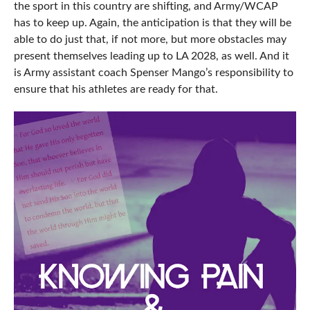
the sport in this country are shifting, and Army/WCAP
has to keep up. Again, the anticipation is that they will be
able to do just that, if not more, but more obstacles may
present themselves leading up to LA 2028, as well. And it
is Army assistant coach Spenser Mango’s responsibility to
ensure that his athletes are ready for that.