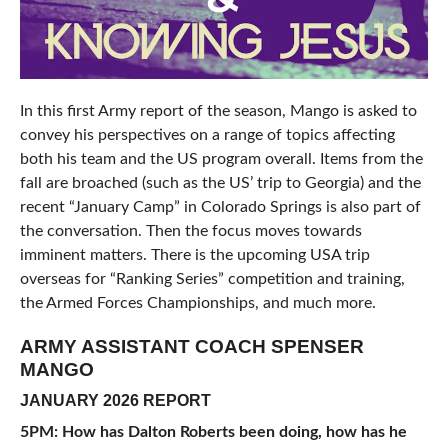
In this first Army report of the season, Mango is asked to
convey his perspectives on a range of topics affecting
both his team and the US program overall. Items from the
fall are broached (such as the US’ trip to Georgia) and the
recent “January Camp” in Colorado Springs is also part of
the conversation. Then the focus moves towards
imminent matters. There is the upcoming USA trip
overseas for “Ranking Series” competition and training,
the Armed Forces Championships, and much more.
ARMY ASSISTANT COACH SPENSER
MANGO
JANUARY 2026 REPORT
5PM: How has Dalton Roberts been doing, how has he