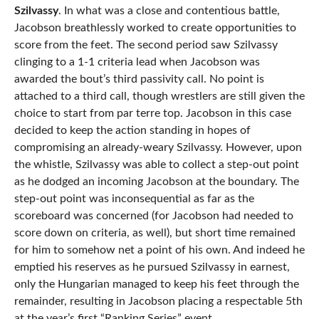
Szilvassy
. In what was a close and contentious battle,
Jacobson breathlessly worked to create opportunities to
score from the feet. The second period saw Szilvassy
clinging to a 1-1 criteria lead when Jacobson was
awarded the bout’s third passivity call. No point is
attached to a third call, though wrestlers are still given the
choice to start from par terre top. Jacobson in this case
decided to keep the action standing in hopes of
compromising an already-weary Szilvassy. However, upon
the whistle, Szilvassy was able to collect a step-out point
as he dodged an incoming Jacobson at the boundary. The
step-out point was inconsequential as far as the
scoreboard was concerned (for Jacobson had needed to
score down on criteria, as well), but short time remained
for him to somehow net a point of his own. And indeed he
emptied his reserves as he pursued Szilvassy in earnest,
only the Hungarian managed to keep his feet through the
remainder, resulting in Jacobson placing a respectable 5th
at the year’s first “Ranking Series” event.