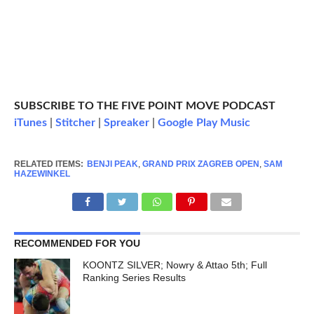
SUBSCRIBE TO THE FIVE POINT MOVE PODCAST
iTunes
|
Stitcher
|
Spreaker
|
Google Play Music
RELATED ITEMS:
BENJI PEAK
,
GRAND PRIX ZAGREB OPEN
,
SAM
HAZEWINKEL
RECOMMENDED FOR YOU
KOONTZ SILVER; Nowry & Attao 5th; Full
Ranking Series Results