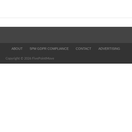
ABOUT
5PM GDPR COMPLIANCE
CONTACT
ADVERTISING
Copyright © 2026 FivePointMove