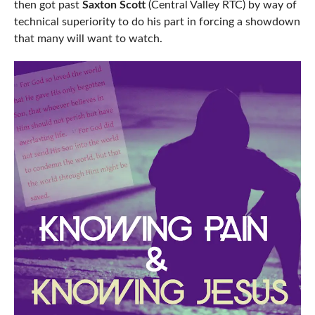
then got past
Saxton Scott
(Central Valley RTC) by way of
technical superiority to do his part in forcing a showdown
that many will want to watch.