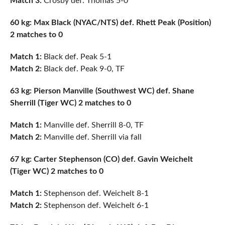
Match 3:
Crosby def. Thomas 5-0
60 kg: Max Black (NYAC/NTS) def. Rhett Peak (Position)
2 matches to 0
Match 1:
Black def. Peak 5-1
Match 2:
Black def. Peak 9-0, TF
63 kg: Pierson Manville (Southwest WC) def. Shane
Sherrill (Tiger WC) 2 matches to 0
Match 1:
Manville def. Sherrill 8-0, TF
Match 2:
Manville def. Sherrill via fall
67 kg: Carter Stephenson (CO) def. Gavin Weichelt
(Tiger WC) 2 matches to 0
Match 1:
Stephenson def. Weichelt 8-1
Match 2:
Stephenson def. Weichelt 6-1