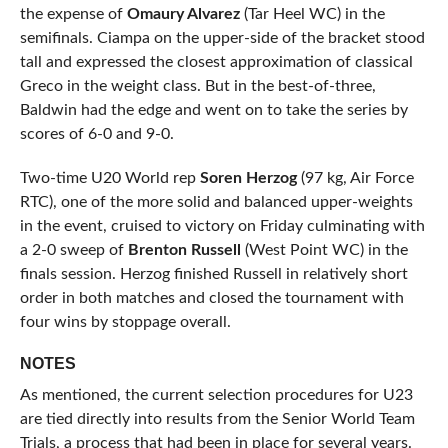
the expense of
Omaury Alvarez
(Tar Heel WC) in the
semifinals. Ciampa on the upper-side of the bracket stood
tall and expressed the closest approximation of classical
Greco in the weight class. But in the best-of-three,
Baldwin had the edge and went on to take the series by
scores of 6-0 and 9-0.
Two-time U20 World rep
Soren Herzog
(97 kg, Air Force
RTC), one of the more solid and balanced upper-weights
in the event, cruised to victory on Friday culminating with
a 2-0 sweep of
Brenton Russell
(West Point WC) in the
finals session. Herzog finished Russell in relatively short
order in both matches and closed the tournament with
four wins by stoppage overall.
NOTES
As mentioned, the current selection procedures for U23
are tied directly into results from the Senior World Team
Trials, a process that had been in place for several years.