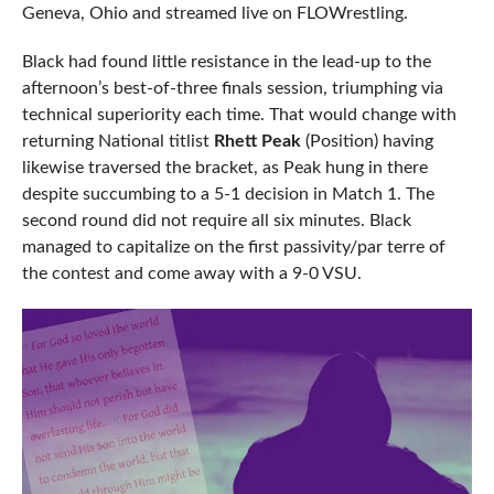
Geneva, Ohio and streamed live on FLOWrestling.
Black had found little resistance in the lead-up to the
afternoon’s best-of-three finals session, triumphing via
technical superiority each time. That would change with
returning National titlist
Rhett Peak
(Position) having
likewise traversed the bracket, as Peak hung in there
despite succumbing to a 5-1 decision in Match 1. The
second round did not require all six minutes. Black
managed to capitalize on the first passivity/par terre of
the contest and come away with a 9-0 VSU.