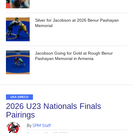
Silver for Jacobson at 2026 Benur Pashayan
Memorial
Jacobson Going for Gold at Rough Benur
Pashayan Memorial in Armenia
USA GRECO
2026 U23 Nationals Finals
Pairings
By
5PM Staff