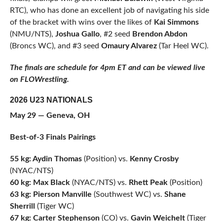
RTC), who has done an excellent job of navigating his side
of the bracket with wins over the likes of
Kai Simmons
(NMU/NTS),
Joshua Gallo
, #2 seed
Brendon Abdon
(Broncs WC), and #3 seed
Omaury Alvarez
(Tar Heel WC).
The finals are schedule for 4pm ET and can be viewed live
on FLOWrestling.
2026 U23 NATIONALS
May 29 — Geneva, OH
Best-of-3 Finals Pairings
55 kg: Aydin Thomas
(Position) vs.
Kenny Crosby
(NYAC/NTS)
60 kg: Max Black
(NYAC/NTS) vs.
Rhett Peak
(Position)
63 kg: Pierson Manville
(Southwest WC) vs.
Shane
Sherrill
(Tiger WC)
67 kg: Carter Stephenson
(CO) vs.
Gavin Weichelt
(Tiger