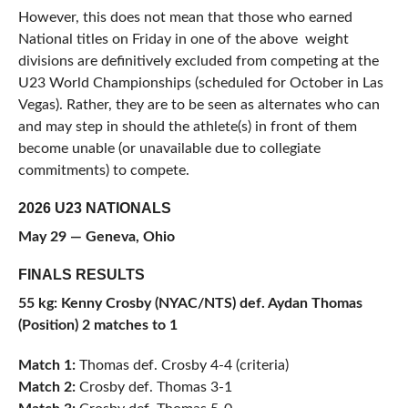
However, this does not mean that those who earned
National titles on Friday in one of the above weight
divisions are definitively excluded from competing at the
U23 World Championships (scheduled for October in Las
Vegas). Rather, they are to be seen as alternates who can
and may step in should the athlete(s) in front of them
become unable (or unavailable due to collegiate
commitments) to compete.
2026 U23 NATIONALS
May 29 — Geneva, Ohio
FINALS RESULTS
55 kg: Kenny Crosby (NYAC/NTS) def. Aydan Thomas
(Position) 2 matches to 1
Match 1:
Thomas def. Crosby 4-4 (criteria)
Match 2:
Crosby def. Thomas 3-1