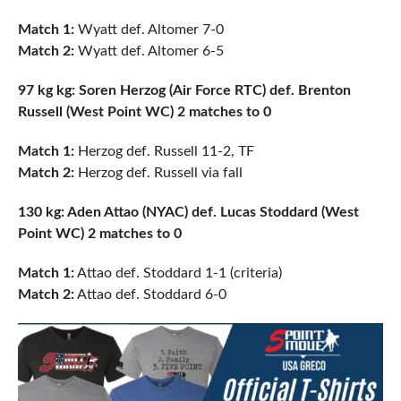
Match 1:
Wyatt def. Altomer 7-0
Match 2:
Wyatt def. Altomer 6-5
97 kg kg: Soren Herzog (Air Force RTC) def. Brenton
Russell (West Point WC) 2 matches to 0
Match 1:
Herzog def. Russell 11-2, TF
Match 2:
Herzog def. Russell via fall
130 kg: Aden Attao (NYAC) def. Lucas Stoddard (West
Point WC) 2 matches to 0
Match 1:
Attao def. Stoddard 1-1 (criteria)
Match 2:
Attao def. Stoddard 6-0