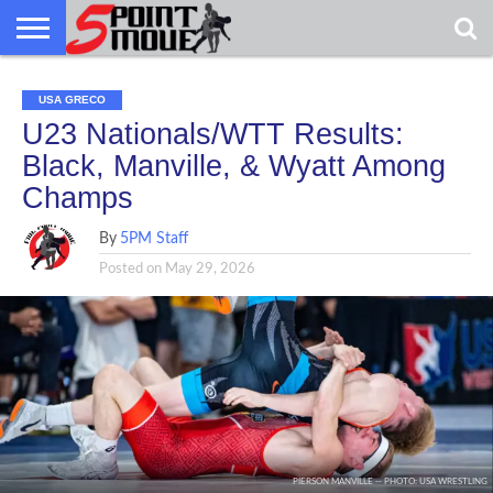
USA
GRECO
GRECO
INTERVIEWS
CHRISTIAN
ARMY
NORTHERN
DENMARK
NORWAY
ALL-
USA GRECO
NEWS
FAITH
WCAP
MICHIGAN
MARINE
WRESTLING
U23 Nationals/WTT Results:
Black, Manville, & Wyatt Among
Champs
By
5PM Staff
Posted on
May 29, 2026
PIERSON MANVILLE -- PHOTO: USA WRESTLING