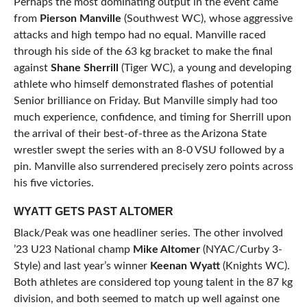
Perhaps the most dominating output in the event came
from
Pierson Manville
(Southwest WC), whose aggressive
attacks and high tempo had no equal. Manville raced
through his side of the 63 kg bracket to make the final
against
Shane Sherrill
(Tiger WC), a young and developing
athlete who himself demonstrated flashes of potential
Senior brilliance on Friday. But Manville simply had too
much experience, confidence, and timing for Sherrill upon
the arrival of their best-of-three as the Arizona State
wrestler swept the series with an 8-0 VSU followed by a
pin. Manville also surrendered precisely zero points across
his five victories.
WYATT GETS PAST ALTOMER
Black/Peak was one headliner series. The other involved
’23 U23 National champ
Mike Altomer
(NYAC/Curby 3-
Style) and last year’s winner
Keenan Wyatt
(Knights WC).
Both athletes are considered top young talent in the 87 kg
division, and both seemed to match up well against one