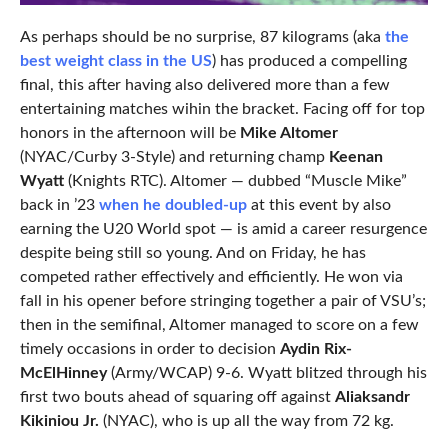
As perhaps should be no surprise, 87 kilograms (aka
the
best weight class in the US
) has produced a compelling
final, this after having also delivered more than a few
entertaining matches wihin the bracket. Facing off for top
honors in the afternoon will be
Mike Altomer
(NYAC/Curby 3-Style) and returning champ
Keenan
Wyatt
(Knights RTC). Altomer — dubbed “Muscle Mike”
back in ’23
when he doubled-up
at this event by also
earning the U20 World spot — is amid a career resurgence
despite being still so young. And on Friday, he has
competed rather effectively and efficiently. He won via
fall in his opener before stringing together a pair of VSU’s;
then in the semifinal, Altomer managed to score on a few
timely occasions in order to decision
Aydin Rix-
McElHinney
(Army/WCAP) 9-6. Wyatt blitzed through his
first two bouts ahead of squaring off against
Aliaksandr
Kikiniou Jr.
(NYAC), who is up all the way from 72 kg.