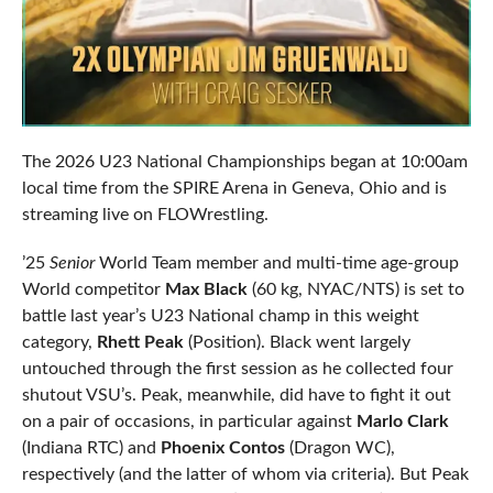
The 2026 U23 National Championships began at 10:00am
local time from the SPIRE Arena in Geneva, Ohio and is
streaming live on FLOWrestling.
’25
Senior
World Team member and multi-time age-group
World competitor
Max Black
(60 kg, NYAC/NTS) is set to
battle last year’s U23 National champ in this weight
category,
Rhett Peak
(Position). Black went largely
untouched through the first session as he collected four
shutout VSU’s. Peak, meanwhile, did have to fight it out
on a pair of occasions, in particular against
Marlo Clark
(Indiana RTC) and
Phoenix Contos
(Dragon WC),
respectively (and the latter of whom via criteria). But Peak