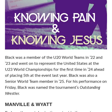
Black was a member of the U20 World Teams in ’22 and
’23 and went on to represent the United States at the
U23 World Championships for the first time in ’24 ahead
of placing 5th at the event last year. Black was also a
Senior World Team member in ’25. For his performance on
Friday, Black was named the tournament’s
Outstanding
Wrestler.
MANVILLE & WYATT