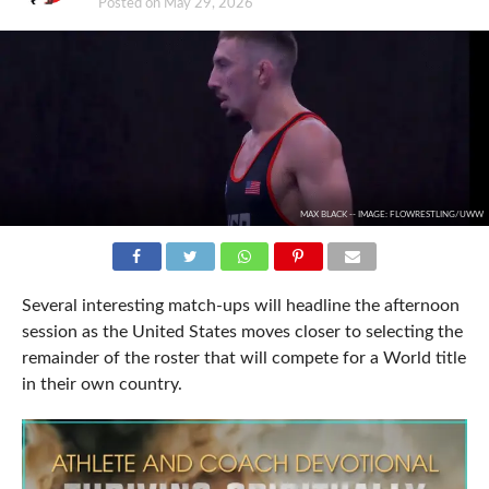
Posted on
May 29, 2026
MAX BLACK -- IMAGE: FLOWRESTLING/UWW
Several interesting match-ups will headline the afternoon
session as the United States moves closer to selecting the
remainder of the roster that will compete for a World title
in their own country.