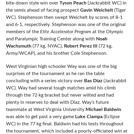
bite-down style win over
Tyson Peach
(Jackrabbit WC) in
the semis ahead of facing prospect
Gavin Weichelt
(Tiger
WC). Stephenson then swept Weichelt by scores of 8-1
and 6-1, respectively. Stephenson was one of the original
members of the
Elite Accelerator Program
at the Olympic
and Paralympic Training Center along with
Noah
Wachsmuth
(77 kg, NYAC),
Robert Perez III
(72 kg,
Army/WCAP), and his brother Cole Stephenson.
West Virginian high schooler Way was one of the big
surprises of the tournament as he ran the table
concluding with a series victory over
Bas Diaz
(Jackrabbit
WC). Way had several tough matches amid his climb
through the 72 kg bracket but never wilted and had
plenty in reserves to deal with Diaz. Way’s future
teammate at West Virginia University
Michael Baldwin
was able to get past a very game
Luke Ciampa
(Eclipse
WC) in the 77 kg final. Baldwin had his tests throughout
the tournament, which included a poorly-officiated win at