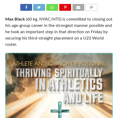
COMMENTS
Max Black
(60 kg, NYAC/NTS) is committed to closing out
his age-group career in the strongest manner possible and
he took an important step in that direction on Friday by
securing his third-straight placement on a U23 World
roster.