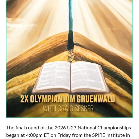
The final round of the 2026 U23 National Championships
began at 4:00pm ET on Friday from the SPIRE Institute in