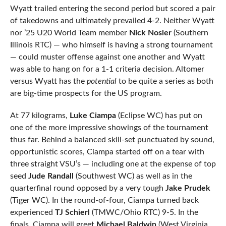
Wyatt trailed entering the second period but scored a pair
of takedowns and ultimately prevailed 4-2. Neither Wyatt
nor ’25 U20 World Team member
Nick Nosler
(Southern
Illinois RTC) — who himself is having a strong tournament
— could muster offense against one another and Wyatt
was able to hang on for a 1-1 criteria decision. Altomer
versus Wyatt has the
potential
to be quite a series as both
are big-time prospects for the US program.
At 77 kilograms,
Luke Ciampa
(Eclipse WC) has put on
one of the more impressive showings of the tournament
thus far. Behind a balanced skill-set punctuated by sound,
opportunistic scores, Ciampa started off on a tear with
three straight VSU’s — including one at the expense of top
seed
Jude Randall
(Southwest WC) as well as in the
quarterfinal round opposed by a very tough
Jake Prudek
(Tiger WC). In the round-of-four, Ciampa turned back
experienced
TJ Schierl
(TMWC/Ohio RTC) 9-5. In the
finals, Ciampa will greet
Michael Baldwin
(West Virginia