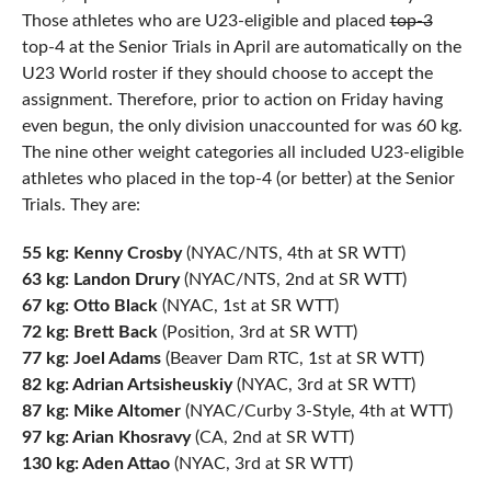
Those athletes who are U23-eligible and placed
top-3
top-4 at the Senior Trials in April are automatically on the
U23 World roster if they should choose to accept the
assignment. Therefore, prior to action on Friday having
even begun, the only division unaccounted for was 60 kg.
The nine other weight categories all included U23-eligible
athletes who placed in the top-4 (or better) at the Senior
Trials. They are:
55 kg: Kenny Crosby
(NYAC/NTS, 4th at SR WTT)
63 kg: Landon Drury
(NYAC/NTS, 2nd at SR WTT)
67 kg: Otto Black
(NYAC, 1st at SR WTT)
72 kg: Brett Back
(Position, 3rd at SR WTT)
77 kg: Joel Adams
(Beaver Dam RTC, 1st at SR WTT)
82 kg: Adrian Artsisheuskiy
(NYAC, 3rd at SR WTT)
87 kg: Mike Altomer
(NYAC/Curby 3-Style, 4th at WTT)
97 kg: Arian Khosravy
(CA, 2nd at SR WTT)
130 kg: Aden Attao
(NYAC, 3rd at SR WTT)