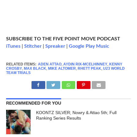
SUBSCRIBE TO THE FIVE POINT MOVE PODCAST
iTunes
|
Stitcher
|
Spreaker
|
Google Play Music
RELATED ITEMS:
ADEN ATTAO
,
AYDIN RIX-MCELHINNEY
,
KENNY
CROSBY
,
MAX BLACK
,
MIKE ALTOMER
,
RHETT PEAK
,
U23 WORLD
TEAM TRIALS
RECOMMENDED FOR YOU
KOONTZ SILVER; Nowry & Attao 5th; Full
Ranking Series Results