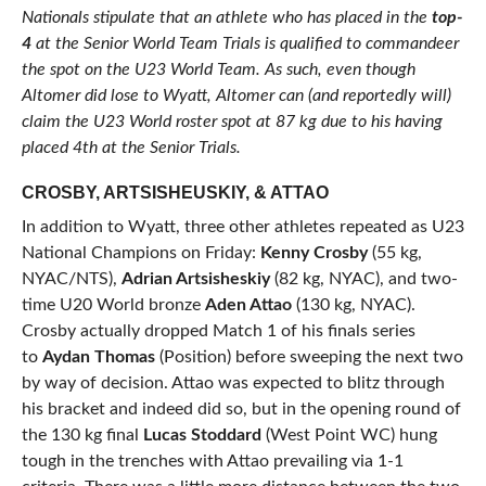
Nationals stipulate that an athlete who has placed in the
top-
4
at the Senior World Team Trials is qualified to commandeer
the spot on the U23 World Team. As such, even though
Altomer did lose to Wyatt, Altomer can (and reportedly will)
claim the U23 World roster spot at 87 kg due to his having
placed 4th at the Senior Trials.
CROSBY, ARTSISHEUSKIY, & ATTAO
In addition to Wyatt, three other athletes repeated as U23
National Champions on Friday:
Kenny Crosby
(55 kg,
NYAC/NTS),
Adrian Artsisheskiy
(82 kg, NYAC), and two-
time U20 World bronze
Aden Attao
(130 kg, NYAC).
Crosby actually dropped Match 1 of his finals series
to
Aydan Thomas
(Position) before sweeping the next two
by way of decision. Attao was expected to blitz through
his bracket and indeed did so, but in the opening round of
the 130 kg final
Lucas Stoddard
(West Point WC) hung
tough in the trenches with Attao prevailing via 1-1