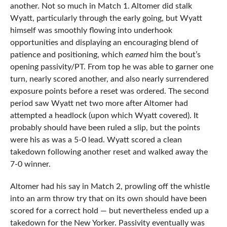
another. Not so much in Match 1. Altomer did stalk
Wyatt, particularly through the early going, but Wyatt
himself was smoothly flowing into underhook
opportunities and displaying an encouraging blend of
patience and positioning, which
earned
him the bout’s
opening passivity/PT. From top he was able to garner one
turn, nearly scored another, and also nearly surrendered
exposure points before a reset was ordered. The second
period saw Wyatt net two more after Altomer had
attempted a headlock (upon which Wyatt covered). It
probably should have been ruled a slip, but the points
were his as was a 5-0 lead. Wyatt scored a clean
takedown following another reset and walked away the
7-0 winner.
Altomer had his say in Match 2, prowling off the whistle
into an arm throw try that on its own should have been
scored for a correct hold — but nevertheless ended up a
takedown for the New Yorker. Passivity eventually was