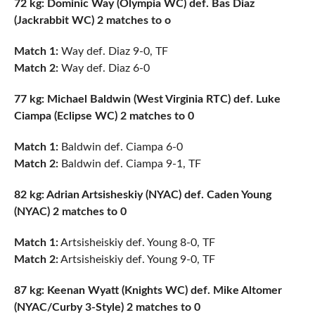
72 kg: Dominic Way (Olympia WC) def. Bas Diaz
(Jackrabbit WC) 2 matches to o
Match 1:
Way def. Diaz 9-0, TF
Match 2:
Way def. Diaz 6-0
77 kg: Michael Baldwin (West Virginia RTC) def. Luke
Ciampa (Eclipse WC) 2 matches to 0
Match 1:
Baldwin def. Ciampa 6-0
Match 2:
Baldwin def. Ciampa 9-1, TF
82 kg: Adrian Artsisheskiy (NYAC) def. Caden Young
(NYAC) 2 matches to 0
Match 1:
Artsisheiskiy def. Young 8-0, TF
Match 2:
Artsisheiskiy def. Young 9-0, TF
87 kg: Keenan Wyatt (Knights WC) def. Mike Altomer
(NYAC/Curby 3-Style) 2 matches to 0