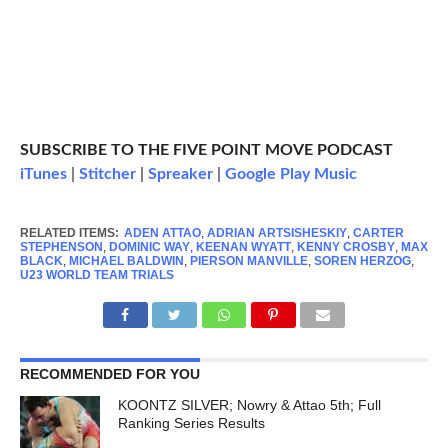
SUBSCRIBE TO THE FIVE POINT MOVE PODCAST
iTunes
|
Stitcher
|
Spreaker
|
Google Play Music
RELATED ITEMS:
ADEN ATTAO
,
ADRIAN ARTSISHESKIY
,
CARTER
STEPHENSON
,
DOMINIC WAY
,
KEENAN WYATT
,
KENNY CROSBY
,
MAX
BLACK
,
MICHAEL BALDWIN
,
PIERSON MANVILLE
,
SOREN HERZOG
,
U23 WORLD TEAM TRIALS
RECOMMENDED FOR YOU
KOONTZ SILVER; Nowry & Attao 5th; Full
Ranking Series Results