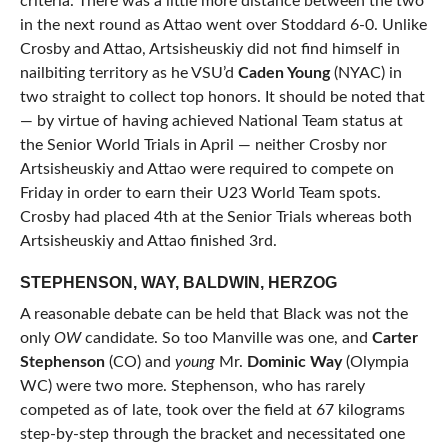
criteria. There was a little more distance between the two
in the next round as Attao went over Stoddard 6-0. Unlike
Crosby and Attao, Artsisheuskiy did not find himself in
nailbiting territory as he VSU’d
Caden Young
(NYAC) in
two straight to collect top honors. It should be noted that
— by virtue of having achieved National Team status at
the Senior World Trials in April — neither Crosby nor
Artsisheuskiy and Attao were required to compete on
Friday in order to earn their U23 World Team spots.
Crosby had placed 4th at the Senior Trials whereas both
Artsisheuskiy and Attao finished 3rd.
STEPHENSON, WAY, BALDWIN, HERZOG
A reasonable debate can be held that Black was not the
only
OW
candidate. So too Manville was one, and
Carter
Stephenson
(CO) and
young
Mr.
Dominic Way
(Olympia
WC) were two more. Stephenson, who has rarely
competed as of late, took over the field at 67 kilograms
step-by-step through the bracket and necessitated one