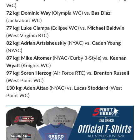
WC)
72 kg: Dominic Way
(Olympia WC) vs.
Bas Diaz
(Jackrabbit WC)
77 kg: Luke Ciampa
(Eclipse WC) vs.
Michael Baldwin
(West Virginia RTC)
82 kg: Adrian Artsisheuskiy
(NYAC) vs.
Caden Young
(NYAC)
87 kg: Mike Altomer
(NYAC/Curby 3-Style) vs.
Keenan
Wyatt
(Knights WC)
97 kg: Soren Herzog
(Air Force RTC) vs.
Brenton Russell
(West Point WC)
130 kg: Aden Attao
(NYAC) vs.
Lucas Stoddard
(West
Point WC)