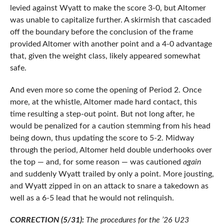
levied against Wyatt to make the score 3-0, but Altomer
was unable to capitalize further. A skirmish that cascaded
off the boundary before the conclusion of the frame
provided Altomer with another point and a 4-0 advantage
that, given the weight class, likely appeared somewhat
safe.
And even more so come the opening of Period 2. Once
more, at the whistle, Altomer made hard contact, this
time resulting a step-out point. But not long after, he
would be penalized for a caution stemming from his head
being down, thus updating the score to 5-2. Midway
through the period, Altomer held double underhooks over
the top — and, for some reason — was cautioned
again
and suddenly Wyatt trailed by only a point. More jousting,
and Wyatt zipped in on an attack to snare a takedown as
well as a 6-5 lead that he would not relinquish.
CORRECTION (5/31):
The procedures for the ’26 U23