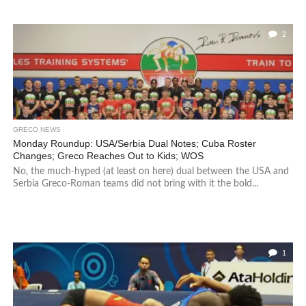
2
GRECO NEWS
Monday Roundup: USA/Serbia Dual Notes; Cuba Roster
Changes; Greco Reaches Out to Kids; WOS
No, the much-hyped (at least on here) dual between the USA and
Serbia Greco-Roman teams did not bring with it the bold...
1