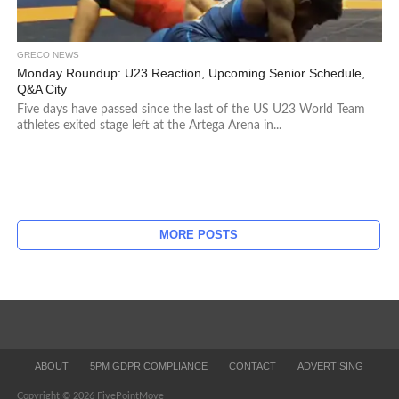
GRECO NEWS
Monday Roundup: U23 Reaction, Upcoming Senior Schedule,
Q&A City
Five days have passed since the last of the US U23 World Team
athletes exited stage left at the Artega Arena in...
MORE POSTS
ABOUT
5PM GDPR COMPLIANCE
CONTACT
ADVERTISING
Copyright © 2026 FivePointMove