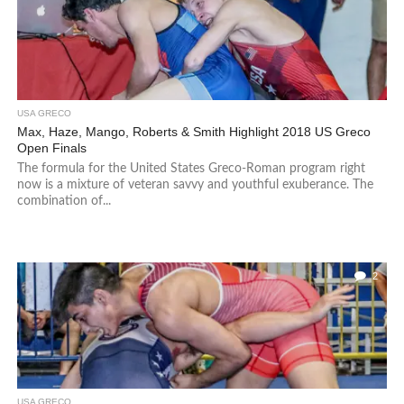
USA GRECO
Max, Haze, Mango, Roberts & Smith Highlight 2018 US Greco
Open Finals
The formula for the United States Greco-Roman program right
now is a mixture of veteran savvy and youthful exuberance. The
combination of...
2
USA GRECO