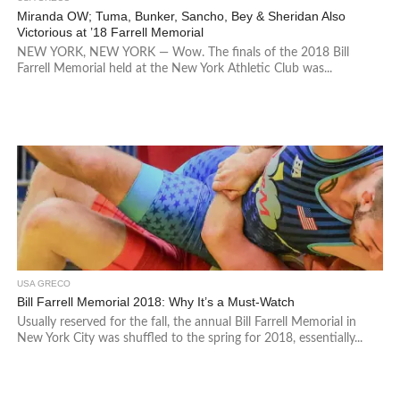
Miranda OW; Tuma, Bunker, Sancho, Bey & Sheridan Also
Victorious at ’18 Farrell Memorial
NEW YORK, NEW YORK — Wow. The finals of the 2018 Bill
Farrell Memorial held at the New York Athletic Club was...
USA GRECO
Bill Farrell Memorial 2018: Why It’s a Must-Watch
Usually reserved for the fall, the annual Bill Farrell Memorial in
New York City was shuffled to the spring for 2018, essentially...