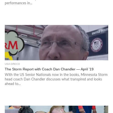
performances in...
USA GRECO
The Storm Report with Coach Dan Chandler — April ’19
With the US Senior Nationals now in the books, Minnesota Storm
head coach Dan Chandler discusses what transpired and looks
ahead to...