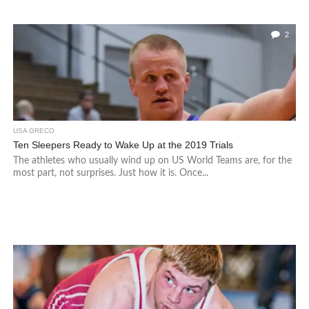
2
USA GRECO
Ten Sleepers Ready to Wake Up at the 2019 Trials
The athletes who usually wind up on US World Teams are, for the
most part, not surprises. Just how it is. Once...