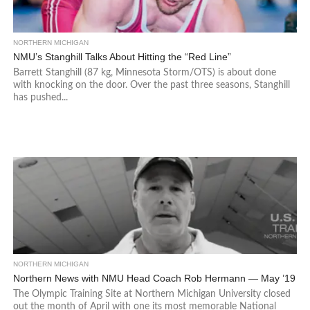
NORTHERN MICHIGAN
NMU’s Stanghill Talks About Hitting the “Red Line”
Barrett Stanghill (87 kg, Minnesota Storm/OTS) is about done
with knocking on the door. Over the past three seasons, Stanghill
has pushed...
NORTHERN MICHIGAN
Northern News with NMU Head Coach Rob Hermann — May ’19
The Olympic Training Site at Northern Michigan University closed
out the month of April with one its most memorable National