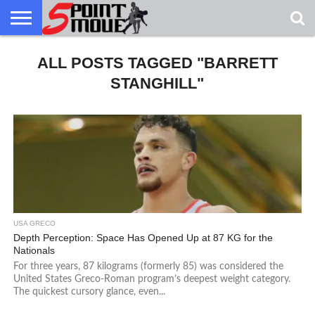
USA
GRECO
ALL POSTS TAGGED "BARRETT
GRECO
INTERVIEWS
CHRISTIAN
ARMY
NORTHERN
DENMARK
NORWAY
ALL-
NEWS
FAITH
WCAP
MICHIGAN
MARINE
WRESTLING
STANGHILL"
USA GRECO
Depth Perception: Space Has Opened Up at 87 KG for the
Nationals
For three years, 87 kilograms (formerly 85) was considered the
United States Greco-Roman program’s deepest weight category.
The quickest cursory glance, even...