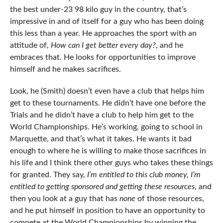
the best under-23 98 kilo guy in the country, that’s
impressive in and of itself for a guy who has been doing
this less than a year. He approaches the sport with an
attitude of,
How can I get better every day?
, and he
embraces that. He looks for opportunities to improve
himself and he makes sacrifices.
Look, he (Smith) doesn’t even have a club that helps him
get to these tournaments. He didn’t have one before the
Trials and he didn’t have a club to help him get to the
World Championships. He’s working, going to school in
Marquette, and that’s what it takes. He wants it bad
enough to where he is willing to make those sacrifices in
his life and I think there other guys who takes these things
for granted. They say,
I’m entitled to this club money, I’m
entitled to getting sponsored and getting these resources
, and
then you look at a guy that has
none
of those resources,
and he put himself in position to have an opportunity to
compete at the World Championships by winning the