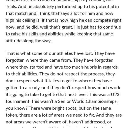
Trials. And he absolutely performed up to his potential in
that match and I think that says a lot for him and how
high his ceiling is. If that is how high he can compete right
now, and he did, well that’s great. He just has to continue
to raise his skills and abilities while keeping that same
attitude along the way.
That is what some of our athletes have lost. They have
forgotten where they came from. They have forgotten
where they started and have too much hubris in regards
to their abilities. They do not respect the process, they
don’t respect what it takes to get to where they have
gotten to already, and they don’t respect how much work
it’s going to take to get to that next level. This was a U23
tournament, this wasn’t a Senior World Championships,
you know? There were bright spots, but on the same
token, there are a lot of areas we need to fix. And they are
not areas we weren’t aware of, haven’t addressed, or