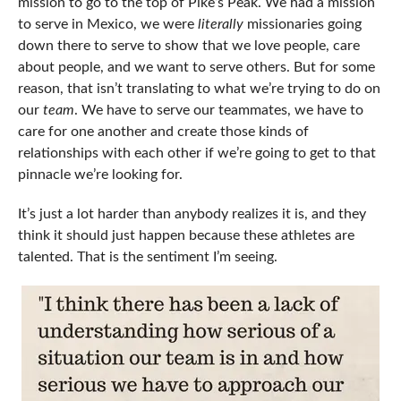
mission to go to the top of Pike’s Peak. We had a mission
to serve in Mexico, we were
literally
missionaries going
down there to serve to show that we love people, care
about people, and we want to serve others. But for some
reason, that isn’t translating to what we’re trying to do on
our
team
. We have to serve our teammates, we have to
care for one another and create those kinds of
relationships with each other if we’re going to get to that
pinnacle we’re looking for.
It’s just a lot harder than anybody realizes it is, and they
think it should just happen because these athletes are
talented. That is the sentiment I’m seeing.