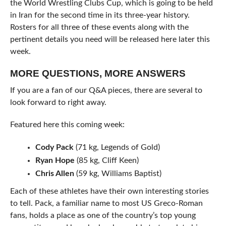
the World Wrestling Clubs Cup, which is going to be held
in Iran for the second time in its three-year history.
Rosters for all three of these events along with the
pertinent details you need will be released here later this
week.
MORE QUESTIONS, MORE ANSWERS
If you are a fan of our Q&A pieces, there are several to
look forward to right away.
Featured here this coming week:
Cody Pack
(71 kg, Legends of Gold)
Ryan Hope
(85 kg, Cliff Keen)
Chris Allen
(59 kg, Williams Baptist)
Each of these athletes have their own interesting stories
to tell. Pack, a familiar name to most US Greco-Roman
fans, holds a place as one of the country’s top young