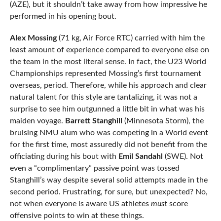
(AZE), but it shouldn’t take away from how impressive he
performed in his opening bout.
Alex Mossing
(71 kg, Air Force RTC) carried with him the
least amount of experience compared to everyone else on
the team in the most literal sense. In fact, the U23 World
Championships represented Mossing’s first tournament
overseas, period. Therefore, while his approach and clear
natural talent for this style are tantalizing, it was not a
surprise to see him outgunned a little bit in what was his
maiden voyage.
Barrett Stanghill
(Minnesota Storm), the
bruising NMU alum who was competing in a World event
for the first time, most assuredly did not benefit from the
officiating during his bout with
Emil Sandahl
(SWE). Not
even a “complimentary” passive point was tossed
Stanghill’s way despite several solid attempts made in the
second period. Frustrating, for sure, but unexpected? No,
not when everyone is aware US athletes
must
score
offensive points to win at these things.