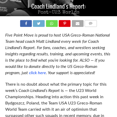
COMMENTS
Five Point Move is proud to host USA Greco-Roman National
Team head coach Matt Lindland every week for Coach
Lindland’s Report. For fans, coaches, and wrestlers seeking
insights regarding results, training, and upcoming events, this
is the place to find what you’re looking for. ALSO — if you
would like to donate directly to the US Greco-Roman
program, just
click here
. Your support is appreciated!
There is no doubt about what the primary topic for this
week’s
Coach Lindland’s Report
is
—
the U23 World
Championships. Heading into action this past week in
Bydgoszcz, Poland, the Team USA U23 Greco-Roman
World Team carried with it an air of optimism that
surpassed other such squads in recent memory, due in