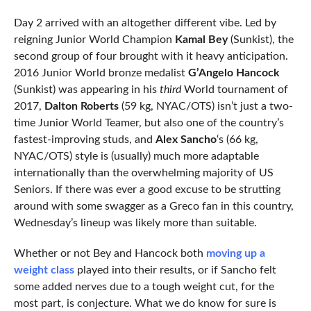
Day 2 arrived with an altogether different vibe. Led by
reigning Junior World Champion
Kamal Bey
(Sunkist), the
second group of four brought with it heavy anticipation.
2016 Junior World bronze medalist
G’Angelo Hancock
(Sunkist) was appearing in his
third
World tournament of
2017,
Dalton Roberts
(59 kg, NYAC/OTS) isn’t just a two-
time Junior World Teamer, but also one of the country’s
fastest-improving studs, and
Alex Sancho
‘s (66 kg,
NYAC/OTS) style is (usually) much more adaptable
internationally than the overwhelming majority of US
Seniors. If there was ever a good excuse to be strutting
around with some swagger as a Greco fan in this country,
Wednesday’s lineup was likely more than suitable.
Whether or not Bey and Hancock both
moving up a
weight class
played into their results, or if Sancho felt
some added nerves due to a tough weight cut, for the
most part, is conjecture. What we do know for sure is