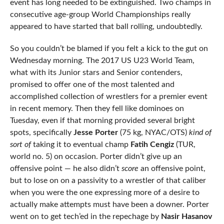
event has long needed to be extinguished. Two champs in
consecutive age-group World Championships really
appeared to have started that ball rolling, undoubtedly.
So you couldn’t be blamed if you felt a kick to the gut on
Wednesday morning. The 2017 US U23 World Team,
what with its Junior stars and Senior contenders,
promised to offer one of the most talented and
accomplished collection of wrestlers for a premier event
in recent memory. Then they fell like dominoes on
Tuesday, even if that morning provided several bright
spots, specifically
Jesse Porter
(75 kg, NYAC/OTS)
kind of
sort of
taking it to eventual champ
Fatih Cengiz
(TUR,
world no. 5) on occasion. Porter didn’t give up an
offensive point — he also didn’t
score
an offensive point,
but to lose on on a passivity to a wrestler of that caliber
when you were the one expressing more of a desire to
actually make attempts must have been a downer. Porter
went on to get tech’ed in the repechage by
Nasir Hasanov