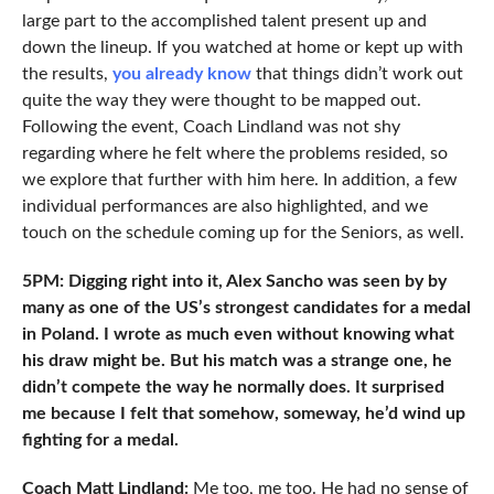
large part to the accomplished talent present up and
down the lineup. If you watched at home or kept up with
the results,
you already know
that things didn’t work out
quite the way they were thought to be mapped out.
Following the event, Coach Lindland was not shy
regarding where he felt where the problems resided, so
we explore that further with him here. In addition, a few
individual performances are also highlighted, and we
touch on the schedule coming up for the Seniors, as well.
5PM: Digging right into it, Alex Sancho was seen by by
many as one of the US’s strongest candidates for a medal
in Poland. I wrote as much even without knowing what
his draw might be. But his match was a strange one, he
didn’t compete the way he normally does. It surprised
me because I felt that somehow, someway, he’d wind up
fighting for a medal.
Coach Matt Lindland:
Me too, me too. He had no sense of