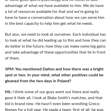
advantage of what we have available to him. We do have
a lot of resources available for that and we’re going to
have to have a conversation about how we can serve him
in the best capacity to help him get what he needs.
But also, we need to look at ourselves. Each individual has
to look at what he did leading up to this and how they can
do better in the future, how they can make some big gains
and take advantage of these opportunities that lie in front
of them.
5PM: You mentioned Dalton and how there was a bright
spot or two. In your mind, what other positives could be
gleaned from the two days in Poland?
ML:
I think some of our guys went out there and really
gave it their all. I look at Blake Smith’s matches, and that
kid is brand new. He hasn’t even been wrestling Greco-
Roman for a full year. He made a team, first of all, he was