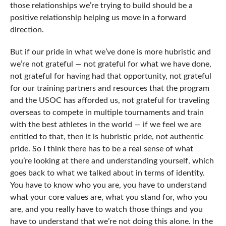
those relationships we’re trying to build should be a
positive relationship helping us move in a forward
direction.
But if our pride in what we’ve done is more hubristic and
we’re not grateful — not grateful for what we have done,
not grateful for having had that opportunity, not grateful
for our training partners and resources that the program
and the USOC has afforded us, not grateful for traveling
overseas to compete in multiple tournaments and train
with the best athletes in the world — if we feel we are
entitled to that, then it is hubristic pride, not authentic
pride. So I think there has to be a real sense of what
you’re looking at there and understanding yourself, which
goes back to what we talked about in terms of identity.
You have to know who you are, you have to understand
what your core values are, what you stand for, who you
are, and you really have to watch those things and you
have to understand that we’re not doing this alone. In the