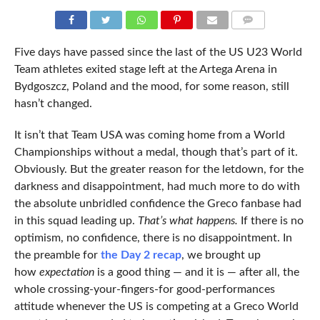
COMMENTS
Five days have passed since the last of the US U23 World
Team athletes exited stage left at the Artega Arena in
Bydgoszcz, Poland and the mood, for some reason, still
hasn’t changed.
It isn’t that Team USA was coming home from a World
Championships without a medal, though that’s part of it.
Obviously. But the greater reason for the letdown, for the
darkness and disappointment, had much more to do with
the absolute unbridled confidence the Greco fanbase had
in this squad leading up.
That’s what happens.
If there is no
optimism, no confidence, there is no disappointment. In
the preamble for
the Day 2 recap
, we brought up
how
expectation
is a good thing — and it is — after all, the
whole crossing-your-fingers-for good-performances
attitude whenever the US is competing at a Greco World