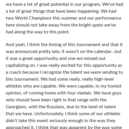
we have a lot of great potential in our program. We’ve had
a lot of great things that have been happening. We had
two World Champions this summer and our performance
here should not take away from the bright spots we’ve
had along the way to this point.
And yeah, I think the timing of this tournament and that it
was announced pretty late, it wasn’t on the calendar…but
it was a great opportunity and one we missed out
capitalizing on. I was really excited for this opportunity as
a coach because I recognize the talent we were sending to
this tournament. We had some really, really high-level
athletes who are capable. We were capable, in my honest
opinion, of coming home with four medals. We have guys
who should have been right in that range with the
Georgians, with the Russians, due to the level of talent
that we have. Unfortunately, I think some of our athletes
didn’t take this event seriously enough in the way they
approached it. I think that was apparent by the way some