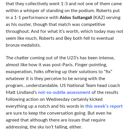
that they collectively went 1-3 and not one of them came
within a whisper of standing on the podium. Roberts put
in a 1-1 performance with
Aidos Sultangali
(KAZ) serving
as his ouster, though that match was competitive
throughout. And for what it’s worth, which today may not
seem like much, Roberts and Bey both fell to eventual
bronze medalists.
The chatter coming out of the U23’s has been intense,
almost like how it was post-Paris. Finger-pointing,
exasperation, folks offering up their solutions to “fix”
whatever it is they perceive to be wrong with the
program…understandable. US National Team head coach
Matt Lindland’s
not-so-subtle assessment
of the results
following action on Wednesday certainly kicked
everything up a notch and his words in
this week’s report
are sure to keep the conversation going. But even he
agreed that although there are issues that require
addressing, the sky isn’t falling, either.