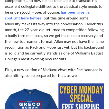
competitors and how he has been able to translate his
excellent collegiate skill-set to the classical style needs to
be understood. Hope, of course,
has been given a
spotlight here before
, but this time around some
adversity makes its way into the conversation. Earlier this
month, the 27-year-old returned to competition following
a badly torn meniscus, so we get his take on recovery and
the new tournament format. Allen may not have the name
recognition as Pack and Hope just yet, but his background
is solid and he currently stands as one of Williams Baptist
College’s most exciting new recruits.
Plus, a new edition of
Northern News with Rob Hermann
is
also hitting, so be prepared for that, as well!