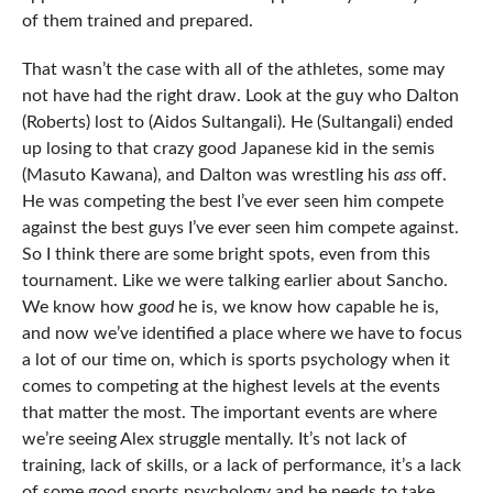
of them trained and prepared.
That wasn’t the case with all of the athletes, some may
not have had the right draw. Look at the guy who Dalton
(Roberts) lost to (Aidos Sultangali). He (Sultangali) ended
up losing to that crazy good Japanese kid in the semis
(Masuto Kawana), and Dalton was wrestling his
ass
off.
He was competing the best I’ve ever seen him compete
against the best guys I’ve ever seen him compete against.
So I think there are some bright spots, even from this
tournament. Like we were talking earlier about Sancho.
We know how
good
he is, we know how capable he is,
and now we’ve identified a place where we have to focus
a lot of our time on, which is sports psychology when it
comes to competing at the highest levels at the events
that matter the most. The important events are where
we’re seeing Alex struggle mentally. It’s not lack of
training, lack of skills, or a lack of performance, it’s a lack
of some good sports psychology and he needs to take