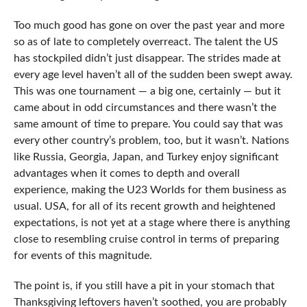
Too much good has gone on over the past year and more
so as of late to completely overreact. The talent the US
has stockpiled didn’t just disappear. The strides made at
every age level haven’t all of the sudden been swept away.
This was one tournament — a big one, certainly — but it
came about in odd circumstances and there wasn’t the
same amount of time to prepare. You could say that was
every other country’s problem, too, but it wasn’t. Nations
like Russia, Georgia, Japan, and Turkey enjoy significant
advantages when it comes to depth and overall
experience, making the U23 Worlds for them business as
usual. USA, for all of its recent growth and heightened
expectations, is not yet at a stage where there is anything
close to resembling cruise control in terms of preparing
for events of this magnitude.
The point is, if you still have a pit in your stomach that
Thanksgiving leftovers haven’t soothed, you are probably