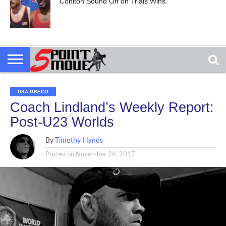
Cohlton Sound Off on Trials Wins
USA GRECO
Coach Lindland’s Weekly Report:
Post-U23 Worlds
By
Timothy Hands
Posted on
November 26, 2017