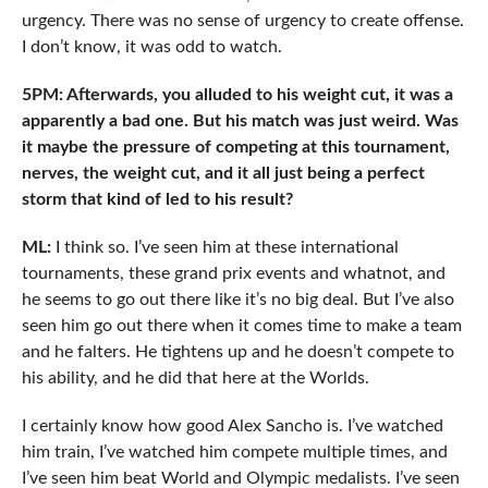
urgency. There was no sense of urgency to create offense.
I don’t know, it was odd to watch.
5PM: Afterwards, you alluded to his weight cut, it was a
apparently a bad one. But his match was just weird. Was
it maybe the pressure of competing at this tournament,
nerves, the weight cut, and it all just being a perfect
storm that kind of led to his result?
ML:
I think so. I’ve seen him at these international
tournaments, these grand prix events and whatnot, and
he seems to go out there like it’s no big deal. But I’ve also
seen him go out there when it comes time to make a team
and he falters. He tightens up and he doesn’t compete to
his ability, and he did that here at the Worlds.
I certainly know how good Alex Sancho is. I’ve watched
him train, I’ve watched him compete multiple times, and
I’ve seen him beat World and Olympic medalists. I’ve seen