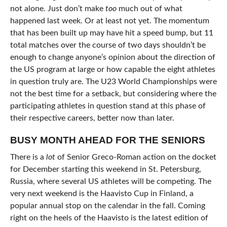
not alone. Just don’t make
too
much out of what
happened last week. Or at least not yet. The momentum
that has been built up may have hit a speed bump, but 11
total matches over the course of two days shouldn’t be
enough to change anyone’s opinion about the direction of
the US program at large or how capable the eight athletes
in question truly are. The U23 World Championships were
not the best time for a setback, but considering where the
participating athletes in question stand at this phase of
their respective careers, better now than later.
BUSY MONTH AHEAD FOR THE SENIORS
There is a
lot
of Senior Greco-Roman action on the docket
for December starting this weekend in St. Petersburg,
Russia, where several US athletes will be competing. The
very next weekend is the Haavisto Cup in Finland, a
popular annual stop on the calendar in the fall. Coming
right on the heels of the Haavisto is the latest edition of