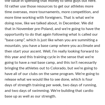
the value in spending that money to send guys out here.
I’d rather use those resources to get our athletes more
time overseas, more tournaments, more competition, and
more time working with foreigners. That is what we’re
doing now, like we talked about, in December. We did
that in November pre-Poland, and we’re going to have the
opportunity to do that again following what is called our
“base camp”, which is just like when you are summiting a
mountain, you have a base camp where you acclimate and
then start your ascent. Well, I’m really looking forward to
this year and this training cycle in the sense that we’re
going to have a real base camp, and this isn’t necessarily
bringing the athletes out to Colorado, but we’re going to
have all of our clubs on the same program. We’re going to
release what we would like to see done, which is four
days of strength training per week, two days of running,
and two days of swimming. We’re building that cardio
base up as well as our strength.