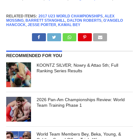
RELATED ITEMS:
2017 U23 WORLD CHAMPIONSHIPS
,
ALEX
MOSSING
,
BARRETT STANGHILL
,
DALTON ROBERTS
,
G'ANGELO
HANCOCK
,
JESSE PORTER
,
KAMAL BEY
RECOMMENDED FOR YOU
KOONTZ SILVER; Nowry & Attao 5th; Full
Ranking Series Results
2026 Pan-Am Championships Review: World
Team Training Phase 1
World Team Members Bey, Beka, Young, &