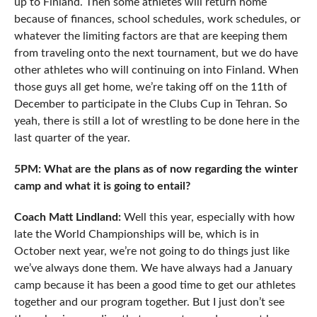
up to Finland. Then some athletes will return home
because of finances, school schedules, work schedules, or
whatever the limiting factors are that are keeping them
from traveling onto the next tournament, but we do have
other athletes who will continuing on into Finland. When
those guys all get home, we’re taking off on the 11th of
December to participate in the Clubs Cup in Tehran. So
yeah, there is still a lot of wrestling to be done here in the
last quarter of the year.
5PM: What are the plans as of now regarding the winter
camp and what it is going to entail?
Coach Matt Lindland:
Well this year, especially with how
late the World Championships will be, which is in
October next year, we’re not going to do things just like
we’ve always done them. We have always had a January
camp because it has been a good time to get our athletes
together and our program together. But I just don’t see