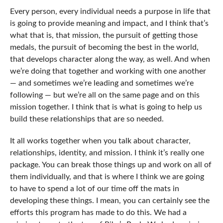
Every person, every individual needs a purpose in life that
is going to provide meaning and impact, and I think that’s
what that is, that mission, the pursuit of getting those
medals, the pursuit of becoming the best in the world,
that develops character along the way, as well. And when
we’re doing that together and working with one another
— and sometimes we’re leading and sometimes we’re
following — but we’re all on the same page and on this
mission together. I think that is what is going to help us
build these relationships that are so needed.
It all works together when you talk about character,
relationships, identity, and mission. I think it’s really one
package. You can break those things up and work on all of
them individually, and that is where I think we are going
to have to spend a lot of our time off the mats in
developing these things. I mean, you can certainly see the
efforts this program has made to do this. We had a