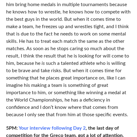
him bring home medals in multiple tournaments because
he knows how to wrestle, he knows how to compete with
the best guys in the world. But when it comes time to
make a team, he freezes up and wrestles tight, and I think
that is due to the fact he needs to work on some mental
skills. He has to treat each match the same as the other
matches. As soon as he stops caring so much about the
result, I think the result that he is looking for will come to
him, because he
is
such a talented athlete who is willing
to be brave and take risks. But when it comes time for
something that he places great importance on, like I can
imagine his making a team is something of great
importance to him, or something like winning a medal at
the World Championships, he has a deficiency in
confidence and I don’t know where that comes from
because I only see that from him at those specific events.
5PM:
Your interview following Day 2
, the last day of
competition for the Greco team, got a lot of attention.