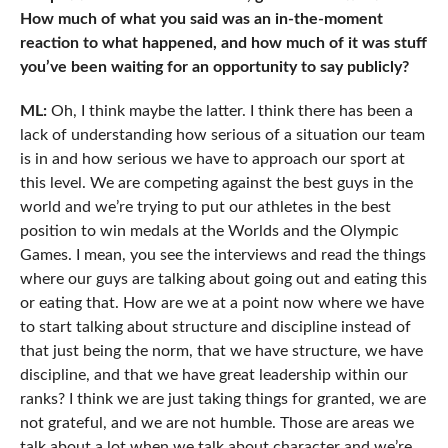
How much of what you said was an in-the-moment
reaction to what happened, and how much of it was stuff
you’ve been waiting for an opportunity to say publicly?
ML:
Oh, I think maybe the latter. I think there has been a
lack of understanding how serious of a situation our team
is in and how serious we have to approach our sport at
this level. We are competing against the best guys in the
world and we’re trying to put our athletes in the best
position to win medals at the Worlds and the Olympic
Games. I mean, you see the interviews and read the things
where our guys are talking about going out and eating this
or eating that. How are we at a point now where we have
to start talking about structure and discipline instead of
that just being the norm, that we have structure, we have
discipline, and that we have great leadership within our
ranks? I think we are just taking things for granted, we are
not grateful, and we are not humble. Those are areas we
talk about a lot when we talk about character and we’re