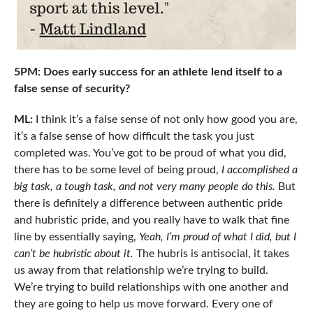
5PM: Does early success for an athlete lend itself to a
false sense of security?
ML:
I think it’s a false sense of not only how good you are,
it’s a false sense of how difficult the task you just
completed was. You’ve got to be proud of what you did,
there has to be some level of being proud,
I accomplished a
big task, a tough task, and not very many people do this.
But
there is definitely a difference between authentic pride
and hubristic pride, and you really have to walk that fine
line by essentially saying,
Yeah, I’m proud of what I did, but I
can’t be hubristic about it.
The hubris is antisocial, it takes
us away from that relationship we’re trying to build.
We’re trying to build relationships with one another and
they are going to help us move forward. Every one of