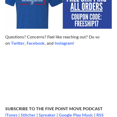
Questions? Concerns? Feel like reaching out? Do so
on
Twitter
,
Facebook
, and
Instagram
!
SUBSCRIBE TO THE FIVE POINT MOVE PODCAST
iTunes
|
Stitcher
|
Spreaker
|
Google Play Music
|
RSS