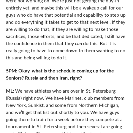
were not working on. We’re just not getting the buy-in
entirely yet, and maybe this will be a wakeup call for our
guys who do have that potential and capability to step up
and do everything it takes to get to that next level. If they
are willing to do that, if they are willing to make those
sacrifices, those efforts, and be that dedicated, I still have
the confidence in them that they
can
do this. But it is
really going to have to come down to them wanting to do
this and being willing to do it.
5PM: Okay, what is the schedule coming up for the
Seniors? Russia and then Iran, right?
ML:
We have athletes who are over in St. Petersburg
(Russia) right now. We have Marines, club members from
New York, Sunkist, and some from Northern Michigan,
and we’ll get that list out shortly to you. We have guys
going there to train for a week before they compete at a
tournament in St. Petersburg and then several are going