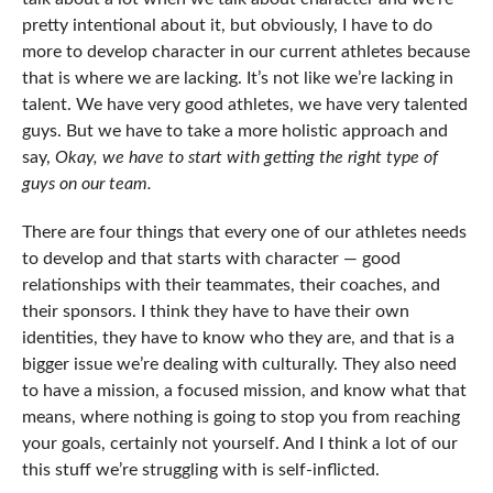
pretty intentional about it, but obviously, I have to do
more to develop character in our current athletes because
that is where we are lacking. It’s not like we’re lacking in
talent. We have very good athletes, we have very talented
guys. But we have to take a more holistic approach and
say,
Okay, we have to start with getting the right type of
guys on our team.
There are four things that every one of our athletes needs
to develop and that starts with character — good
relationships with their teammates, their coaches, and
their sponsors. I think they have to have their own
identities, they have to know who they are, and that is a
bigger issue we’re dealing with culturally. They also need
to have a mission, a focused mission, and know what that
means, where nothing is going to stop you from reaching
your goals, certainly not yourself. And I think a lot of our
this stuff we’re struggling with is self-inflicted.