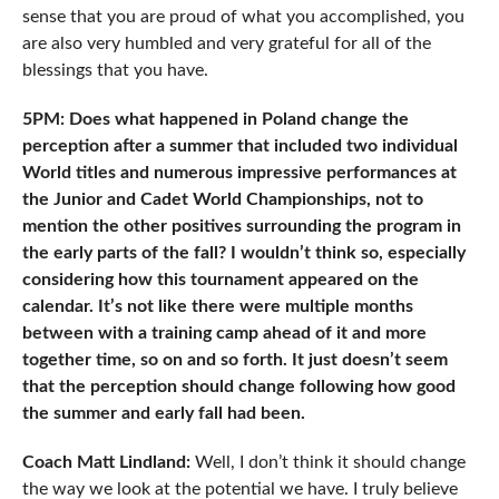
sense that you are proud of what you accomplished, you
are also very humbled and very grateful for all of the
blessings that you have.
5PM: Does what happened in Poland change the
perception after a summer that included two individual
World titles and numerous impressive performances at
the Junior and Cadet World Championships, not to
mention the other positives surrounding the program in
the early parts of the fall? I wouldn’t think so, especially
considering how this tournament appeared on the
calendar. It’s not like there were multiple months
between with a training camp ahead of it and more
together time, so on and so forth. It just doesn’t seem
that the perception should change following how good
the summer and early fall had been.
Coach Matt Lindland:
Well, I don’t think it should change
the way we look at the potential we have. I truly believe