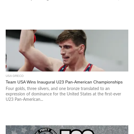
USA GRECO
Team USA Wins Inaugural U23 Pan-American Championships
Four golds, three silvers, and one bronze translated to an
expression of dominance for the United States at the first-ever
U23 Pan-American...