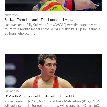
ARMY WCAP
Sullivan Talks Lithuania Trip, Latest Int’l Medal
Last weekend, Billy Sullivan (Army/WCAP) wrestled superbly en-
route to a bronze medal at the 2024 Druskinikai Cup in Lithuania.
Sullivan, who owns...
USA GRECO
USA with 2 Finalists at Druskininkai Cup in LTU
Robert Perez III (67 kg, NYAC) and Beka Melelashvili (82 kg, NYAC)
will both compete for gold tomorrow while Jonathan Gurule (63...