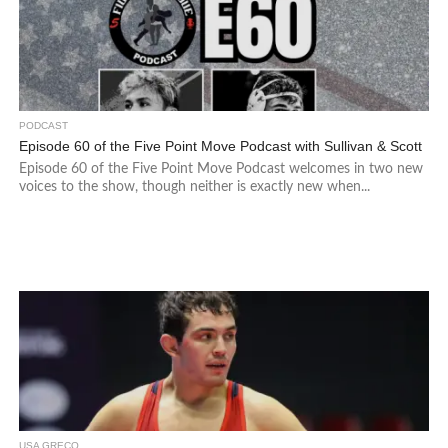
PODCAST
Episode 60 of the Five Point Move Podcast with Sullivan & Scott
Episode 60 of the Five Point Move Podcast welcomes in two new
voices to the show, though neither is exactly new when...
USA GRECO