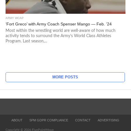
ARMY WCAP
‘Fort Greco’ with Army Coach Spenser Mango — Feb. ’24
Most within the wrestling world are well-aware of how much
activity tends to surround the Army’s World Class Athletes
Program. Last season,...
MORE POSTS
ABOUT
5PM GDPR COMPLIANCE
CONTACT
ADVERTISING
Copyright © 2026 FivePointMove