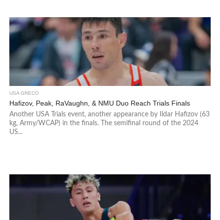
USA GRECO
Hafizov, Peak, RaVaughn, & NMU Duo Reach Trials Finals
Another USA Trials event, another appearance by Ildar Hafizov (63
kg, Army/WCAP) in the finals. The semifinal round of the 2024
US...