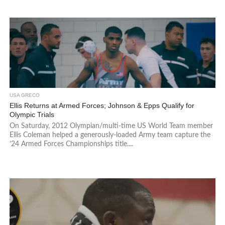
USA GRECO
Ellis Returns at Armed Forces; Johnson & Epps Qualify for
Olympic Trials
On Saturday, 2012 Olympian/multi-time US World Team member
Ellis Coleman helped a generously-loaded Army team capture the
’24 Armed Forces Championships title....