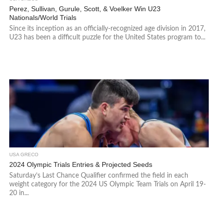
Perez, Sullivan, Gurule, Scott, & Voelker Win U23
Nationals/World Trials
Since its inception as an officially-recognized age division in 2017,
U23 has been a difficult puzzle for the United States program to...
USA GRECO
2024 Olympic Trials Entries & Projected Seeds
Saturday’s Last Chance Qualifier confirmed the field in each
weight category for the 2024 US Olympic Team Trials on April 19-
20 in...