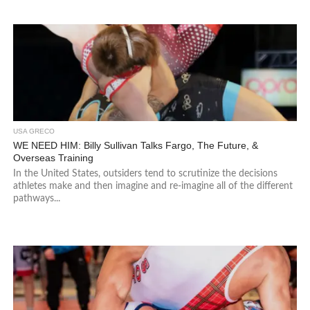
USA GRECO
WE NEED HIM: Billy Sullivan Talks Fargo, The Future, &
Overseas Training
In the United States, outsiders tend to scrutinize the decisions
athletes make and then imagine and re-imagine all of the different
pathways...