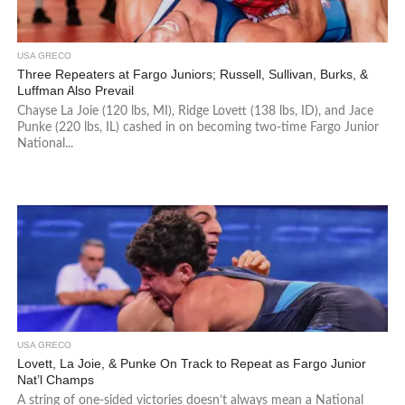
USA GRECO
Three Repeaters at Fargo Juniors; Russell, Sullivan, Burks, &
Luffman Also Prevail
Chayse La Joie (120 lbs, MI), Ridge Lovett (138 lbs, ID), and Jace
Punke (220 lbs, IL) cashed in on becoming two-time Fargo Junior
National...
USA GRECO
Lovett, La Joie, & Punke On Track to Repeat as Fargo Junior
Nat’l Champs
A string of one-sided victories doesn’t always mean a National