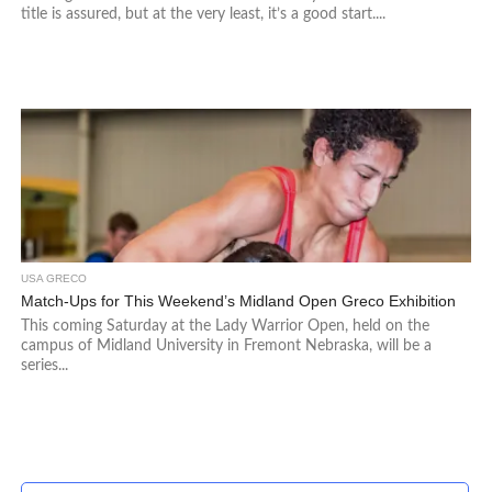
title is assured, but at the very least, it’s a good start....
USA GRECO
Match-Ups for This Weekend’s Midland Open Greco Exhibition
This coming Saturday at the Lady Warrior Open, held on the
campus of Midland University in Fremont Nebraska, will be a
series...