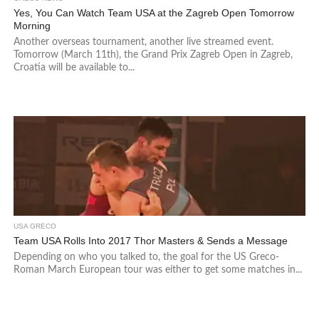
Yes, You Can Watch Team USA at the Zagreb Open Tomorrow
Morning
Another overseas tournament, another live streamed event.
Tomorrow (March 11th), the Grand Prix Zagreb Open in Zagreb,
Croatia will be available to...
USA GRECO
Team USA Rolls Into 2017 Thor Masters & Sends a Message
Depending on who you talked to, the goal for the US Greco-
Roman March European tour was either to get some matches in...