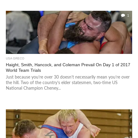
1
USA GRECO
Haight, Smith, Hancock, and Coleman Prevail On Day 1 of 2017
World Team Trials
Just because you’re over 30 doesn’t necessarily mean you’re over
the hill. Two of the country’s elder statesmen, two-time US
National Champion Cheney...