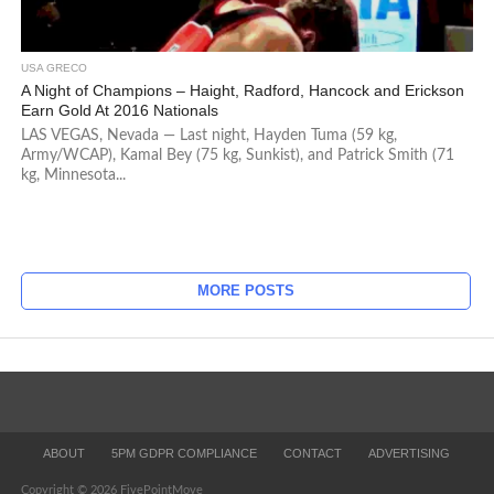
USA GRECO
A Night of Champions – Haight, Radford, Hancock and Erickson
Earn Gold At 2016 Nationals
LAS VEGAS, Nevada — Last night, Hayden Tuma (59 kg,
Army/WCAP), Kamal Bey (75 kg, Sunkist), and Patrick Smith (71
kg, Minnesota...
MORE POSTS
ABOUT
5PM GDPR COMPLIANCE
CONTACT
ADVERTISING
Copyright © 2026 FivePointMove