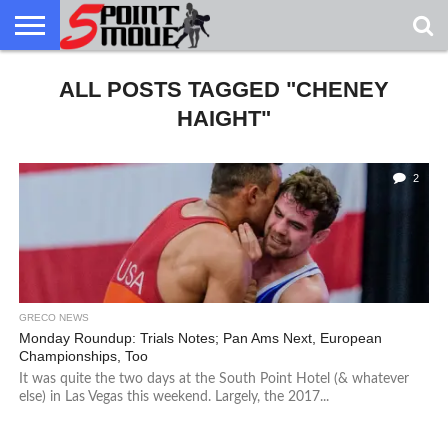
USA
GRECO
ALL POSTS TAGGED "CHENEY
GRECO
INTERVIEWS
CHRISTIAN
ARMY
NORTHERN
DENMARK
NORWAY
ALL-
NEWS
FAITH
WCAP
MICHIGAN
MARINE
WRESTLING
HAIGHT"
2
GRECO NEWS
Monday Roundup: Trials Notes; Pan Ams Next, European
Championships, Too
It was quite the two days at the South Point Hotel (& whatever
else) in Las Vegas this weekend. Largely, the 2017...