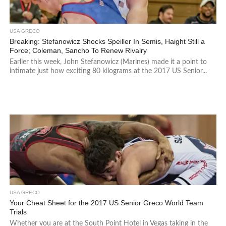
USA GRECO
Breaking: Stefanowicz Shocks Speiller In Semis, Haight Still a
Force; Coleman, Sancho To Renew Rivalry
Earlier this week, John Stefanowicz (Marines) made it a point to
intimate just how exciting 80 kilograms at the 2017 US Senior...
USA GRECO
Your Cheat Sheet for the 2017 US Senior Greco World Team
Trials
Whether you are at the South Point Hotel in Vegas taking in the