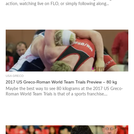
action, watching live on FLO, or simply following along...
USA GRECO
2017 US Greco-Roman World Team Trials Preview – 80 kg
Maybe the best way to see 80 kilograms at the 2017 US Greco-
Roman World Team Trials is that of a sports franchise....