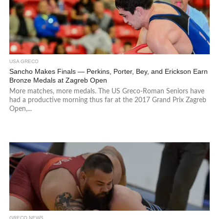
USA GRECO
Sancho Makes Finals — Perkins, Porter, Bey, and Erickson Earn
Bronze Medals at Zagreb Open
More matches, more medals. The US Greco-Roman Seniors have
had a productive morning thus far at the 2017 Grand Prix Zagreb
Open,...
GRECO NEWS