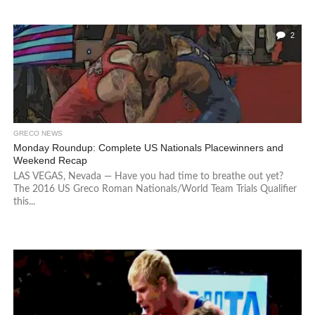
2
GRECO NEWS
Monday Roundup: Complete US Nationals Placewinners and
Weekend Recap
LAS VEGAS, Nevada — Have you had time to breathe out yet?
The 2016 US Greco Roman Nationals/World Team Trials Qualifier
this...