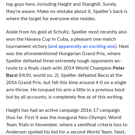
top guys here, including Haight and Stanghill. Surely,
they’re aware. Make no mistake about it, Speiller’s back is
where the target for everyone else resides.
Aside from his gold at Schultz, Speiller most recently also
won the Havana Cup in Cuba, a pleasant one-match
tournament victory (
and apparently an exciting one
). Next
was the aforementioned Hungarian Grand Prix, where
Speiller defeated three extremely tough opponents en-
route to a finals clash with 2014 World Champion
Peter
Bacsi
(HUN, world no. 2). Speiller defeated Bacsi at the
2016 Grand Prix, but fell this time around 4-0 on a single
arm throw. He torqued his arm a little in a previous bout
but by all accounts, is completely fine as of this writing.
Haight has had an active campaign 2016-17 campaign
thus far. First it was the inaugural Non-Olympic World
Team Trials in November, where a semifinal criteria loss to
Anderson spoiled his bid for a second World Team. Next,