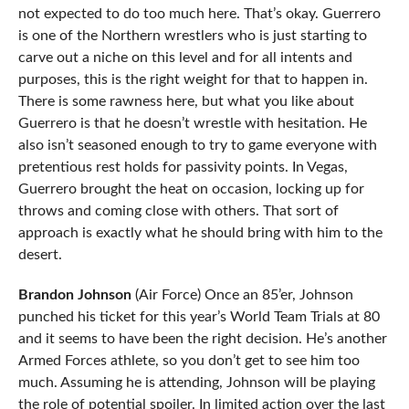
not expected to do too much here. That’s okay. Guerrero
is one of the Northern wrestlers who is just starting to
carve out a niche on this level and for all intents and
purposes, this is the right weight for that to happen in.
There is some rawness here, but what you like about
Guerrero is that he doesn’t wrestle with hesitation. He
also isn’t seasoned enough to try to game everyone with
pretentious rest holds for passivity points. In Vegas,
Guerrero brought the heat on occasion, locking up for
throws and coming close with others. That sort of
approach is exactly what he should bring with him to the
desert.
Brandon Johnson
(Air Force) Once an 85’er, Johnson
punched his ticket for this year’s World Team Trials at 80
and it seems to have been the right decision. He’s another
Armed Forces athlete, so you don’t get to see him too
much. Assuming he is attending, Johnson will be playing
the role of potential spoiler. In limited action over the last