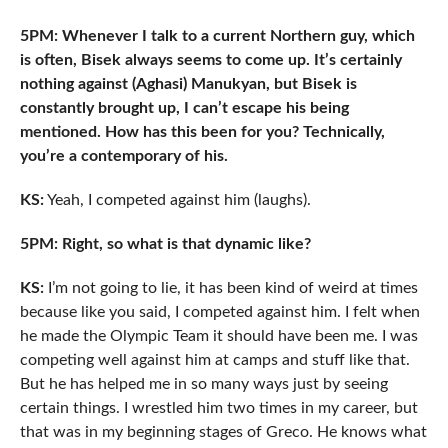
5PM: Whenever I talk to a current Northern guy, which
is often, Bisek always seems to come up. It’s certainly
nothing against (Aghasi) Manukyan, but Bisek is
constantly brought up, I can’t escape his being
mentioned. How has this been for you? Technically,
you’re a contemporary of his.
KS:
Yeah, I competed against him (laughs).
5PM: Right, so what is that dynamic like?
KS:
I’m not going to lie, it has been kind of weird at times
because like you said, I competed against him. I felt when
he made the Olympic Team it should have been me. I was
competing well against him at camps and stuff like that.
But he has helped me in so many ways just by seeing
certain things. I wrestled him two times in my career, but
that was in my beginning stages of Greco. He knows what