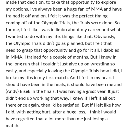
made that decision, to take that opportunity to explore
my options. I’ve always been a huge fan of MMA and have
trained it off and on. I felt it was the perfect timing
coming off of the Olympic Trials, the Trials were done. So
for me, I felt like I was in limbo about my career and what
I wanted to do with my life, things like that. Obviously,
the Olympic Trials didn’t go as planned, but I felt that
need to grasp that opportunity and go for it all. I dabbled
in MMA, I trained for a couple of months. But I knew in
the long run that I couldn’t just give up on wrestling so
easily, and especially leaving the Olympic Trials how I did, I
broke my ribs in my first match. And I felt in my heart I
should have been in the finals, it should have been me and
(Andy) Bisek in the finals. I was having a
great
year. It just
didn’t end up working that way. I knew if I left it all out
there once again, then I’d be satisfied. But if I left like how
I did, with getting hurt, after a huge loss, I think I would
have regretted that a lot more than me just losing a
match.