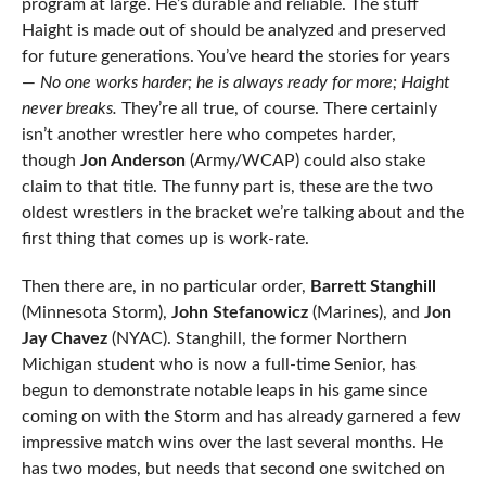
program at large. He’s durable and reliable. The stuff
Haight is made out of should be analyzed and preserved
for future generations. You’ve heard the stories for years
—
No one works harder; he is always ready for more; Haight
never breaks.
They’re all true, of course. There certainly
isn’t another wrestler here who competes harder,
though
Jon Anderson
(Army/WCAP) could also stake
claim to that title. The funny part is, these are the two
oldest wrestlers in the bracket we’re talking about and the
first thing that comes up is work-rate.
Then there are, in no particular order,
Barrett Stanghill
(Minnesota Storm),
John Stefanowicz
(Marines), and
Jon
Jay Chavez
(NYAC). Stanghill, the former Northern
Michigan student who is now a full-time Senior, has
begun to demonstrate notable leaps in his game since
coming on with the Storm and has already garnered a few
impressive match wins over the last several months. He
has two modes, but needs that second one switched on