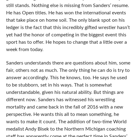
still stands. Nothing else is missing from Sanders’ resume.
He has Open titles. He has won the international events
that take place on home soil. The only blank spot on his
ledger is the fact that this incredibly gifted wrestler hasn’t
yet had the honor of competing in the biggest event this
sport has to offer. He hopes to change that a little over a
week from today.
Sanders understands there are questions about him, some
fair, others not as much. The only thing he can do is try to
answer accordingly. This he knows, too. He says he used
to be stubborn, set in his ways. That is somewhat
understandable, given his natural ability. But things are
different now. Sanders has witnessed his wrestling
mortality and came back in the fall of 2016 with a new
perspective. He wants this all to mean something, he
wants to make it count. The addition of two-time World
medalist Andy Bisek to the Northern Michigan coaching
staff has apparently come at the perfect time in Sanders’