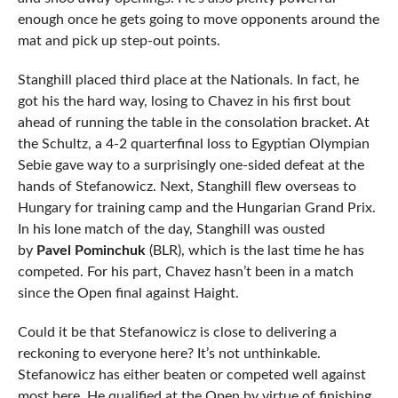
enough once he gets going to move opponents around the
mat and pick up step-out points.
Stanghill placed third place at the Nationals. In fact, he
got his the hard way, losing to Chavez in his first bout
ahead of running the table in the consolation bracket. At
the Schultz, a 4-2 quarterfinal loss to Egyptian Olympian
Sebie gave way to a surprisingly one-sided defeat at the
hands of Stefanowicz. Next, Stanghill flew overseas to
Hungary for training camp and the Hungarian Grand Prix.
In his lone match of the day, Stanghill was ousted
by
Pavel Pominchuk
(BLR), which is the last time he has
competed. For his part, Chavez hasn’t been in a match
since the Open final against Haight.
Could it be that Stefanowicz is close to delivering a
reckoning to everyone here? It’s not unthinkable.
Stefanowicz has either beaten or competed well against
most here. He qualified at the Open by virtue of finishing