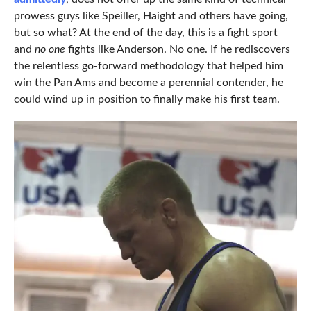
prowess guys like Speiller, Haight and others have going,
but so what? At the end of the day, this is a fight sport
and
no one
fights like Anderson. No one. If he rediscovers
the relentless go-forward methodology that helped him
win the Pan Ams and become a perennial contender, he
could wind up in position to finally make his first team.