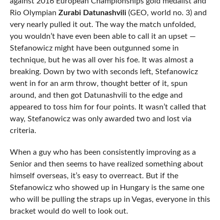
against 2016 European Championships gold medalist and
Rio Olympian
Zurabi Datunashvili
(GEO, world no. 3) and
very nearly pulled it out. The way the match unfolded,
you wouldn’t have even been able to call it an upset —
Stefanowicz might have been outgunned some in
technique, but he was all over his foe. It was almost a
breaking. Down by two with seconds left, Stefanowicz
went in for an arm throw, thought better of it, spun
around, and then got Datunashvili to the edge and
appeared to toss him for four points. It wasn’t called that
way, Stefanowicz was only awarded two and lost via
criteria.
When a guy who has been consistently improving as a
Senior and then seems to have realized something about
himself overseas, it’s easy to overreact. But if the
Stefanowicz who showed up in Hungary is the same one
who will be pulling the straps up in Vegas, everyone in this
bracket would do well to look out.