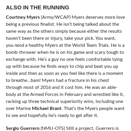
ALSO IN THE RUNNING
Courtney Myers
(Army/WCAP) Myers deserves more love
being a previous finalist. He isn’t being talked about the
same way as the others simply because either the results
haven’t been there or injury, take your pick. You want,
you
need
a healthy Myers at the World Team Trials. He is a
bomb-thrower when he is on his game and scary tough to
exchange with. He’s a guy no one feels comfortable tying
up with because he finds ways to chip and beat you up
inside and then as soon as you feel like there is a moment
to breathe…bam! Myers had a fracture in his chest
through most of 2016 and it cost him. He was an able-
body at the Armed Forces in February and wrestled like it,
racking up three technical superiority wins, including one
over Marine
Michael Brant
. That’s the Myers people want
to see and hopefully he’s ready to get after it.
Sergio Guerrero
(NMU-OTS) Still a project, Guerrero is