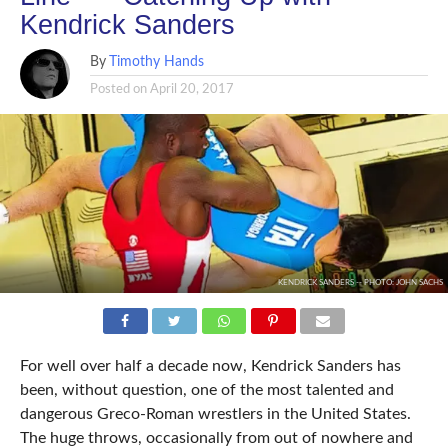
Kendrick Sanders
By
Timothy Hands
Posted on
April 20, 2017
KENDRICK SANDERS -- PHOTO: JOHN SACHS
For well over half a decade now, Kendrick Sanders has
been, without question, one of the most talented and
dangerous Greco-Roman wrestlers in the United States.
The huge throws, occasionally from out of nowhere and