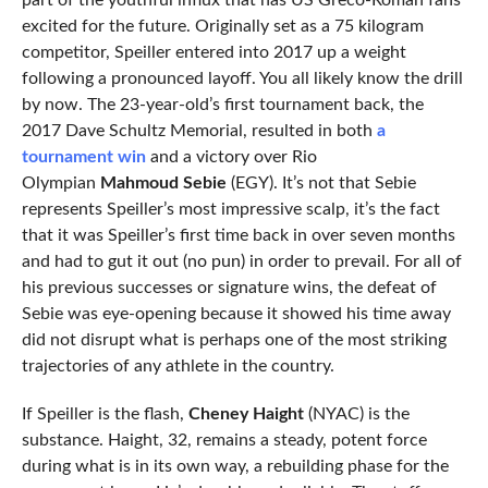
part of the youthful influx that has US Greco-Roman fans
excited for the future. Originally set as a 75 kilogram
competitor, Speiller entered into 2017 up a weight
following a pronounced layoff. You all likely know the drill
by now. The 23-year-old’s first tournament back, the
2017 Dave Schultz Memorial, resulted in both
a
tournament win
and a victory over Rio
Olympian
Mahmoud Sebie
(EGY). It’s not that Sebie
represents Speiller’s most impressive scalp, it’s the fact
that it was Speiller’s first time back in over seven months
and had to gut it out (no pun) in order to prevail. For all of
his previous successes or signature wins, the defeat of
Sebie was eye-opening because it showed his time away
did not disrupt what is perhaps one of the most striking
trajectories of any athlete in the country.
If Speiller is the flash,
Cheney Haight
(NYAC) is the
substance. Haight, 32, remains a steady, potent force
during what is in its own way, a rebuilding phase for the