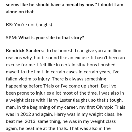
seems like he should have a medal by now.” I doubt I am
alone on that.
KS:
You’re not (laughs).
5PM: What is your side to that story?
Kendrick Sanders:
To be honest, I can give you a million
reasons why, but it sound like an excuse. It hasn’t been an
excuse for me. I felt like in certain situations I pushed
myself to the limit. In certain cases in certain years, I’ve
fallen victim to injury. There is always something
happening before Trials or I’ve come up short. But I’ve
been prone to injuries a lot most of the time. I was also in
a weight class with Harry Lester (laughs), so that’s tough,
man. In the beginning of my career, my first Olympic Trials
was in 2012 and again, Harry was in my weight class, he
beat me. 2013, same thing, he was in my weight class
again, he beat me at the Trials. That was also in the