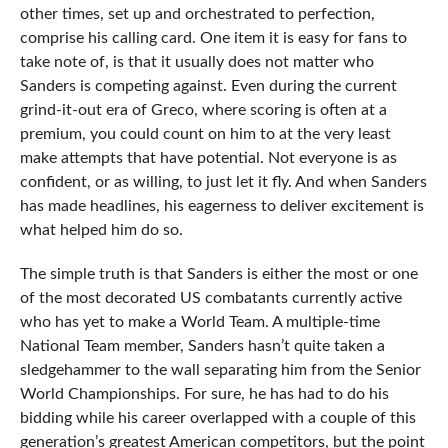
other times, set up and orchestrated to perfection,
comprise his calling card. One item it is easy for fans to
take note of, is that it usually does not matter who
Sanders is competing against. Even during the current
grind-it-out era of Greco, where scoring is often at a
premium, you could count on him to at the very least
make attempts that have potential. Not everyone is as
confident, or as willing, to just let it fly. And when Sanders
has made headlines, his eagerness to deliver excitement is
what helped him do so.
The simple truth is that Sanders is either the most or one
of the most decorated US combatants currently active
who has yet to make a World Team. A multiple-time
National Team member, Sanders hasn’t quite taken a
sledgehammer to the wall separating him from the Senior
World Championships. For sure, he has had to do his
bidding while his career overlapped with a couple of this
generation’s greatest American competitors, but the point