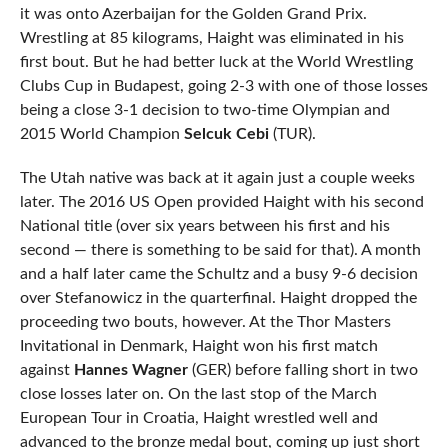
it was onto Azerbaijan for the Golden Grand Prix.
Wrestling at 85 kilograms, Haight was eliminated in his
first bout. But he had better luck at the World Wrestling
Clubs Cup in Budapest, going 2-3 with one of those losses
being a close 3-1 decision to two-time Olympian and
2015 World Champion
Selcuk Cebi
(TUR).
The Utah native was back at it again just a couple weeks
later. The 2016 US Open provided Haight with his second
National title (over six years between his first and his
second — there is something to be said for that). A month
and a half later came the Schultz and a busy 9-6 decision
over Stefanowicz in the quarterfinal. Haight dropped the
proceeding two bouts, however. At the Thor Masters
Invitational in Denmark, Haight won his first match
against
Hannes Wagner
(GER) before falling short in two
close losses later on. On the last stop of the March
European Tour in Croatia, Haight wrestled well and
advanced to the bronze medal bout, coming up just short