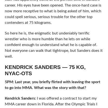
career. His eyes have been opened. The once-hard case is
now more receptive to what is being asked of him, which
could spell serious, serious trouble for the other top
contenders at 75 kilograms.
So here he is, the enigmatic but undeniably terrific
wrestler who is more humble than he lets on while
confident enough to understand what he is capable of.
Not everyone can walk that tightrope, but Sanders does it
well.
KENDRICK SANDERS — 75 KG,
NYAC-OTS
5PM: Last year, you briefly flirted with leaving the sport
to go into MMA. What was the story with that?
Kendrick Sanders:
I was offered a contract to start my
MMA career down in Florida. After the Olympic Trials I