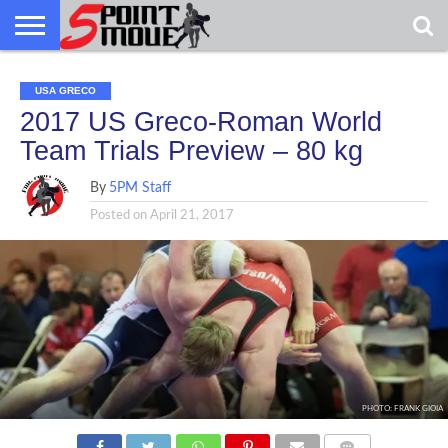
USA
GRECO
GRECO
INTERVIEWS
CHRISTIAN
ARMY
NORTHERN
DENMARK
NORWAY
ALL-
USA GRECO
NEWS
FAITH
WCAP
MICHIGAN
MARINE
WRESTLING
2017 US Greco-Roman World
Team Trials Preview – 80 kg
By
5PM Staff
Posted on
April 21, 2017
PHOTO: FRANK GIOIA