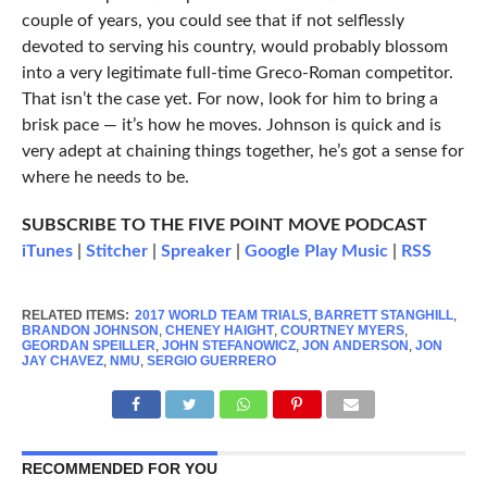
couple of years, you could see that if not selflessly
devoted to serving his country, would probably blossom
into a very legitimate full-time Greco-Roman competitor.
That isn’t the case yet. For now, look for him to bring a
brisk pace — it’s how he moves. Johnson is quick and is
very adept at chaining things together, he’s got a sense for
where he needs to be.
SUBSCRIBE TO THE FIVE POINT MOVE PODCAST
iTunes
|
Stitcher
|
Spreaker
|
Google Play Music
|
RSS
RELATED ITEMS:
2017 WORLD TEAM TRIALS
,
BARRETT STANGHILL
,
BRANDON JOHNSON
,
CHENEY HAIGHT
,
COURTNEY MYERS
,
GEORDAN SPEILLER
,
JOHN STEFANOWICZ
,
JON ANDERSON
,
JON
JAY CHAVEZ
,
NMU
,
SERGIO GUERRERO
RECOMMENDED FOR YOU