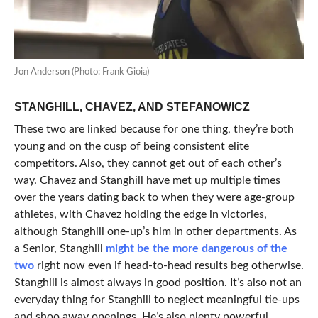
Jon Anderson (Photo: Frank Gioia)
STANGHILL, CHAVEZ, AND STEFANOWICZ
These two are linked because for one thing, they’re both
young and on the cusp of being consistent elite
competitors. Also, they cannot get out of each other’s
way. Chavez and Stanghill have met up multiple times
over the years dating back to when they were age-group
athletes, with Chavez holding the edge in victories,
although Stanghill one-up’s him in other departments. As
a Senior, Stanghill
might be the more dangerous of the
two
right now even if head-to-head results beg otherwise.
Stanghill is almost always in good position. It’s also not an
everyday thing for Stanghill to neglect meaningful tie-ups
and shoo away openings. He’s also plenty powerful