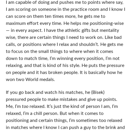
I am capable of doing and pushes me to points where say,
I am scoring on someone in the practice room and I know I
can score on them ten times more, he gets me to
maximum effort every time. He helps me positioning-wise
— in every aspect. I have the athletic gifts but mentality
wise, there are certain things I need to work on. Like bad
calls, or positions where I relax and shouldn’t. He gets me
to focus on the small things to where when it comes
down to match time, I’m winning every position, I’m not
relaxing, and that is kind of his style. He puts the pressure
on people and it has broken people. It is basically how he
won two World medals.
If you go back and watch his matches, he (Bisek)
pressured people to make mistakes and give up points.
Me, I’m
too
relaxed. It’s just the kind of person I am, I’m
relaxed, I’m a chill person. But when it comes to
positioning and certain things, I’m sometimes too relaxed
in matches where I know I can push a guy to the brink and