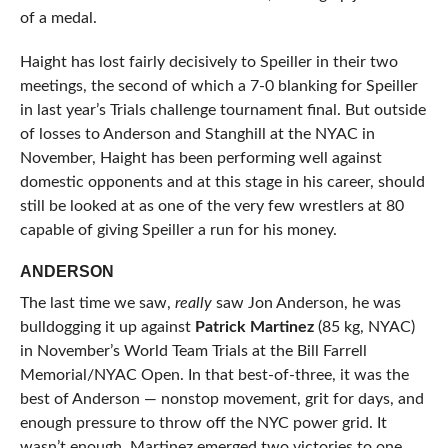
of a medal.
Haight has lost fairly decisively to Speiller in their two
meetings, the second of which a 7-0 blanking for Speiller
in last year’s Trials challenge tournament final. But outside
of losses to Anderson and Stanghill at the NYAC in
November, Haight has been performing well against
domestic opponents and at this stage in his career, should
still be looked at as one of the very few wrestlers at 80
capable of giving Speiller a run for his money.
ANDERSON
The last time we saw,
really
saw Jon Anderson, he was
bulldogging it up against
Patrick Martinez
(85 kg, NYAC)
in November’s World Team Trials at the Bill Farrell
Memorial/NYAC Open. In that best-of-three, it was the
best of Anderson — nonstop movement, grit for days, and
enough pressure to throw off the NYC power grid. It
wasn’t enough, Martinez emerged two victories to one,