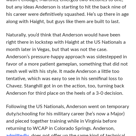
but any ideas Anderson is starting to hit the back nine of
his career were definitively squashed. He’s up there in age
along with Haight, but guys like them are built to last.
Naturally, you’d think that Anderson would have been
right there in lockstep with Haight at the US Nationals a
month later in Vegas, but that was not the case.
Anderson’s pressure-happy approach was sidestepped in
favor of a more patient gameplan, something that did not
mesh well with his style. It made Anderson a little too
tentative, which was easy to see in his semifinal loss to
Chavez. Stanghill got in on the action, too, turning back
Anderson for third place on the heels of a 3-0 decision.
Following the US Nationals, Anderson went on temporary
duty/schooling for his military career (he’s now a Major)
and pieced together training while in Virginia before
returning to WCAP in Colorado Springs. Anderson,
admittedly
, does not offer up the same kind of technical