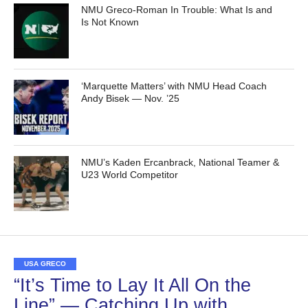
NMU Greco-Roman In Trouble: What Is and
Is Not Known
‘Marquette Matters’ with NMU Head Coach
Andy Bisek — Nov. ’25
NMU’s Kaden Ercanbrack, National Teamer &
U23 World Competitor
USA GRECO
“It’s Time to Lay It All On the
Line” — Catching Up with