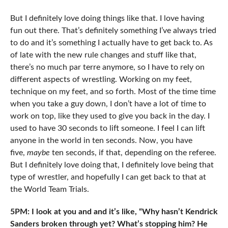
But I definitely love doing things like that. I love having
fun out there. That’s definitely something I’ve always tried
to do and it’s something I actually have to get back to. As
of late with the new rule changes and stuff like that,
there’s no much par terre anymore, so I have to rely on
different aspects of wrestling. Working on my feet,
technique on my feet, and so forth. Most of the time time
when you take a guy down, I don’t have a lot of time to
work on top, like they used to give you back in the day. I
used to have 30 seconds to lift someone. I feel I can lift
anyone in the world in ten seconds. Now, you have
five,
maybe
ten seconds, if that, depending on the referee.
But I definitely love doing that, I definitely love being that
type of wrestler, and hopefully I can get back to that at
the World Team Trials.
5PM: I look at you and and it’s like, “Why hasn’t Kendrick
Sanders broken through yet? What’s stopping him? He