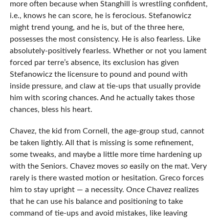
more often because when Stanghill is wrestling confident,
i.e., knows he can score, he is ferocious. Stefanowicz
might trend young, and he is, but of the three here,
possesses the most consistency. He is also fearless. Like
absolutely-positively fearless. Whether or not you lament
forced par terre’s absence, its exclusion has given
Stefanowicz the licensure to pound and pound with
inside pressure, and claw at tie-ups that usually provide
him with scoring chances. And he actually takes those
chances, bless his heart.
Chavez, the kid from Cornell, the age-group stud, cannot
be taken lightly. All that is missing is some refinement,
some tweaks, and maybe a little more time hardening up
with the Seniors. Chavez moves
so
easily on the mat. Very
rarely is there wasted motion or hesitation. Greco forces
him to stay upright — a necessity. Once Chavez realizes
that he can use his balance and positioning to take
command of tie-ups and avoid mistakes, like leaving