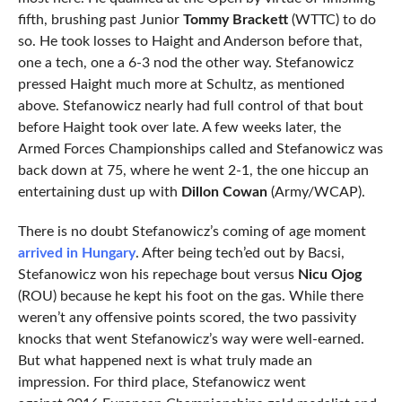
fifth, brushing past Junior
Tommy Brackett
(WTTC) to do
so. He took losses to Haight and Anderson before that,
one a tech, one a 6-3 nod the other way. Stefanowicz
pressed Haight much more at Schultz, as mentioned
above. Stefanowicz nearly had full control of that bout
before Haight took over late. A few weeks later, the
Armed Forces Championships called and Stefanowicz was
back down at 75, where he went 2-1, the one hiccup an
entertaining dust up with
Dillon Cowan
(Army/WCAP).
There is no doubt Stefanowicz’s coming of age moment
arrived in Hungary
. After being tech’ed out by Bacsi,
Stefanowicz won his repechage bout versus
Nicu Ojog
(ROU) because he kept his foot on the gas. While there
weren’t any offensive points scored, the two passivity
knocks that went Stefanowicz’s way were well-earned.
But what happened next is what truly made an
impression. For third place, Stefanowicz went