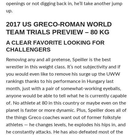
openings or not digging back in, he’ll take another jump
up.
2017 US GRECO-ROMAN WORLD
TEAM TRIALS PREVIEW – 80 KG
A CLEAR FAVORITE LOOKING FOR
CHALLENGERS
Removing any and all pretense, Speiller is the best
wrestler in this weight class. It’s not subjectivity and if
you would even like to remove his surge up the UWW
rankings thanks to his performance in Hungary last
month, just with a pair of somewhat-working eyeballs,
anyone would be able to tell what he is currently capable
of. No athlete at 80 in this country or maybe even on the
planet is faster or more dynamic. Plus, Speiller does all of
the things Greco coaches want out of former folkstyle
athletes — he changes levels, he explodes his hips in, and
he constantly attacks. He has also defeated most of the