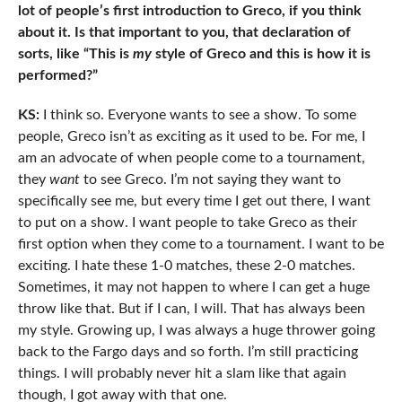
lot of people’s first introduction to Greco, if you think
about it. Is that important to you, that declaration of
sorts, like “This is
my
style of Greco and this is how it is
performed?”
KS:
I think so. Everyone wants to see a show. To some
people, Greco isn’t as exciting as it used to be. For me, I
am an advocate of when people come to a tournament,
they
want
to see Greco. I’m not saying they want to
specifically see me, but every time I get out there, I want
to put on a show. I want people to take Greco as their
first option when they come to a tournament. I want to be
exciting. I hate these 1-0 matches, these 2-0 matches.
Sometimes, it may not happen to where I can get a huge
throw like that. But if I can, I will. That has always been
my style. Growing up, I was always a huge thrower going
back to the Fargo days and so forth. I’m still practicing
things. I will probably never hit a slam like that again
though, I got away with that one.