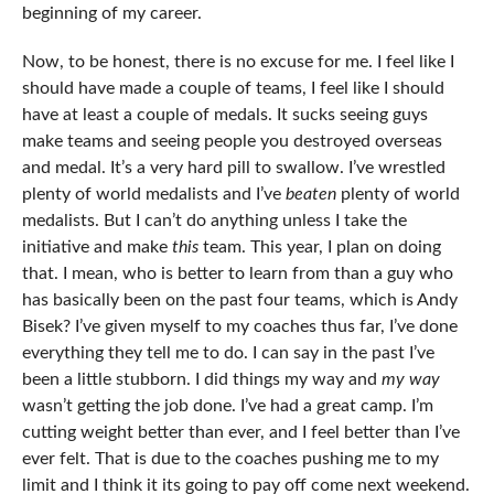
beginning of my career.
Now, to be honest, there is no excuse for me. I feel like I
should have made a couple of teams, I feel like I should
have at least a couple of medals. It sucks seeing guys
make teams and seeing people you destroyed overseas
and medal. It’s a very hard pill to swallow. I’ve wrestled
plenty of world medalists and I’ve
beaten
plenty of world
medalists. But I can’t do anything unless I take the
initiative and make
this
team. This year, I plan on doing
that. I mean, who is better to learn from than a guy who
has basically been on the past four teams, which is Andy
Bisek? I’ve given myself to my coaches thus far, I’ve done
everything they tell me to do. I can say in the past I’ve
been a little stubborn. I did things my way and
my way
wasn’t getting the job done. I’ve had a great camp. I’m
cutting weight better than ever, and I feel better than I’ve
ever felt. That is due to the coaches pushing me to my
limit and I think it its going to pay off come next weekend.