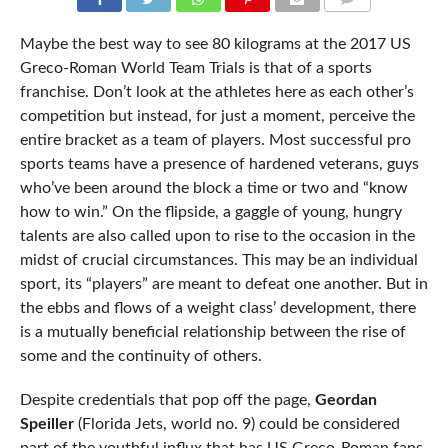
COMMENTS
Maybe the best way to see 80 kilograms at the 2017 US
Greco-Roman World Team Trials is that of a sports
franchise. Don’t look at the athletes here as each other’s
competition but instead, for just a moment, perceive the
entire bracket as a team of players. Most successful pro
sports teams have a presence of hardened veterans, guys
who’ve been around the block a time or two and “know
how to win.” On the flipside, a gaggle of young, hungry
talents are also called upon to rise to the occasion in the
midst of crucial circumstances. This may be an individual
sport, its “players” are meant to defeat one another. But in
the ebbs and flows of a weight class’ development, there
is a mutually beneficial relationship between the rise of
some and the continuity of others.
Despite credentials that pop off the page,
Geordan
Speiller
(Florida Jets, world no. 9) could be considered