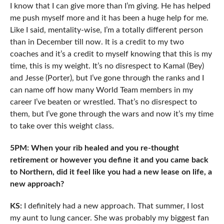
I know that I can give more than I’m giving. He has helped
me push myself more and it has been a huge help for me.
Like I said, mentality-wise, I’m a totally different person
than in December till now. It is a credit to my two
coaches and it’s a credit to myself knowing that this is my
time, this is my weight. It’s no disrespect to Kamal (Bey)
and Jesse (Porter), but I’ve gone through the ranks and I
can name off how many World Team members in my
career I’ve beaten or wrestled. That’s no disrespect to
them, but I’ve gone through the wars and now it’s my time
to take over this weight class.
5PM: When your rib healed and you re-thought
retirement or however you define it and you came back
to Northern, did it feel like you had a new lease on life, a
new approach?
KS:
I definitely had a new approach. That summer, I lost
my aunt to lung cancer. She was probably my biggest fan