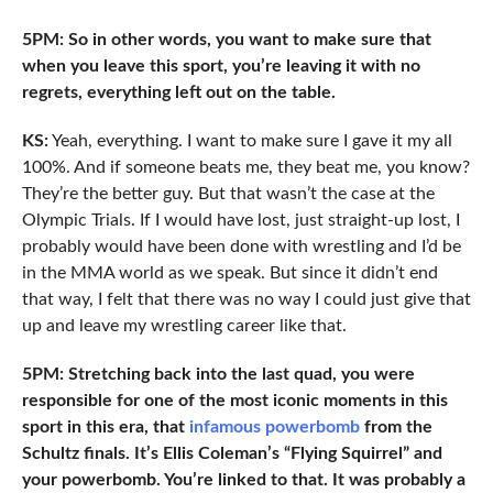
5PM: So in other words, you want to make sure that
when you leave this sport, you’re leaving it with no
regrets, everything left out on the table.
KS:
Yeah, everything. I want to make sure I gave it my all
100%. And if someone beats me, they beat me, you know?
They’re the better guy. But that wasn’t the case at the
Olympic Trials. If I would have lost, just straight-up lost, I
probably would have been done with wrestling and I’d be
in the MMA world as we speak. But since it didn’t end
that way, I felt that there was no way I could just give that
up and leave my wrestling career like that.
5PM: Stretching back into the last quad, you were
responsible for one of the most iconic moments in this
sport in this era, that
infamous powerbomb
from the
Schultz finals. It’s Ellis Coleman’s “Flying Squirrel” and
your powerbomb. You’re linked to that. It was probably a