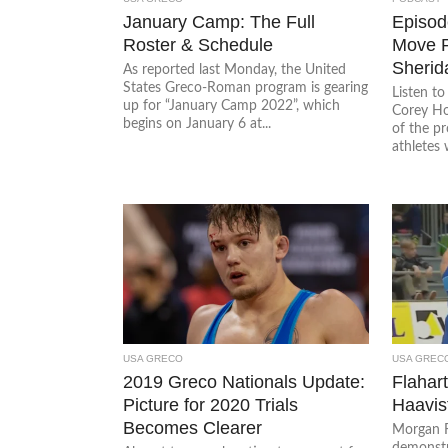
January Camp: The Full
Episode
Roster & Schedule
Move P
Sherid
As reported last Monday, the United
States Greco-Roman program is gearing
Listen t
up for “January Camp 2022”, which
Corey Ho
begins on January 6 at...
of the p
athletes 
USA GRECO
USA GREC
2019 Greco Nationals Update:
Flahar
Picture for 2020 Trials
Haavis
Becomes Clearer
Morgan F
demonstr