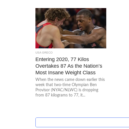
USA GRECO
Entering 2020, 77 Kilos
Overtakes 87 As the Nation’s
Most Insane Weight Class
When the news came down earlier this
week that two-time Olympian Ben
Provisor (NYAC/NLWC) is dropping
from 87 kilograms to 77, it...