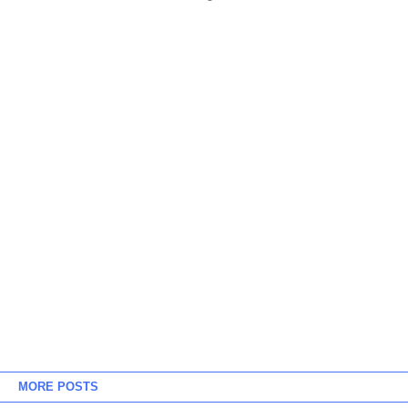
MORE POSTS