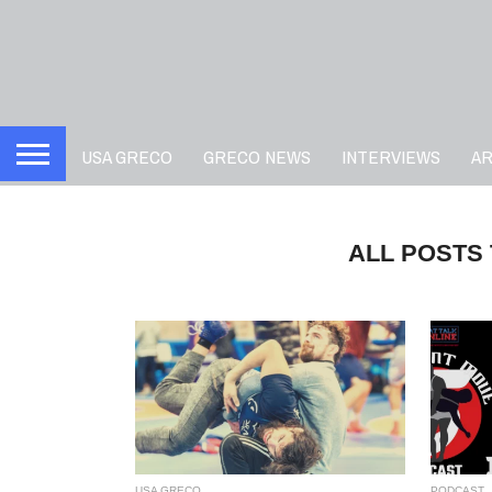
USA GRECO
GRECO NEWS
INTERVIEWS
A
ALL POSTS
USA GRECO
PODCAST