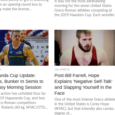
It was not the most adrenalizing
m an opening round loss to
morning for the seven United States
y make the bronze...
Greco-Roman athletes competing at
the 2019 Haavisto Cup. Each wrestler..
O
USA GRECO
nda Cup Update:
Post-Bill Farrell, Hope
s, Bunker In Semis to
Explains ‘Negative Self-Talk’
sy Morning Session
and Slapping Yourself in the
Face
 action has unfolded thus far
019 Haparanda Cup, and two
One of the most intense Greco athlet
co-Roman competitors
in the United States is Corey Hope
 Roberts (60 kg, NYAC/OTS)...
(NYAC), but that intensity also carries 
degree of...