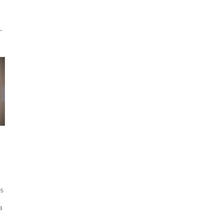
.
es
a