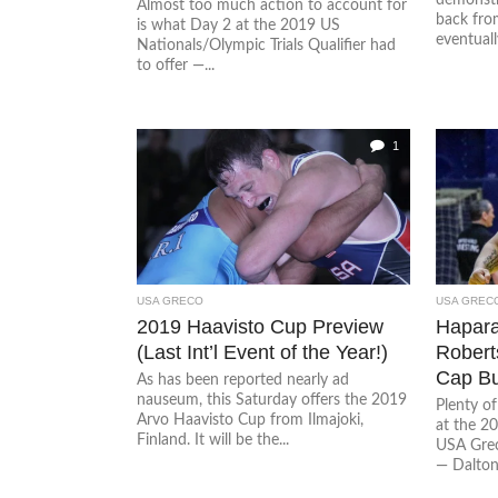
Almost too much action to account for
back fro
is what Day 2 at the 2019 US
eventuall
Nationals/Olympic Trials Qualifier had
to offer —...
1
USA GRECO
USA GREC
2019 Haavisto Cup Preview
Hapara
(Last Int’l Event of the Year!)
Robert
Cap Bu
As has been reported nearly ad
nauseum, this Saturday offers the 2019
Plenty of
Arvo Haavisto Cup from Ilmajoki,
at the 2
Finland. It will be the...
USA Gre
— Dalton