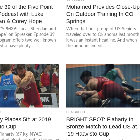
 39 of the Five Point
Mohamed Provides Close-Up
odcast with Luke
On Outdoor Training In CO
an & Corey Hope
Springs
o “5PM39: Lucas Sheridan and
When that first group of US Seniors
pe” on Spreaker. Episode 39
traveled over to Oklahoma last month
rogram offers two well-known
it was an instant headline. And when
who have plenty...
the announcement...
O
USA GRECO
ty Places 5th at 2019
BRIGHT SPOT: Flaharty In
to Cup
Bronze Match to Lead US at
’19 Haavisto Cup
laharty (67 kg, NYAC)
ated plenty of grit in bouncing