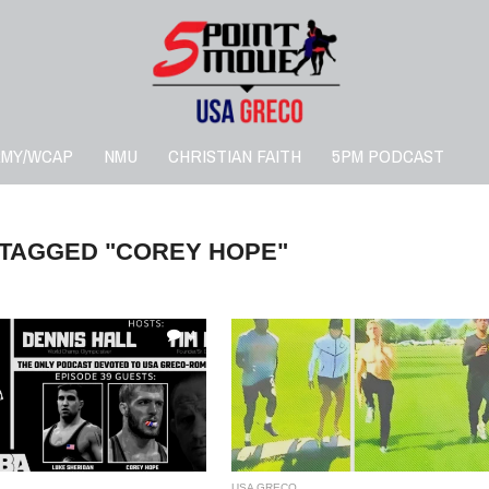
RMY/WCAP
NMU
CHRISTIAN FAITH
5PM PODCAST
 TAGGED "COREY HOPE"
4
USA GRECO