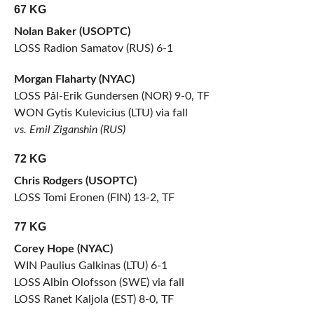
67 KG
Nolan Baker (USOPTC)
LOSS Radion Samatov (RUS) 6-1
Morgan Flaharty (NYAC)
LOSS Pål-Erik Gundersen (NOR) 9-0, TF
WON Gytis Kulevicius (LTU) via fall
vs. Emil Ziganshin (RUS)
72 KG
Chris Rodgers (USOPTC)
LOSS Tomi Eronen (FIN) 13-2, TF
77 KG
Corey Hope (NYAC)
WIN Paulius Galkinas (LTU) 6-1
LOSS Albin Olofsson (SWE) via fall
LOSS Ranet Kaljola (EST) 8-0, TF