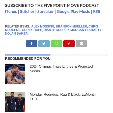
SUBSCRIBE TO THE FIVE POINT MOVE PODCAST
iTunes
|
Stitcher
|
Spreaker
|
Google Play Music
|
RSS
RELATED ITEMS:
ALEX MOSSING
,
BRANDON MUELLER
,
CHRIS
RODGERS
,
COREY HOPE
,
DIANTE COOPER
,
MORGAN FLAHARTY
,
NOLAN BAKER
RECOMMENDED FOR YOU
2024 Olympic Trials Entries & Projected
Seeds
Monday Roundup: Rau & Black; LaMont in
TUR