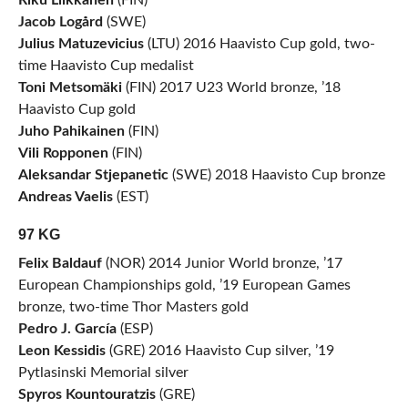
Riku Liikkanen
(FIN)
Jacob Logård
(SWE)
Julius Matuzevicius
(LTU) 2016 Haavisto Cup gold, two-
time Haavisto Cup medalist
Toni Metsomäki
(FIN) 2017 U23 World bronze, ’18
Haavisto Cup gold
Juho Pahikainen
(FIN)
Vili Ropponen
(FIN)
Aleksandar Stjepanetic
(SWE) 2018 Haavisto Cup bronze
Andreas Vaelis
(EST)
97 KG
Felix Baldauf
(NOR) 2014 Junior World bronze, ’17
European Championships gold, ’19 European Games
bronze, two-time Thor Masters gold
Pedro J. García
(ESP)
Leon Kessidis
(GRE) 2016 Haavisto Cup silver, ’19
Pytlasinski Memorial silver
Spyros Kountouratzis
(GRE)