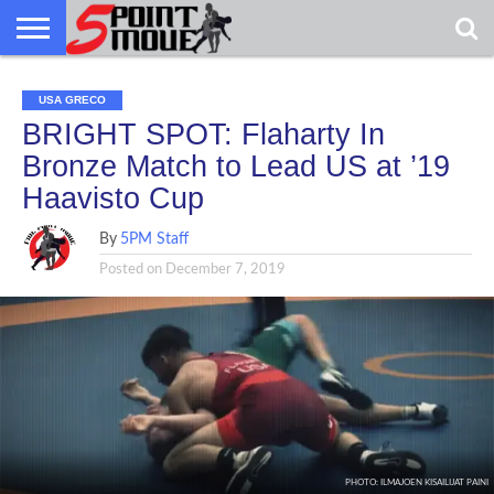
USA
USA
GRECO
GRECO
GRECO
INTERVIEWS
CHRISTIAN
ARMY
NORTHERN
DENMARK
NORWAY
ALL-
GRECO
INTERVIEWS
CHRISTIAN
ARMY
NORTHERN
DENMARK
NORWAY
ALL-
USA GRECO
NEWS
FAITH
WCAP
MICHIGAN
MARINE
NEWS
FAITH
WCAP
MICHIGAN
MARINE
WRESTLING
WRESTLING
BRIGHT SPOT: Flaharty In
Bronze Match to Lead US at ’19
Haavisto Cup
By
5PM Staff
Posted on
December 7, 2019
PHOTO: ILMAJOEN KISAILIJAT PAINI