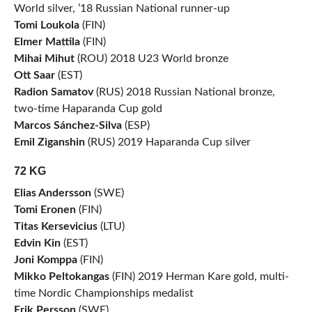
World silver, ’18 Russian National runner-up
Tomi Loukola
(FIN)
Elmer Mattila
(FIN)
Mihai Mihut
(ROU) 2018 U23 World bronze
Ott Saar
(EST)
Radion Samatov
(RUS) 2018 Russian National bronze,
two-time Haparanda Cup gold
Marcos Sánchez-Silva
(ESP)
Emil Ziganshin
(RUS) 2019 Haparanda Cup silver
72 KG
Elias Andersson
(SWE)
Tomi Eronen
(FIN)
Titas Kersevicius
(LTU)
Edvin Kin
(EST)
Joni Komppa
(FIN)
Mikko Peltokangas
(FIN) 2019 Herman Kare gold, multi-
time Nordic Championships medalist
Erik Persson
(SWE)