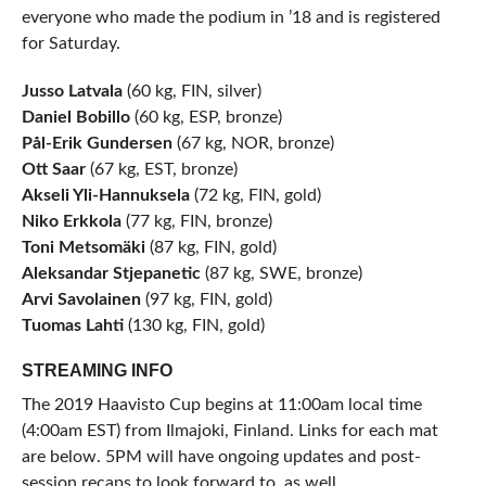
everyone who made the podium in ’18 and is registered
for Saturday.
Jusso Latvala
(60 kg, FIN, silver)
Daniel Bobillo
(60 kg, ESP, bronze)
Pål-Erik Gundersen
(67 kg, NOR, bronze)
Ott Saar
(67 kg, EST, bronze)
Akseli Yli-Hannuksela
(72 kg, FIN, gold)
Niko Erkkola
(77 kg, FIN, bronze)
Toni Metsomäki
(87 kg, FIN, gold)
Aleksandar Stjepanetic
(87 kg, SWE, bronze)
Arvi Savolainen
(97 kg, FIN, gold)
Tuomas Lahti
(130 kg, FIN, gold)
STREAMING INFO
The 2019 Haavisto Cup begins at 11:00am local time
(4:00am EST) from Ilmajoki, Finland. Links for each mat
are below. 5PM will have ongoing updates and post-
session recaps to look forward to, as well.