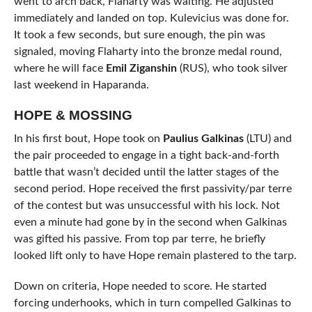
went to arch back, Flaharty was waiting. He adjusted
immediately and landed on top. Kulevicius was done for.
It took a few seconds, but sure enough, the pin was
signaled, moving Flaharty into the bronze medal round,
where he will face
Emil Ziganshin
(RUS), who took silver
last weekend in Haparanda.
HOPE & MOSSING
In his first bout, Hope took on
Paulius Galkinas
(LTU) and
the pair proceeded to engage in a tight back-and-forth
battle that wasn’t decided until the latter stages of the
second period. Hope received the first passivity/par terre
of the contest but was unsuccessful with his lock. Not
even a minute had gone by in the second when Galkinas
was gifted his passive. From top par terre, he briefly
looked lift only to have Hope remain plastered to the tarp.
Down on criteria, Hope needed to score. He started
forcing underhooks, which in turn compelled Galkinas to