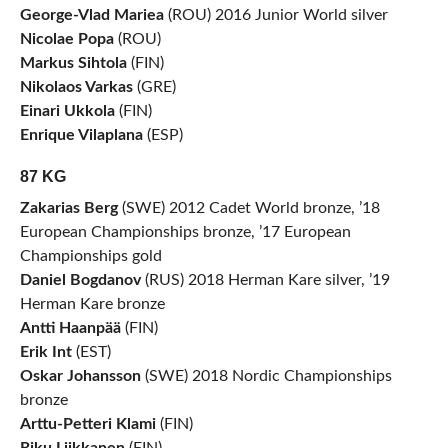
George-Vlad Mariea
(ROU) 2016 Junior World silver
Nicolae Popa
(ROU)
Markus Sihtola
(FIN)
Nikolaos Varkas
(GRE)
Einari Ukkola
(FIN)
Enrique Vilaplana
(ESP)
87 KG
Zakarias Berg
(SWE) 2012 Cadet World bronze, ’18
European Championships bronze, ’17 European
Championships gold
Daniel Bogdanov
(RUS) 2018 Herman Kare silver, ’19
Herman Kare bronze
Antti Haanpää
(FIN)
Erik Int
(EST)
Oskar Johansson
(SWE) 2018 Nordic Championships
bronze
Arttu-Petteri Klami
(FIN)