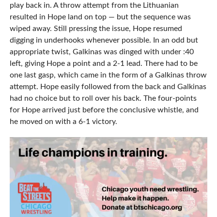
play back in. A throw attempt from the Lithuanian
resulted in Hope land on top — but the sequence was
wiped away. Still pressing the issue, Hope resumed
digging in underhooks whenever possible. In an odd but
appropriate twist, Galkinas was dinged with under :40
left, giving Hope a point and a 2-1 lead. There had to be
one last gasp, which came in the form of a Galkinas throw
attempt. Hope easily followed from the back and Galkinas
had no choice but to roll over his back. The four-points
for Hope arrived just before the conclusive whistle, and
he moved on with a 6-1 victory.