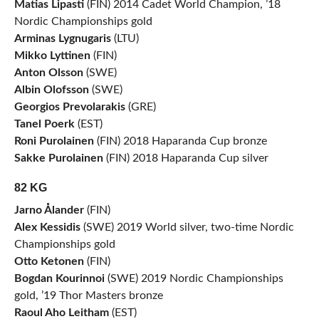
Matias Lipasti
(FIN) 2014 Cadet World Champion, ’18
Nordic Championships gold
Arminas Lygnugaris
(LTU)
Mikko Lyttinen
(FIN)
Anton Olsson
(SWE)
Albin Olofsson
(SWE)
Georgios Prevolarakis
(GRE)
Tanel Poerk
(EST)
Roni Purolainen
(FIN) 2018 Haparanda Cup bronze
Sakke Purolainen
(FIN) 2018 Haparanda Cup silver
82 KG
Jarno Ålander
(FIN)
Alex Kessidis
(SWE) 2019 World silver, two-time Nordic
Championships gold
Otto Ketonen
(FIN)
Bogdan Kourinnoi
(SWE) 2019 Nordic Championships
gold, ’19 Thor Masters bronze
Raoul Aho Leitham
(EST)