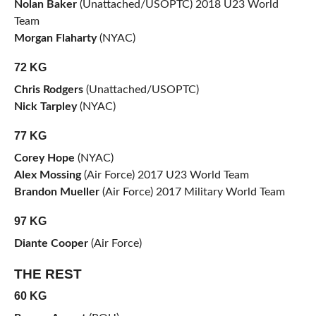
Nolan Baker
(Unattached/USOPTC) 2018 U23 World
Team
Morgan Flaharty
(NYAC)
72 KG
Chris Rodgers
(Unattached/USOPTC)
Nick Tarpley
(NYAC)
77 KG
Corey Hope
(NYAC)
Alex Mossing
(Air Force) 2017 U23 World Team
Brandon Mueller
(Air Force) 2017 Military World Team
97 KG
Diante Cooper
(Air Force)
THE REST
60 KG