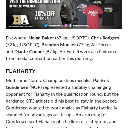
Elsewhere,
Nolan Baker
(67 kg, USOPTC),
Chris Rodgers
(72 kg, USOPTC),
Brandon Mueller
(77 kg, Air Force),
and
Diante Cooper
(97 kg, Air Force) were all eliminated
from medal contention earlier this morning.
FLAHARTY
Multi-time Nordic Championships medalist
Pål-Erik
Gundersen
(NOR) represented a suitably challenging
opponent for Flaharty in the qualification round, but the
hardened OTC athlete did his best to stay in the pocket.
Gundersen wanted to work angles as Flaharty tactically
scanned for advantageous tie-ups. An arm drag for
Gundersen sent Flaharty off the line for a step-out, and