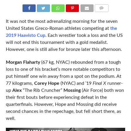
COMMENTS
It was not the most adrenalizing morning for the seven
United States Greco-Roman athletes competing at
the
2019 Haavisto Cup
. Each wrestler took a loss and the US
will not end this tournament with a gold medalist.
However, one is still alive for bronze later this afternoon.
Morgan Flaharty
(67 kg, NYAC) rebounded from a tough
loss to one of his bracket’s more notable competitors to
put himself one win away from a spot on the podium. At
77 kilograms,
Corey Hope
(NYAC) and ’19
Final X
runner-
up
Alex
“The Rib Cruncher”
Mossing
(Air Force) both won
their first bouts before experiencing defeat in the
quarterfinals. However, Hope and Mossing did receive
second chances in the repechage, but fell short there, as
well.