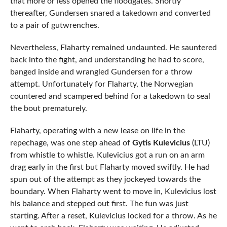
that more or less opened the floodgates. Shortly
thereafter, Gundersen snared a takedown and converted
to a pair of gutwrenches.
Nevertheless, Flaharty remained undaunted. He sauntered
back into the fight, and understanding he had to score,
banged inside and wrangled Gundersen for a throw
attempt. Unfortunately for Flaharty, the Norwegian
countered and scampered behind for a takedown to seal
the bout prematurely.
Flaharty, operating with a new lease on life in the
repechage, was one step ahead of
Gytis Kulevicius
(LTU)
from whistle to whistle. Kulevicius got a run on an arm
drag early in the first but Flaharty moved swiftly. He had
spun out of the attempt as they jockeyed towards the
boundary. When Flaharty went to move in, Kulevicius lost
his balance and stepped out first. The fun was just
starting. After a reset, Kulevicius locked for a throw. As he