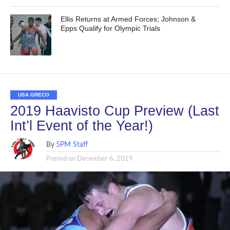
Ellis Returns at Armed Forces; Johnson &
Epps Qualify for Olympic Trials
USA GRECO
2019 Haavisto Cup Preview (Last
Int’l Event of the Year!)
By
5PM Staff
Posted on
December 6, 2019