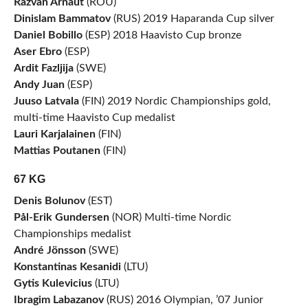
Razvan Arnaut
(ROU)
Dinislam Bammatov
(RUS) 2019 Haparanda Cup silver
Daniel Bobillo
(ESP) 2018 Haavisto Cup bronze
Aser Ebro
(ESP)
Ardit Fazljija
(SWE)
Andy Juan
(ESP)
Juuso Latvala
(FIN) 2019 Nordic Championships gold,
multi-time Haavisto Cup medalist
Lauri Karjalainen
(FIN)
Mattias Poutanen
(FIN)
67 KG
Denis Bolunov
(EST)
Pål-Erik Gundersen
(NOR) Multi-time Nordic
Championships medalist
André Jönsson
(SWE)
Konstantinas Kesanidi
(LTU)
Gytis Kulevicius
(LTU)
Ibragim Labazanov
(RUS) 2016 Olympian, ’07 Junior