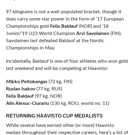
97 kilograms is not a well-populated bracket, though it
does carry some star power in the form of ’17 European
Championships gold
Felix Baldauf
(NOR) and ’18
Junior/’19 U23 World Champion
Arvi Savolainen
(FIN).
Savolainen last defeated Baldauf at the Nordic
Championships in May.
Incidentally, Baldauf is one of four athletes who won gold
last weekend and will be competing at Haavisto:
Mikko Peltokangas
(72 kg, FIN)
Ruslan Isakov
(77 kg, RUS)
Felix Baldauf
(97 kg, NOR)
Alin Alexuc-Ciurariu
(130 kg, ROU, world no. 11)
RETURNING HAAVISTO CUP MEDALISTS
While several have earned other (or more) Haavisto
medals throughout their respective careers, here’s a list of