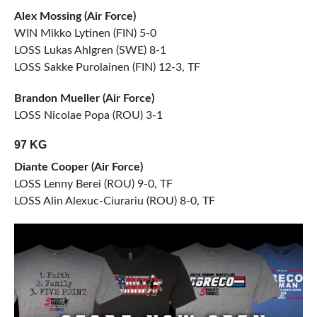
Alex Mossing (Air Force)
WIN Mikko Lytinen (FIN) 5-0
LOSS Lukas Ahlgren (SWE) 8-1
LOSS Sakke Purolainen (FIN) 12-3, TF
Brandon Mueller (Air Force)
LOSS Nicolae Popa (ROU) 3-1
97 KG
Diante Cooper (Air Force)
LOSS Lenny Berei (ROU) 9-0, TF
LOSS Alin Alexuc-Ciurariu (ROU) 8-0, TF