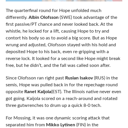
The quarterfinal round for Hope unfolded much
differently.
Albin Olofsson
(SWE) took advantage of the
first passive/PT chance and never looked back. At the
whistle, he locked for a lift, causing Hope to try and
contort his body so as to avoid a big score. But as Hope
wrung and adjusted, Olofsson stayed with his hold and
deposited Hope to his back, even re-gripping with a
reverse lock. It looked for a second like Hope might break
free, but he didn’t, and the fall was called soon after.
Since Olofsson ran right past
Ruslan Isakov
(RUS) in the
semis, Hope was pulled back in for the repechage round
opposite
Ranet Kaljola
(EST). The Illinois native never even
got going. Kaijola scored on a reach-around and rotated
three gutwrenches to drum up a quick 8-0 tech.
For Mossing, it was one dynamic scoring attack that
separated him from
Mikko Lytinen
(FIN) in the