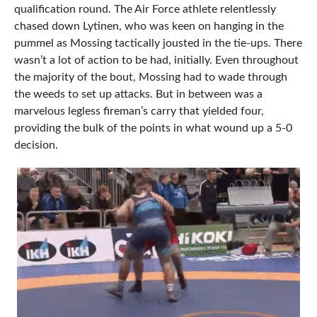
qualification round. The Air Force athlete relentlessly
chased down Lytinen, who was keen on hanging in the
pummel as Mossing tactically jousted in the tie-ups. There
wasn’t a lot of action to be had, initially. Even throughout
the majority of the bout, Mossing had to wade through
the weeds to set up attacks. But in between was a
marvelous legless fireman’s carry that yielded four,
providing the bulk of the points in what wound up a 5-0
decision.