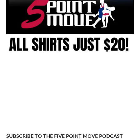
SUBSCRIBE TO THE FIVE POINT MOVE PODCAST