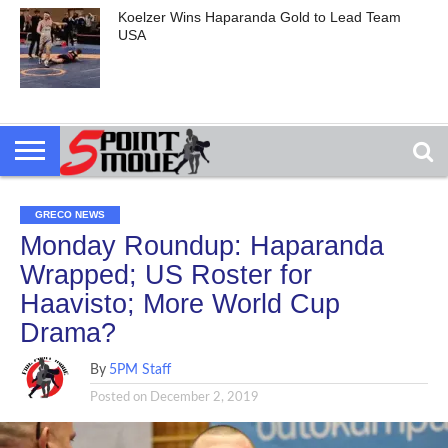
Koelzer Wins Haparanda Gold to Lead Team
USA
GRECO NEWS
Monday Roundup: Haparanda
Wrapped; US Roster for
Haavisto; More World Cup
Drama?
By
5PM Staff
Posted on
December 2, 2019