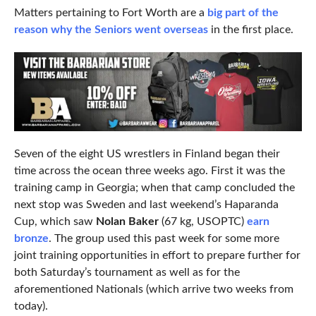
Matters pertaining to Fort Worth are a
big part of the
reason why the Seniors went overseas
in the first place.
Seven of the eight US wrestlers in Finland began their
time across the ocean three weeks ago. First it was the
training camp in Georgia; when that camp concluded the
next stop was Sweden and last weekend’s Haparanda
Cup, which saw
Nolan Baker
(67 kg, USOPTC)
earn
bronze
. The group used this past week for some more
joint training opportunities in effort to prepare further for
both Saturday’s tournament as well as for the
aforementioned Nationals (which arrive two weeks from
today).