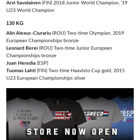
Arvi Savolainen
(FIN) 2018 Junior World Champion, ’19
U23 World Champion
130 KG
Alin Alexuc-Ciurariu
(ROU) Two-time Olympian, 2019
European Championships bronze
Leonard Berei
(ROU) Two-time Junior European
Championships bronze
Juan Heredia
(ESP)
Tuomas Lahti
(FIN) Two-time Haavisto Cup gold, 2015
U23 European Championships silver