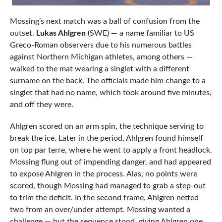
Mossing’s next match was a ball of confusion from the
outset.
Lukas Ahlgren
(SWE) — a name familiar to US
Greco-Roman observers due to his numerous battles
against Northern Michigan athletes, among others —
walked to the mat wearing a singlet with a different
surname on the back. The officials made him change to a
singlet that had no name, which took around five minutes,
and off they were.
Ahlgren scored on an arm spin, the technique serving to
break the ice. Later in the period, Ahlgren found himself
on top par terre, where he went to apply a front headlock.
Mossing flung out of impending danger, and had appeared
to expose Ahlgren in the process. Alas, no points were
scored, though Mossing had managed to grab a step-out
to trim the deficit. In the second frame, Ahlgren netted
two from an over/under attempt. Mossing wanted a
challenge — but the sequence stood, giving Ahlgren one