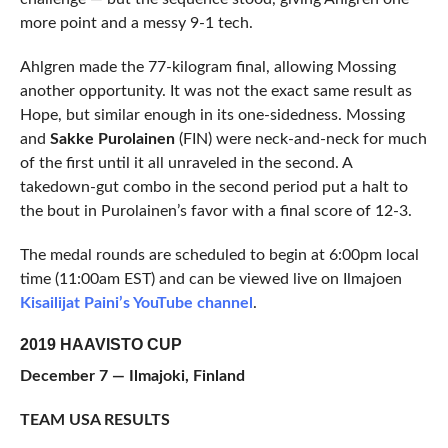
more point and a messy 9-1 tech.
Ahlgren made the 77-kilogram final, allowing Mossing
another opportunity. It was not the exact same result as
Hope, but similar enough in its one-sidedness. Mossing
and
Sakke Purolainen
(FIN) were neck-and-neck for much
of the first until it all unraveled in the second. A
takedown-gut combo in the second period put a halt to
the bout in Purolainen’s favor with a final score of 12-3.
The medal rounds are scheduled to begin at 6:00pm local
time (11:00am EST) and can be viewed live on Ilmajoen
Kisailijat Paini’s YouTube channel
.
2019 HAAVISTO CUP
December 7 — Ilmajoki, Finland
TEAM USA RESULTS