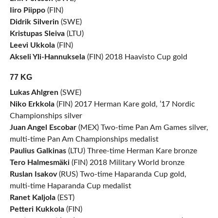
Iiro Piippo
(FIN)
Didrik Silverin
(SWE)
Kristupas Sleiva
(LTU)
Leevi Ukkola
(FIN)
Akseli Yli-Hannuksela
(FIN) 2018 Haavisto Cup gold
77 KG
Lukas Ahlgren
(SWE)
Niko Erkkola
(FIN) 2017 Herman Kare gold, ’17 Nordic
Championships silver
Juan Angel Escobar
(MEX) Two-time Pan Am Games silver,
multi-time Pan Am Championships medalist
Paulius Galkinas
(LTU) Three-time Herman Kare bronze
Tero Halmesmäki
(FIN) 2018 Military World bronze
Ruslan Isakov
(RUS) Two-time Haparanda Cup gold,
multi-time Haparanda Cup medalist
Ranet Kaljola
(EST)
Petteri Kukkola
(FIN)