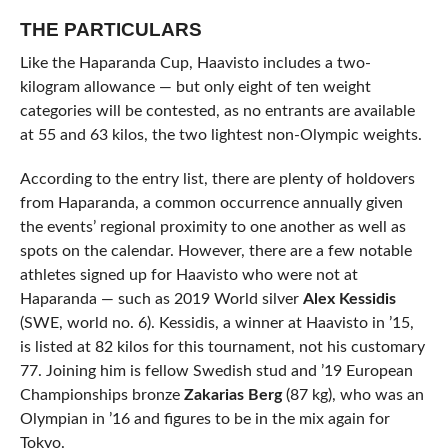
THE PARTICULARS
Like the Haparanda Cup, Haavisto includes a two-
kilogram allowance — but only eight of ten weight
categories will be contested, as no entrants are available
at 55 and 63 kilos, the two lightest non-Olympic weights.
According to the entry list, there are plenty of holdovers
from Haparanda, a common occurrence annually given
the events’ regional proximity to one another as well as
spots on the calendar. However, there are a few notable
athletes signed up for Haavisto who were not at
Haparanda — such as 2019 World silver
Alex Kessidis
(SWE, world no. 6). Kessidis, a winner at Haavisto in ’15,
is listed at 82 kilos for this tournament, not his customary
77. Joining him is fellow Swedish stud and ’19 European
Championships bronze
Zakarias Berg
(87 kg), who was an
Olympian in ’16 and figures to be in the mix again for
Tokyo.