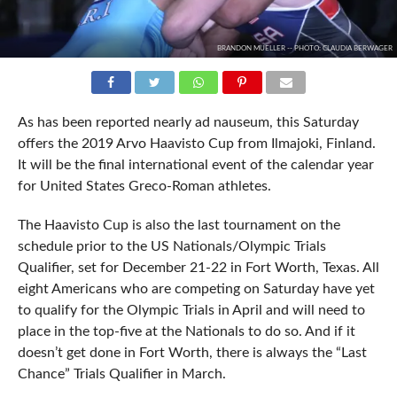
BRANDON MUELLER -- PHOTO: CLAUDIA BERWAGER
As has been reported nearly ad nauseum, this Saturday
offers the 2019 Arvo Haavisto Cup from Ilmajoki, Finland.
It will be the final international event of the calendar year
for United States Greco-Roman athletes.
The Haavisto Cup is also the last tournament on the
schedule prior to the US Nationals/Olympic Trials
Qualifier, set for December 21-22 in Fort Worth, Texas. All
eight Americans who are competing on Saturday have yet
to qualify for the Olympic Trials in April and will need to
place in the top-five at the Nationals to do so. And if it
doesn’t get done in Fort Worth, there is always the “Last
Chance” Trials Qualifier in March.