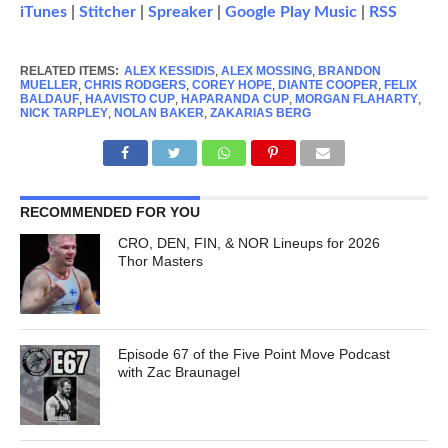
iTunes
|
Stitcher
|
Spreaker
|
Google Play Music
|
RSS
RELATED ITEMS:
ALEX KESSIDIS
,
ALEX MOSSING
,
BRANDON
MUELLER
,
CHRIS RODGERS
,
COREY HOPE
,
DIANTE COOPER
,
FELIX
BALDAUF
,
HAAVISTO CUP
,
HAPARANDA CUP
,
MORGAN FLAHARTY
,
NICK TARPLEY
,
NOLAN BAKER
,
ZAKARIAS BERG
RECOMMENDED FOR YOU
CRO, DEN, FIN, & NOR Lineups for 2026
Thor Masters
Episode 67 of the Five Point Move Podcast
with Zac Braunagel