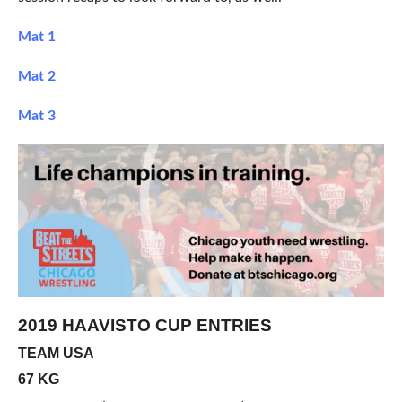
Mat 1
Mat 2
Mat 3
2019 HAAVISTO CUP ENTRIES
TEAM USA
67 KG