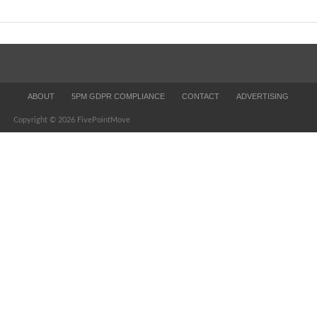
ABOUT
5PM GDPR COMPLIANCE
CONTACT
ADVERTISING
Copyright © 2026 FivePointMove