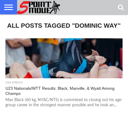
USA
ALL POSTS TAGGED "DOMINIC WAY"
GRECO
GRECO
INTERVIEWS
CHRISTIAN
ARMY
NORTHERN
DENMARK
NORWAY
ALL-
NEWS
FAITH
WCAP
MICHIGAN
MARINE
WRESTLING
USA GRECO
U23 Nationals/WTT Results: Black, Manville, & Wyatt Among
Champs
Max Black (60 kg, NYAC/NTS) is committed to closing out his age-
group career in the strongest manner possible and he took an...