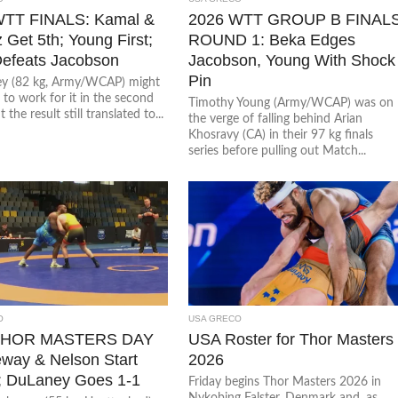
WTT FINALS: Kamal &
2026 WTT GROUP B FINAL
 Get 5th; Young First;
ROUND 1: Beka Edges
efeats Jacobson
Jacobson, Young With Shock
Pin
y (82 kg, Army/WCAP) might
to work for it in the second
Timothy Young (Army/WCAP) was on
the result still translated to...
the verge of falling behind Arian
Khosravy (CA) in their 97 kg finals
series before pulling out Match...
O
USA GRECO
THOR MASTERS DAY
USA Roster for Thor Masters
eway & Nelson Start
2026
; DuLaney Goes 1-1
Friday begins Thor Masters 2026 in
Nykobing Falster, Denmark and, as