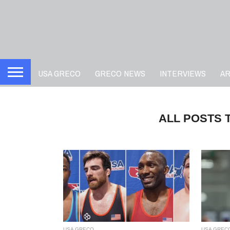
USA GRECO
GRECO NEWS
INTERVIEWS
A
ALL POSTS 
USA GRECO
USA GREC