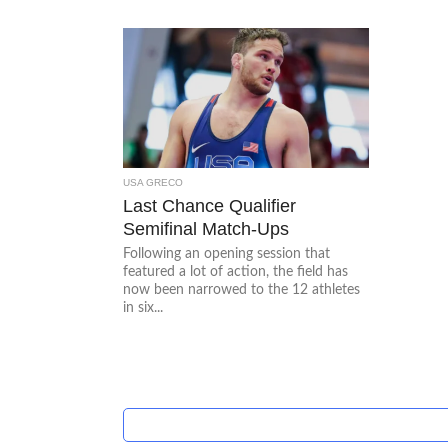
USA GRECO
Last Chance Qualifier
Semifinal Match-Ups
Following an opening session that
featured a lot of action, the field has
now been narrowed to the 12 athletes
in six...