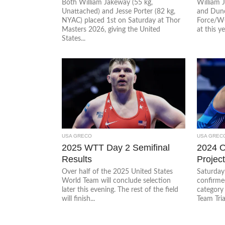
Both William Jakeway (55 kg,
William 
Unattached) and Jesse Porter (82 kg,
and Dunc
NYAC) placed 1st on Saturday at Thor
Force/WC
Masters 2026, giving the United
at this ye
States...
USA GRECO
USA GREC
2025 WTT Day 2 Semifinal
2024 O
Results
Projec
Over half of the 2025 United States
Saturday’
World Team will conclude selection
confirmed
later this evening. The rest of the field
category
will finish...
Team Tria