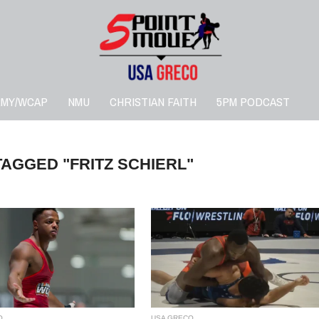
RMY/WCAP
NMU
CHRISTIAN FAITH
5PM PODCAST
TAGGED "FRITZ SCHIERL"
O
USA GRECO