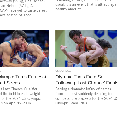
Jakeway (55 kg, Unattached)
usual, it is an event that is attracting a
an Nelson (67 kg, Air
healthy amount...
AP) have yet to taste defeat
ar’s edition of Thor...
O
USA GRECO
lympic Trials Entries &
Olympic Trials Field Set
ted Seeds
Following ‘Last Chance’ Final
s Last Chance Qualifier
Barring a dramatic influx of names
 the field in each weight
from the past suddenly deciding to
 for the 2024 US Olympic
compete, the brackets for the 2024 U
ls on April 19-20 in...
Olympic Team Trials...