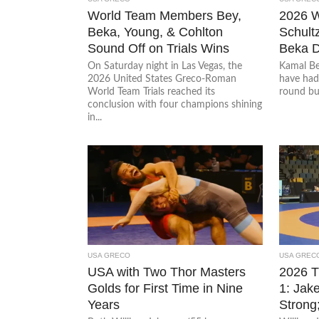
World Team Members Bey,
2026 
Beka, Young, & Cohlton
Schultz
Sound Off on Trials Wins
Beka D
On Saturday night in Las Vegas, the
Kamal Be
2026 United States Greco-Roman
have had 
World Team Trials reached its
round but 
conclusion with four champions shining
in...
USA GRECO
USA GREC
USA with Two Thor Masters
2026 
Golds for First Time in Nine
1: Jak
Years
Strong