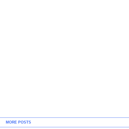
MORE POSTS