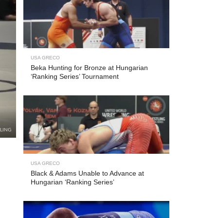
USA GRECO
Beka Hunting for Bronze at Hungarian
‘Ranking Series’ Tournament
LING
USA GRECO
Black & Adams Unable to Advance at
Hungarian ‘Ranking Series’