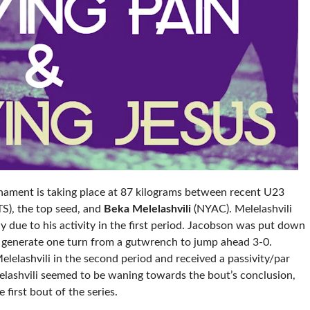
rnament is taking place at 87 kilograms between recent U23
), the top seed, and
Beka Melelashvili
(NYAC). Melelashvili
y due to his activity in the first period. Jacobson was put down
 to generate one turn from a gutwrench to jump ahead 3-0.
lashvili in the second period and received a passivity/par
elashvili seemed to be waning towards the bout’s conclusion,
 first bout of the series.