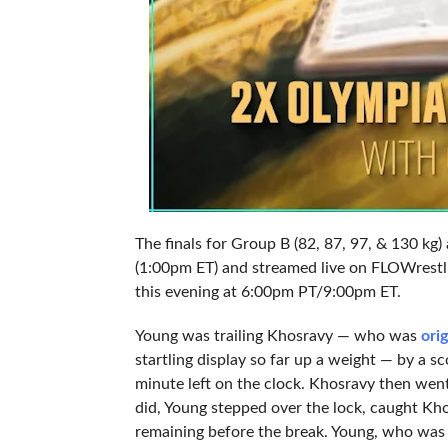
The finals for Group B (82, 87, 97, & 130 kg
(1:00pm ET) and streamed live on FLOWrestli
this evening at 6:00pm PT/9:00pm ET.
Young was trailing Khosravy — who was
orig
startling display so far up a weight — by a 
minute left on the clock. Khosravy then went
did, Young stepped over the lock, caught Khos
remaining before the break. Young, who was