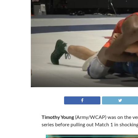
Timothy Young
(Army/WCAP) was on the verg
series before pulling out Match 1 in shocki