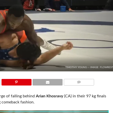
TIMOTHY YOUNG -- IMAGE: FLOWREST
COMMENTS
e of falling behind
Arian Khosravy
(CA) in their 97 kg finals
ng comeback fashion.