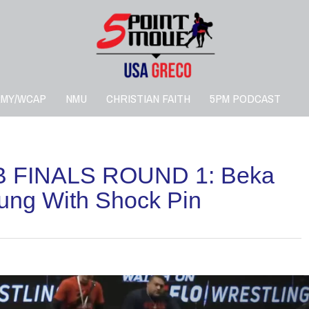
RMY/WCAP
NMU
CHRISTIAN FAITH
5PM PODCAST
 FINALS ROUND 1: Beka
ung With Shock Pin