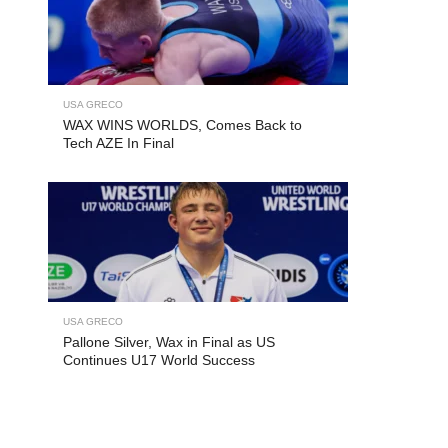
USA GRECO
WAX WINS WORLDS, Comes Back to
Tech AZE In Final
USA GRECO
Pallone Silver, Wax in Final as US
Continues U17 World Success