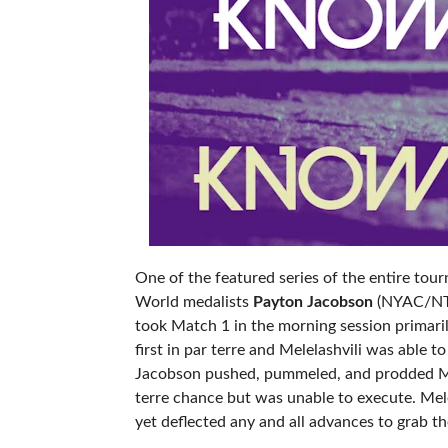
One of the featured series of the entire tou
World medalists
Payton Jacobson
(NYAC/NTS
took Match 1 in the morning session primaril
first in par terre and Melelashvili was able
Jacobson pushed, pummeled, and prodded Mele
terre chance but was unable to execute. Mel
yet deflected any and all advances to grab the