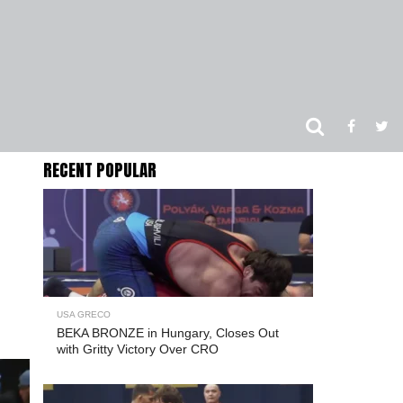
RECENT POPULAR
USA GRECO
BEKA BRONZE in Hungary, Closes Out
with Gritty Victory Over CRO