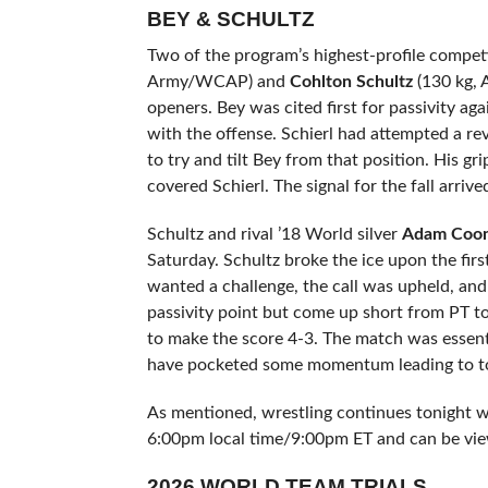
BEY & SCHULTZ
Two of the program’s highest-profile comp
Army/WCAP) and
Cohlton Schultz
(130 kg, 
openers. Bey was cited first for passivity ag
with the offense. Schierl had attempted a rev
to try and tilt Bey from that position. His 
covered Schierl. The signal for the fall arrive
Schultz and rival ’18 World silver
Adam Coo
Saturday. Schultz broke the ice upon the firs
wanted a challenge, the call was upheld, an
passivity point but come up short from PT t
to make the score 4-3. The match was essent
have pocketed some momentum leading to ton
As mentioned, wrestling continues tonight wi
6:00pm local time/9:00pm ET and can be vie
2026 WORLD TEAM TRIALS