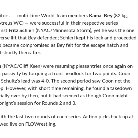
etitors — multi-time World Team members
Kamal Bey
(82 kg,
Atreus WC) — were successful in their respective series
ainst
Fritz Schierl
(NYAC/Minnesota Storm), yet he was the one
erse lift that Bey defended; Schierl kept his lock and proceeded
grip became compromised as Bey felt for the escape hatch and
d shortly thereafter.
n
(NYAC/Cliff Keen) were resuming pleasantries once again on
t passivity by torquing a front headlock for two points. Coon
d Schultz’s lead was 4-0. The second period saw Coon net the
op. However, with short time remaining, he found a takedown
ially over by then, but it had seemed as though Coon might
ight’s session for Rounds 2 and 3.
th the last two rounds of each series. Action picks back up at
wed live on FLOWrestling.