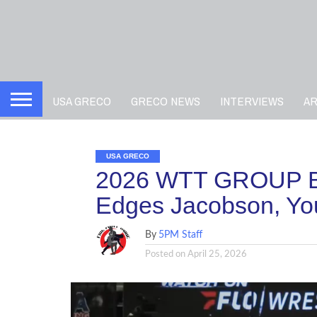
USA GRECO
GRECO NEWS
INTERVIEWS
A
USA GRECO
2026 WTT GROUP B
Edges Jacobson, Yo
By
5PM Staff
Posted on
April 25, 2026