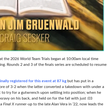
) at the 2026 World Team Trials began at 10:00am local time
ng. Rounds 2 and 3 of the finals series are scheduled to resume
inally registered for this event at 87 kg
but has put in a
score of 3-2 when the latter converted a takedown with under a
 to try for a gutwrench upon settling into position; when he
ravy on his back, and held on for the fall with just :03
 a
Final X
runner-up to the late Alan Vera in ’22, now leads the