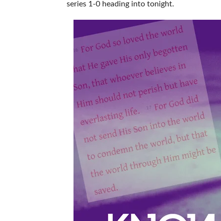
series 1-0 heading into tonight.