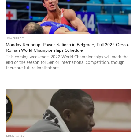
USA GRECO
Monday Roundup: Power Nations in Belgrade; Full 2022 Greco-
Roman World Championships Schedule
This coming weekend’s 2022 World Championships will mark the
end of the season for Senior international competition, though
there are future implications...
ARMY WCAP