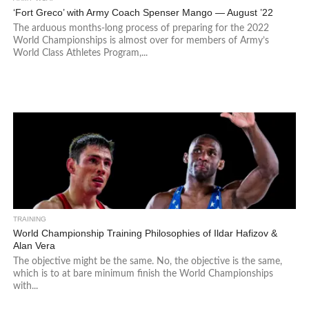
‘Fort Greco’ with Army Coach Spenser Mango — August ’22
The arduous months-long process of preparing for the 2022
World Championships is almost over for members of Army’s
World Class Athletes Program,...
TRAINING
World Championship Training Philosophies of Ildar Hafizov &
Alan Vera
The objective might be the same. No, the objective is the same,
which is to at bare minimum finish the World Championships
with...