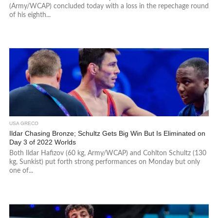
(Army/WCAP) concluded today with a loss in the repechage round
of his eighth...
USA GRECO
Ildar Chasing Bronze; Schultz Gets Big Win But Is Eliminated on
Day 3 of 2022 Worlds
Both Ildar Hafizov (60 kg, Army/WCAP) and Cohlton Schultz (130
kg, Sunkist) put forth strong performances on Monday but only
one of...