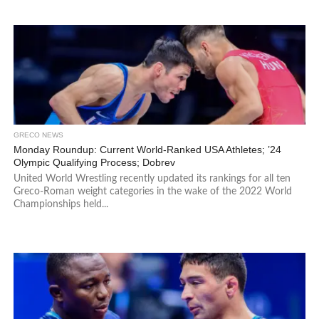
GRECO NEWS
Monday Roundup: Current World-Ranked USA Athletes; ’24
Olympic Qualifying Process; Dobrev
United World Wrestling recently updated its rankings for all ten
Greco-Roman weight categories in the wake of the 2022 World
Championships held...