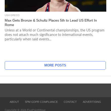
USA GRECO
Max Gets Bronze & Schultz Places 5th to Lead US Effort In
Rome
Unless at a World or Continental championships, the US program
does not attach much significance to international events,
particularly when said events...
MORE POSTS
ABOUT
5PM GDPR COMPLIANCE
CONTACT
ADVERTISING
Copyright © 2026 FivePointMove