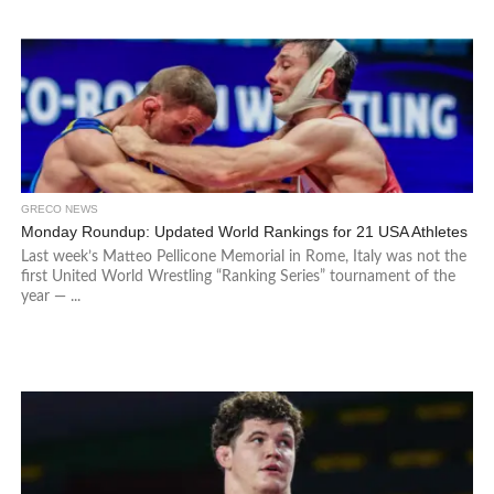
GRECO NEWS
Monday Roundup: Updated World Rankings for 21 USA Athletes
Last week’s Matteo Pellicone Memorial in Rome, Italy was not the
first United World Wrestling “Ranking Series” tournament of the
year — ...