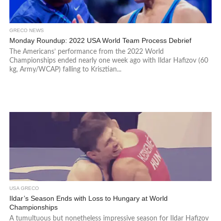
GRECO NEWS
Monday Roundup: 2022 USA World Team Process Debrief
The Americans’ performance from the 2022 World
Championships ended nearly one week ago with Ildar Hafizov (60
kg, Army/WCAP) falling to Krisztian...
USA GRECO
Ildar’s Season Ends with Loss to Hungary at World
Championships
A tumultuous but nonetheless impressive season for Ildar Hafizov