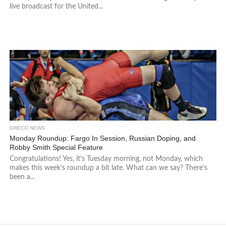
live broadcast for the United...
GRECO NEWS
Monday Roundup: Fargo In Session, Russian Doping, and
Robby Smith Special Feature
Congratulations! Yes, it’s Tuesday morning, not Monday, which
makes this week’s roundup a bit late. What can we say? There’s
been a...