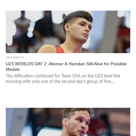
USA GRECO
U23 WORLDS DAY 2: Altomer & Hamdan Still Alive for Possible
Medals
The difficulties continued for Team USA on the U23 level this
morning with only one of the second day’s group of five...