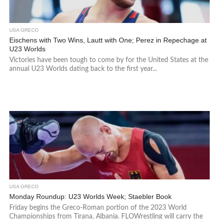
USA GRECO
Eischens with Two Wins, Lautt with One; Perez in Repechage at
U23 Worlds
Victories have been tough to come by for the United States at the
annual U23 Worlds dating back to the first year...
USA GRECO
Monday Roundup: U23 Worlds Week; Staebler Book
Friday begins the Greco-Roman portion of the 2023 World
Championships from Tirana, Albania. FLOWrestling will carry the