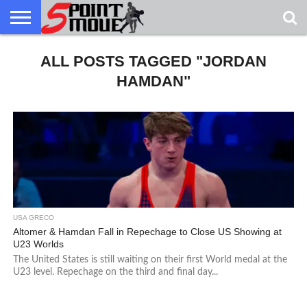
USA
GRECO
ALL POSTS TAGGED "JORDAN
GRECO
INTERVIEWS
CHRISTIAN
ARMY
NORTHERN
DENMARK
NORWAY
ALL-
NEWS
FAITH
WCAP
MICHIGAN
MARINE
WRESTLING
HAMDAN"
USA GRECO
Altomer & Hamdan Fall in Repechage to Close US Showing at
U23 Worlds
The United States is still waiting on their first World medal at the
U23 level. Repechage on the third and final day...