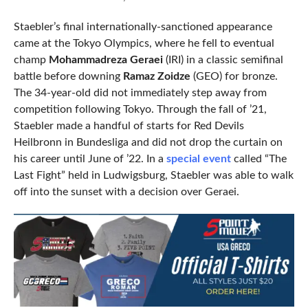
Staebler’s final internationally-sanctioned appearance
came at the Tokyo Olympics, where he fell to eventual
champ
Mohammadreza Geraei
(IRI) in a classic semifinal
battle before downing
Ramaz Zoidze
(GEO) for bronze.
The 34-year-old did not immediately step away from
competition following Tokyo. Through the fall of ’21,
Staebler made a handful of starts for Red Devils
Heilbronn in Bundesliga and did not drop the curtain on
his career until June of ’22. In a
special event
called “The
Last Fight” held in Ludwigsburg, Staebler was able to walk
off into the sunset with a decision over Geraei.