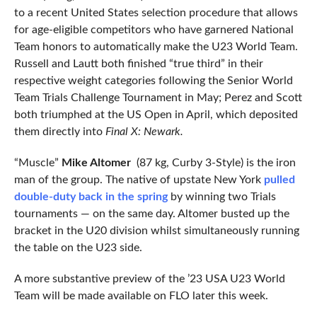
to a recent United States selection procedure that allows
for age-eligible competitors who have garnered National
Team honors to automatically make the U23 World Team.
Russell and Lautt both finished “true third” in their
respective weight categories following the Senior World
Team Trials Challenge Tournament in May; Perez and Scott
both triumphed at the US Open in April, which deposited
them directly into
Final X: Newark.
“Muscle”
Mike Altomer
(87 kg, Curby 3-Style) is the iron
man of the group. The native of upstate New York
pulled
double-duty back in the spring
by winning two Trials
tournaments — on the same day. Altomer busted up the
bracket in the U20 division whilst simultaneously running
the table on the U23 side.
A more substantive preview of the ’23 USA U23 World
Team will be made available on FLO later this week.