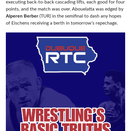
executing back-to-back cascading lifts, each good for four
points, and the match was over. Abouelatta was edged by
Alperen Berber
(TUR) in the semifinal to dash any hopes
of Eischens receiving a berth in tomorrow’s repechage.