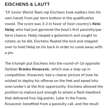
EISCHENS & LAUTT
’19 Junior World Team rep Eischens took matters into his
own hands from par terre bottom in the qualification
round. The score was 3-2 in favor of host country’s
Kelsi
Nelaj
, who had just garnered the bout’s first passivity/par
terre chance. Nelaj clasped a gutwrench and sought to
rotate; as he did, Eischens floated the lock and stepped
over to hold Nelaj on his back in order to come away with
a pin.
The triumph put Eischens into the round-of-16 opposite
Serbian
Branko Kovacevic
, which was a step-up in
competition. Kovacevic had a clearer picture of how he
wished to deploy his offense on the feet and eased into
over/under’s at the first opportunity. Eischens allowed the
position to mature just enough to wham a flash headlock
that delivered four big points. Later in the frame,
Kovacevic benefited from a passivity call, and the result