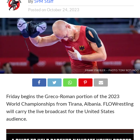
By
5PM Staff
Posted on
October 24, 2023
FRANK STAEBLER -- PHOTO: TONY ROTUNDO
Friday begins the Greco-Roman portion of the 2023
World Championships from Tirana, Albania. FLOWrestling
will carry the live broadcast for the United States
audience.