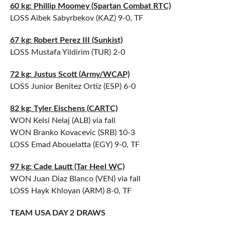
60 kg: Phillip Moomey (Spartan Combat RTC)
LOSS Aibek Sabyrbekov (KAZ) 9-0, TF
67 kg: Robert Perez III (Sunkist)
LOSS Mustafa Yildirim (TUR) 2-0
72 kg: Justus Scott (Army/WCAP)
LOSS Junior Benitez Ortiz (ESP) 6-0
82 kg: Tyler Eischens (CARTC)
WON Kelsi Nelaj (ALB) via fall
WON Branko Kovacevic (SRB) 10-3
LOSS Emad Abouelatta (EGY) 9-0, TF
97 kg: Cade Lautt (Tar Heel WC)
WON Juan Diaz Blanco (VEN) via fall
LOSS Hayk Khloyan (ARM) 8-0, TF
TEAM USA DAY 2 DRAWS