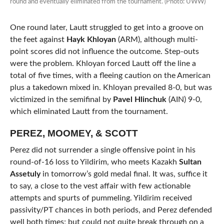
round and eventually eliminated from the tournament. (Photo: UWW)
One round later, Lautt struggled to get into a groove on
the feet against
Hayk Khloyan
(ARM), although multi-
point scores did not influence the outcome. Step-outs
were the problem. Khloyan forced Lautt off the line a
total of five times, with a fleeing caution on the American
plus a takedown mixed in. Khloyan prevailed 8-0, but was
victimized in the semifinal by
Pavel Hlinchuk
(AIN) 9-0,
which eliminated Lautt from the tournament.
PEREZ, MOOMEY, & SCOTT
Perez did not surrender a single offensive point in his
round-of-16 loss to Yildirim, who meets Kazakh
Sultan
Assetuly
in tomorrow’s gold medal final. It was, suffice it
to say, a close to the vest affair with few actionable
attempts and spurts of pummeling. Yildirim received
passivity/PT chances in both periods, and Perez defended
well both times; but could not quite break through on a