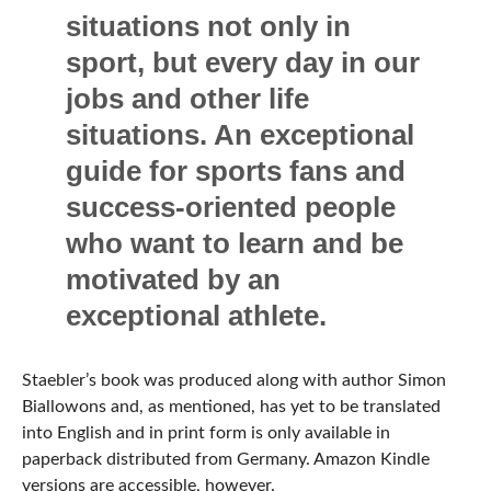
situations not only in
sport, but every day in our
jobs and other life
situations. An exceptional
guide for sports fans and
success-oriented people
who want to learn and be
motivated by an
exceptional athlete.
Staebler’s book was produced along with author Simon
Biallowons and, as mentioned, has yet to be translated
into English and in print form is only available in
paperback distributed from Germany. Amazon Kindle
versions are accessible, however.