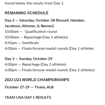
found below the results from Day 1.
REMAINING SCHEDULE
Day 2 — Saturday, October 28 (Russell, Hamdan,
Jacobson, Altomer, & Reeves)
10:00am — Qualification round
10:00am — Repechage (Day 1 athletes)
4:45pm — Semifinals
6:00pm — Finals/bronze-medal rounds (Day 1 athletes
Day 3 — Sunday, October 29
4:00pm — Repechage (Day 2 athletes)
6:00pm — Finals/bronze-medal rounds (Day 2 athletes)
2023 U23 WORLD CHAMPIONSHIPS
October 27-29 — Tirana, ALB
TEAM USA DAY 1 RESULTS