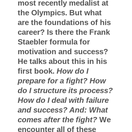
most recently medalist at
the Olympics. But what
are the foundations of his
career? Is there the Frank
Staebler formula for
motivation and success?
He talks about this in his
first book.
How do I
prepare for a fight? How
do I structure its process?
How do I deal with failure
and success? And: What
comes after the fight?
We
encounter all of these