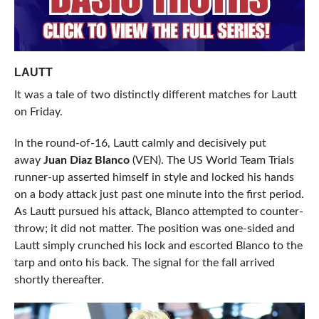
LAUTT
It was a tale of two distinctly different matches for Lautt
on Friday.
In the round-of-16, Lautt calmly and decisively put
away
Juan Diaz Blanco
(VEN). The US World Team Trials
runner-up asserted himself in style and locked his hands
on a body attack just past one minute into the first period.
As Lautt pursued his attack, Blanco attempted to counter-
throw; it did not matter. The position was one-sided and
Lautt simply crunched his lock and escorted Blanco to the
tarp and onto his back. The signal for the fall arrived
shortly thereafter.