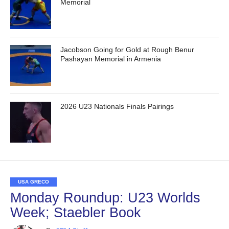
Memorial
Jacobson Going for Gold at Rough Benur
Pashayan Memorial in Armenia
2026 U23 Nationals Finals Pairings
USA GRECO
Monday Roundup: U23 Worlds
Week; Staebler Book