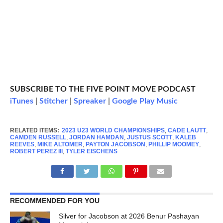
SUBSCRIBE TO THE FIVE POINT MOVE PODCAST
iTunes
|
Stitcher
|
Spreaker
|
Google Play Music
RELATED ITEMS:
2023 U23 WORLD CHAMPIONSHIPS
,
CADE LAUTT
,
CAMDEN RUSSELL
,
JORDAN HAMDAN
,
JUSTUS SCOTT
,
KALEB
REEVES
,
MIKE ALTOMER
,
PAYTON JACOBSON
,
PHILLIP MOOMEY
,
ROBERT PEREZ III
,
TYLER EISCHENS
RECOMMENDED FOR YOU
Silver for Jacobson at 2026 Benur Pashayan