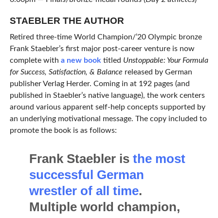
STAEBLER THE AUTHOR
Retired three-time World Champion/’20 Olympic bronze
Frank Staebler’s first major post-career venture is now
complete with
a new book
titled
Unstoppable: Your Formula
for Success, Satisfaction, & Balance
released by German
publisher Verlag Herder. Coming in at 192 pages (and
published in Staebler’s native language), the work centers
around various apparent self-help concepts supported by
an underlying motivational message. The copy included to
promote the book is as follows:
Frank Staebler is
the most
successful German
wrestler of all time
.
Multiple world champion,