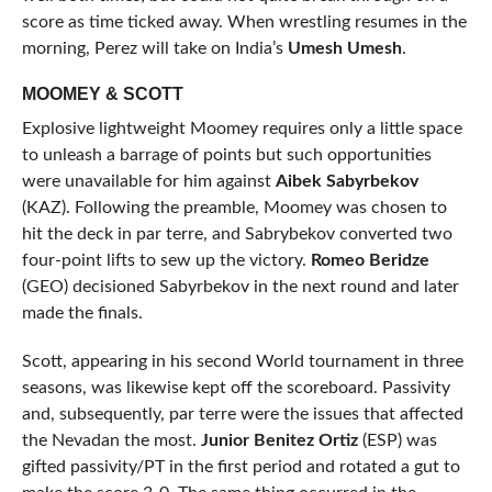
score as time ticked away. When wrestling resumes in the
morning, Perez will take on India’s
Umesh Umesh
.
MOOMEY & SCOTT
Explosive lightweight Moomey requires only a little space
to unleash a barrage of points but such opportunities
were unavailable for him against
Aibek Sabyrbekov
(KAZ). Following the preamble, Moomey was chosen to
hit the deck in par terre, and Sabrybekov converted two
four-point lifts to sew up the victory.
Romeo Beridze
(GEO) decisioned Sabyrbekov in the next round and later
made the finals.
Scott, appearing in his second World tournament in three
seasons, was likewise kept off the scoreboard. Passivity
and, subsequently, par terre were the issues that affected
the Nevadan the most.
Junior Benitez Ortiz
(ESP) was
gifted passivity/PT in the first period and rotated a gut to