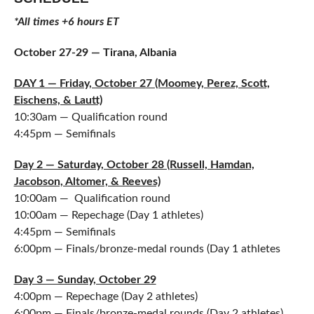
*All times +6 hours ET
October 27-29 — Tirana, Albania
DAY 1 — Friday, October 27 (Moomey, Perez, Scott,
Eischens, & Lautt)
10:30am — Qualification round
4:45pm — Semifinals
Day 2 — Saturday, October 28 (Russell, Hamdan,
Jacobson, Altomer, & Reeves)
10:00am — Qualification round
10:00am — Repechage (Day 1 athletes)
4:45pm — Semifinals
6:00pm — Finals/bronze-medal rounds (Day 1 athletes
Day 3 — Sunday, October 29
4:00pm — Repechage (Day 2 athletes)
6:00pm — Finals/bronze-medal rounds (Day 2 athletes)