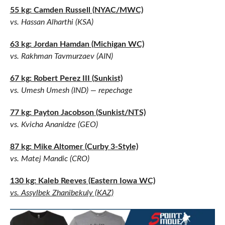
55 kg: Camden Russell (NYAC/MWC)
vs. Hassan Alharthi (KSA)
63 kg: Jordan Hamdan (Michigan WC)
vs. Rakhman Tavmurzaev (AIN)
67 kg: Robert Perez III (Sunkist)
vs. Umesh Umesh (IND) — repechage
77 kg: Payton Jacobson (Sunkist/NTS)
vs. Kvicha Ananidze (GEO)
87 kg: Mike Altomer (Curby 3-Style)
vs. Matej Mandic (CRO)
130 kg: Kaleb Reeves (Eastern Iowa WC)
vs. Assylbek Zhanibekuly (KAZ)