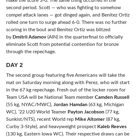
make the score 3-0. The same thing occurred in the
second period. Scott — who was fighting to somehow
compel attack lanes — got dinged again, and Benitez Ortiz
rolled one turn to surge ahead 6-0. There was no further
scoring in the bout and Benitez Ortiz was blitzed
by
Dmitrii Adamov
(AIN) in the quarterfinal to officially
eliminate Scott from potential contention for bronze
through the repechage.
DAY 2
The second group featuring five Americans will take the
mat on Saturday morning along with Perez, who will start
in the 67 kg repechage. Fresh out of the locker room for
Team USA will be National Team member
Camden Russell
(55 kg, NYAC/MWC),
Jordan Hamdan
(63 kg, Michigan
WC), ’22 U20 World Teamer
Payton Jacobson
(77 kg,
Sunkist/NTS), recent World rep
Mike Altomer
(87 kg,
Curby 3-Style), and heavyweight prospect
Kaleb Reeves
(130 kg, Eastern Iowa WC). Their respective draws can be