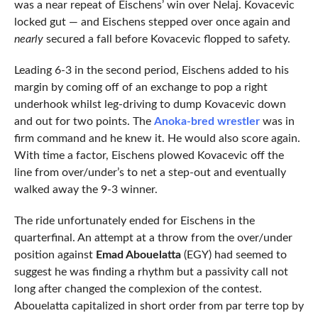
was a near repeat of Eischens’ win over Nelaj. Kovacevic
locked gut — and Eischens stepped over once again and
nearly
secured a fall before Kovacevic flopped to safety.
Leading 6-3 in the second period, Eischens added to his
margin by coming off of an exchange to pop a right
underhook whilst leg-driving to dump Kovacevic down
and out for two points. The
Anoka-bred wrestler
was in
firm command and he knew it. He would also score again.
With time a factor, Eischens plowed Kovacevic off the
line from over/under’s to net a step-out and eventually
walked away the 9-3 winner.
The ride unfortunately ended for Eischens in the
quarterfinal. An attempt at a throw from the over/under
position against
Emad Abouelatta
(EGY) had seemed to
suggest he was finding a rhythm but a passivity call not
long after changed the complexion of the contest.
Abouelatta capitalized in short order from par terre top by