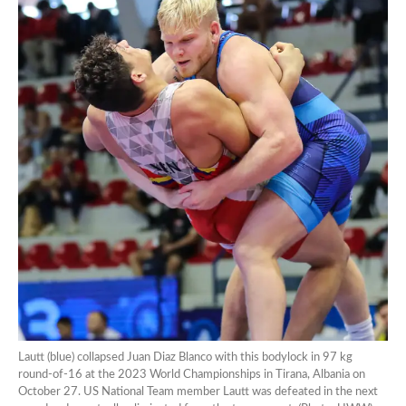
Lautt (blue) collapsed Juan Diaz Blanco with this bodylock in 97 kg
round-of-16 at the 2023 World Championships in Tirana, Albania on
October 27. US National Team member Lautt was defeated in the next