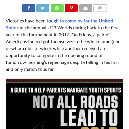
COMMENTS
Victories have been
tough to come by for the United
States
at the annual U23 Worlds dating back to the first
year of the tournament in 2017. On Friday, a pair of
Americans indeed got themselves in the win column (one
of whom did so twice), while another received an
opportunity to compete in the opening round of
tomorrow morning’s repechage despite falling in his first
and only match thus far.