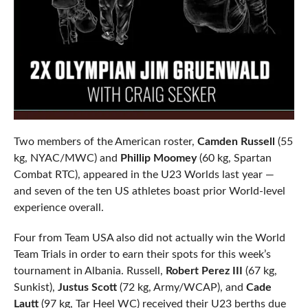
Two members of the American roster,
Camden Russell
(55
kg, NYAC/MWC) and
Phillip Moomey
(60 kg, Spartan
Combat RTC), appeared in the U23 Worlds last year —
and seven of the ten US athletes boast prior World-level
experience overall.
Four from Team USA also did not actually win the World
Team Trials in order to earn their spots for this week’s
tournament in Albania. Russell,
Robert Perez III
(67 kg,
Sunkist),
Justus Scott
(72 kg, Army/WCAP), and
Cade
Lautt
(97 kg, Tar Heel WC) received their U23 berths due