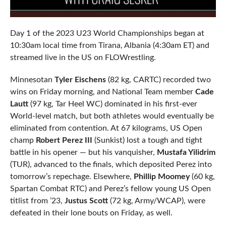
Day 1 of the 2023 U23 World Championships began at
10:30am local time from Tirana, Albania (4:30am ET) and
streamed live in the US on FLOWrestling.
Minnesotan
Tyler Eischens
(82 kg, CARTC) recorded two
wins on Friday morning, and National Team member
Cade
Lautt
(97 kg, Tar Heel WC) dominated in his first-ever
World-level match, but both athletes would eventually be
eliminated from contention. At 67 kilograms, US Open
champ
Robert Perez III
(Sunkist) lost a tough and tight
battle in his opener — but his vanquisher,
Mustafa Yilidrim
(TUR), advanced to the finals, which deposited Perez into
tomorrow’s repechage. Elsewhere,
Phillip Moomey
(60 kg,
Spartan Combat RTC) and Perez’s fellow young US Open
titlist from ’23,
Justus Scott
(72 kg, Army/WCAP), were
defeated in their lone bouts on Friday, as well.