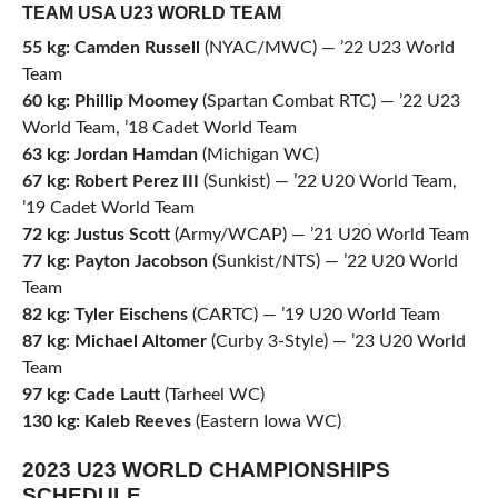
TEAM USA U23 WORLD TEAM
55
kg: Camden
Russell
(NYAC/MWC) — ’22 U23 World
Team
60
kg:
Phillip
Moomey
(Spartan Combat RTC) — ’22 U23
World Team, ’18 Cadet World Team
63
kg:
Jordan
Hamdan
(Michigan WC)
67
kg:
Robert
Perez
III
(Sunkist) — ’22 U20 World Team,
’19 Cadet World Team
72
kg: Justus
Scott
(Army/WCAP) — ’21 U20 World Team
77
kg:
Payton
Jacobson
(Sunkist/NTS) — ’22 U20 World
Team
82
kg:
Tyler
Eischens
(CARTC) — ’19 U20 World Team
87
kg
:
Michael
Altomer
(Curby 3-Style) — ’23 U20 World
Team
97
kg:
Cade
Lautt
(Tarheel WC)
130
kg:
Kaleb
Reeves
(Eastern Iowa WC)
2023 U23 WORLD CHAMPIONSHIPS
SCHEDULE