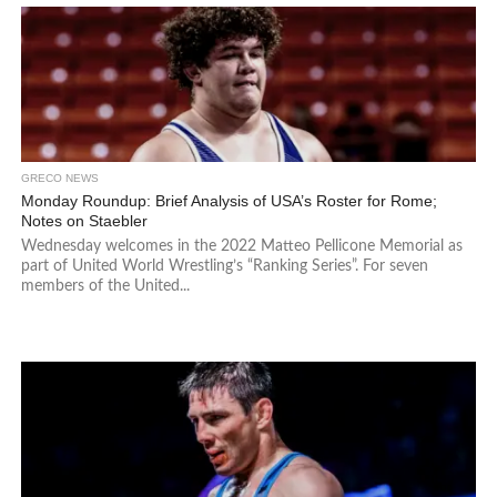
GRECO NEWS
Monday Roundup: Brief Analysis of USA’s Roster for Rome;
Notes on Staebler
Wednesday welcomes in the 2022 Matteo Pellicone Memorial as
part of United World Wrestling’s “Ranking Series”. For seven
members of the United...