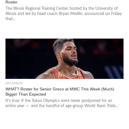
Roster
The Illinois Regional Training Center, hosted by the University of
Illinois and led by head coach Bryan Medlin, announced on Friday
that...
USA GRECO
WHAT? Roster for Senior Greco at MWC This Week (Much)
Bigger Than Expected
It’s true: if the Tokyo Olympics were never postponed for an
entire year — and the handful of age-group World Team Trials...