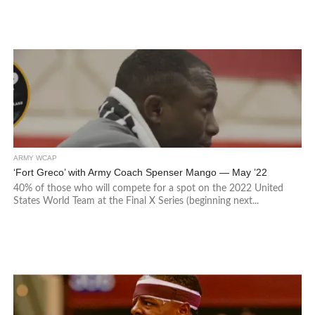
ARMY WCAP
‘Fort Greco’ with Army Coach Spenser Mango — May ’22
40% of those who will compete for a spot on the 2022 United
States World Team at the Final X Series (beginning next...