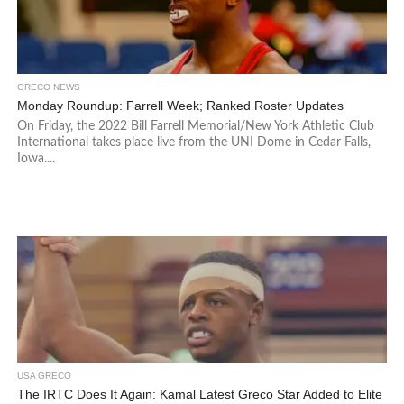
GRECO NEWS
Monday Roundup: Farrell Week; Ranked Roster Updates
On Friday, the 2022 Bill Farrell Memorial/New York Athletic Club
International takes place live from the UNI Dome in Cedar Falls,
Iowa....
USA GRECO
The IRTC Does It Again: Kamal Latest Greco Star Added to Elite