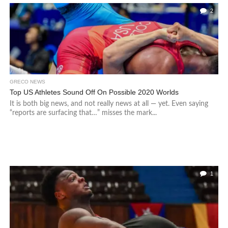
2
GRECO NEWS
Top US Athletes Sound Off On Possible 2020 Worlds
It is both big news, and not really news at all — yet. Even saying
“reports are surfacing that…” misses the mark...
1