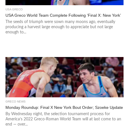
USA GRECO
USA Greco World Team Complete Following ‘Final X: New York’
The seeds of triumph were sown many moons ago, eventually
producing a harvest large enough to appreciate but not large
enough to...
GRECO NEWS
Monday Roundup: Final X New York Bout Order; Szoeke Update
By Wednesday night, the selection tournament process for
America’s 2022 Greco-Roman World Team will at last come to an
end — over...