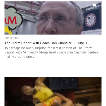
3
USA GRECO
The Storm Report With Coach Dan Chandler — June ’19
To perhaps no one’s surprise, the latest edition of The Storm
Report with Minnesota Storm head coach Dan Chandler centers
mainly around one...