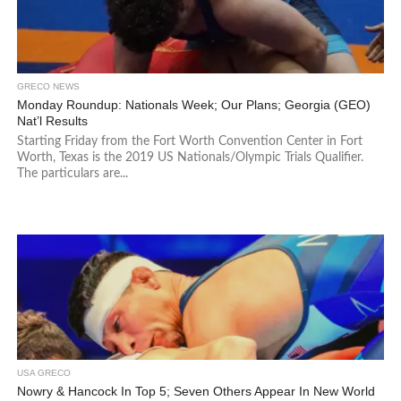
GRECO NEWS
Monday Roundup: Nationals Week; Our Plans; Georgia (GEO)
Nat’l Results
Starting Friday from the Fort Worth Convention Center in Fort
Worth, Texas is the 2019 US Nationals/Olympic Trials Qualifier.
The particulars are...
USA GRECO
Nowry & Hancock In Top 5; Seven Others Appear In New World