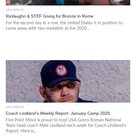
USA GRECO
RaVaughn & STEF Going for Bronze In Rome
For the second day in a row, the United States is in position to
come away with two medalists at the 2020...
USA GRECO
Coach Lindland’s Weekly Report: January Camp 2020
Five Point Move is proud to host USA Greco-Roman National
Team head coach Matt Lindland each week for Coach Lindland’s
Report. Here is...