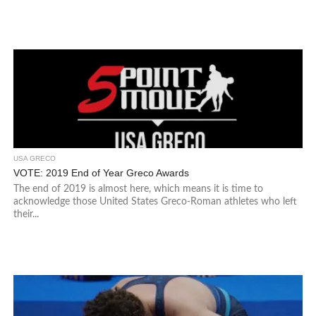
USA GRECO
VOTE: 2019 End of Year Greco Awards
The end of 2019 is almost here, which means it is time to
acknowledge those United States Greco-Roman athletes who left
their...