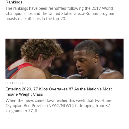
Rankings
The rankings have been reshuffled following the 2019 World
Championships and the United States Greco-Roman program
boasts nine athletes in the top-20....
USA GRECO
Entering 2020, 77 Kilos Overtakes 87 As the Nation’s Most
Insane Weight Class
When the news came down earlier this week that two-time
Olympian Ben Provisor (NYAC/NLWC) is dropping from 87
kilograms to 77, it...