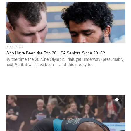
USA GRECO
Who Have Been the Top 20 USA Seniors Since 2016?
By the time the 2020ne Olympic Trials get underway (presumably)
next April, it will have been — and this is easy to...
1