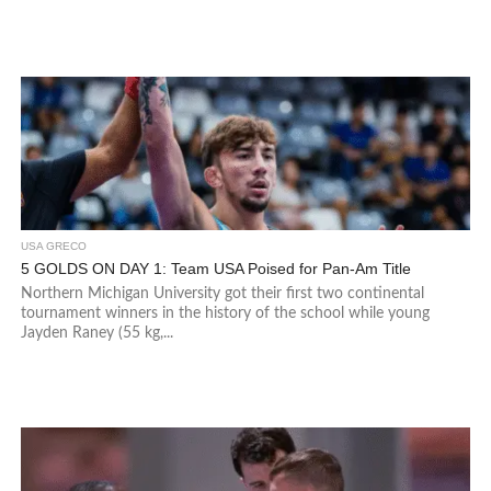
USA GRECO
5 GOLDS ON DAY 1: Team USA Poised for Pan-Am Title
Northern Michigan University got their first two continental
tournament winners in the history of the school while young
Jayden Raney (55 kg,...