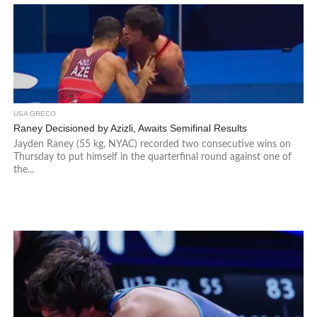
USA GRECO
Raney Decisioned by Azizli, Awaits Semifinal Results
Jayden Raney (55 kg, NYAC) recorded two consecutive wins on
Thursday to put himself in the quarterfinal round against one of
the...