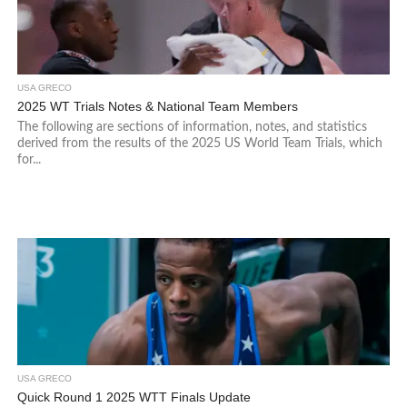
USA GRECO
2025 WT Trials Notes & National Team Members
The following are sections of information, notes, and statistics
derived from the results of the 2025 US World Team Trials, which
for...
USA GRECO
Quick Round 1 2025 WTT Finals Update