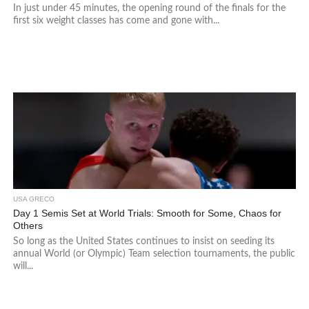
In just under 45 minutes, the opening round of the finals for the
first six weight classes has come and gone with...
USA GRECO
Day 1 Semis Set at World Trials: Smooth for Some, Chaos for
Others
So long as the United States continues to insist on seeding its
annual World (or Olympic) Team selection tournaments, the public
will...