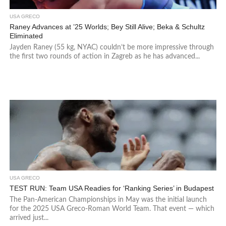
USA GRECO
Raney Advances at ’25 Worlds; Bey Still Alive; Beka & Schultz
Eliminated
Jayden Raney (55 kg, NYAC) couldn’t be more impressive through
the first two rounds of action in Zagreb as he has advanced...
USA GRECO
TEST RUN: Team USA Readies for ‘Ranking Series’ in Budapest
The Pan-American Championships in May was the initial launch
for the 2025 USA Greco-Roman World Team. That event — which
arrived just...