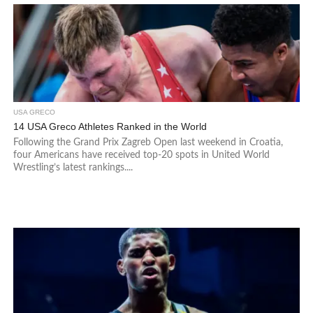
USA GRECO
14 USA Greco Athletes Ranked in the World
Following the Grand Prix Zagreb Open last weekend in Croatia,
four Americans have received top-20 spots in United World
Wrestling’s latest rankings....