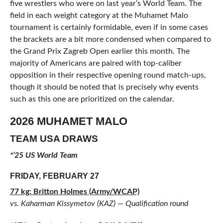
five wrestlers who were on last year’s World Team. The
field in each weight category at the Muhamet Malo
tournament is certainly formidable, even if in some cases
the brackets are a bit more condensed when compared to
the Grand Prix Zagreb Open earlier this month. The
majority of Americans are paired with top-caliber
opposition in their respective opening round match-ups,
though it should be noted that is precisely why events
such as this one are prioritized on the calendar.
2026 MUHAMET MALO
TEAM USA DRAWS
*’25 US World Team
FRIDAY, FEBRUARY 27
77 kg: Britton Holmes (Army/WCAP)
vs. Kaharman Kissymetov (KAZ) — Qualification round