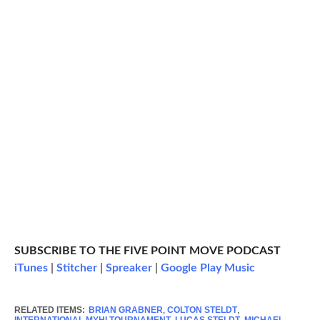
SUBSCRIBE TO THE FIVE POINT MOVE PODCAST
iTunes
|
Stitcher
|
Spreaker
|
Google Play Music
RELATED ITEMS:
BRIAN GRABNER
,
COLTON STELDT
,