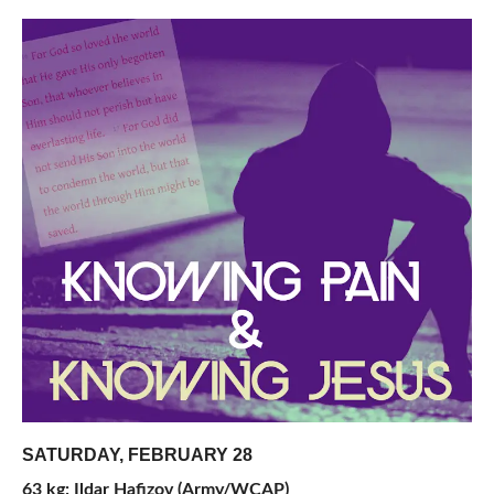
SATURDAY, FEBRUARY 28
63 kg: Ildar Hafizov (Army/WCAP)