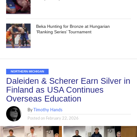
Beka Hunting for Bronze at Hungarian
‘Ranking Series’ Tournament
NORTHERN MICHIGAN
Daleiden & Scherer Earn Silver in
Finland as USA Continues
Overseas Education
By
Timothy Hands
Posted on
February 22, 2026