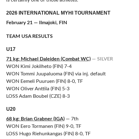
is certainly one of those athletes.”
2026 INTERNATIONAL MYHI TOURNAMENT
February 21 — Ilmajoki, FIN
TEAM USA RESULTS
U17
71 kg: Michael Daleiden (Combat WC)
— SILVER
WON Kimi Jokilheto (FIN) 7-4
WON Tommi Juupaluoma (FIN) via inj. default
WON Eemeli Puuruen (FIN) 8-0, TF
WON Oliver Anttila (FIN) 5-3
LOSS Adam Boubel (CZE) 8-3
U20
68 kg: Brian Grabner (IGA)
— 7th
WON Eero Tormanen (FIN) 9-0, TF
LOSS Hugo Riehunkangas (FIN) 8-0, TF