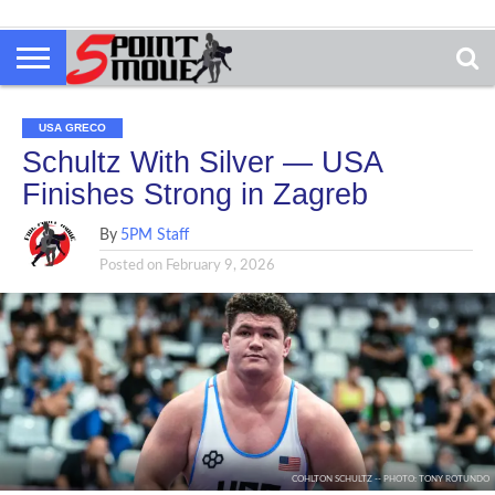
USA GRECO
Schultz With Silver — USA
Finishes Strong in Zagreb
By
5PM Staff
Posted on
February 9, 2026
COHLTON SCHULTZ -- PHOTO: TONY ROTUNDO