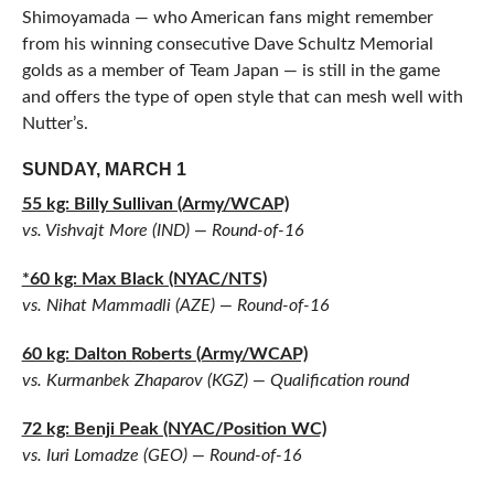
Shimoyamada — who American fans might remember
from his winning consecutive Dave Schultz Memorial
golds as a member of Team Japan — is still in the game
and offers the type of open style that can mesh well with
Nutter’s.
SUNDAY, MARCH 1
55 kg: Billy Sullivan (Army/WCAP)
vs. Vishvajt More (IND) — Round-of-16
*60 kg: Max Black (NYAC/NTS)
vs. Nihat Mammadli (AZE) — Round-of-16
60 kg: Dalton Roberts (Army/WCAP)
vs. Kurmanbek Zhaparov (KGZ) — Qualification round
72 kg: Benji Peak (NYAC/Position WC)
vs. Iuri Lomadze (GEO) — Round-of-16