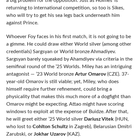
a big problem for the opposition. Just as Holmes’ is
returning to international competition, so too is Sikes,
who will try to get his sea legs back underneath him
against Prince.
Whoever Foy faces in his first match, it is not going to be
a gimme. He could draw either World silver (among other
credentials) Sargsyan or World bronze Ahmadiyev.
Sargsyan barely squeaked by Ahamdiyev via criteria in the
semifinal round of the ’25 Worlds. Miley has an intriguing
antagonist — ’23 World bronze
Artur Omarov
(CZE). 37-
year-old Omarov is still viable; yet, Miley, who does
himself require further refinement, could bring a
physicality that makes this much more of a dogfight than
Omarov might be expecting. Attao might have scoring
windows to exploit at the expense of Buidze. After that,
he will greet either ’25 World silver
Dariusz Vitek
(HUN,
who lost to
Cohlton Schultz
in Zagreb), Belarusian Dmitri
Zarubski, or
Jokhar Uzarov
(KAZ).