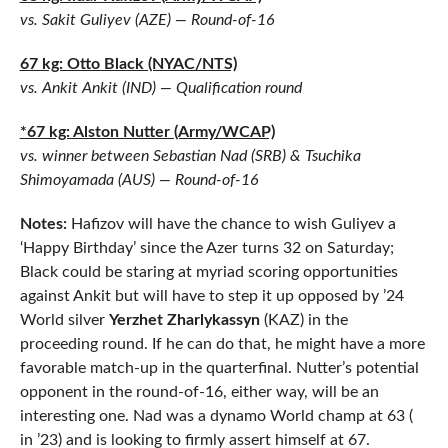
vs. Sakit Guliyev (AZE) — Round-of-16
67 kg: Otto Black (NYAC/NTS)
vs. Ankit Ankit (IND) — Qualification round
*67 kg: Alston Nutter (Army/WCAP)
vs. winner between Sebastian Nad (SRB) & Tsuchika
Shimoyamada (AUS) — Round-of-16
Notes:
Hafizov will have the chance to wish Guliyev a
‘Happy Birthday’ since the Azer turns 32 on Saturday;
Black could be staring at myriad scoring opportunities
against Ankit but will have to step it up opposed by ’24
World silver
Yerzhet Zharlykassyn
(KAZ) in the
proceeding round. If he can do that, he might have a more
favorable match-up in the quarterfinal. Nutter’s potential
opponent in the round-of-16, either way, will be an
interesting one. Nad was a dynamo World champ at 63 (
in ’23) and is looking to firmly assert himself at 67.