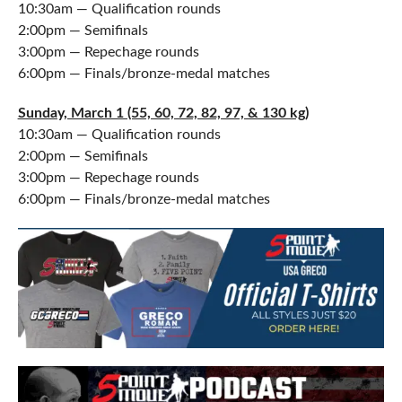
10:30am — Qualification rounds
2:00pm — Semifinals
3:00pm — Repechage rounds
6:00pm — Finals/bronze-medal matches
Sunday, March 1 (55, 60, 72, 82, 97, & 130 kg)
10:30am — Qualification rounds
2:00pm — Semifinals
3:00pm — Repechage rounds
6:00pm — Finals/bronze-medal matches