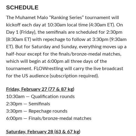
SCHEDULE
The Muhamet Malo “Ranking Series” tournament will
kickoff each day at 10:30am local time (4:30am ET). On
Day 1 (Friday), the semifinals are scheduled for 2:30pm
(8:30am ET) with repechage to follow at 3:30pm (9:30am
ET). But for Saturday and Sunday, everything moves up a
half-hour except for the finals/bronze-medal matches,
which will begin at 6:00pm all three days of the
tournament. FLOWrestling will carry the live broadcast
for the US audience (subscription required).
Friday, February 27 (77 & 87 kg)
10:30am — Qualification rounds
2:30pm — Semifinals
3:30pm — Repechage rounds
6:00pm — Finals/bronze-medal matches
Saturday, February 28 (63 & 67 kg)