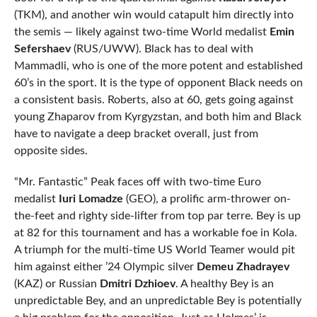
(TKM), and another win would catapult him directly into
the semis — likely against two-time World medalist
Emin
Sefershaev
(RUS/UWW). Black has to deal with
Mammadli, who is one of the more potent and established
60’s in the sport. It is the type of opponent Black needs on
a consistent basis. Roberts, also at 60, gets going against
young Zhaparov from Kyrgyzstan, and both him and Black
have to navigate a deep bracket overall, just from
opposite sides.
“Mr. Fantastic” Peak faces off with two-time Euro
medalist
Iuri Lomadze
(GEO), a prolific arm-thrower on-
the-feet and righty side-lifter from top par terre. Bey is up
at 82 for this tournament and has a workable foe in Kola.
A triumph for the multi-time US World Teamer would pit
him against either ’24 Olympic silver
Demeu Zhadrayev
(KAZ) or Russian
Dmitri Dzhioev
. A healthy Bey is an
unpredictable Bey, and an unpredictable Bey is potentially