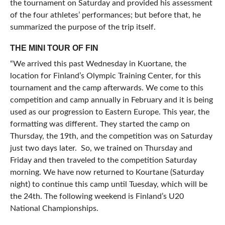
the tournament on Saturday and provided his assessment
of the four athletes’ performances; but before that, he
summarized the purpose of the trip itself.
THE MINI TOUR OF FIN
“We arrived this past Wednesday in Kuortane, the
location for Finland’s Olympic Training Center, for this
tournament and the camp afterwards. We come to this
competition and camp annually in February and it is being
used as our progression to Eastern Europe. This year, the
formatting was different. They started the camp on
Thursday, the 19th, and the competition was on Saturday
just two days later. So, we trained on Thursday and
Friday and then traveled to the competition Saturday
morning. We have now returned to Kourtane (Saturday
night) to continue this camp until Tuesday, which will be
the 24th. The following weekend is Finland’s U20
National Championships.