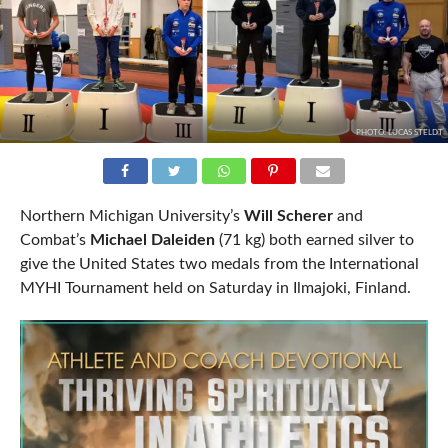
PHOTO: LUCAS STELDT
Northern Michigan University’s
Will Scherer
and
Combat’s
Michael Daleiden
(71 kg) both earned silver to
give the United States two medals from the International
MYHI Tournament held on Saturday in Ilmajoki, Finland.