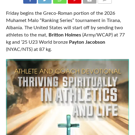
COMMENTS
Friday begins the Greco-Roman portion of the 2026
Muhamet Malo “Ranking Series” tournament in Tirana,
Albania. The United States will start off by sending two
athletes to the mat,
Britton Holmes
(Army/WCAP) at 77
kg and ’25 U23 World bronze
Payton Jacobson
(NYAC/NTS) at 87 kg.