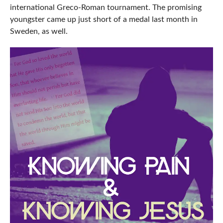
international Greco-Roman tournament. The promising
youngster came up just short of a medal last month in
Sweden, as well.