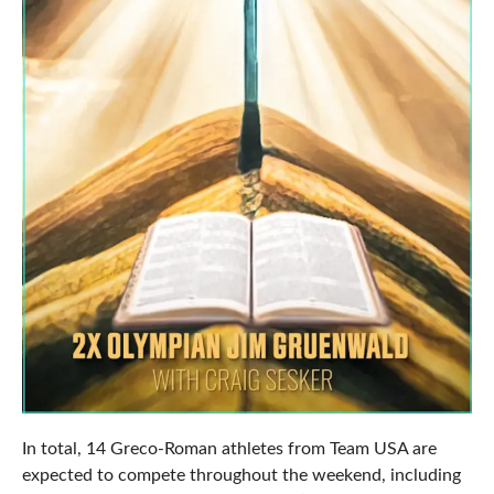
In total, 14 Greco-Roman athletes from Team USA are
expected to compete throughout the weekend, including