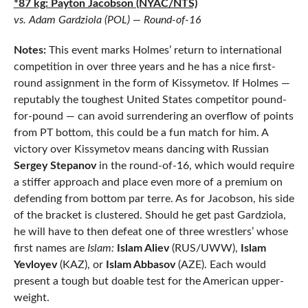
*87 kg: Payton Jacobson (NYAC/NTS)
vs. Adam Gardziola (POL) — Round-of-16
Notes:
This event marks Holmes’ return to international
competition in over three years and he has a nice first-
round assignment in the form of Kissymetov. If Holmes —
reputably the toughest United States competitor pound-
for-pound — can avoid surrendering an overflow of points
from PT bottom, this could be a fun match for him. A
victory over Kissymetov means dancing with Russian
Sergey Stepanov
in the round-of-16, which would require
a stiffer approach and place even more of a premium on
defending from bottom par terre. As for Jacobson, his side
of the bracket is clustered. Should he get past Gardziola,
he will have to then defeat one of three wrestlers’ whose
first names are
Islam:
Islam Aliev
(RUS/UWW),
Islam
Yevloyev
(KAZ), or
Islam Abbasov
(AZE). Each would
present a tough but doable test for the American upper-
weight.