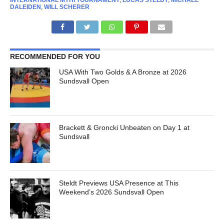
INTERNATIONAL MYHI TOURNAMENT
,
LUCAS STELDT
,
MICHAEL
DALEIDEN
,
WILL SCHERER
RECOMMENDED FOR YOU
USA With Two Golds & A Bronze at 2026
Sundsvall Open
Brackett & Groncki Unbeaten on Day 1 at
Sundsvall
Steldt Previews USA Presence at This
Weekend’s 2026 Sundsvall Open