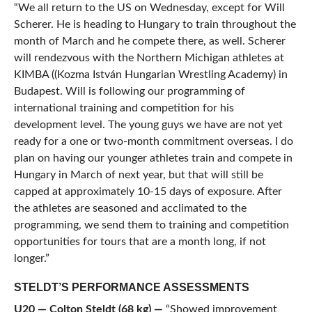
“We all return to the US on Wednesday, except for Will
Scherer. He is heading to Hungary to train throughout the
month of March and he compete there, as well. Scherer
will rendezvous with the Northern Michigan athletes at
KIMBA ((Kozma István Hungarian Wrestling Academy) in
Budapest. Will is following our programming of
international training and competition for his
development level. The young guys we have are not yet
ready for a one or two-month commitment overseas. I do
plan on having our younger athletes train and compete in
Hungary in March of next year, but that will still be
capped at approximately 10-15 days of exposure. After
the athletes are seasoned and acclimated to the
programming, we send them to training and competition
opportunities for tours that are a month long, if not
longer.”
STELDT’S PERFORMANCE ASSESSMENTS
U20 — Colton Steldt (68 kg
)
—
“Showed improvement