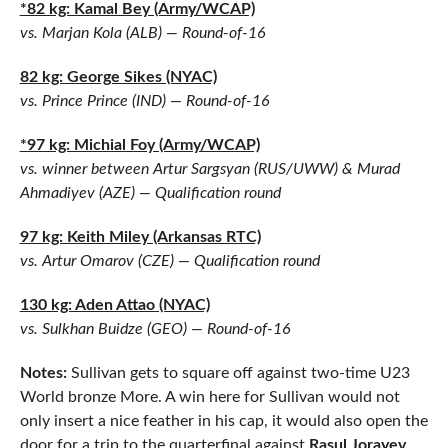
*82 kg: Kamal Bey (Army/WCAP)
vs. Marjan Kola (ALB) — Round-of-16
82 kg: George Sikes (NYAC)
vs. Prince Prince (IND) — Round-of-16
*97 kg: Michial Foy (Army/WCAP)
vs. winner between Artur Sargsyan (RUS/UWW) & Murad
Ahmadiyev (AZE) — Qualification round
97 kg: Keith Miley (Arkansas RTC)
vs. Artur Omarov (CZE) — Qualification round
130 kg: Aden Attao (NYAC)
vs. Sulkhan Buidze (GEO) — Round-of-16
Notes:
Sullivan gets to square off against two-time U23
World bronze More. A win here for Sullivan would not
only insert a nice feather in his cap, it would also open the
door for a trip to the quarterfinal against
Rasul Jorayev