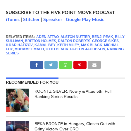
SUBSCRIBE TO THE FIVE POINT MOVE PODCAST
iTunes
|
Stitcher
|
Spreaker
|
Google Play Music
RELATED ITEMS:
ADEN ATTAO
,
ALSTON NUTTER
,
BENJI PEAK
,
BILLY
SULLIVAN
,
BRITTON HOLMES
,
DALTON ROBERTS
,
GEORGE SIKES
,
ILDAR HAFIZOV
,
KAMAL BEY
,
KEITH MILEY
,
MAX BLACK
,
MICHIAL
FOY
,
MUHAMET MALO
,
OTTO BLACK
,
PAYTON JACOBSON
,
RANKING
SERIES
RECOMMENDED FOR YOU
KOONTZ SILVER; Nowry & Attao 5th; Full
Ranking Series Results
BEKA BRONZE in Hungary, Closes Out with
Gritty Victory Over CRO