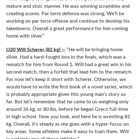
mature and stoic manner. He was winning scrambles and
creating scores. Par terre defense was strong. We’ll be
working on par terre offense and continue to develop his
takedowns. Overall a great performance for him coming
home with silver.”
U20 Will Scherer (82 kg) —
“He will be bringing home
silver. Had a hard-fought loss in the finals, which was a
rematch for him from Round 1. Will had a great win in his
second match, then a forfeit that lead him to the rematch.
For now let’s keep it short with Scherer. Otherwise, we
would have to write the first book of a novel series, which
is probably appropriate given this young man’s story so
far. But let’s remember that he came to us weighing only
around 36 kg, or 80 lbs, before he began Greco full-time
in high school. Now you look, and here he is wrestling 82
kg. Overall, it’s steady as she goes with a hyper-focus on
key areas. Some athletes make it easy to train them. Will