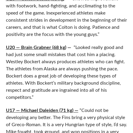
with footwork, hand-fighting, and acclimating to the
speed of the game. Inexperienced athletes make
consistent strides in development in the beginning of their
careers, and that is what Colton is doing. Patience and
positivity are the focus with the young guys.”
U20 — Brain Grabner (68 kg)
—
“Looked really good and
had just some small mistakes that cost him a placing.
Westley Bockert always produces athletes who can fight.
The athletes from Alaska are always pushing the pace.
Bockert does a great job of developing these types of
athletes. With Bockert’s military background discipline,
respect and gratitude are ingrained into all of his
competitors.”
U17 — Michael Daleiden (71 kg) —
“Could not be
developing any better. The Fins bring a very physical style
of Greco-Roman. It is a very Hungrian type of style, I’d say.
Mike fought, took ground, and won positions in a very