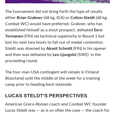
The tournament did not bring forth the type of results
either
Brian Grabner
(68 kg, IGA) or
Colton Steldt
(68 kg,
Combat WC) would have preferred. Grabner, who has
established himself as a stout prospect, defeated
Eero
Tormanen
(FIN) via technical superiority in Round 1 but
lost his next two bouts to fall out of medal contention.
Steldt was downed by
Akseli Schmitt
(FIN) in his opener
and then was defeated by
Leo Ljungvist
(SWE) in the
proceeding round.
The four-man USA contingent will remain in Finland
(Kourtane) until the middle of the week for a training
camp prior to heading back stateside.
LUCAS STELDT’S PERSPECTIVES
American Greco-Roman coach and Combat WC founder
Lucas Steldt was — as is so often the case — the coach for