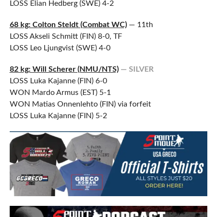
LOSS Elian Hedberg (SWE) 4-2
68 kg: Colton Steldt (Combat WC)
— 11th
LOSS Akseli Schmitt (FIN) 8-0, TF
LOSS Leo Ljungvist (SWE) 4-0
82 kg: Will Scherer (NMU/NTS)
— SILVER
LOSS Luka Kajanne (FIN) 6-0
WON Mardo Armus (EST) 5-1
WON Matias Onnenlehto (FIN) via forfeit
LOSS Luka Kajanne (FIN) 5-2