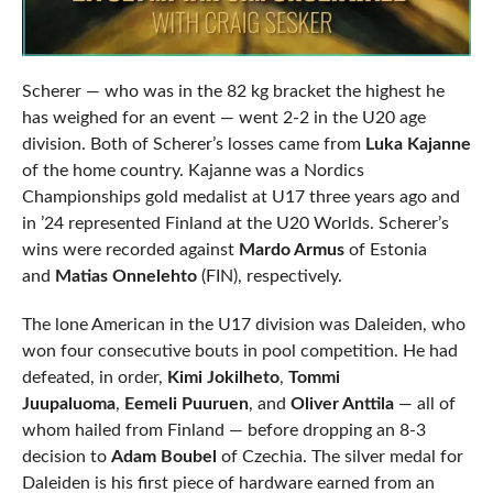
Scherer — who was in the 82 kg bracket the highest he
has weighed for an event — went 2-2 in the U20 age
division. Both of Scherer’s losses came from
Luka Kajanne
of the home country. Kajanne was a Nordics
Championships gold medalist at U17 three years ago and
in ’24 represented Finland at the U20 Worlds. Scherer’s
wins were recorded against
Mardo Armus
of Estonia
and
Matias Onnelehto
(FIN), respectively.
The lone American in the U17 division was Daleiden, who
won four consecutive bouts in pool competition. He had
defeated, in order,
Kimi Jokilheto
,
Tommi
Juupaluoma
,
Eemeli Puuruen
, and
Oliver Anttila
— all of
whom hailed from Finland — before dropping an 8-3
decision to
Adam Boubel
of Czechia. The silver medal for
Daleiden is his first piece of hardware earned from an