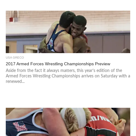
USA GRECO
2017 Armed Forces Wrestling Championships Preview
Aside from the fact it always matters, this year’s edition of the
Armed Forces Wrestling Championships arrives on Saturday with a
renewed...