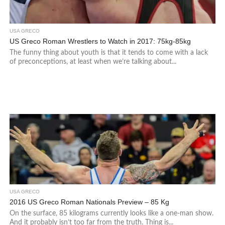
USA GRECO
US Greco Roman Wrestlers to Watch in 2017: 75kg-85kg
The funny thing about youth is that it tends to come with a lack
of preconceptions, at least when we’re talking about...
USA GRECO
2016 US Greco Roman Nationals Preview – 85 Kg
On the surface, 85 kilograms currently looks like a one-man show.
And it probably isn’t too far from the truth. Thing is...