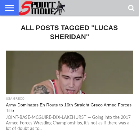
USA
GRECO
ALL POSTS TAGGED "LUCAS
GRECO
INTERVIEWS
CHRISTIAN
ARMY
NORTHERN
DENMARK
NORWAY
ALL-
NEWS
FAITH
WCAP
MICHIGAN
MARINE
WRESTLING
SHERIDAN"
USA GRECO
Army Dominates En Route to 16th Straight Greco Armed Forces
Title
JOINT-BASE-MCGUIRE-DIX-LAKEHURST — Going into the 2017
Armed Forces Wrestling Championships, it’s not as if there was a
lot of doubt as to...