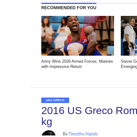
RECOMMENDED FOR YOU
Army Wins 2026 Armed Forces; Marines
Stevie 
with Impressive Return
Emerging
USA GRECO
2016 US Greco Roma
kg
By
Timothy Hands