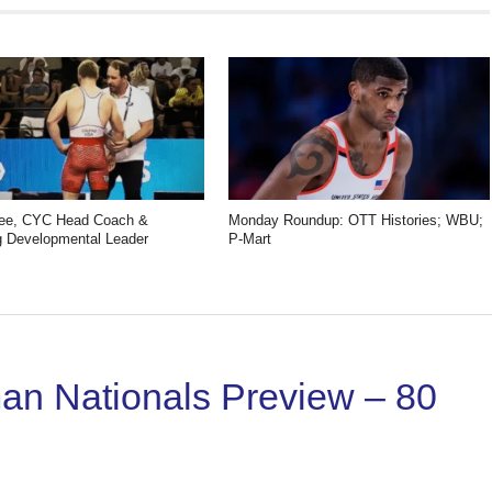
Gee, CYC Head Coach &
Monday Roundup: OTT Histories; WBU;
 Developmental Leader
P-Mart
n Nationals Preview – 80