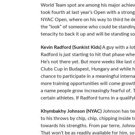
World Team spot are among his major achievem
took fourth at last year’s Open with a strong
NYAC Open, where on his way to third he def
the “look” of someone who could be standin
tenacity to back it up and will be standing
Kevin Radford (Sunkist Kids)
A guy with a lot
Radford is
just
starting to hit that phase whe
He’s not there yet. But more weeks like last
Clubs Cup in Budapest, Hungary and while he 
chance to participate in a meaningful intern
more training opportunities will come growt
a name people grow increasingly fearful of.
certain athletes. If Radford turns in a quali
Khymbakhy Johnson (NYAC)
Johnson has ter
to his throws by chip, chip, chipping inside 
towards his strengths. From par terre, Johns
That won’t be as readily available for him, s