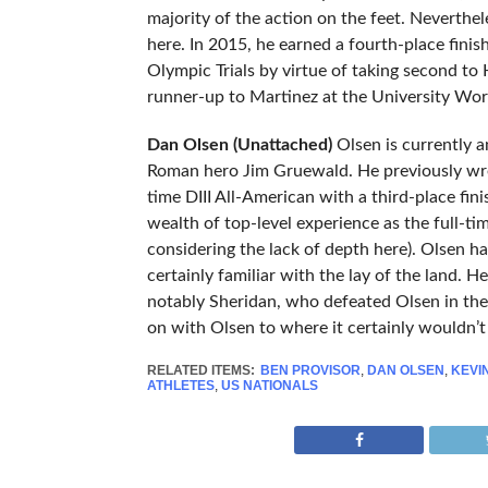
majority of the action on the feet. Neverthe
here. In 2015, he earned a fourth-place fini
Olympic Trials by virtue of taking second to
runner-up to Martinez at the University Worl
Dan Olsen (Unattached)
Olsen is currently 
Roman hero Jim Gruewald. He previously wre
time DIII All-American with a third-place fin
wealth of top-level experience as the full-tim
considering the lack of depth here). Olsen ha
certainly familiar with the lay of the land. 
notably Sheridan, who defeated Olsen in the 
on with Olsen to where it certainly wouldn’t 
RELATED ITEMS:
BEN PROVISOR
,
DAN OLSEN
,
KEVI
ATHLETES
,
US NATIONALS