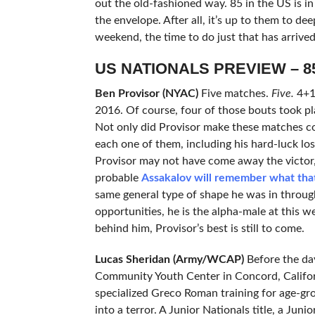
out the old-fashioned way. 85 in the US is in
the envelope. After all, it’s up to them to de
weekend, the time to do just that has arrived
US NATIONALS PREVIEW – 8
Ben Provisor (NYAC)
Five matches.
Five.
4+1.
2016. Of course, four of those bouts took pla
Not only did Provisor make these matches c
each one of them, including his hard-luck lo
Provisor may not have come away the victor,
probable
Assakalov will remember what that 
same general type of shape he was in throug
opportunities, he is the alpha-male at this we
behind him, Provisor’s best is still to come.
Lucas Sheridan (Army/WCAP)
Before the da
Community Youth Center in Concord, Californ
specialized Greco Roman training for age-gro
into a terror. A Junior Nationals title, a Jun