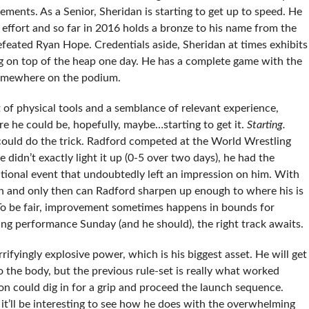
ents. As a Senior, Sheridan is starting to get up to speed. He
 effort and so far in 2016 holds a bronze to his name from the
eated Ryan Hope. Credentials aside, Sheridan at times exhibits
g on top of the heap one day. He has a complete game with the
 somewhere on the podium.
 of physical tools and a semblance of relevant experience,
re he could be, hopefully, maybe…starting to get it.
Starting.
 could do the trick. Radford competed at the World Wrestling
didn’t exactly light it up (0-5 over two days), he had the
ational event that undoubtedly left an impression on him. With
h and only then can Radford sharpen up enough to where his is
 To be fair, improvement sometimes happens in bounds for
fying performance Sunday (and he should), the right track awaits.
rifyingly explosive power, which is his biggest asset. He will get
to the body, but the previous rule-set is really what worked
on could dig in for a grip and proceed the launch sequence.
o it’ll be interesting to see how he does with the overwhelming