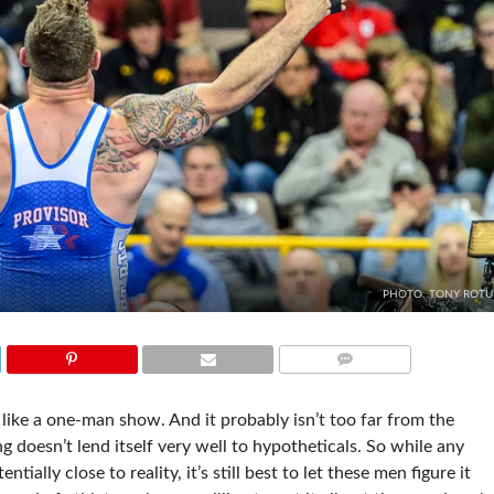
PHOTO: TONY ROT
COMMENTS
 like a one-man show. And it probably isn’t too far from the
 doesn’t lend itself very well to hypotheticals. So while any
ially close to reality, it’s still best to let these men figure it