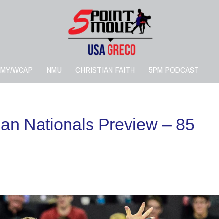
RMY/WCAP
NMU
CHRISTIAN FAITH
5PM PODCAST
n Nationals Preview – 85