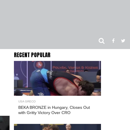
RECENT POPULAR
USA GRECO
BEKA BRONZE in Hungary, Closes Out
with Gritty Victory Over CRO