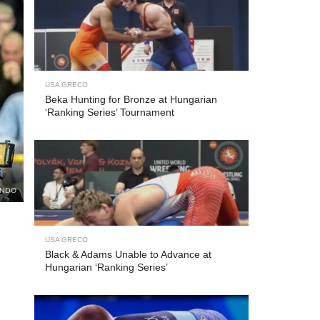
USA GRECO
Beka Hunting for Bronze at Hungarian
‘Ranking Series’ Tournament
UNDO
USA GRECO
Black & Adams Unable to Advance at
Hungarian ‘Ranking Series’