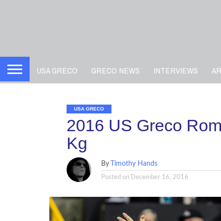
USA GRECO
GRECO NEWS
INTERVIEWS
A
USA GRECO
2016 US Greco Roma
Kg
By
Timothy Hands
Posted on
December 16, 2016