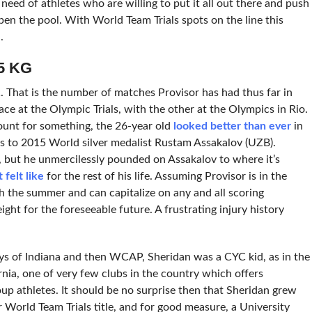
 need of athletes who are willing to put it all out there and push
epen the pool. With World Team Trials spots on the line this
.
5 KG
 That is the number of matches Provisor has had thus far in
ce at the Olympic Trials, with the other at the Olympics in Rio.
ount for something, the 26-year old
looked better than ever
in
ss to 2015 World silver medalist Rustam Assakalov (UZB).
 but he unmercilessly pounded on Assakalov to where it’s
felt like
for the rest of his life. Assuming Provisor is in the
h the summer and can capitalize on any and all scoring
ight for the foreseeable future. A frustrating injury history
ys of Indiana and then WCAP, Sheridan was a CYC kid, as in the
ia, one of very few clubs in the country which offers
up athletes. It should be no surprise then that Sheridan grew
ior World Team Trials title, and for good measure, a University