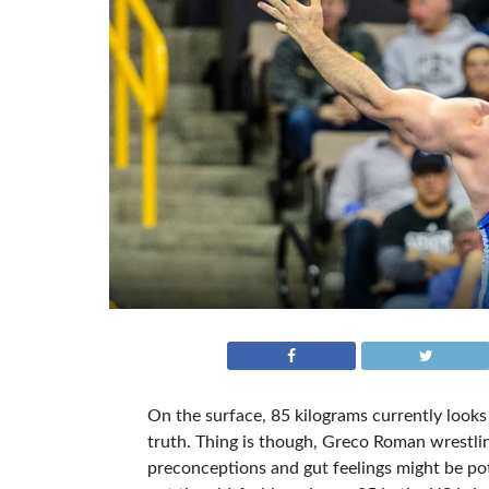
On the surface, 85 kilograms currently looks
truth. Thing is though, Greco Roman wrestling
preconceptions and gut feelings might be potent