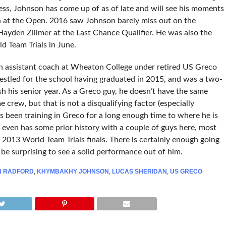
less, Johnson has come up of as of late and will see his moments
sh at the Open. 2016 saw Johnson barely miss out on the
 Hayden Zillmer at the Last Chance Qualifier. He was also the
d Team Trials in June.
an assistant coach at Wheaton College under retired US Greco
stled for the school having graduated in 2015, and was a two-
ish his senior year. As a Greco guy, he doesn’t have the same
e crew, but that is not a disqualifying factor (especially
s been training in Greco for a long enough time to where he is
He even has some prior history with a couple of guys here, most
2013 World Team Trials finals. There is certainly enough going
be surprising to see a solid performance out of him.
N RADFORD
,
KHYMBAKHY JOHNSON
,
LUCAS SHERIDAN
,
US GRECO