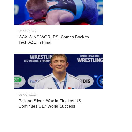
USA GRECO
WAX WINS WORLDS, Comes Back to
Tech AZE In Final
USA GRECO
Pallone Silver, Wax in Final as US
Continues U17 World Success